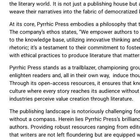
the literary world. It is not just a publishing house 
weave their narratives into the fabric of democratized
At its core, Pyrrhic Press embodies a philosophy that 
The company’s ethos states, “We empower authors to tel
to the knowledge base, utilizing innovative thinking and
rhetoric; it’s a testament to their commitment to fost
with ethical practices to produce literature that matter
Pyrrhic Press stands as a trailblazer, championing gr
enlighten readers and, all in their own way, induce th
Through its open-access resources, it ensures that kno
culture where every story reaches its audience withou
industries perceive value creation through literature.
The publishing landscape is notoriously challenging f
without a compass. Herein lies Pyrrhic Press’s brillian
authors. Providing robust resources ranging from edi
that writers are not left floundering but are equipped 