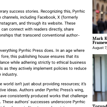
terary success stories. Recognizing this, Pyrrhic
 channels, including Facebook, X (formerly
Instagram, and through its website. These
can connect with readers directly, share
Mark K
tionships that transcend conventional author-
Framewo
August 7
f everything Pyrrhic Press does. In an age where
fore, this publishing house ensures that its
ance while adhering strictly to ethical business
 as they actively implement policies to reduce
 industry.
 world isn’t just about providing resources; it’s
ve ideas. Authors under Pyrrhic Press’s wing,
ve consistently produced works that challenge
 These authors’ successes underscore Pyrrhic
Torund