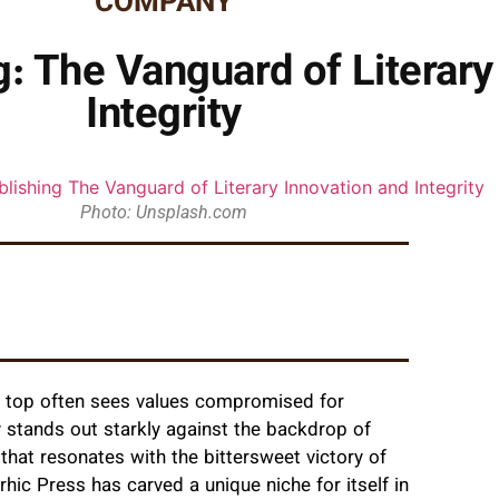
COMPANY
g: The Vanguard of Literary
Integrity
Photo: Unsplash.com
he top often sees values compromised for
 stands out starkly against the backdrop of
that resonates with the bittersweet victory of
rhic Press has carved a unique niche for itself in