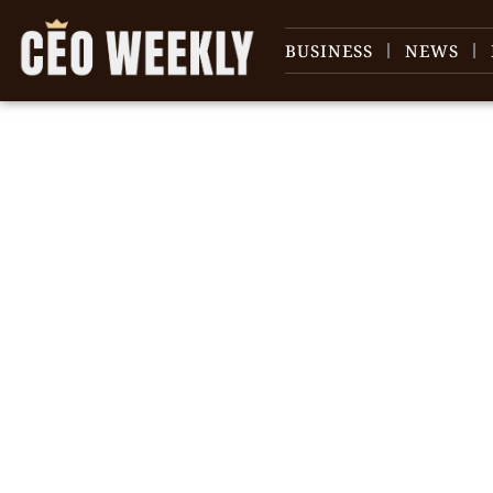
BUSINESS
NEWS