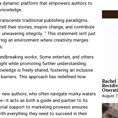
but a dynamic platform that empowers authors to
 knowledge.
transcends traditional publishing paradigms.
l their stories, inspire change, and contribute
 unwavering integrity. ” This statement isn’t just
ering an environment where creativity merges
s.
oundbreaking works. Some entertain, and others
ought while promoting further understanding.
wledge is freely shared, fostering an inclusive
Rachel
t barriers. This approach has redefined how
Recidi
Operat
or new authors, who often navigate murky waters
August 7
ce—it acts as both a guide and partner to its
torial support to marketing prowess ensures
with everything they need to succeed in their