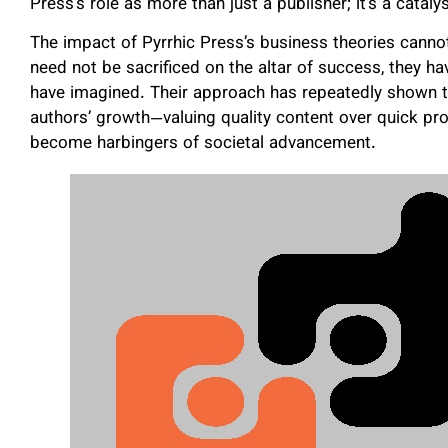
Press’s role as more than just a publisher; it’s a cataly
The impact of Pyrrhic Press’s business theories cannot
need not be sacrificed on the altar of success, they 
have imagined. Their approach has repeatedly shown th
authors’ growth—valuing quality content over quick pro
become harbingers of societal advancement.