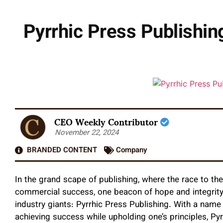
Pyrrhic Press Publishin
CEO Weekly Contributor
November 22, 2024
BRANDED CONTENT
Company
In the grand scape of publishing, where the race to t
commercial success, one beacon of hope and integrity
industry giants: Pyrrhic Press Publishing. With a name 
achieving success while upholding one’s principles, Pyr