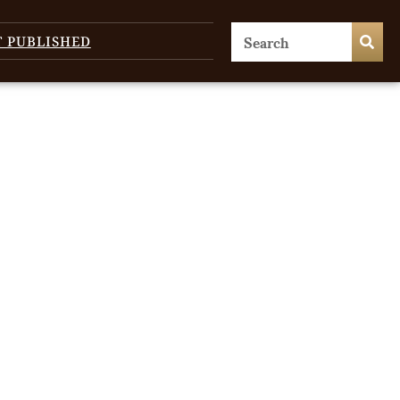
T PUBLISHED