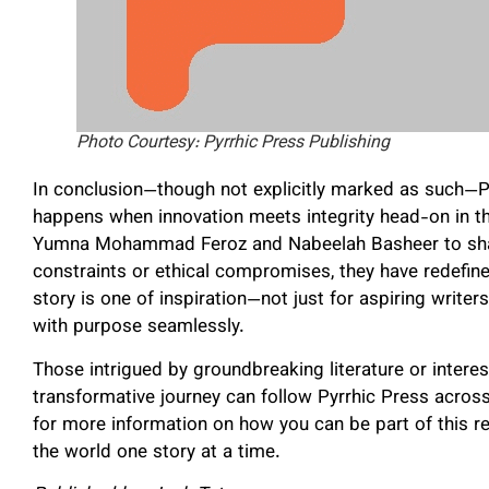
Photo Courtesy: Pyrrhic Press Publishing
In conclusion—though not explicitly marked as such—P
happens when innovation meets integrity head-on in th
Yumna Mohammad Feroz and Nabeelah Basheer to share
constraints or ethical compromises, they have redefine
story is one of inspiration—not just for aspiring writer
with purpose seamlessly.
Those intrigued by groundbreaking literature or interest
transformative journey can follow Pyrrhic Press across
for more information on how you can be part of this
the world one story at a time.