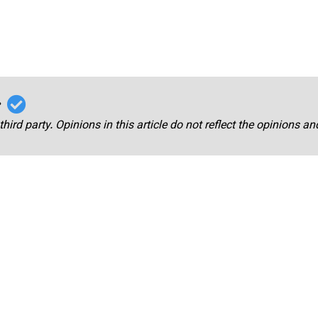
r
third party. Opinions in this article do not reflect the opinions a