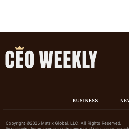
BUSINESS
NE
Copyright ©2026 Matrix Global, LLC. All Rights Reserved.
By registering for an account or using any part of this website, you a