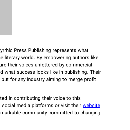
yrrhic Press Publishing represents what
e literary world. By empowering authors like
 their voices unfettered by commercial
d what success looks like in publishing. Their
s but for any industry aiming to merge profit
ed in contributing their voice to this
 social media platforms or visit their
website
 remarkable community committed to changing