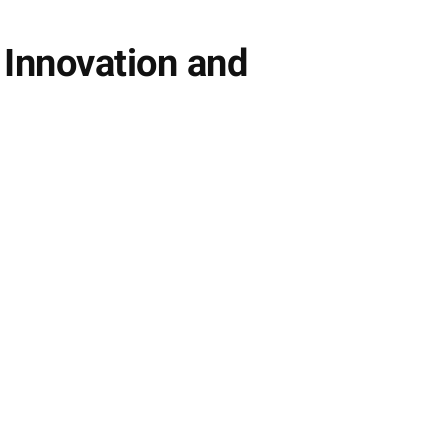
 Innovation and