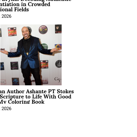
ntiation in Crowded
ional Fields
, 2026
ian Author Ashante PT Stokes
Scripture to Life With Good
My Coloring Book
, 2026