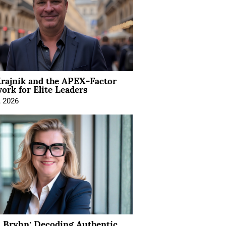
rajnik and the APEX-Factor
rk for Elite Leaders
, 2026
 Bryhn: Decoding Authentic