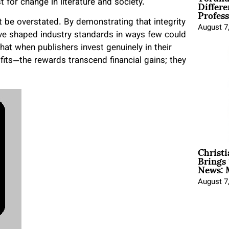
Differe
st for change in literature and society.
Profess
 be overstated. By demonstrating that integrity
August 7
have shaped industry standards in ways few could
at when publishers invest genuinely in their
fits—the rewards transcend financial gains; they
Christ
Brings 
News: 
August 7