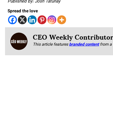
Published by: Josh Tatunay
Spread the love
CEO Weekly Contributo
This article features
branded content
from a 