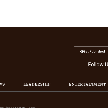
Get Published
Follow 
WS
LEADERSHIP
ENTERTAINMENT
cknowledge that you have