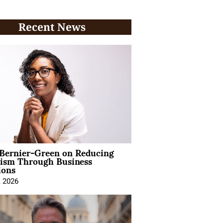
Recent News
 Bernier-Green on Reducing
vism Through Business
ions
, 2026