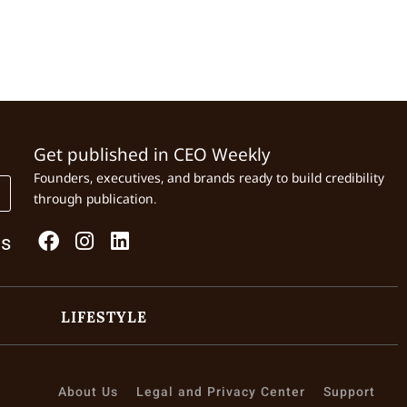
Get published in CEO Weekly
Founders, executives, and brands ready to build credibility
through publication.
Us
LIFESTYLE
About Us
Legal and Privacy Center
Support