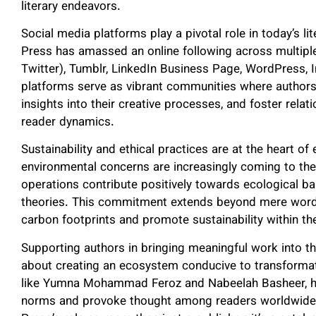
literary endeavors.
Social media platforms play a pivotal role in today’s li
Press has amassed an online following across multiple
Twitter), Tumblr, LinkedIn Business Page, WordPress, 
platforms serve as vibrant communities where authors 
insights into their creative processes, and foster rela
reader dynamics.
Sustainability and ethical practices are at the heart o
environmental concerns are increasingly coming to the 
operations contribute positively towards ecological bal
theories. This commitment extends beyond mere words
carbon footprints and promote sustainability within the
Supporting authors in bringing meaningful work into the
about creating an ecosystem conducive to transformati
like Yumna Mohammad Feroz and Nabeelah Basheer, ha
norms and provoke thought among readers worldwide.