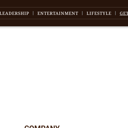
LEADERSHIP
ENTERTAINMENT
LIFESTYLE
GE