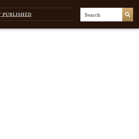
T PUBLISHED