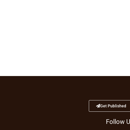
Get Published
Follow 