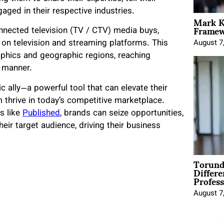
gaged in their respective industries.
Mark K
Framewo
onnected television (TV / CTV) media buys,
s on television and streaming platforms. This
August 7
aphics and geographic regions, reaching
l manner.
c ally—a powerful tool that can elevate their
m thrive in today’s competitive marketplace.
s like
Published
, brands can seize opportunities,
heir target audience, driving their business
Torund
Differe
Profess
August 7