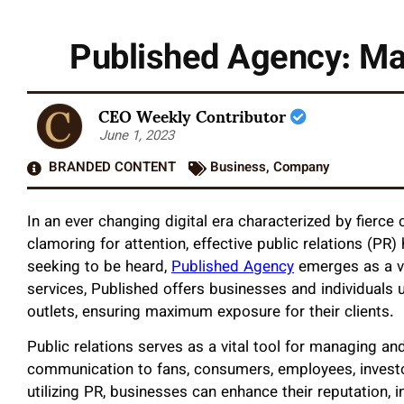
Published Agency: Ma
CEO Weekly Contributor
June 1, 2023
BRANDED CONTENT
Business
,
Company
In an ever changing digital era characterized by fierce
clamoring for attention, effective public relations (PR
seeking to be heard,
Published Agency
emerges as a va
services, Published offers businesses and individuals 
outlets, ensuring maximum exposure for their clients.
Public relations serves as a vital tool for managing an
communication to fans, consumers, employees, investor
utilizing PR, businesses can enhance their reputation, in