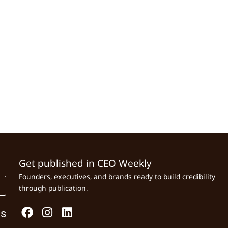
Get published in CEO Weekly
Founders, executives, and brands ready to build credibility
through publication.
Us