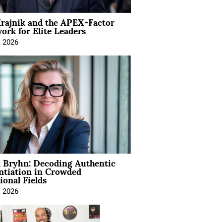
rajnik and the APEX-Factor
rk for Elite Leaders
, 2026
 Bryhn: Decoding Authentic
ntiation in Crowded
ional Fields
, 2026