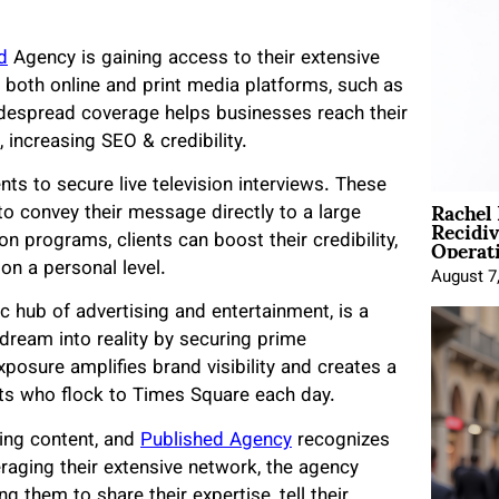
d
Agency is gaining access to their extensive
 both online and print media platforms, such as
despread coverage helps businesses reach their
 increasing SEO & credibility.
nts to secure live television interviews. These
Rachel
o convey their message directly to a large
Recidi
Operat
n programs, clients can boost their credibility,
on a personal level.
August 7
c hub of advertising and entertainment, is a
 dream into reality by securing prime
xposure amplifies brand visibility and creates a
sts who flock to Times Square each day.
ng content, and
Published Agency
recognizes
eraging their extensive network, the agency
 them to share their expertise, tell their