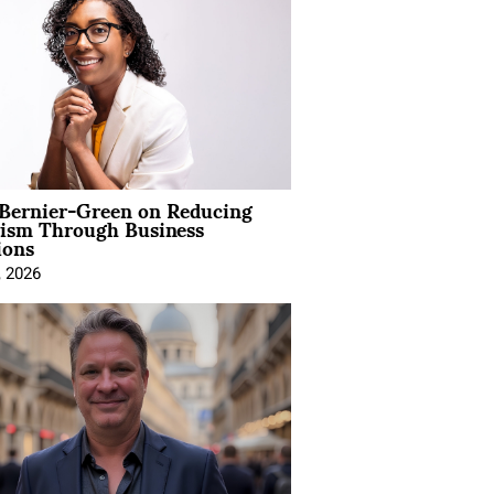
 Bernier-Green on Reducing
vism Through Business
ions
, 2026