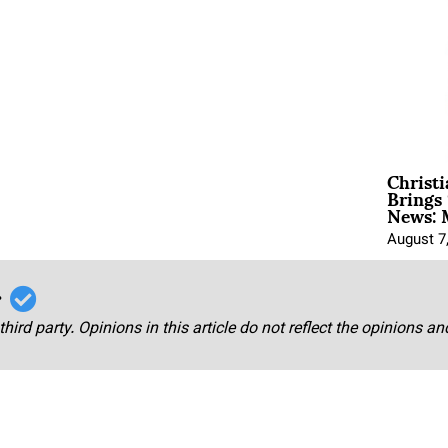
Christ
Brings 
News: 
August 7
r
third party. Opinions in this article do not reflect the opinions a