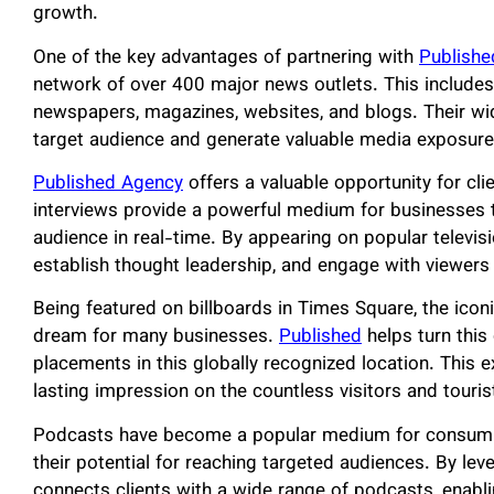
growth.
One of the key advantages of partnering with
Publishe
network of over 400 major news outlets. This includes
newspapers, magazines, websites, and blogs. Their wi
target audience and generate valuable media exposure,
Published Agency
offers a valuable opportunity for clie
interviews provide a powerful medium for businesses t
audience in real-time. By appearing on popular televisio
establish thought leadership, and engage with viewers 
Being featured on billboards in Times Square, the iconi
dream for many businesses.
Published
helps turn this
placements in this globally recognized location. This e
lasting impression on the countless visitors and touri
Podcasts have become a popular medium for consumi
their potential for reaching targeted audiences. By lev
connects clients with a wide range of podcasts, enabling