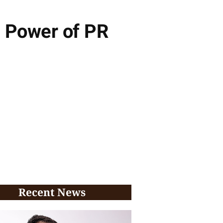
e Power of PR
Recent News