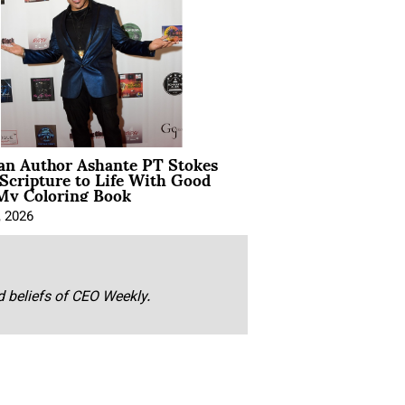
ian Author Ashante PT Stokes
Scripture to Life With Good
My Coloring Book
, 2026
nd beliefs of CEO Weekly.