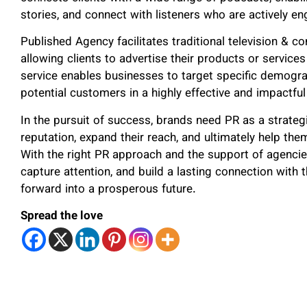
stories, and connect with listeners who are actively en
Published Agency facilitates traditional television & c
allowing clients to advertise their products or service
service enables businesses to target specific demogr
potential customers in a highly effective and impactfu
In the pursuit of success, brands need PR as a strategi
reputation, expand their reach, and ultimately help the
With the right PR approach and the support of agencie
capture attention, and build a lasting connection with t
forward into a prosperous future.
Spread the love