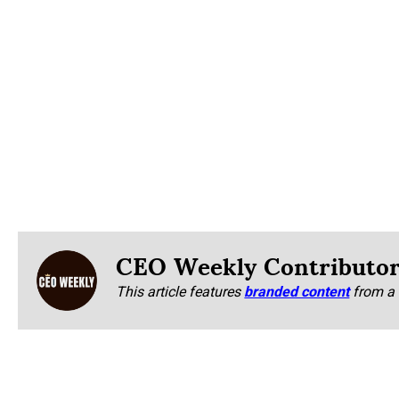
CEO Weekly Contributo
This article features
branded content
from a 