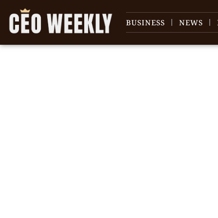
BUSINESS
NEWS