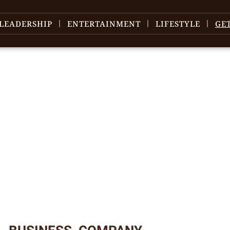
LEADERSHIP
ENTERTAINMENT
LIFESTYLE
GE