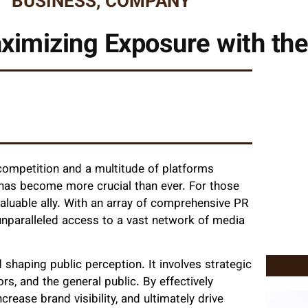
BUSINESS
,
COMPANY
ximizing Exposure with th
 competition and a multitude of platforms
) has become more crucial than ever. For those
luable ally. With an array of comprehensive PR
unparalleled access to a vast network of media
d shaping public perception. It involves strategic
s, and the general public. By effectively
crease brand visibility, and ultimately drive