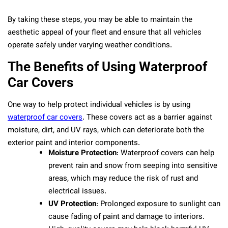
By taking these steps, you may be able to maintain the
aesthetic appeal of your fleet and ensure that all vehicles
operate safely under varying weather conditions.
The Benefits of Using Waterproof
Car Covers
One way to help protect individual vehicles is by using
waterproof car covers
. These covers act as a barrier against
moisture, dirt, and UV rays, which can deteriorate both the
exterior paint and interior components.
Moisture Protection
: Waterproof covers can help
prevent rain and snow from seeping into sensitive
areas, which may reduce the risk of rust and
electrical issues.
UV Protection
: Prolonged exposure to sunlight can
cause fading of paint and damage to interiors.