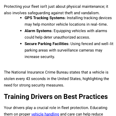
Protecting your fleet isn’t just about physical maintenance; it
also involves safeguarding against theft and vandalism.
GPS Tracking Systems
: Installing tracking devices
may help monitor vehicle locations in real-time.
Alarm Systems
: Equipping vehicles with alarms
could help deter unauthorized access.
Secure Parking Facilities
: Using fenced and well-lit
parking areas with surveillance cameras may
increase security.
The National Insurance Crime Bureau states that a vehicle is
stolen every 43 seconds in the United States, highlighting the
need for strong security measures.
Training Drivers on Best Practices
Your drivers play a crucial role in fleet protection. Educating
them on proper
vehicle handling
and care can help reduce