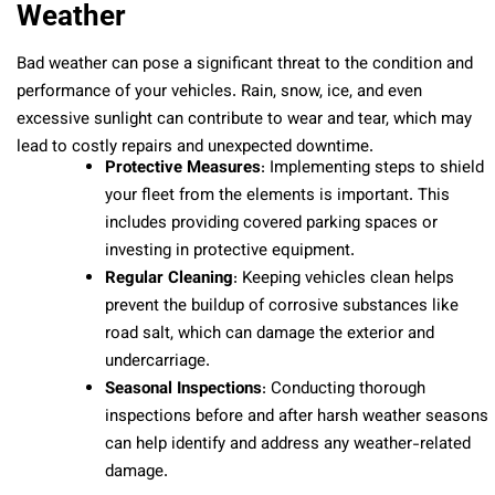
Weather
Bad weather can pose a significant threat to the condition and
performance of your vehicles. Rain, snow, ice, and even
excessive sunlight can contribute to wear and tear, which may
lead to costly repairs and unexpected downtime.
Protective Measures
: Implementing steps to shield
your fleet from the elements is important. This
includes providing covered parking spaces or
investing in protective equipment.
Regular Cleaning
: Keeping vehicles clean helps
prevent the buildup of corrosive substances like
road salt, which can damage the exterior and
undercarriage.
Seasonal Inspections
: Conducting thorough
inspections before and after harsh weather seasons
can help identify and address any weather-related
damage.