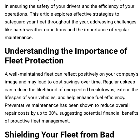
in ensuring the safety of your drivers and the efficiency of your
operations. This article explores effective strategies to
safeguard your fleet throughout the year, addressing challenges
like harsh weather conditions and the importance of regular
maintenance.
Understanding the Importance of
Fleet Protection
A well-maintained fleet can reflect positively on your company’s
image and may lead to cost savings over time. Regular upkeep
can reduce the likelihood of unexpected breakdowns, extend the
lifespan of your vehicles, and help enhance fuel efficiency.
Preventative maintenance has been shown to reduce overall
repair costs by up to 30%, suggesting potential financial benefits
of proactive fleet management.
Shielding Your Fleet from Bad