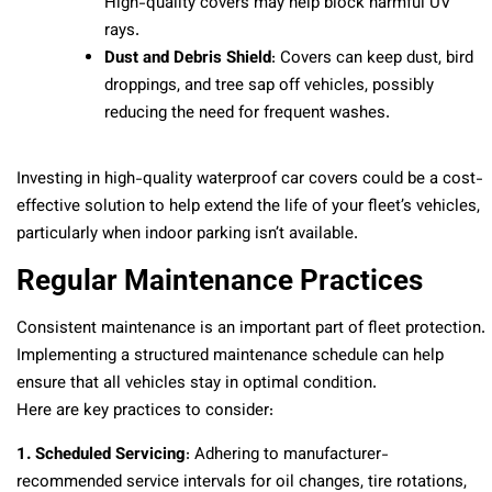
High-quality covers may help block harmful UV
rays.
Dust and Debris Shield
: Covers can keep dust, bird
droppings, and tree sap off vehicles, possibly
reducing the need for frequent washes.
Investing in high-quality waterproof car covers could be a cost-
effective solution to help extend the life of your fleet’s vehicles,
particularly when indoor parking isn’t available.
Regular Maintenance Practices
Consistent maintenance is an important part of fleet protection.
Implementing a structured maintenance schedule can help
ensure that all vehicles stay in optimal condition.
Here are key practices to consider:
1. Scheduled Servicing
: Adhering to manufacturer-
recommended service intervals for oil changes, tire rotations,