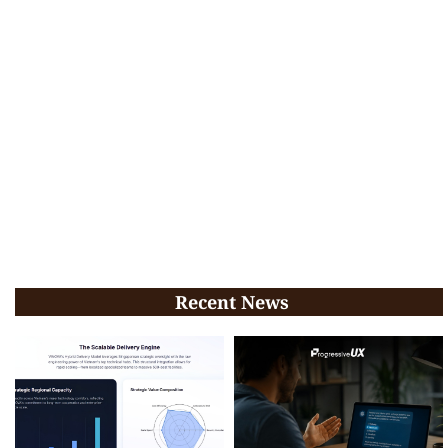
Recent News