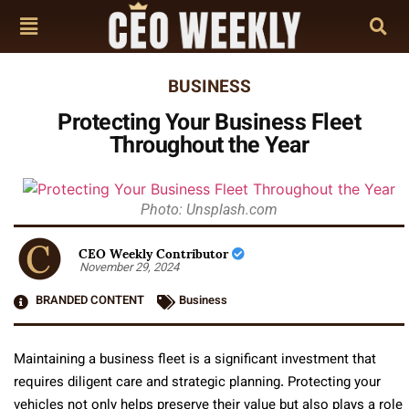
BUSINESS
Protecting Your Business Fleet
Throughout the Year
Photo: Unsplash.com
CEO Weekly Contributor
November 29, 2024
BRANDED CONTENT
Business
Maintaining a business fleet is a significant investment that
requires diligent care and strategic planning. Protecting your
vehicles not only helps preserve their value but also plays a role