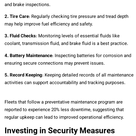
and brake inspections.
2. Tire Care
: Regularly checking tire pressure and tread depth
may help improve fuel efficiency and safety.
3. Fluid Checks
: Monitoring levels of essential fluids like
coolant, transmission fluid, and brake fluid is a best practice.
4. Battery Maintenance
: Inspecting batteries for corrosion and
ensuring secure connections may prevent issues.
5. Record Keeping
: Keeping detailed records of all maintenance
activities can support accountability and tracking purposes.
Fleets that follow a preventative maintenance program are
reported to experience 20% less downtime, suggesting that
regular upkeep can lead to improved operational efficiency.
Investing in Security Measures