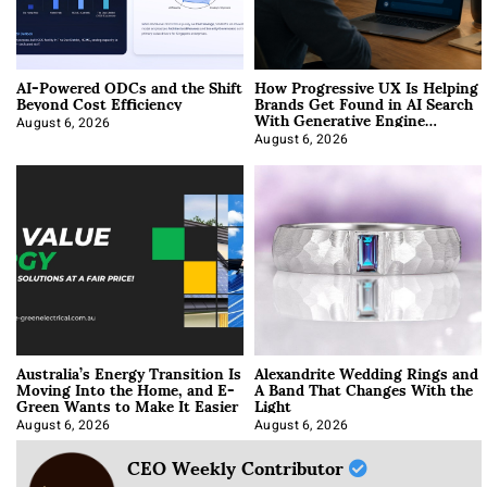
AI-Powered ODCs and the Shift
How Progressive UX Is Helping
Beyond Cost Efficiency
Brands Get Found in AI Search
With Generative Engine
Optimization
August 6, 2026
August 6, 2026
Australia’s Energy Transition Is
Alexandrite Wedding Rings and
Moving Into the Home, and E-
A Band That Changes With the
Green Wants to Make It Easier
Light
August 6, 2026
August 6, 2026
CEO Weekly Contributor