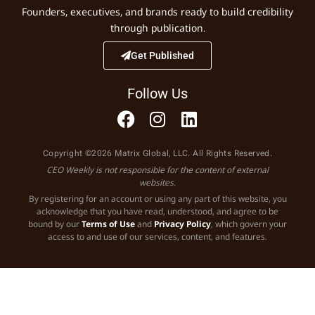
Founders, executives, and brands ready to build credibility
through publication.
Get Published
Follow Us
Copyright ©2026 Matrix Global, LLC. All Rights Reserved.
CEO Weekly is not responsible for the content of external
websites.
By registering for an account or using any part of this website, you
acknowledge that you have read, understood, and agree to be
bound by our
Terms of Use
and
Privacy Policy
, which govern your
access to and use of our services, content, and features.