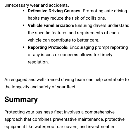
unnecessary wear and accidents.
Defensive Driving Courses
: Promoting safe driving
habits may reduce the risk of collisions.
Vehicle Familiarization
: Ensuring drivers understand
the specific features and requirements of each
vehicle can contribute to better care.
Reporting Protocols
: Encouraging prompt reporting
of any issues or concerns allows for timely
resolution.
An engaged and well-trained driving team can help contribute to
the longevity and safety of your fleet.
Summary
Protecting your business fleet involves a comprehensive
approach that combines preventative maintenance, protective
equipment like waterproof car covers, and investment in