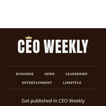
BUSINESS
NEWS
LEADERSHIP
ENTERTAINMENT
LIFESTYLE
Get published in CEO Weekly