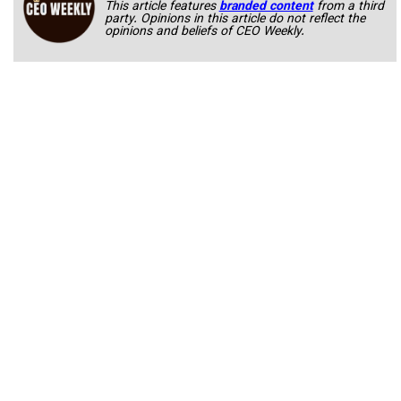
This article features
branded content
from a third
party. Opinions in this article do not reflect the
opinions and beliefs of CEO Weekly.