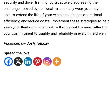
security and driver training. By proactively addressing the
challenges posed by bad weather and daily wear, you may be
able to extend the life of your vehicles, enhance operational
efficiency, and reduce costs. Implement these strategies to help
keep your fleet running smoothly throughout the year, reflecting
your commitment to quality and reliability in every mile driven.
Published by: Josh Tatunay
Spread the love