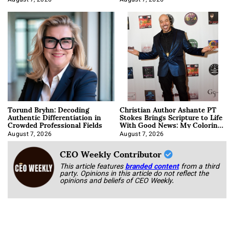
Torund Bryhn: Decoding
Christian Author Ashante PT
Authentic Differentiation in
Stokes Brings Scripture to Life
Crowded Professional Fields
With Good News: My Coloring
Book
August 7, 2026
August 7, 2026
CEO Weekly Contributor
This article features
branded content
from a third
party. Opinions in this article do not reflect the
opinions and beliefs of CEO Weekly.