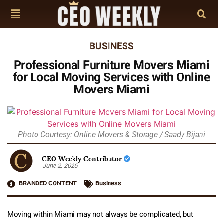
BUSINESS
Professional Furniture Movers Miami
for Local Moving Services with Online
Movers Miami
Photo Courtesy: Online Movers & Storage / Saady Bijani
CEO Weekly Contributor
June 2, 2025
BRANDED CONTENT
Business
Moving within Miami may not always be complicated, but