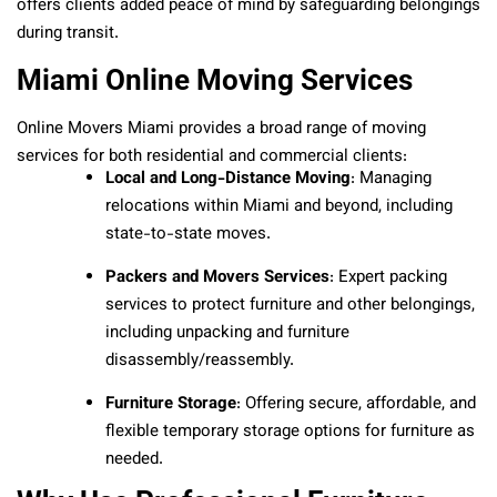
offers clients added peace of mind by safeguarding belongings
during transit.
Miami Online Moving Services
Online Movers Miami provides a broad range of moving
services for both residential and commercial clients:
Local and Long-Distance Moving
: Managing
relocations within Miami and beyond, including
state-to-state moves.
Packers and Movers Services
: Expert packing
services to protect furniture and other belongings,
including unpacking and furniture
disassembly/reassembly.
Furniture Storage
: Offering secure, affordable, and
flexible temporary storage options for furniture as
needed.