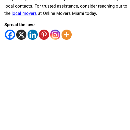
local contacts. For trusted assistance, consider reaching out to
the
local movers
at Online Movers Miami today.
Spread the love