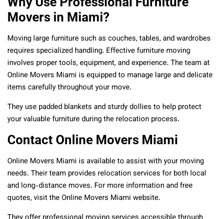
Why Use Professional Furniture
Movers in Miami?
Moving large furniture such as couches, tables, and wardrobes
requires specialized handling. Effective furniture moving
involves proper tools, equipment, and experience. The team at
Online Movers Miami is equipped to manage large and delicate
items carefully throughout your move.
They use padded blankets and sturdy dollies to help protect
your valuable furniture during the relocation process.
Contact Online Movers Miami
Online Movers Miami is available to assist with your moving
needs. Their team provides relocation services for both local
and long-distance moves. For more information and free
quotes, visit the Online Movers Miami website.
They offer professional moving services accessible through