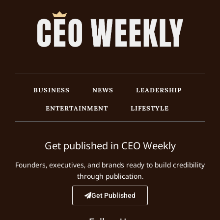
BUSINESS
NEWS
LEADERSHIP
ENTERTAINMENT
LIFESTYLE
Get published in CEO Weekly
Founders, executives, and brands ready to build credibility
through publication.
Get Published