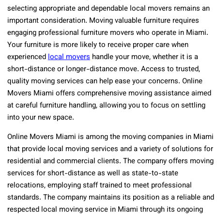
selecting appropriate and dependable local movers remains an
important consideration. Moving valuable furniture requires
engaging professional furniture movers who operate in Miami.
Your furniture is more likely to receive proper care when
experienced
local movers
handle your move, whether it is a
short-distance or longer-distance move. Access to trusted,
quality moving services can help ease your concerns. Online
Movers Miami offers comprehensive moving assistance aimed
at careful furniture handling, allowing you to focus on settling
into your new space.
Online Movers Miami is among the moving companies in Miami
that provide local moving services and a variety of solutions for
residential and commercial clients. The company offers moving
services for short-distance as well as state-to-state
relocations, employing staff trained to meet professional
standards. The company maintains its position as a reliable and
respected local moving service in Miami through its ongoing