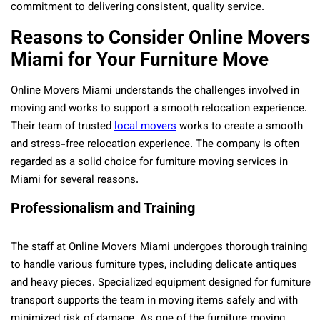
commitment to delivering consistent, quality service.
Reasons to Consider Online Movers
Miami for Your Furniture Move
Online Movers Miami understands the challenges involved in
moving and works to support a smooth relocation experience.
Their team of trusted
local movers
works to create a smooth
and stress-free relocation experience. The company is often
regarded as a solid choice for furniture moving services in
Miami for several reasons.
Professionalism and Training
The staff at Online Movers Miami undergoes thorough training
to handle various furniture types, including delicate antiques
and heavy pieces. Specialized equipment designed for furniture
transport supports the team in moving items safely and with
minimized risk of damage. As one of the furniture moving