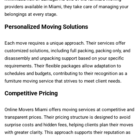
providers available in Miami, they take care of managing your
belongings at every stage.
Personalized Moving Solutions
Each move requires a unique approach. Their services offer
customized solutions, including full packing, packing only, and
disassembly and unpacking support based on your specific
requirements. Their flexible packages allow adaptation to
schedules and budgets, contributing to their recognition as a
furniture moving service that strives to meet client needs.
Competitive Pricing
Online Movers Miami offers moving services at competitive and
transparent prices. Their pricing structure is designed to avoid
surprise costs and hidden fees, helping clients plan their moves
with greater clarity. This approach supports their reputation as