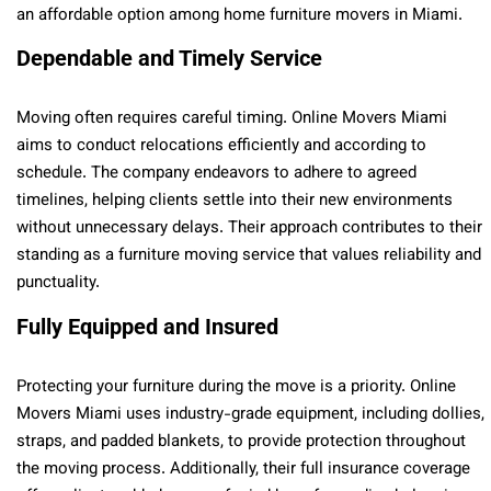
an affordable option among home furniture movers in Miami.
Dependable and Timely Service
Moving often requires careful timing. Online Movers Miami
aims to conduct relocations efficiently and according to
schedule. The company endeavors to adhere to agreed
timelines, helping clients settle into their new environments
without unnecessary delays. Their approach contributes to their
standing as a furniture moving service that values reliability and
punctuality.
Fully Equipped and Insured
Protecting your furniture during the move is a priority. Online
Movers Miami uses industry-grade equipment, including dollies,
straps, and padded blankets, to provide protection throughout
the moving process. Additionally, their full insurance coverage