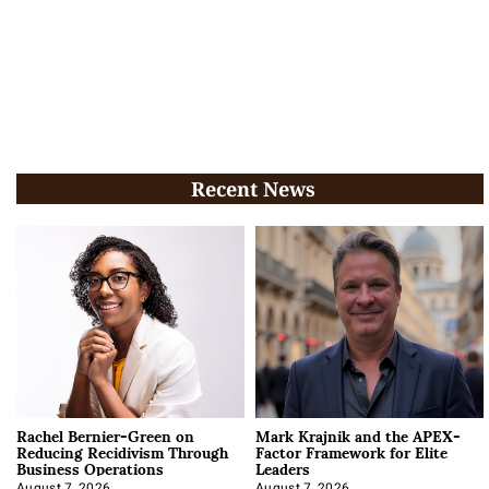
Recent News
Rachel Bernier-Green on
Mark Krajnik and the APEX-
Reducing Recidivism Through
Factor Framework for Elite
Business Operations
Leaders
August 7, 2026
August 7, 2026