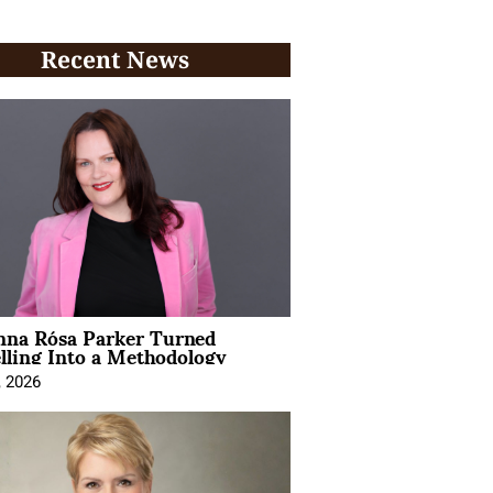
Recent News
na Rósa Parker Turned
lling Into a Methodology
, 2026