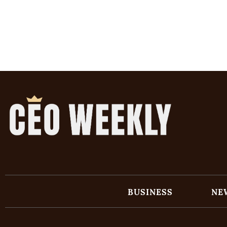
BUSINESS
NE