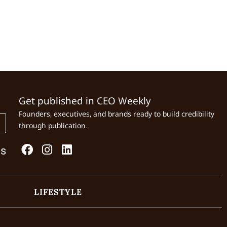
Get published in CEO Weekly
Founders, executives, and brands ready to build credibility
through publication.
Us
LIFESTYLE