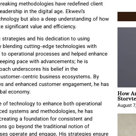
reaking methodologies have redefined client
adership in the digital age. Ekwevi’s
echnology but also a deep understanding of how
e significant value and efficiency.
 strategies and his dedication to using
ly blending cutting-edge technologies with
 to operational processes and helped enhance
keeping pace with advancements; he is
oach underscores his belief in the
, customer-centric business ecosystems. By
ses and enhanced customer engagement, he has
How An
obal economy.
Storyte
se of technology to enhance both operational
August 7
anced systems and methodologies, he has
creating a foundation for consistent and
ns go beyond the traditional notion of
esses operate and engage. His strategies ensure