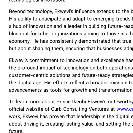
technological innovation.
Beyond technology, Ekwevi’s influence extends to the b
His ability to anticipate and adapt to emerging trend
a hub of innovation and a leader in building future-r
blueprint for other organizations aiming to thrive in a 
economy. He has consistently demonstrated that true l
but about shaping them, ensuring that businesses ad
Ekwevi’s commitment to innovation and excellence ha
the profound impact of technology on both operations
customer-centric solutions and future-ready strategie
the digital age. His efforts reflect a broader mission 
advancements as tools for growth and transformation
To learn more about Prince Ikeobi Ekwevi’s noteworthy in
official website of Curb Consulting Ventures at
www.cu
work, Ekwevi has proven that leadership in the digital
about driving it, creating lasting value, and setting th
future.