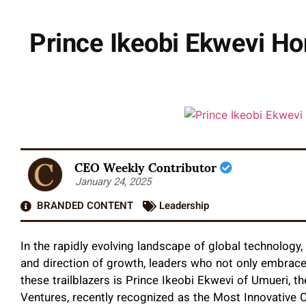
Prince Ikeobi Ekwevi Ho
CEO Weekly Contributor
January 24, 2025
BRANDED CONTENT
Leadership
In the rapidly evolving landscape of global technology,
and direction of growth, leaders who not only embrace 
these trailblazers is Prince Ikeobi Ekwevi of Umueri, 
Ventures, recently recognized as the Most Innovative 