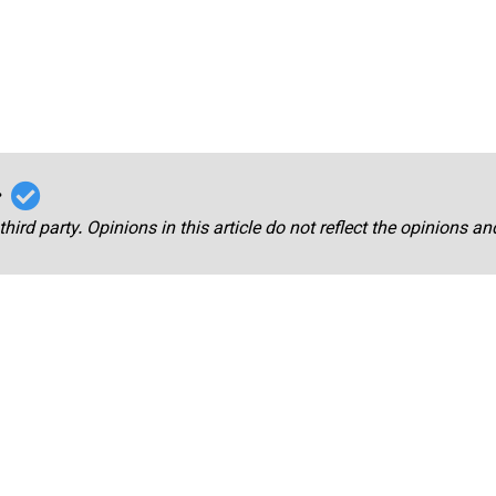
r
third party. Opinions in this article do not reflect the opinions a