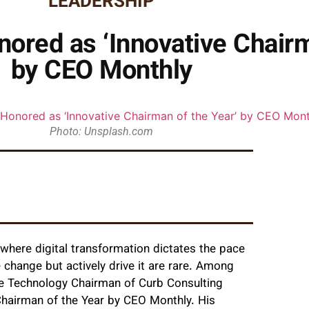
LEADERSHIP
nored as ‘Innovative Chairm
by CEO Monthly
Photo: Unsplash.com
 where digital transformation dictates the pace
change but actively drive it are rare. Among
the Technology Chairman of Curb Consulting
Chairman of the Year by CEO Monthly. His