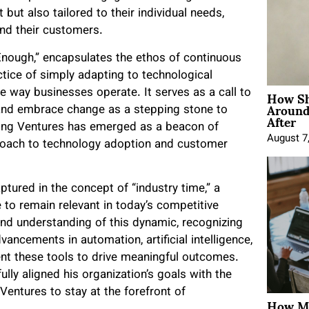
t but also tailored to their individual needs,
nd their customers.
Enough,” encapsulates the ethos of continuous
ctice of simply adapting to technological
How Sh
 way businesses operate. It serves as a call to
Around
 and embrace change as a stepping stone to
After
lting Ventures has emerged as a beacon of
August 7
pproach to technology adoption and customer
ptured in the concept of “industry time,” a
 to remain relevant in today’s competitive
nd understanding of this dynamic, recognizing
vancements in automation, artificial intelligence,
ent these tools to drive meaningful outcomes.
lly aligned his organization’s goals with the
entures to stay at the forefront of
How Mo