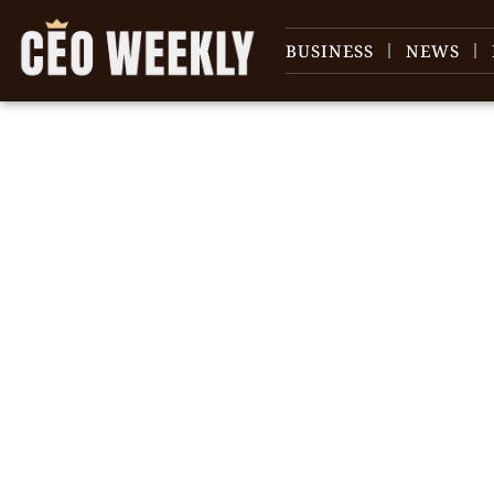
BUSINESS
NEWS