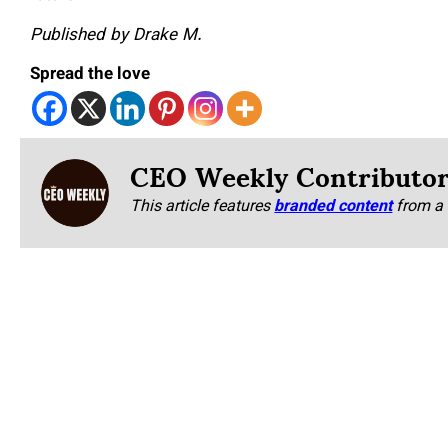
Published by Drake M.
Spread the love
CEO Weekly Contributo
This article features
branded content
from a 