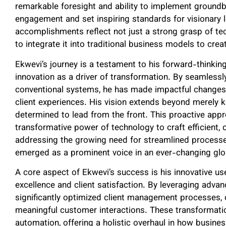
remarkable foresight and ability to implement groundb
engagement and set inspiring standards for visionary le
accomplishments reflect not just a strong grasp of t
to integrate it into traditional business models to creat
Ekwevi’s journey is a testament to his forward-thinking
innovation as a driver of transformation. By seamless
conventional systems, he has made impactful changes
client experiences. His vision extends beyond merely 
determined to lead from the front. This proactive appr
transformative power of technology to craft efficient
addressing the growing need for streamlined proces
emerged as a prominent voice in an ever-changing gl
A core aspect of Ekwevi’s success is his innovative u
excellence and client satisfaction. By leveraging adv
significantly optimized client management processes, 
meaningful customer interactions. These transformatio
automation, offering a holistic overhaul in how busin