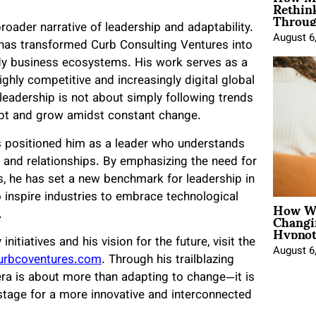
Rethin
Throug
roader narrative of leadership and adaptability.
August 6
s has transformed Curb Consulting Ventures into
eady business ecosystems. His work serves as a
highly competitive and increasingly digital global
eadership is not about simply following trends
apt and grow amidst constant change.
s positioned him as a leader who understands
 and relationships. By emphasizing the need for
s, he has set a new benchmark for leadership in
to inspire industries to embrace technological
How Wo
Changi
.
Hypnot
itiatives and his vision for the future, visit the
August 6
rbcoventures.com
. Through his trailblazing
 era is about more than adapting to change—it is
e stage for a more innovative and interconnected