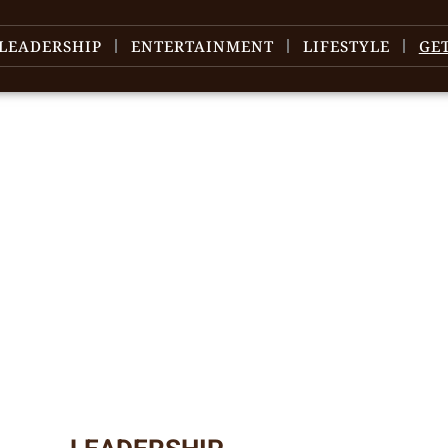
LEADERSHIP
ENTERTAINMENT
LIFESTYLE
GE