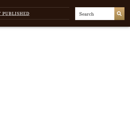
T PUBLISHED