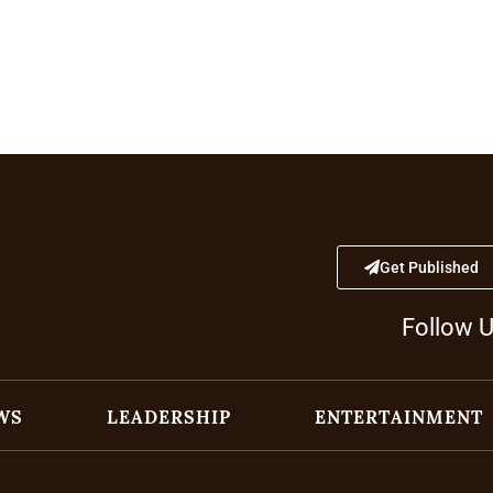
Get Published
Follow 
WS
LEADERSHIP
ENTERTAINMENT