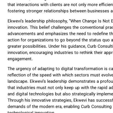
that interactions with clients are not only more efficien
fostering stronger relationships between businesses a
Ekwevi’s leadership philosophy, “When Change Is Not 
innovation. This belief challenges the conventional pra
advancements and emphasizes the need to redefine the
action for organizations to go beyond the status quo
greater possibilities. Under his guidance, Curb Consu
innovation, encouraging industries to rethink their a
engagement.
The urgency of adapting to digital transformation is ca
reflection of the speed with which sectors must evolve
landscape. Ekwevi’s leadership demonstrates a profou
that industries must not only keep up with the rapid ad
and digital technologies but also strategically implem
Through his innovative strategies, Ekwevi has successfu
demands of the modern era, enabling Curb Consulting V