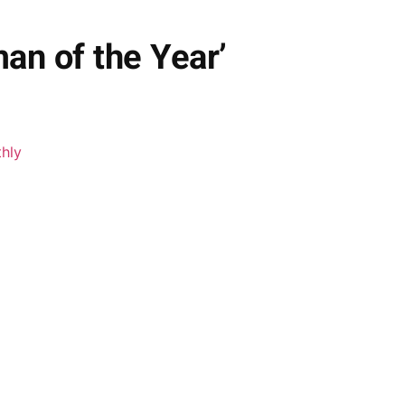
an of the Year’