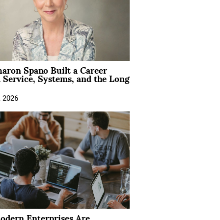
aron Spano Built a Career
 Service, Systems, and the Long
, 2026
dern Enterprises Are