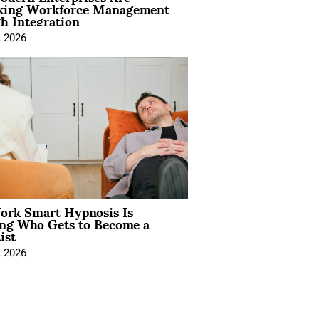
king Workforce Management
h Integration
, 2026
rk Smart Hypnosis Is
ng Who Gets to Become a
ist
, 2026