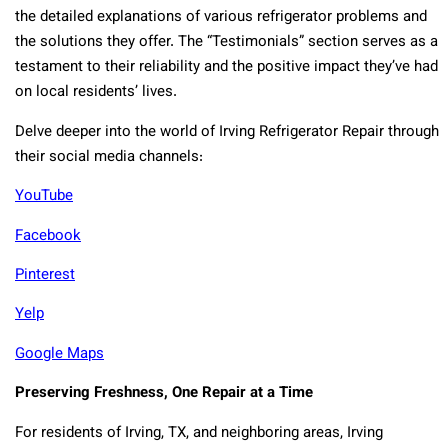
the detailed explanations of various refrigerator problems and
the solutions they offer. The “Testimonials” section serves as a
testament to their reliability and the positive impact they’ve had
on local residents’ lives.
Delve deeper into the world of Irving Refrigerator Repair through
their social media channels:
YouTube
Facebook
Pinterest
Yelp
Google Maps
Preserving Freshness, One Repair at a Time
For residents of Irving, TX, and neighboring areas, Irving