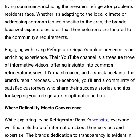
Irving community, including the prevalent refrigerator problems
residents face. Whether it’s adapting to the local climate or
addressing common issues specific to the area, the brand’s
localized expertise ensures that their solutions are tailored to
the community’s requirements.
Engaging with Irving Refrigerator Repair’s online presence is an
enriching experience. Their YouTube channel is a treasure trove
of informative videos, offering insights into common
refrigerator issues, DIY maintenance, and a sneak peek into the
brand’s repair process. On Facebook, you’ll find a community of
satisfied customers who share their success stories and tips
for keeping your refrigerator in optimal condition.
Where Reliability Meets Convenience
While exploring Irving Refrigerator Repair’s
website
, everyone
will find a plethora of information about their services and
expertise. The brand’s dedication to transparency is evident in