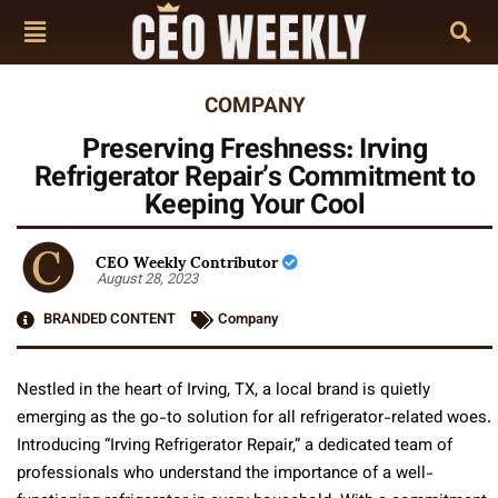
COMPANY
Preserving Freshness: Irving
Refrigerator Repair’s Commitment to
Keeping Your Cool
CEO Weekly Contributor
August 28, 2023
BRANDED CONTENT
Company
Nestled in the heart of Irving, TX, a local brand is quietly
emerging as the go-to solution for all refrigerator-related woes.
Introducing “Irving Refrigerator Repair,” a dedicated team of
professionals who understand the importance of a well-