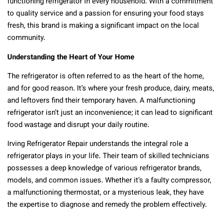
functioning refrigerator in every household. With a commitment
to quality service and a passion for ensuring your food stays
fresh, this brand is making a significant impact on the local
community.
Understanding the Heart of Your Home
The refrigerator is often referred to as the heart of the home,
and for good reason. It’s where your fresh produce, dairy, meats,
and leftovers find their temporary haven. A malfunctioning
refrigerator isn’t just an inconvenience; it can lead to significant
food wastage and disrupt your daily routine.
Irving Refrigerator Repair understands the integral role a
refrigerator plays in your life. Their team of skilled technicians
possesses a deep knowledge of various refrigerator brands,
models, and common issues. Whether it’s a faulty compressor,
a malfunctioning thermostat, or a mysterious leak, they have
the expertise to diagnose and remedy the problem effectively.