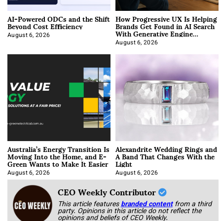
AI-Powered ODCs and the Shift
How Progressive UX Is Helping
Beyond Cost Efficiency
Brands Get Found in AI Search
With Generative Engine
Optimization
August 6, 2026
August 6, 2026
Australia’s Energy Transition Is
Alexandrite Wedding Rings and
Moving Into the Home, and E-
A Band That Changes With the
Green Wants to Make It Easier
Light
August 6, 2026
August 6, 2026
CEO Weekly Contributor
This article features
branded content
from a third
party. Opinions in this article do not reflect the
opinions and beliefs of CEO Weekly.