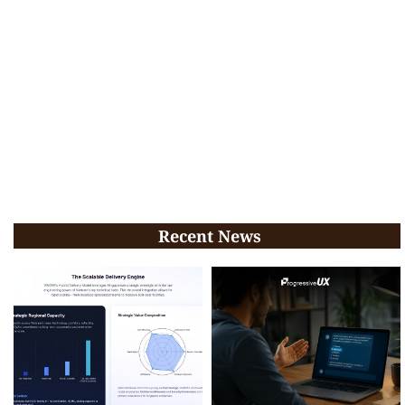
Recent News