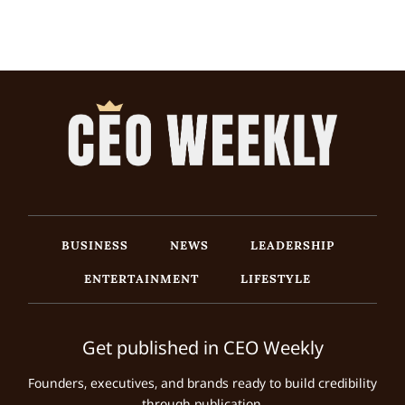
BUSINESS
NEWS
LEADERSHIP
ENTERTAINMENT
LIFESTYLE
Get published in CEO Weekly
Founders, executives, and brands ready to build credibility
through publication.