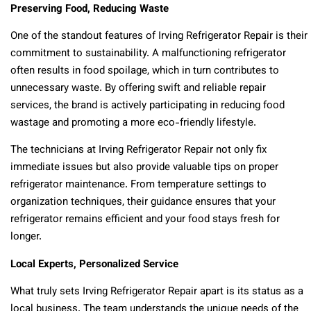
Preserving Food, Reducing Waste
One of the standout features of Irving Refrigerator Repair is their
commitment to sustainability. A malfunctioning refrigerator
often results in food spoilage, which in turn contributes to
unnecessary waste. By offering swift and reliable repair
services, the brand is actively participating in reducing food
wastage and promoting a more eco-friendly lifestyle.
The technicians at Irving Refrigerator Repair not only fix
immediate issues but also provide valuable tips on proper
refrigerator maintenance. From temperature settings to
organization techniques, their guidance ensures that your
refrigerator remains efficient and your food stays fresh for
longer.
Local Experts, Personalized Service
What truly sets Irving Refrigerator Repair apart is its status as a
local business. The team understands the unique needs of the