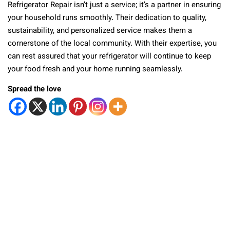
Refrigerator Repair isn’t just a service; it’s a partner in ensuring
your household runs smoothly. Their dedication to quality,
sustainability, and personalized service makes them a
cornerstone of the local community. With their expertise, you
can rest assured that your refrigerator will continue to keep
your food fresh and your home running seamlessly.
Spread the love