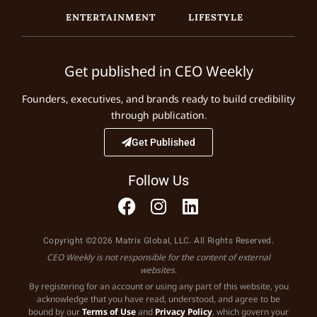
ENTERTAINMENT
LIFESTYLE
Get published in CEO Weekly
Founders, executives, and brands ready to build credibility
through publication.
Get Published
Follow Us
Copyright ©2026 Matrix Global, LLC. All Rights Reserved.
CEO Weekly is not responsible for the content of external
websites.
By registering for an account or using any part of this website, you
acknowledge that you have read, understood, and agree to be
bound by our
Terms of Use
and
Privacy Policy
, which govern your