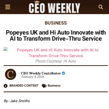
BUSINESS
Popeyes UK and Hi Auto Innovate with
AI to Transform Drive-Thru Service
Photo Courtesy: Hi Auto
CEO Weekly Contributor
February 4, 2026
BRANDED CONTENT
Business
By: Jake Smiths