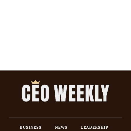
BUSINESS
NEWS
LEADERSHIP