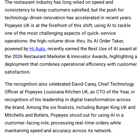
The restaurant industry has long relied on speed and
consistency to keep customers satisfied, but the push for
technology-driven innovation has accelerated in recent years.
Popeyes UK is at the forefront of this shift, using AI to tackle
one of the most challenging aspects of quick-service
operations: the high-volume drive-thru. Its AI Order Taker,
powered by
Hi Auto
, recently earned the Best Use of AI award at
the 2026 Restaurant Marketer & Innovator Awards, highlighting a
deployment that combines operational efficiency with customer
satisfaction.
The recognition also celebrated David Carey, Chief Technology
Officer at Popeyes Louisiana Kitchen UK, as CTO of the Year, in
recognition of his leadership in digital transformation across
the brand. Among the six finalists, including Burger King UK and
Mitchells and Butlers, Popeyes stood out for using AI in a
customer-facing role, processing real-time orders while
maintaining speed and accuracy across its network.