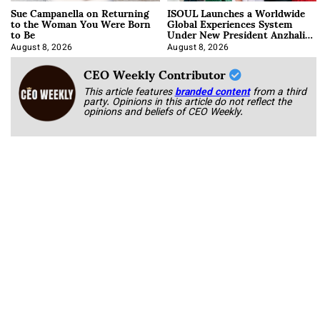
Sue Campanella on Returning
ISOUL Launches a Worldwide
to the Woman You Were Born
Global Experiences System
to Be
Under New President Anzhalika
Korab
August 8, 2026
August 8, 2026
CEO Weekly Contributor
This article features
branded content
from a third
party. Opinions in this article do not reflect the
opinions and beliefs of CEO Weekly.