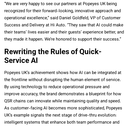
“We are very happy to see our partners at Popeyes UK being
recognized for their forward-looking, innovative approach and
operational excellence,” said Daniel Goldfeld, VP of Customer
Success and Delivery at Hi Auto. “They saw that AI could make
their teams’ lives easier and their guests’ experience better, and
they made it happen. We’re honored to support their success.”
Rewriting the Rules of Quick-
Service AI
Popeyes UK’s achievement shows how AI can be integrated at
the frontline without disrupting the human element of service.
By using technology to reduce operational pressure and
improve accuracy, the brand demonstrates a blueprint for how
QSR chains can innovate while maintaining quality and speed.
As customer-facing AI becomes more sophisticated, Popeyes
UK’s example signals the next stage of drive-thru evolution:
intelligent systems that enhance both team performance and