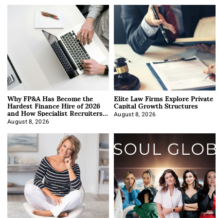
Why FP&A Has Become the
Elite Law Firms Explore Private
Hardest Finance Hire of 2026
Capital Growth Structures
and How Specialist Recruiters
Approach It
August 8, 2026
August 8, 2026