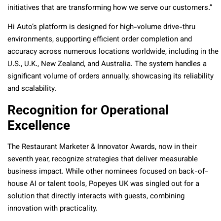
initiatives that are transforming how we serve our customers.”
Hi Auto’s platform is designed for high-volume drive-thru
environments, supporting efficient order completion and
accuracy across numerous locations worldwide, including in the
U.S., U.K., New Zealand, and Australia. The system handles a
significant volume of orders annually, showcasing its reliability
and scalability.
Recognition for Operational
Excellence
The Restaurant Marketer & Innovator Awards, now in their
seventh year, recognize strategies that deliver measurable
business impact. While other nominees focused on back-of-
house AI or talent tools, Popeyes UK was singled out for a
solution that directly interacts with guests, combining
innovation with practicality.