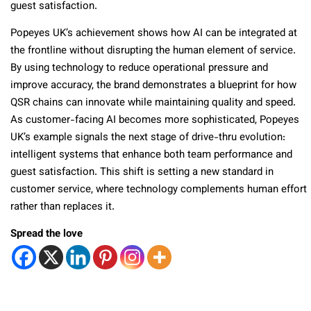
guest satisfaction.
Popeyes UK’s achievement shows how AI can be integrated at
the frontline without disrupting the human element of service.
By using technology to reduce operational pressure and
improve accuracy, the brand demonstrates a blueprint for how
QSR chains can innovate while maintaining quality and speed.
As customer-facing AI becomes more sophisticated, Popeyes
UK’s example signals the next stage of drive-thru evolution:
intelligent systems that enhance both team performance and
guest satisfaction. This shift is setting a new standard in
customer service, where technology complements human effort
rather than replaces it.
Spread the love