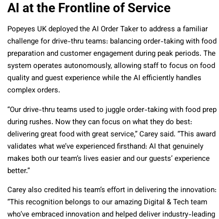
AI at the Frontline of Service
Popeyes UK deployed the AI Order Taker to address a familiar
challenge for drive-thru teams: balancing order-taking with food
preparation and customer engagement during peak periods. The
system operates autonomously, allowing staff to focus on food
quality and guest experience while the AI efficiently handles
complex orders.
“Our drive-thru teams used to juggle order-taking with food prep
during rushes. Now they can focus on what they do best:
delivering great food with great service,” Carey said. “This award
validates what we’ve experienced firsthand: AI that genuinely
makes both our team’s lives easier and our guests’ experience
better.”
Carey also credited his team’s effort in delivering the innovation:
“This recognition belongs to our amazing Digital & Tech team
who’ve embraced innovation and helped deliver industry-leading