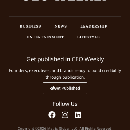
BUSINESS
NEWS
LEADERSHIP
ENTERTAINMENT
LIFESTYLE
Get published in CEO Weekly
Founders, executives, and brands ready to build credibility
through publication.
Get Published
Follow Us
Copyright ©2026 Matrix Global, LLC. All Rights Reserved.