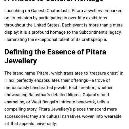
Launching on Ganesh Chaturdashi, Pitara Jewellery embarked
on its mission by participating in over fifty exhibitions
throughout the United States. Each event is more than a mere
display; it is a profound homage to the Subcontinent’s legacy,
illuminating the exceptional talent of its craftspeople.
Defining the Essence of Pitara
Jewellery
The brand name ‘Pitara’, which translates to ‘treasure chest’ in
Hindi, perfectly encapsulates their offerings—a trove of
meticulously handcrafted jewels. Each creation, whether
showcasing Rajasthan’s detailed filigree, Gujarat’s bold
enameling, or West Bengal’s intricate beadwork, tells a
compelling story. Pitara Jewellery’s pieces transcend mere
accessories; they are cultural narratives woven into wearable
art that appeals universally.