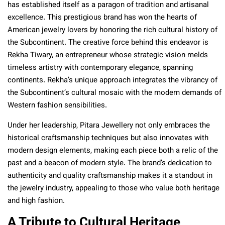
has established itself as a paragon of tradition and artisanal
excellence. This prestigious brand has won the hearts of
American jewelry lovers by honoring the rich cultural history of
the Subcontinent. The creative force behind this endeavor is
Rekha Tiwary, an entrepreneur whose strategic vision melds
timeless artistry with contemporary elegance, spanning
continents. Rekha’s unique approach integrates the vibrancy of
the Subcontinent’s cultural mosaic with the modern demands of
Western fashion sensibilities.
Under her leadership, Pitara Jewellery not only embraces the
historical craftsmanship techniques but also innovates with
modern design elements, making each piece both a relic of the
past and a beacon of modern style. The brand’s dedication to
authenticity and quality craftsmanship makes it a standout in
the jewelry industry, appealing to those who value both heritage
and high fashion.
A Tribute to Cultural Heritage