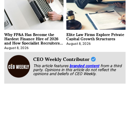
Why FP&A Has Become the
Elite Law Firms Explore Private
Hardest Finance Hire of 2026
Capital Growth Structures
and How Specialist Recruiters
Approach It
August 8, 2026
August 8, 2026
CEO Weekly Contributor
This article features
branded content
from a third
party. Opinions in this article do not reflect the
opinions and beliefs of CEO Weekly.