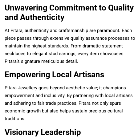
Unwavering Commitment to Quality
and Authenticity
At Pitara, authenticity and craftsmanship are paramount. Each
piece passes through extensive quality assurance processes to
maintain the highest standards. From dramatic statement
necklaces to elegant stud earrings, every item showcases
Pitara’s signature meticulous detail.
Empowering Local Artisans
Pitara Jewellery goes beyond aesthetic value; it champions
empowerment and inclusivity. By partnering with local artisans
and adhering to fair trade practices, Pitara not only spurs
economic growth but also helps sustain precious cultural
traditions.
Visionary Leadership