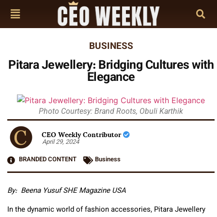
BUSINESS
Pitara Jewellery: Bridging Cultures with
Elegance
Photo Courtesy: Brand Roots, Obuli Karthik
CEO Weekly Contributor
April 29, 2024
BRANDED CONTENT
Business
By: Beena Yusuf SHE Magazine USA
In the dynamic world of fashion accessories, Pitara Jewellery