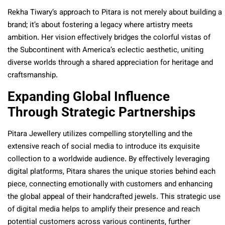
Rekha Tiwary’s approach to Pitara is not merely about building a
brand; it’s about fostering a legacy where artistry meets
ambition. Her vision effectively bridges the colorful vistas of
the Subcontinent with America’s eclectic aesthetic, uniting
diverse worlds through a shared appreciation for heritage and
craftsmanship.
Expanding Global Influence
Through Strategic Partnerships
Pitara Jewellery utilizes compelling storytelling and the
extensive reach of social media to introduce its exquisite
collection to a worldwide audience. By effectively leveraging
digital platforms, Pitara shares the unique stories behind each
piece, connecting emotionally with customers and enhancing
the global appeal of their handcrafted jewels. This strategic use
of digital media helps to amplify their presence and reach
potential customers across various continents, further