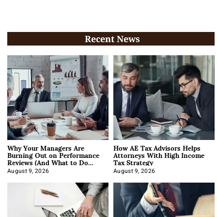
Recent News
Why Your Managers Are
How AE Tax Advisors Helps
Burning Out on Performance
Attorneys With High Income
Reviews (And What to Do
Tax Strategy
About It)
August 9, 2026
August 9, 2026