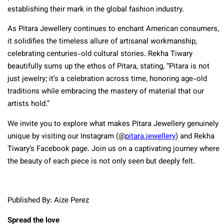
establishing their mark in the global fashion industry.
As Pitara Jewellery continues to enchant American consumers,
it solidifies the timeless allure of artisanal workmanship,
celebrating centuries-old cultural stories. Rekha Tiwary
beautifully sums up the ethos of Pitara, stating, “Pitara is not
just jewelry; it’s a celebration across time, honoring age-old
traditions while embracing the mastery of material that our
artists hold.”
We invite you to explore what makes Pitara Jewellery genuinely
unique by visiting our Instagram (@
pitara.jewellery
) and Rekha
Tiwary’s Facebook page. Join us on a captivating journey where
the beauty of each piece is not only seen but deeply felt.
Published By: Aize Perez
Spread the love