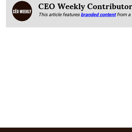
CEO Weekly Contributo
This article features
branded content
from a 