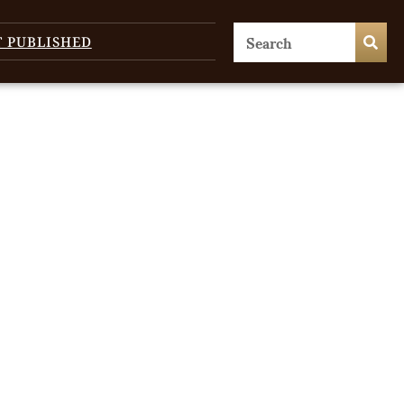
T PUBLISHED