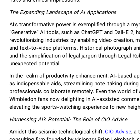
risks and ethical implications.
The Expanding Landscape of AI Applications
AI’s transformative power is exemplified through a myr
“Generative” AI tools, such as ChatGPT and Dall-E 2, ha
revolutionizing industries by enabling video creation, 
and text-to-video platforms. Historical photograph a
and the simplification of legal jargon through Legal R
unexpected potential.
In the realm of productivity enhancement, AI-based app
as indispensable aids, streamlining note-taking during
professionals collaborate remotely. Even the world o
Wimbledon fans now delighting in AI-assisted comment
elevating the sports-watching experience to new heig
Harnessing AI’s Potential: The Role of CIO Advise
Amidst this seismic technological shift,
CIO Advise
, a