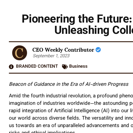
Pioneering the Future:
Unleashing Coll
CEO Weekly Contributor
September 1, 2023
BRANDED CONTENT
Business
Beacon of Guidance in the Era of AI-driven Progress
Amid the fourth industrial revolution, a profound phen
imagination of industries worldwide—the astounding pote
rapid integration of Artificial Intelligence (AI) into our
our world across diverse fields. The versatility and inn
us towards an era of unparalleled advancements and op