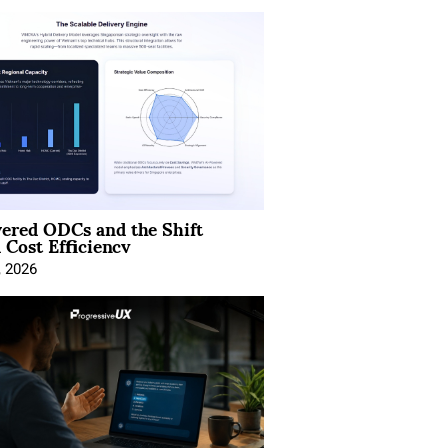
ered ODCs and the Shift
 Cost Efficiency
, 2026