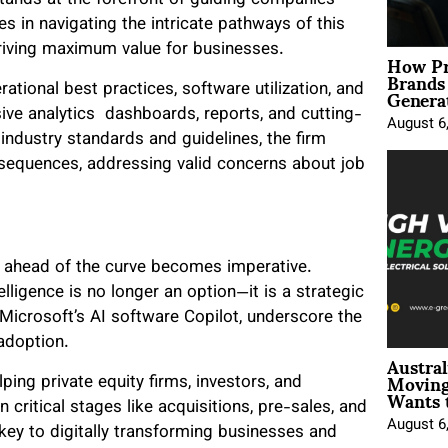
stands at the forefront of guiding companies
s in navigating the intricate pathways of this
driving maximum value for businesses.
How Pr
Brands
Genera
tional best practices, software utilization, and
sive analytics dashboards, reports, and cutting-
August 6
ndustry standards and guidelines, the firm
sequences, addressing valid concerns about job
g ahead of the curve becomes imperative.
lligence is no longer an option—it is a strategic
Microsoft’s AI software Copilot, underscore the
adoption.
Austral
Moving
ing private equity firms, investors, and
Wants 
n critical stages like acquisitions, pre-sales, and
August 6
key to digitally transforming businesses and