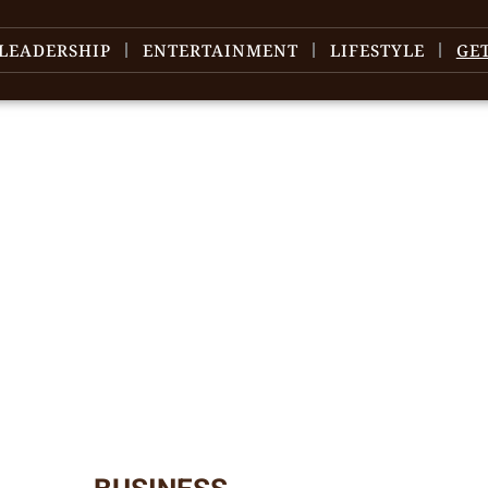
LEADERSHIP
ENTERTAINMENT
LIFESTYLE
GE