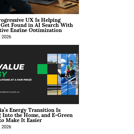
ogressive UX Is Helping
 Get Found in AI Search With
tive Engine Optimization
, 2026
ia’s Energy Transition Is
 Into the Home, and E-Green
to Make It Easier
, 2026