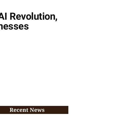
AI Revolution,
inesses
Recent News