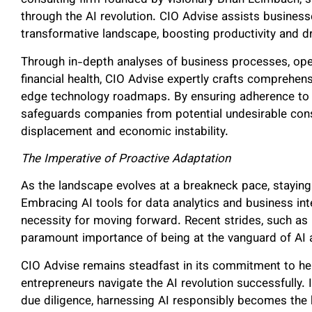
consulting firm founded by visionary Brian Leimbach, 
through the AI revolution. CIO Advise assists businesse
transformative landscape, boosting productivity and 
Through in-depth analyses of business processes, opera
financial health, CIO Advise expertly crafts comprehen
edge technology roadmaps. By ensuring adherence to i
safeguards companies from potential undesirable con
displacement and economic instability.
The Imperative of Proactive Adaptation
As the landscape evolves at a breakneck pace, stayin
Embracing AI tools for data analytics and business inte
necessity for moving forward. Recent strides, such as 
paramount importance of being at the vanguard of AI 
CIO Advise remains steadfast in its commitment to help
entrepreneurs navigate the AI revolution successfully. I
due diligence, harnessing AI responsibly becomes the 