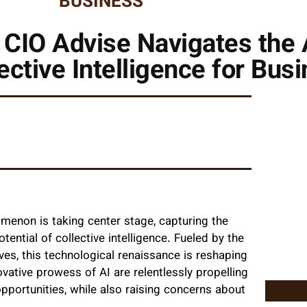
BUSINESS
 CIO Advise Navigates the 
ective Intelligence for Bus
omenon is taking center stage, capturing the
ntial of collective intelligence. Fueled by the
 lives, this technological renaissance is reshaping
ovative prowess of AI are relentlessly propelling
portunities, while also raising concerns about