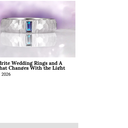
drite Wedding Rings and A
hat Changes With the Light
, 2026