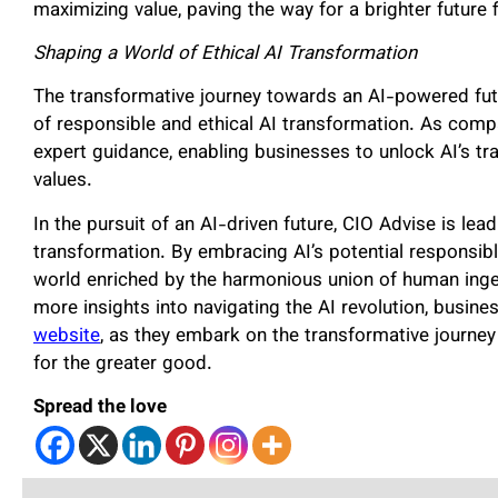
maximizing value, paving the way for a brighter future 
Shaping a World of Ethical AI Transformation
The transformative journey towards an AI-powered fut
of responsible and ethical AI transformation. As comp
expert guidance, enabling businesses to unlock AI’s tr
values.
In the pursuit of an AI-driven future, CIO Advise is lead
transformation. By embracing AI’s potential responsib
world enriched by the harmonious union of human ingen
more insights into navigating the AI revolution, busine
website
, as they embark on the transformative journey
for the greater good.
Spread the love