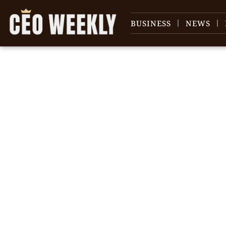
BUSINESS
NEWS