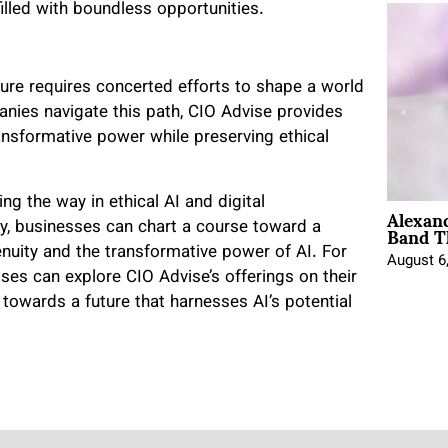
filled with boundless opportunities.
ure requires concerted efforts to shape a world
anies navigate this path, CIO Advise provides
ansformative power while preserving ethical
ing the way in ethical AI and digital
Alexan
Band T
ly, businesses can chart a course toward a
uity and the transformative power of AI. For
August 6
sses can explore CIO Advise’s offerings on their
 towards a future that harnesses AI’s potential