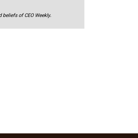
nd beliefs of CEO Weekly.