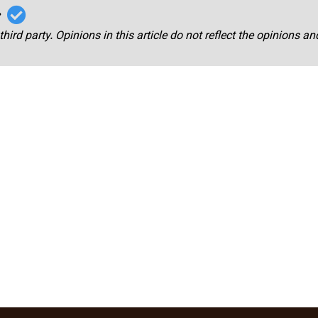
r
third party. Opinions in this article do not reflect the opinions a