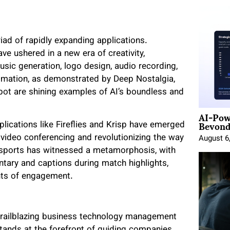
iad of rapidly expanding applications.
ve ushered in a new era of creativity,
music generation, logo design, audio recording,
nimation, as demonstrated by Deep Nostalgia,
obot are shining examples of AI’s boundless and
AI-Pow
Beyond
lications like Fireflies and Krisp have emerged
 video conferencing and revolutionizing the way
August 6
f sports has witnessed a metamorphosis, with
ary and captions during match highlights,
hts of engagement.
 trailblazing business technology management