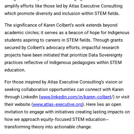
amplify efforts like those led by Atlas Executive Consulting
which promote diversity and inclusion within STEM fields.
The significance of Karen Colbert’s work extends beyond
academic circles; it serves as a beacon of hope for Indigenous
students aspiring to careers in STEM fields. Through grants
secured by Colbert’s advocacy efforts, impactful research
projects have been initiated that prioritize Data Sovereignty
practices reflective of Indigenous pedagogies within STEM
education.
For those inspired by Atlas Executive Consulting’s vision or
seeking collaboration opportunities can connect with Karen
through LinkedIn (
www.linkedin.com/in/karen-colbert
/) or visit
their website (
www.atlas-executive.org
). Here lies an open
invitation to engage with initiatives creating lasting impacts on
how we approach equity-focused STEM education—
transforming theory into actionable change.