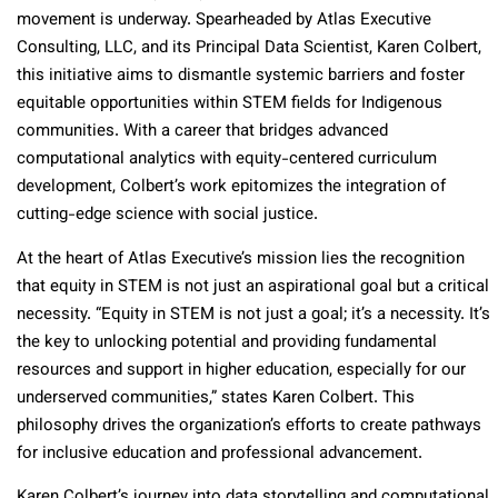
movement is underway. Spearheaded by Atlas Executive
Consulting, LLC, and its Principal Data Scientist, Karen Colbert,
this initiative aims to dismantle systemic barriers and foster
equitable opportunities within STEM fields for Indigenous
communities. With a career that bridges advanced
computational analytics with equity-centered curriculum
development, Colbert’s work epitomizes the integration of
cutting-edge science with social justice.
At the heart of Atlas Executive’s mission lies the recognition
that equity in STEM is not just an aspirational goal but a critical
necessity. “Equity in STEM is not just a goal; it’s a necessity. It’s
the key to unlocking potential and providing fundamental
resources and support in higher education, especially for our
underserved communities,” states Karen Colbert. This
philosophy drives the organization’s efforts to create pathways
for inclusive education and professional advancement.
Karen Colbert’s journey into data storytelling and computational