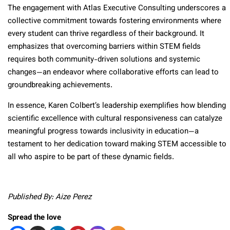
The engagement with Atlas Executive Consulting underscores a
collective commitment towards fostering environments where
every student can thrive regardless of their background. It
emphasizes that overcoming barriers within STEM fields
requires both community-driven solutions and systemic
changes—an endeavor where collaborative efforts can lead to
groundbreaking achievements.
In essence, Karen Colbert’s leadership exemplifies how blending
scientific excellence with cultural responsiveness can catalyze
meaningful progress towards inclusivity in education—a
testament to her dedication toward making STEM accessible to
all who aspire to be part of these dynamic fields.
Published By: Aize Perez
Spread the love