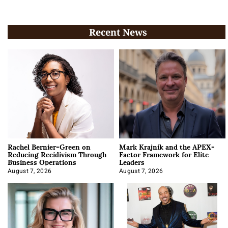
Recent News
Rachel Bernier-Green on
Mark Krajnik and the APEX-
Reducing Recidivism Through
Factor Framework for Elite
Business Operations
Leaders
August 7, 2026
August 7, 2026