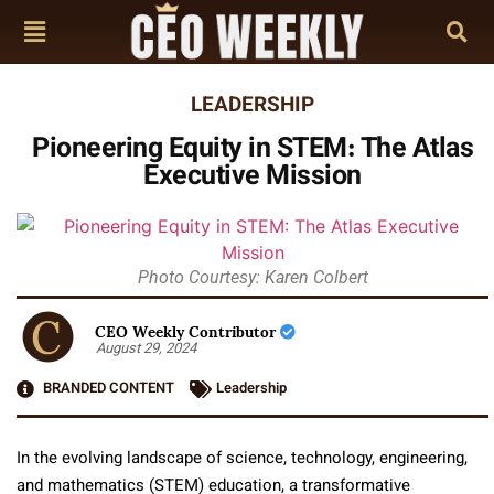
LEADERSHIP
Pioneering Equity in STEM: The Atlas
Executive Mission
Photo Courtesy: Karen Colbert
CEO Weekly Contributor
August 29, 2024
BRANDED CONTENT
Leadership
In the evolving landscape of science, technology, engineering,
and mathematics (STEM) education, a transformative