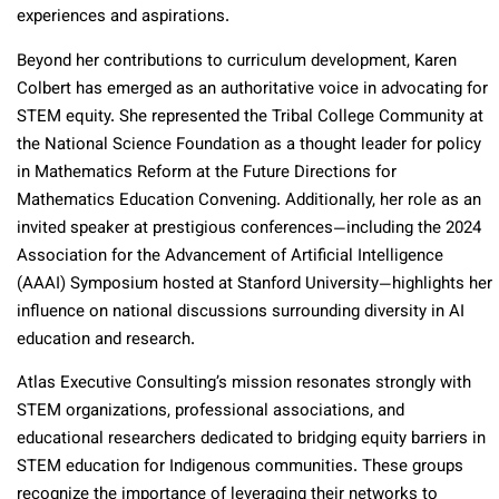
experiences and aspirations.
Beyond her contributions to curriculum development, Karen
Colbert has emerged as an authoritative voice in advocating for
STEM equity. She represented the Tribal College Community at
the National Science Foundation as a thought leader for policy
in Mathematics Reform at the Future Directions for
Mathematics Education Convening. Additionally, her role as an
invited speaker at prestigious conferences—including the 2024
Association for the Advancement of Artificial Intelligence
(AAAI) Symposium hosted at Stanford University—highlights her
influence on national discussions surrounding diversity in AI
education and research.
Atlas Executive Consulting’s mission resonates strongly with
STEM organizations, professional associations, and
educational researchers dedicated to bridging equity barriers in
STEM education for Indigenous communities. These groups
recognize the importance of leveraging their networks to