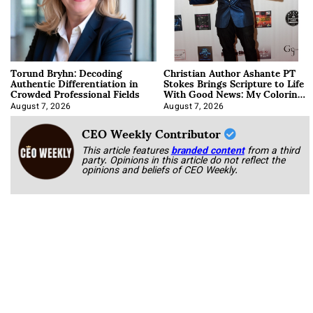
Torund Bryhn: Decoding
Christian Author Ashante PT
Authentic Differentiation in
Stokes Brings Scripture to Life
Crowded Professional Fields
With Good News: My Coloring
Book
August 7, 2026
August 7, 2026
CEO Weekly Contributor
This article features
branded content
from a third
party. Opinions in this article do not reflect the
opinions and beliefs of CEO Weekly.