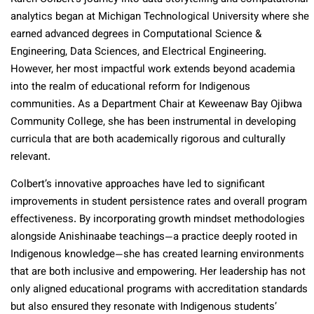
analytics began at Michigan Technological University where she
earned advanced degrees in Computational Science &
Engineering, Data Sciences, and Electrical Engineering.
However, her most impactful work extends beyond academia
into the realm of educational reform for Indigenous
communities. As a Department Chair at Keweenaw Bay Ojibwa
Community College, she has been instrumental in developing
curricula that are both academically rigorous and culturally
relevant.
Colbert’s innovative approaches have led to significant
improvements in student persistence rates and overall program
effectiveness. By incorporating growth mindset methodologies
alongside Anishinaabe teachings—a practice deeply rooted in
Indigenous knowledge—she has created learning environments
that are both inclusive and empowering. Her leadership has not
only aligned educational programs with accreditation standards
but also ensured they resonate with Indigenous students’