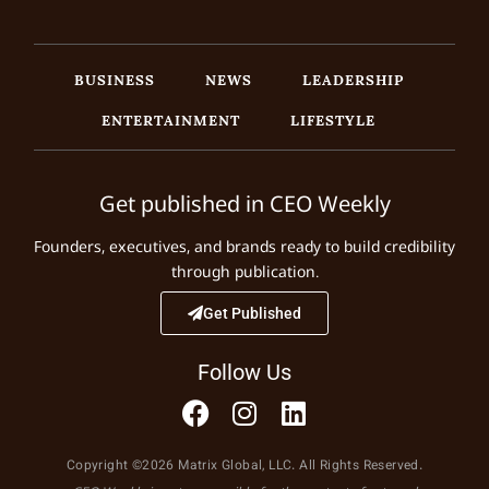
BUSINESS
NEWS
LEADERSHIP
ENTERTAINMENT
LIFESTYLE
Get published in CEO Weekly
Founders, executives, and brands ready to build credibility
through publication.
Get Published
Follow Us
Copyright ©2026 Matrix Global, LLC. All Rights Reserved.