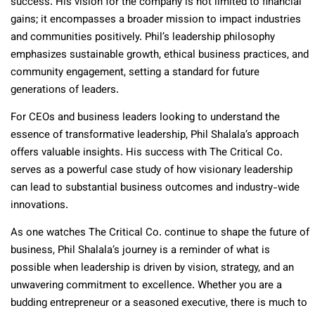
success. His vision for the company is not limited to financial
gains; it encompasses a broader mission to impact industries
and communities positively. Phil’s leadership philosophy
emphasizes sustainable growth, ethical business practices, and
community engagement, setting a standard for future
generations of leaders.
For CEOs and business leaders looking to understand the
essence of transformative leadership, Phil Shalala’s approach
offers valuable insights. His success with The Critical Co.
serves as a powerful case study of how visionary leadership
can lead to substantial business outcomes and industry-wide
innovations.
As one watches The Critical Co. continue to shape the future of
business, Phil Shalala’s journey is a reminder of what is
possible when leadership is driven by vision, strategy, and an
unwavering commitment to excellence. Whether you are a
budding entrepreneur or a seasoned executive, there is much to