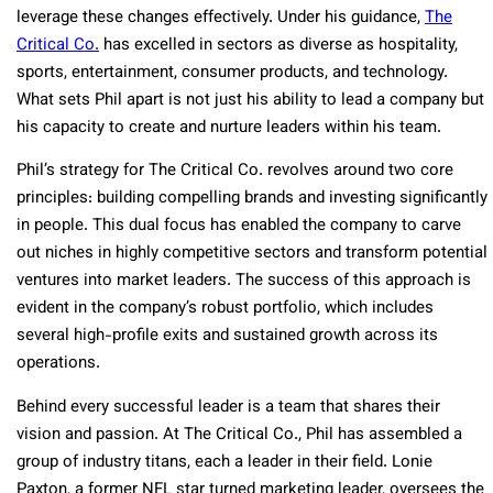
leverage these changes effectively. Under his guidance,
The
Critical Co.
has excelled in sectors as diverse as hospitality,
sports, entertainment, consumer products, and technology.
What sets Phil apart is not just his ability to lead a company but
his capacity to create and nurture leaders within his team.
Phil’s strategy for The Critical Co. revolves around two core
principles: building compelling brands and investing significantly
in people. This dual focus has enabled the company to carve
out niches in highly competitive sectors and transform potential
ventures into market leaders. The success of this approach is
evident in the company’s robust portfolio, which includes
several high-profile exits and sustained growth across its
operations.
Behind every successful leader is a team that shares their
vision and passion. At The Critical Co., Phil has assembled a
group of industry titans, each a leader in their field. Lonie
Paxton, a former NFL star turned marketing leader, oversees the