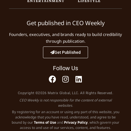
ENTERTAINMENT
LIFESTYLE
Get published in CEO Weekly
Founders, executives, and brands ready to build credibility
through publication.
Get Published
Follow Us
Copyright ©2026 Matrix Global, LLC. All Rights Reserved.
CEO Weekly is not responsible for the content of external
websites.
By registering for an account or using any part of this website, you
acknowledge that you have read, understood, and agree to be
bound by our
Terms of Use
and
Privacy Policy
, which govern your
access to and use of our services, content, and features.