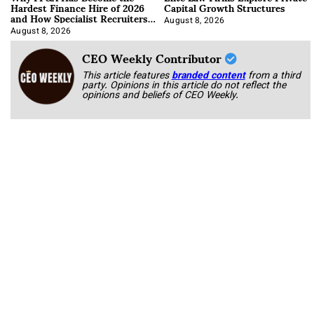
Hardest Finance Hire of 2026
Capital Growth Structures
and How Specialist Recruiters
Approach It
August 8, 2026
August 8, 2026
CEO Weekly Contributor
This article features
branded content
from a third
party. Opinions in this article do not reflect the
opinions and beliefs of CEO Weekly.