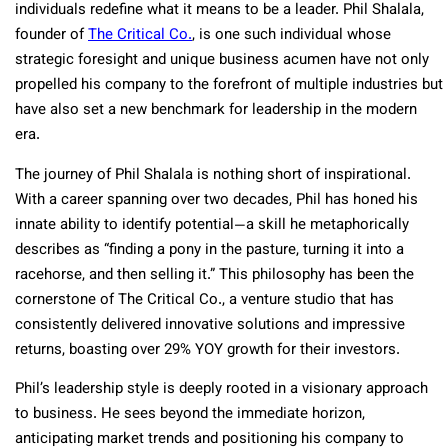
individuals redefine what it means to be a leader. Phil Shalala,
founder of
The Critical Co.
, is one such individual whose
strategic foresight and unique business acumen have not only
propelled his company to the forefront of multiple industries but
have also set a new benchmark for leadership in the modern
era.
The journey of Phil Shalala is nothing short of inspirational.
With a career spanning over two decades, Phil has honed his
innate ability to identify potential—a skill he metaphorically
describes as “finding a pony in the pasture, turning it into a
racehorse, and then selling it.” This philosophy has been the
cornerstone of The Critical Co., a venture studio that has
consistently delivered innovative solutions and impressive
returns, boasting over 29% YOY growth for their investors.
Phil’s leadership style is deeply rooted in a visionary approach
to business. He sees beyond the immediate horizon,
anticipating market trends and positioning his company to