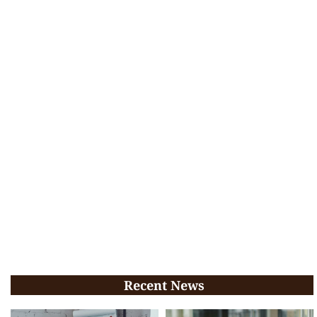
Recent News