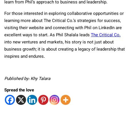
learn from Phil’s approach to business and leadership.
For those interested in exploring collaborative opportunities or
learning more about The Critical Co.’s strategies for success,
visiting their website and connecting with Phil on LinkedIn are
excellent ways to start. As Phil Shalala leads
The Critical Co.
into new ventures and markets, his story is not just about
business growth; it is about creating a legacy of leadership that
inspires and endures.
Published by: Khy Talara
Spread the love