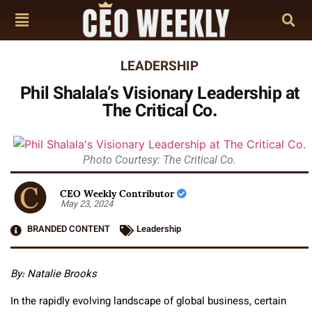
LEADERSHIP
Phil Shalala’s Visionary Leadership at
The Critical Co.
Photo Courtesy: The Critical Co.
CEO Weekly Contributor
May 23, 2024
BRANDED CONTENT
Leadership
By: Natalie Brooks
In the rapidly evolving landscape of global business, certain