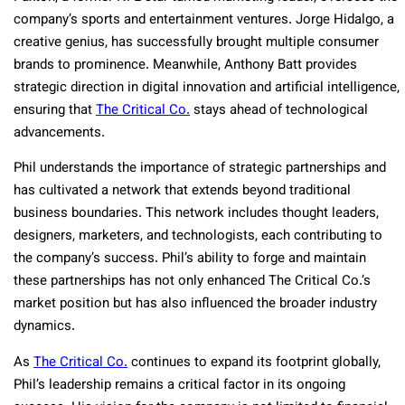
company’s sports and entertainment ventures. Jorge Hidalgo, a
creative genius, has successfully brought multiple consumer
brands to prominence. Meanwhile, Anthony Batt provides
strategic direction in digital innovation and artificial intelligence,
ensuring that
The Critical Co.
stays ahead of technological
advancements.
Phil understands the importance of strategic partnerships and
has cultivated a network that extends beyond traditional
business boundaries. This network includes thought leaders,
designers, marketers, and technologists, each contributing to
the company’s success. Phil’s ability to forge and maintain
these partnerships has not only enhanced The Critical Co.’s
market position but has also influenced the broader industry
dynamics.
As
The Critical Co.
continues to expand its footprint globally,
Phil’s leadership remains a critical factor in its ongoing