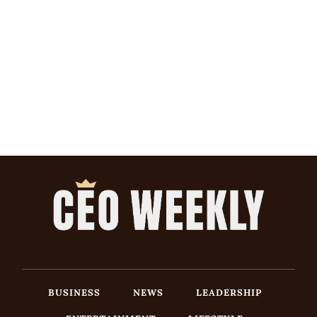
BUSINESS
NEWS
LEADERSHIP