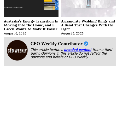
Australia’s Energy Transition Is
Alexandrite Wedding Rings and
Moving Into the Home, and E-
A Band That Changes With the
Green Wants to Make It Easier
Light
August 6, 2026
August 6, 2026
CEO Weekly Contributor
This article features
branded content
from a third
party. Opinions in this article do not reflect the
opinions and beliefs of CEO Weekly.