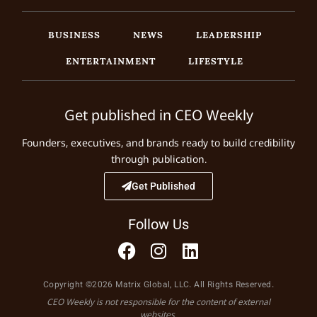
BUSINESS
NEWS
LEADERSHIP
ENTERTAINMENT
LIFESTYLE
Get published in CEO Weekly
Founders, executives, and brands ready to build credibility
through publication.
Get Published
Follow Us
Copyright ©2026 Matrix Global, LLC. All Rights Reserved.
CEO Weekly is not responsible for the content of external
websites.