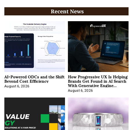
Recent News
AI-Powered ODCs and the Shift
How Progressive UX Is Helping
Beyond Cost Efficiency
Brands Get Found in AI Search
With Generative Engine
Optimization
August 6, 2026
August 6, 2026