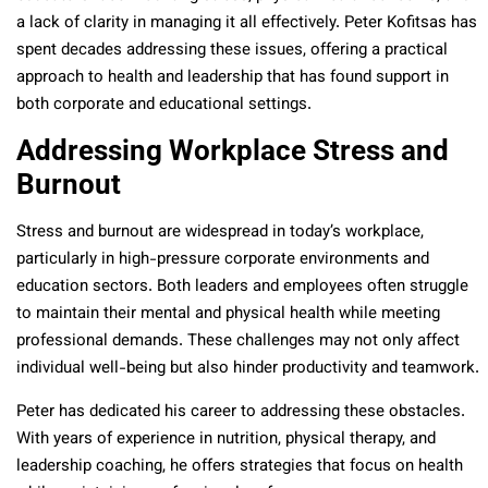
a lack of clarity in managing it all effectively. Peter Kofitsas has
spent decades addressing these issues, offering a practical
approach to health and leadership that has found support in
both corporate and educational settings.
Addressing Workplace Stress and
Burnout
Stress and burnout are widespread in today’s workplace,
particularly in high-pressure corporate environments and
education sectors. Both leaders and employees often struggle
to maintain their mental and physical health while meeting
professional demands. These challenges may not only affect
individual well-being but also hinder productivity and teamwork.
Peter has dedicated his career to addressing these obstacles.
With years of experience in nutrition, physical therapy, and
leadership coaching, he offers strategies that focus on health