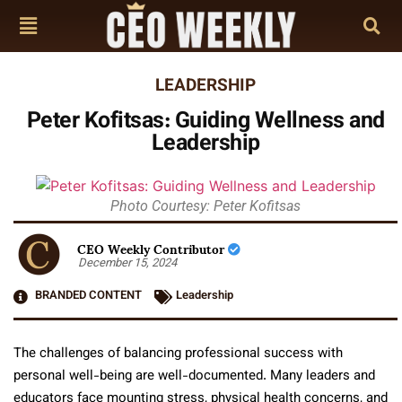
LEADERSHIP
Peter Kofitsas: Guiding Wellness and
Leadership
Photo Courtesy: Peter Kofitsas
CEO Weekly Contributor
December 15, 2024
BRANDED CONTENT
Leadership
The challenges of balancing professional success with
personal well-being are well-documented. Many leaders and
educators face mounting stress, physical health concerns, and