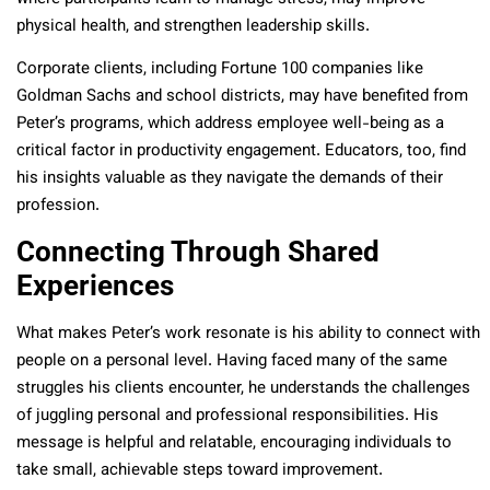
physical health, and strengthen leadership skills.
Corporate clients, including Fortune 100 companies like
Goldman Sachs and school districts, may have benefited from
Peter’s programs, which address employee well-being as a
critical factor in productivity engagement. Educators, too, find
his insights valuable as they navigate the demands of their
profession.
Connecting Through Shared
Experiences
What makes Peter’s work resonate is his ability to connect with
people on a personal level. Having faced many of the same
struggles his clients encounter, he understands the challenges
of juggling personal and professional responsibilities. His
message is helpful and relatable, encouraging individuals to
take small, achievable steps toward improvement.