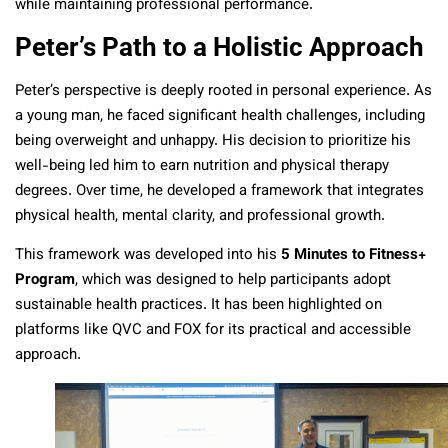
while maintaining professional performance.
Peter’s Path to a Holistic Approach
Peter’s perspective is deeply rooted in personal experience. As
a young man, he faced significant health challenges, including
being overweight and unhappy. His decision to prioritize his
well-being led him to earn nutrition and physical therapy
degrees. Over time, he developed a framework that integrates
physical health, mental clarity, and professional growth.
This framework was developed into his
5 Minutes to Fitness+
Program
, which was designed to help participants adopt
sustainable health practices. It has been highlighted on
platforms like QVC and FOX for its practical and accessible
approach.