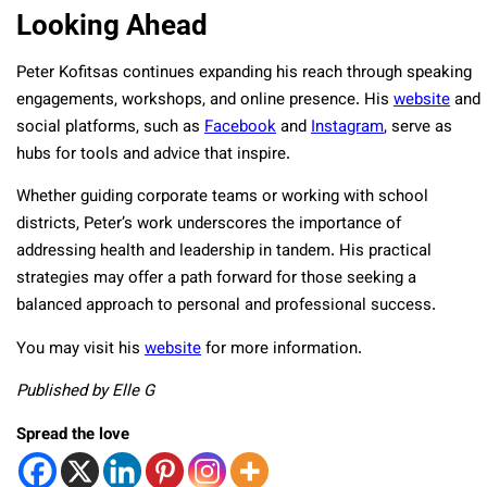
Looking Ahead
Peter Kofitsas continues expanding his reach through speaking
engagements, workshops, and online presence. His
website
and
social platforms, such as
Facebook
and
Instagram
, serve as
hubs for tools and advice that inspire.
Whether guiding corporate teams or working with school
districts, Peter’s work underscores the importance of
addressing health and leadership in tandem. His practical
strategies may offer a path forward for those seeking a
balanced approach to personal and professional success.
You may visit his
website
for more information.
Published by Elle G
Spread the love