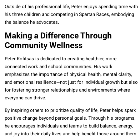
Outside of his professional life, Peter enjoys spending time with
his three children and competing in Spartan Races, embodying
the balance he advocates.
Making a Difference Through
Community Wellness
Peter Kofitsas is dedicated to creating healthier, more
connected work and school communities. His work
emphasizes the importance of physical health, mental clarity,
and emotional resilience—not just for individual growth but also
for fostering stronger relationships and environments where
everyone can thrive.
By inspiring others to prioritize quality of life, Peter helps spark
positive change beyond personal goals. Through his programs,
he encourages individuals and teams to build balance, energy,
and joy into their daily lives and help benefit those around them.