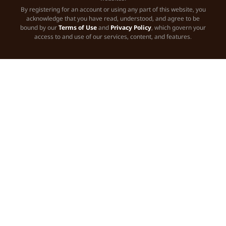
By registering for an account or using any part of this website, you
acknowledge that you have read, understood, and agree to be
bound by our
Terms of Use
and
Privacy Policy
, which govern your
access to and use of our services, content, and features.