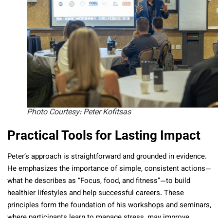
Photo Courtesy: Peter Kofitsas
Practical Tools for Lasting Impact
Peter’s approach is straightforward and grounded in evidence.
He emphasizes the importance of simple, consistent actions—
what he describes as “Focus, food, and fitness”—to build
healthier lifestyles and help successful careers. These
principles form the foundation of his workshops and seminars,
where participants learn to manage stress, may improve