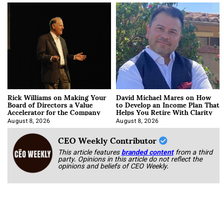
Rick Williams on Making Your
David Michael Mares on How
Board of Directors a Value
to Develop an Income Plan That
Accelerator for the Company
Helps You Retire With Clarity
August 8, 2026
August 8, 2026
CEO Weekly Contributor
This article features
branded content
from a third
party. Opinions in this article do not reflect the
opinions and beliefs of CEO Weekly.