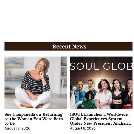
Recent News
Sue Campanella on Returning
ISOUL Launches a Worldwide
to the Woman You Were Born
Global Experiences System
to Be
Under New President Anzhalika
Korab
August 8, 2026
August 8, 2026