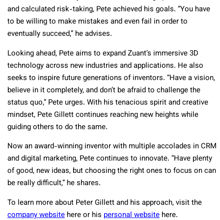
and calculated risk-taking, Pete achieved his goals. “You have
to be willing to make mistakes and even fail in order to
eventually succeed,” he advises.
Looking ahead, Pete aims to expand Zuant’s immersive 3D
technology across new industries and applications. He also
seeks to inspire future generations of inventors. “Have a vision,
believe in it completely, and don’t be afraid to challenge the
status quo,” Pete urges. With his tenacious spirit and creative
mindset, Pete Gillett continues reaching new heights while
guiding others to do the same.
Now an award-winning inventor with multiple accolades in CRM
and digital marketing, Pete continues to innovate. “Have plenty
of good, new ideas, but choosing the right ones to focus on can
be really difficult,” he shares.
To learn more about Peter Gillett and his approach, visit the
company website
here or his
personal website
here.