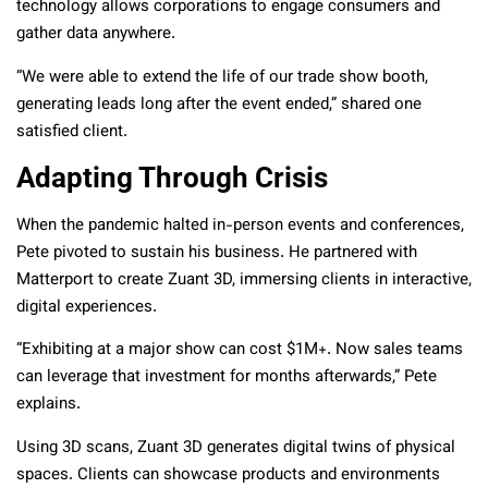
technology allows corporations to engage consumers and
gather data anywhere.
“We were able to extend the life of our trade show booth,
generating leads long after the event ended,” shared one
satisfied client.
Adapting Through Crisis
When the pandemic halted in-person events and conferences,
Pete pivoted to sustain his business. He partnered with
Matterport to create Zuant 3D, immersing clients in interactive,
digital experiences.
“Exhibiting at a major show can cost $1M+. Now sales teams
can leverage that investment for months afterwards,” Pete
explains.
Using 3D scans, Zuant 3D generates digital twins of physical
spaces. Clients can showcase products and environments