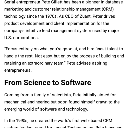
Serial entrepreneur Pete Gillett has been a pioneer in database
marketing and customer relationship management (CRM)
technology since the 1970s. As CEO of Zuant, Peter drives
product development and client implementation for the
company’s intuitive lead management system used by major
U.S. corporations.
“Focus entirely on what you’re good at, and hire finest talent to
handle the rest. Not easy, but enjoy the process of building and
retaining an extraordinary team,” Pete advises aspiring
entrepreneurs.
From Science to Software
Coming from a family of scientists, Pete initially aimed for
mechanical engineering but soon found himself drawn to the
emerging world of software and technology.
In the 1990s, he created the world’s first web-based CRM