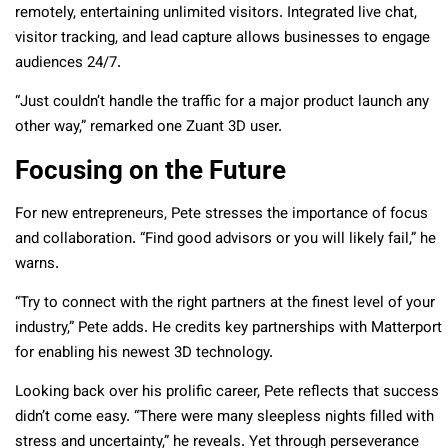
remotely, entertaining unlimited visitors. Integrated live chat,
visitor tracking, and lead capture allows businesses to engage
audiences 24/7.
“Just couldn’t handle the traffic for a major product launch any
other way,” remarked one Zuant 3D user.
Focusing on the Future
For new entrepreneurs, Pete stresses the importance of focus
and collaboration. “Find good advisors or you will likely fail,” he
warns.
“Try to connect with the right partners at the finest level of your
industry,” Pete adds. He credits key partnerships with Matterport
for enabling his newest 3D technology.
Looking back over his prolific career, Pete reflects that success
didn’t come easy. “There were many sleepless nights filled with
stress and uncertainty,” he reveals. Yet through perseverance