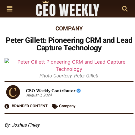
COMPANY
Peter Gillett: Pioneering CRM and Lead
Capture Technology
Photo Courtesy: Peter Gillett
CEO Weekly Contributor
August 3, 2024
BRANDED CONTENT
Company
By:
Joshua Finley