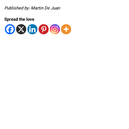
Published by: Martin De Juan
Spread the love