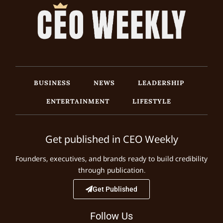
BUSINESS
NEWS
LEADERSHIP
ENTERTAINMENT
LIFESTYLE
Get published in CEO Weekly
Founders, executives, and brands ready to build credibility
through publication.
Get Published
Follow Us