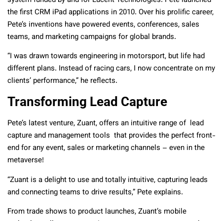
system funded by and for Lucent Technologies. Pete launched
the first CRM iPad applications in 2010. Over his prolific career,
Pete’s inventions have powered events, conferences, sales
teams, and marketing campaigns for global brands.
“I was drawn towards engineering in motorsport, but life had
different plans. Instead of racing cars, I now concentrate on my
clients’ performance,” he reflects.
Transforming Lead Capture
Pete’s latest venture, Zuant, offers an intuitive range of lead
capture and management tools that provides the perfect front-
end for any event, sales or marketing channels – even in the
metaverse!
“Zuant is a delight to use and totally intuitive, capturing leads
and connecting teams to drive results,” Pete explains.
From trade shows to product launches, Zuant’s mobile