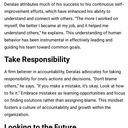
Deralas attributes much of his success to his continuous self-
improvement efforts, which have enhanced his ability to
understand and connect with others. “The more I worked on
myself, the better I became at my job, and it helped me
understand others,” he explains. This understanding of human
behavior has been instrumental in effectively leading and
guiding his team toward common goals.
Take Responsibility
A firm believer in accountability, Deralas advocates for taking
responsibility for one’s actions and decisions. “Don’t blame
others,” he says. “If you make a mistake, it’s okay. Look at how
to fix it.” Embrace mistakes as learning opportunities and focus
on finding solutions rather than assigning blame. This mindset
fosters a culture of accountability and growth within the
organization.
Looking to the Future