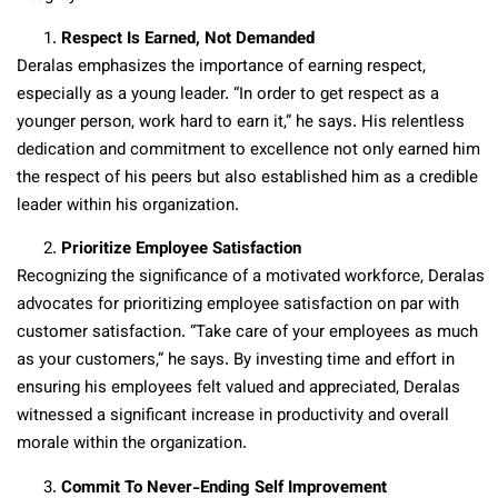
Respect Is Earned, Not Demanded
Deralas emphasizes the importance of earning respect,
especially as a young leader. “In order to get respect as a
younger person, work hard to earn it,” he says. His relentless
dedication and commitment to excellence not only earned him
the respect of his peers but also established him as a credible
leader within his organization.
Prioritize Employee Satisfaction
Recognizing the significance of a motivated workforce, Deralas
advocates for prioritizing employee satisfaction on par with
customer satisfaction. “Take care of your employees as much
as your customers,” he says. By investing time and effort in
ensuring his employees felt valued and appreciated, Deralas
witnessed a significant increase in productivity and overall
morale within the organization.
Commit To Never-Ending Self Improvement