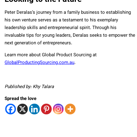
Peter Deralas’s journey from a family business to establishing
his own venture serves as a testament to his exemplary
leadership skills and entrepreneurial spirit. Through his
invaluable tips for young leaders, Deralas seeks to empower the
next generation of entrepreneurs.
Learn more about Global Product Sourcing at
GlobalProductingSourcing.com.au
.
Published by: Khy Talara
Spread the love