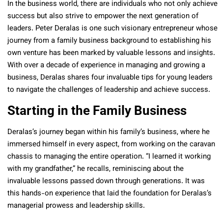
In the business world, there are individuals who not only achieve
success but also strive to empower the next generation of
leaders. Peter Deralas is one such visionary entrepreneur whose
journey from a family business background to establishing his
own venture has been marked by valuable lessons and insights.
With over a decade of experience in managing and growing a
business, Deralas shares four invaluable tips for young leaders
to navigate the challenges of leadership and achieve success.
Starting in the Family Business
Deralas’s journey began within his family’s business, where he
immersed himself in every aspect, from working on the caravan
chassis to managing the entire operation. “I learned it working
with my grandfather,” he recalls, reminiscing about the
invaluable lessons passed down through generations. It was
this hands-on experience that laid the foundation for Deralas’s
managerial prowess and leadership skills.