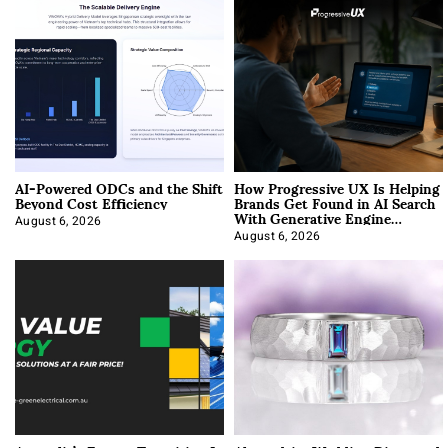
AI-Powered ODCs and the Shift
How Progressive UX Is Helping
Beyond Cost Efficiency
Brands Get Found in AI Search
With Generative Engine
Optimization
August 6, 2026
August 6, 2026