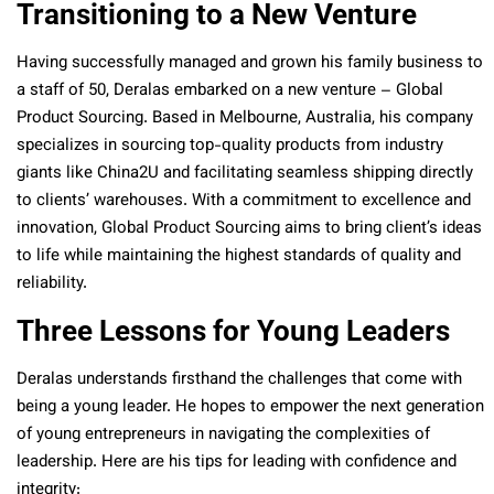
Transitioning to a New Venture
Having successfully managed and grown his family business to
a staff of 50, Deralas embarked on a new venture – Global
Product Sourcing. Based in Melbourne, Australia, his company
specializes in sourcing top-quality products from industry
giants like China2U and facilitating seamless shipping directly
to clients’ warehouses. With a commitment to excellence and
innovation, Global Product Sourcing aims to bring client’s ideas
to life while maintaining the highest standards of quality and
reliability.
Three Lessons for Young Leaders
Deralas understands firsthand the challenges that come with
being a young leader. He hopes to empower the next generation
of young entrepreneurs in navigating the complexities of
leadership. Here are his tips for leading with confidence and
integrity: