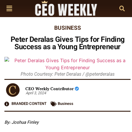
BUSINESS
Peter Deralas Gives Tips for Finding
Success as a Young Entrepreneur
Photo Courtesy: Peter Deralas / @peterderalas
CEO Weekly Contributor
April 3, 2024
BRANDED CONTENT
Business
By: Joshua Finley