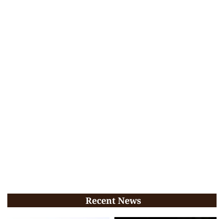
Recent News