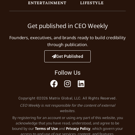
ENTERTAINMENT
LIFESTYLE
Get published in CEO Weekly
Founders, executives, and brands ready to build credibility
through publication.
Get Published
Follow Us
Copyright ©2026 Matrix Global, LLC. All Rights Reserved.
CEO Weekly is not responsible for the content of external
websites.
By registering for an account or using any part of this website, you
acknowledge that you have read, understood, and agree to be
bound by our
Terms of Use
and
Privacy Policy
, which govern your
access to and use of our services, content, and features.