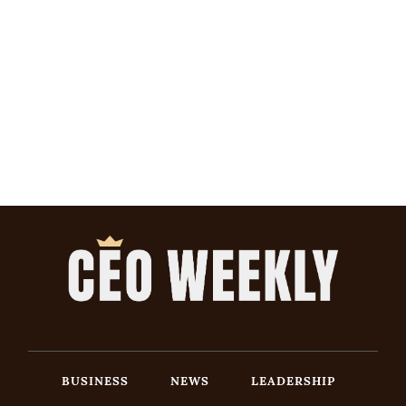
BUSINESS
NEWS
LEADERSHIP