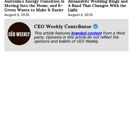
Australia’s Energy Transition Is
Alexandrite Wedding Rings and
Moving Into the Home, and E-
A Band That Changes With the
Green Wants to Make It Easier
Light
August 6, 2026
August 6, 2026
CEO Weekly Contributor
This article features
branded content
from a third
party. Opinions in this article do not reflect the
opinions and beliefs of CEO Weekly.