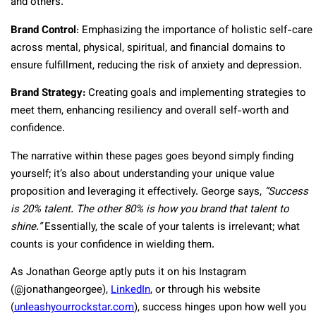
and others.
Brand Control
: Emphasizing the importance of holistic self-care
across mental, physical, spiritual, and financial domains to
ensure fulfillment, reducing the risk of anxiety and depression.
Brand Strategy:
Creating goals and implementing strategies to
meet them, enhancing resiliency and overall self-worth and
confidence.
The narrative within these pages goes beyond simply finding
yourself; it’s also about understanding your unique value
proposition and leveraging it effectively. George says,
“Success
is 20% talent. The other 80% is how you brand that talent to
shine.”
Essentially, the scale of your talents is irrelevant; what
counts is your confidence in wielding them.
As Jonathan George aptly puts it on his Instagram
(@jonathangeorgee),
LinkedIn
, or through his website
(
unleashyourrockstar.com
), success hinges upon how well you