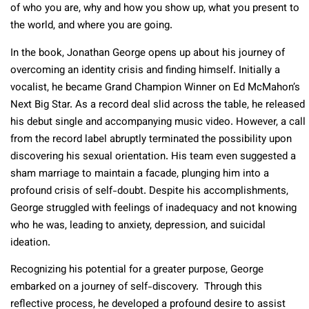
of who you are, why and how you show up, what you present to
the world, and where you are going.
In the book, Jonathan George opens up about his journey of
overcoming an identity crisis and finding himself. Initially a
vocalist, he became Grand Champion Winner on Ed McMahon’s
Next Big Star. As a record deal slid across the table, he released
his debut single and accompanying music video. However, a call
from the record label abruptly terminated the possibility upon
discovering his sexual orientation. His team even suggested a
sham marriage to maintain a facade, plunging him into a
profound crisis of self-doubt. Despite his accomplishments,
George struggled with feelings of inadequacy and not knowing
who he was, leading to anxiety, depression, and suicidal
ideation.
Recognizing his potential for a greater purpose, George
embarked on a journey of self-discovery. Through this
reflective process, he developed a profound desire to assist