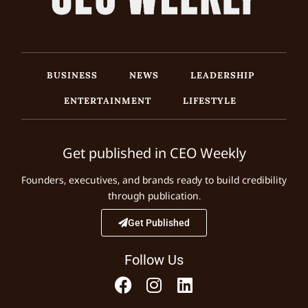
BUSINESS
NEWS
LEADERSHIP
ENTERTAINMENT
LIFESTYLE
Get published in CEO Weekly
Founders, executives, and brands ready to build credibility
through publication.
Get Published
Follow Us