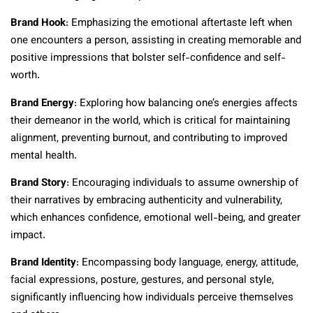
Brand Hook
: Emphasizing the emotional aftertaste left when
one encounters a person, assisting in creating memorable and
positive impressions that bolster self-confidence and self-
worth.
Brand Energy
: Exploring how balancing one’s energies affects
their demeanor in the world, which is critical for maintaining
alignment, preventing burnout, and contributing to improved
mental health.
Brand Story
: Encouraging individuals to assume ownership of
their narratives by embracing authenticity and vulnerability,
which enhances confidence, emotional well-being, and greater
impact.
Brand Identity
: Encompassing body language, energy, attitude,
facial expressions, posture, gestures, and personal style,
significantly influencing how individuals perceive themselves