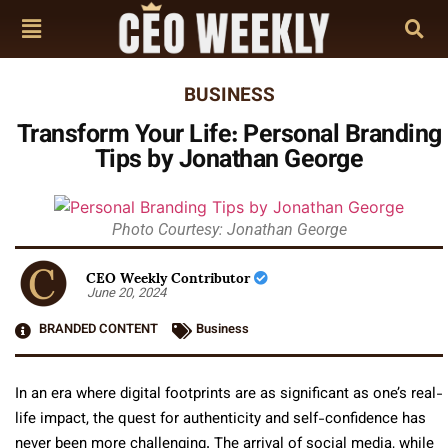
BUSINESS
Transform Your Life: Personal Branding
Tips by Jonathan George
Photo Courtesy: Jonathan George
CEO Weekly Contributor
June 20, 2024
BRANDED CONTENT
Business
In an era where digital footprints are as significant as one’s real-
life impact, the quest for authenticity and self-confidence has
never been more challenging. The arrival of social media, while