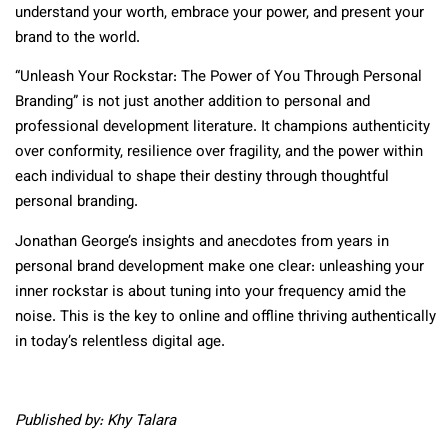
understand your worth, embrace your power, and present your
brand to the world.
“Unleash Your Rockstar: The Power of You Through Personal
Branding” is not just another addition to personal and
professional development literature. It champions authenticity
over conformity, resilience over fragility, and the power within
each individual to shape their destiny through thoughtful
personal branding.
Jonathan George’s insights and anecdotes from years in
personal brand development make one clear: unleashing your
inner rockstar is about tuning into your frequency amid the
noise. This is the key to online and offline thriving authentically
in today’s relentless digital age.
Published by: Khy Talara