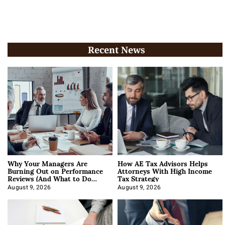
Recent News
Why Your Managers Are
How AE Tax Advisors Helps
Burning Out on Performance
Attorneys With High Income
Reviews (And What to Do
Tax Strategy
About It)
August 9, 2026
August 9, 2026