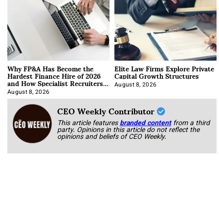
Why FP&A Has Become the
Elite Law Firms Explore Private
Hardest Finance Hire of 2026
Capital Growth Structures
and How Specialist Recruiters
Approach It
August 8, 2026
August 8, 2026
CEO Weekly Contributor
This article features
branded content
from a third
party. Opinions in this article do not reflect the
opinions and beliefs of CEO Weekly.