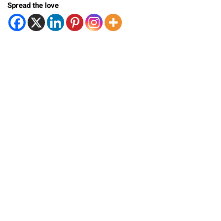
Spread the love