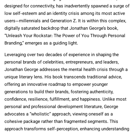
designed for connectivity, has inadvertently spawned a surge of
low self-esteem and an identity crisis among its most active
users—millennials and Generation Z. It is within this complex,
digitally saturated backdrop that Jonathan George’s book,
“Unleash Your Rockstar: The Power of You Through Personal
Branding,” emerges as a guiding light.
Leveraging over two decades of experience in shaping the
personal brands of celebrities, entrepreneurs, and leaders,
Jonathan George addresses the mental health crisis through a
unique literary lens. His book transcends traditional advice,
offering an innovative roadmap to empower younger
generations to build their brands, fostering authenticity,
confidence, resilience, fulfillment, and happiness. Unlike most
personal and professional development literature, George
advocates a “wholistic” approach, viewing oneself as a
cohesive package rather than fragmented segments. This
approach transforms self-perception, enhancing understanding