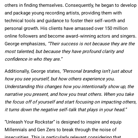
others in finding themselves. Consequently, he began to develop
and package young recording artists, providing them with
technical tools and guidance to foster their self-worth and
personal growth. His clients have amassed over 150 million
online followers and become award-winning actors and singers.
George emphasizes,
“Their success is not because they are the
most talented, but because they have profound clarity and
confidence in who they are.”
Additionally, George states,
“Personal branding isn’t just about
how you see yourself, but how others experience you.
Understanding this changes how you intentionally show up, the
narrative you present, and how you treat others. When you take
the focus off of yourself and start focusing on impacting others,
it turns down the negative self-talk that plays in your head.”
“Unleash Your Rockstar” is designed to inspire and equip
Millennials and Gen Zers to break through the noise of
insecurities. This is particularly relevant considering that