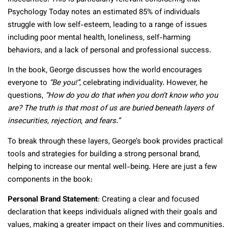
Psychology Today notes an estimated 85% of individuals
struggle with low self-esteem, leading to a range of issues
including poor mental health, loneliness, self-harming
behaviors, and a lack of personal and professional success.
In the book, George discusses how the world encourages
everyone to
“Be you!”
, celebrating individuality. However, he
questions,
“How do you do that when you don’t know who you
are? The truth is that most of us are buried beneath layers of
insecurities, rejection, and fears.”
To break through these layers, George’s book provides practical
tools and strategies for building a strong personal brand,
helping to increase our mental well-being. Here are just a few
components in the book:
Personal Brand Statement
: Creating a clear and focused
declaration that keeps individuals aligned with their goals and
values, making a greater impact on their lives and communities.