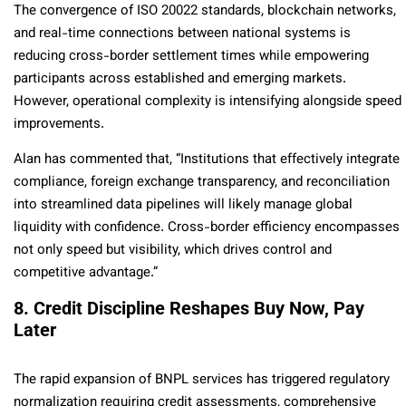
The convergence of ISO 20022 standards, blockchain networks,
and real-time connections between national systems is
reducing cross-border settlement times while empowering
participants across established and emerging markets.
However, operational complexity is intensifying alongside speed
improvements.
Alan has commented that, “Institutions that effectively integrate
compliance, foreign exchange transparency, and reconciliation
into streamlined data pipelines will likely manage global
liquidity with confidence. Cross-border efficiency encompasses
not only speed but visibility, which drives control and
competitive advantage.”
8. Credit Discipline Reshapes Buy Now, Pay
Later
The rapid expansion of BNPL services has triggered regulatory
normalization requiring credit assessments, comprehensive