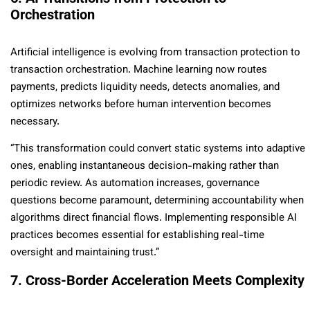
Orchestration
Artificial intelligence is evolving from transaction protection to
transaction orchestration. Machine learning now routes
payments, predicts liquidity needs, detects anomalies, and
optimizes networks before human intervention becomes
necessary.
“This transformation could convert static systems into adaptive
ones, enabling instantaneous decision-making rather than
periodic review. As automation increases, governance
questions become paramount, determining accountability when
algorithms direct financial flows. Implementing responsible AI
practices becomes essential for establishing real-time
oversight and maintaining trust.”
7. Cross-Border Acceleration Meets Complexity