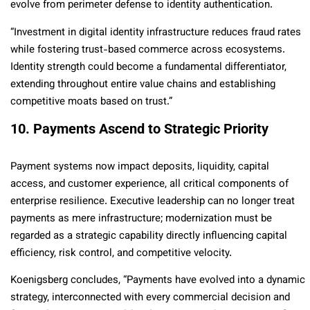
evolve from perimeter defense to identity authentication.
“Investment in digital identity infrastructure reduces fraud rates
while fostering trust-based commerce across ecosystems.
Identity strength could become a fundamental differentiator,
extending throughout entire value chains and establishing
competitive moats based on trust.”
10. Payments Ascend to Strategic Priority
Payment systems now impact deposits, liquidity, capital
access, and customer experience, all critical components of
enterprise resilience. Executive leadership can no longer treat
payments as mere infrastructure; modernization must be
regarded as a strategic capability directly influencing capital
efficiency, risk control, and competitive velocity.
Koenigsberg concludes, “Payments have evolved into a dynamic
strategy, interconnected with every commercial decision and