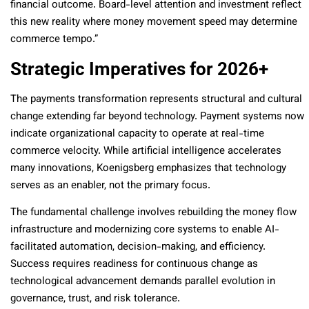
financial outcome. Board-level attention and investment reflect
this new reality where money movement speed may determine
commerce tempo.”
Strategic Imperatives for 2026+
The payments transformation represents structural and cultural
change extending far beyond technology. Payment systems now
indicate organizational capacity to operate at real-time
commerce velocity. While artificial intelligence accelerates
many innovations, Koenigsberg emphasizes that technology
serves as an enabler, not the primary focus.
The fundamental challenge involves rebuilding the money flow
infrastructure and modernizing core systems to enable AI-
facilitated automation, decision-making, and efficiency.
Success requires readiness for continuous change as
technological advancement demands parallel evolution in
governance, trust, and risk tolerance.