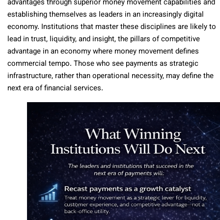
advantages through superior money movement capabilities and
establishing themselves as leaders in an increasingly digital
economy. Institutions that master these disciplines are likely to
lead in trust, liquidity, and insight, the pillars of competitive
advantage in an economy where money movement defines
commercial tempo. Those who see payments as strategic
infrastructure, rather than operational necessity, may define the
next era of financial services.