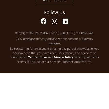
Follow Us
Copyright ©2026 Matrix Global, LLC. All Rights Reserved.
CEO Weekly is not responsible for the content of external
websites.
By registering for an account or using any part of this website, you
acknowledge that you have read, understood, and agree to be
bound by our
Terms of Use
and
Privacy Policy
, which govern your
access to and use of our services, content, and features.