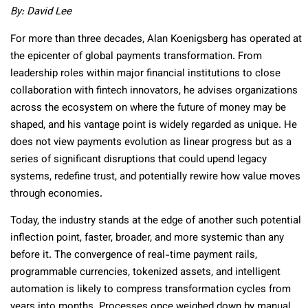
By:
David Lee
For more than three decades, Alan Koenigsberg has operated at
the epicenter of global payments transformation. From
leadership roles within major financial institutions to close
collaboration with fintech innovators, he advises organizations
across the ecosystem on where the future of money may be
shaped, and his vantage point is widely regarded as unique. He
does not view payments evolution as linear progress but as a
series of significant disruptions that could upend legacy
systems, redefine trust, and potentially rewire how value moves
through economies.
Today, the industry stands at the edge of another such potential
inflection point, faster, broader, and more systemic than any
before it. The convergence of real-time payment rails,
programmable currencies, tokenized assets, and intelligent
automation is likely to compress transformation cycles from
years into months. Processes once weighed down by manual