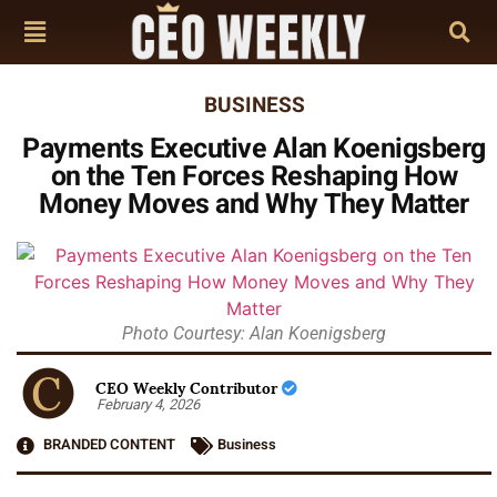
BUSINESS
Payments Executive Alan Koenigsberg
on the Ten Forces Reshaping How
Money Moves and Why They Matter
Photo Courtesy: Alan Koenigsberg
CEO Weekly Contributor
February 4, 2026
BRANDED CONTENT
Business