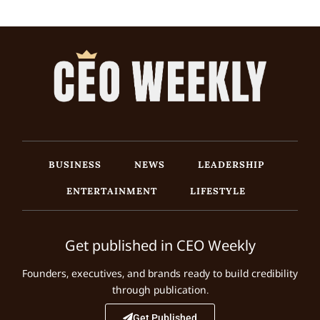
BUSINESS
NEWS
LEADERSHIP
ENTERTAINMENT
LIFESTYLE
Get published in CEO Weekly
Founders, executives, and brands ready to build credibility
through publication.
Get Published