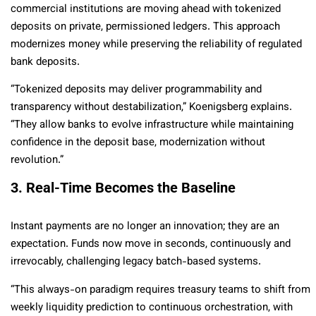
commercial institutions are moving ahead with tokenized
deposits on private, permissioned ledgers. This approach
modernizes money while preserving the reliability of regulated
bank deposits.
“Tokenized deposits may deliver programmability and
transparency without destabilization,” Koenigsberg explains.
“They allow banks to evolve infrastructure while maintaining
confidence in the deposit base, modernization without
revolution.”
3. Real-Time Becomes the Baseline
Instant payments are no longer an innovation; they are an
expectation. Funds now move in seconds, continuously and
irrevocably, challenging legacy batch-based systems.
“This always-on paradigm requires treasury teams to shift from
weekly liquidity prediction to continuous orchestration, with