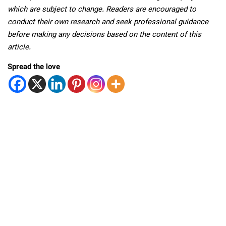
which are subject to change. Readers are encouraged to
conduct their own research and seek professional guidance
before making any decisions based on the content of this
article.
Spread the love