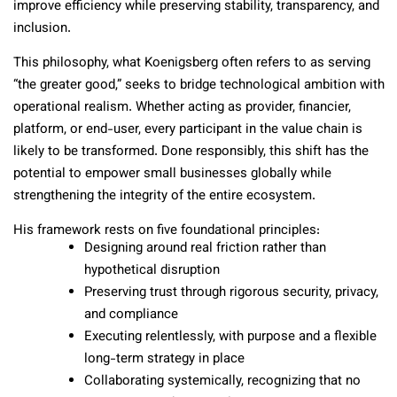
improve efficiency while preserving stability, transparency, and
inclusion.
This philosophy, what Koenigsberg often refers to as serving
“the greater good,” seeks to bridge technological ambition with
operational realism. Whether acting as provider, financier,
platform, or end-user, every participant in the value chain is
likely to be transformed. Done responsibly, this shift has the
potential to empower small businesses globally while
strengthening the integrity of the entire ecosystem.
His framework rests on five foundational principles:
Designing around real friction rather than
hypothetical disruption
Preserving trust through rigorous security, privacy,
and compliance
Executing relentlessly, with purpose and a flexible
long-term strategy in place
Collaborating systemically, recognizing that no