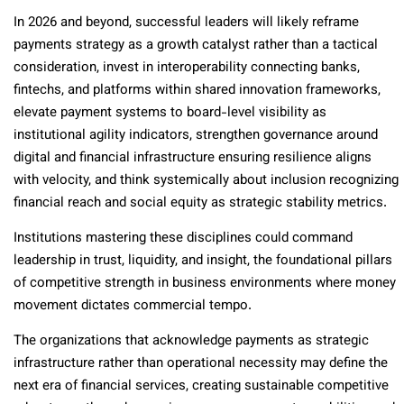
In 2026 and beyond, successful leaders will likely reframe
payments strategy as a growth catalyst rather than a tactical
consideration, invest in interoperability connecting banks,
fintechs, and platforms within shared innovation frameworks,
elevate payment systems to board-level visibility as
institutional agility indicators, strengthen governance around
digital and financial infrastructure ensuring resilience aligns
with velocity, and think systemically about inclusion recognizing
financial reach and social equity as strategic stability metrics.
Institutions mastering these disciplines could command
leadership in trust, liquidity, and insight, the foundational pillars
of competitive strength in business environments where money
movement dictates commercial tempo.
The organizations that acknowledge payments as strategic
infrastructure rather than operational necessity may define the
next era of financial services, creating sustainable competitive