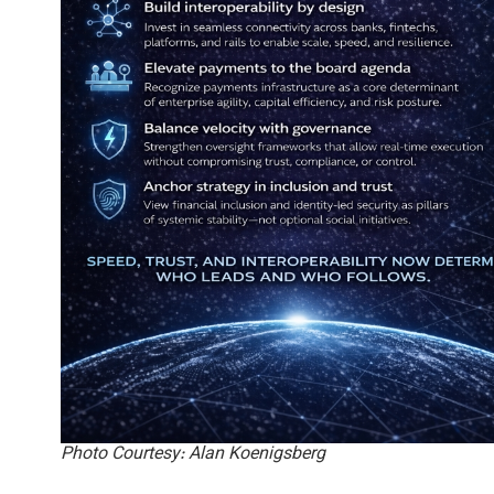
Photo Courtesy: Alan Koenigsberg