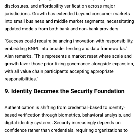
disclosures, and affordability verification across major
jurisdictions. Growth has extended beyond consumer markets
into small business and middle market segments, necessitating
updated models from both bank and non-bank providers.
“Success could require balancing innovation with responsibility,
embedding BNPL into broader lending and data frameworks.”
Alan remarks, “This represents a market reset where scale and
growth favor those prioritizing governance alongside expansion,
with all value chain participants accepting appropriate
responsibilities.”
9. Identity Becomes the Security Foundation
Authentication is shifting from credential-based to identity-
based verification through biometrics, behavioral analysis, and
digital identity systems. Security increasingly depends on
confidence rather than credentials, requiring organizations to