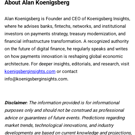
About Alan Koenigsberg
Alan Koenigsberg is Founder and CEO of Koenigsberg Insights,
where he advises banks, fintechs, networks, and institutional
investors on payments strategy, treasury modernization, and
financial infrastructure transformation. A recognized authority
on the future of digital finance, he regularly speaks and writes
on how payments innovation is reshaping global economic
architecture. For deeper insights, editorials, and research, visit
koenigsberginsights.com
or contact
info@koenigsberginsights.com.
Disclaimer
: The information provided is for informational
purposes only and should not be construed as professional
advice or guarantees of future events. Predictions regarding
market trends, technological innovations, and industry
developments are based on current knowledge and projections,