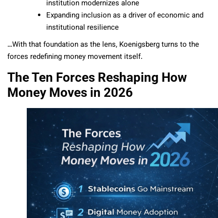
institution modernizes alone
Expanding inclusion as a driver of economic and
institutional resilience
…With that foundation as the lens, Koenigsberg turns to the
forces redefining money movement itself.
The Ten Forces Reshaping How
Money Moves in 2026