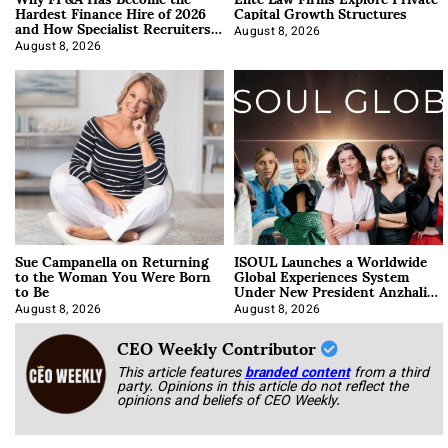
Hardest Finance Hire of 2026
Capital Growth Structures
and How Specialist Recruiters
Approach It
August 8, 2026
August 8, 2026
Sue Campanella on Returning
ISOUL Launches a Worldwide
to the Woman You Were Born
Global Experiences System
to Be
Under New President Anzhalika
Korab
August 8, 2026
August 8, 2026
CEO Weekly Contributor
This article features
branded content
from a third
party. Opinions in this article do not reflect the
opinions and beliefs of CEO Weekly.