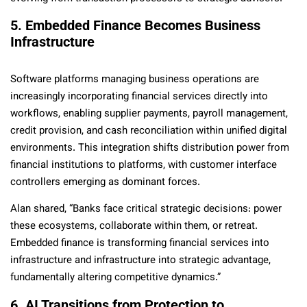
5. Embedded Finance Becomes Business
Infrastructure
Software platforms managing business operations are
increasingly incorporating financial services directly into
workflows, enabling supplier payments, payroll management,
credit provision, and cash reconciliation within unified digital
environments. This integration shifts distribution power from
financial institutions to platforms, with customer interface
controllers emerging as dominant forces.
Alan shared, “Banks face critical strategic decisions: power
these ecosystems, collaborate within them, or retreat.
Embedded finance is transforming financial services into
infrastructure and infrastructure into strategic advantage,
fundamentally altering competitive dynamics.”
6. AI Transitions from Protection to