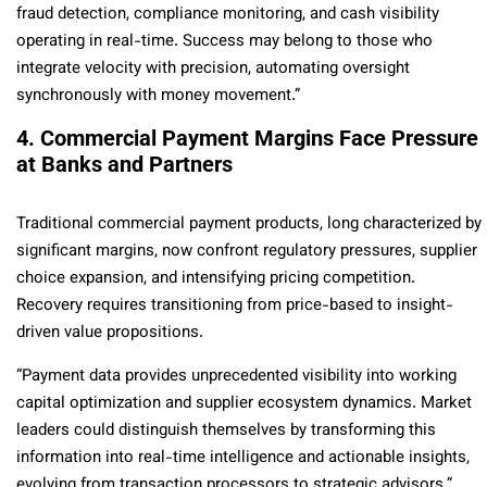
fraud detection, compliance monitoring, and cash visibility
operating in real-time. Success may belong to those who
integrate velocity with precision, automating oversight
synchronously with money movement.”
4. Commercial Payment Margins Face Pressure
at Banks and Partners
Traditional commercial payment products, long characterized by
significant margins, now confront regulatory pressures, supplier
choice expansion, and intensifying pricing competition.
Recovery requires transitioning from price-based to insight-
driven value propositions.
“Payment data provides unprecedented visibility into working
capital optimization and supplier ecosystem dynamics. Market
leaders could distinguish themselves by transforming this
information into real-time intelligence and actionable insights,
evolving from transaction processors to strategic advisors.”