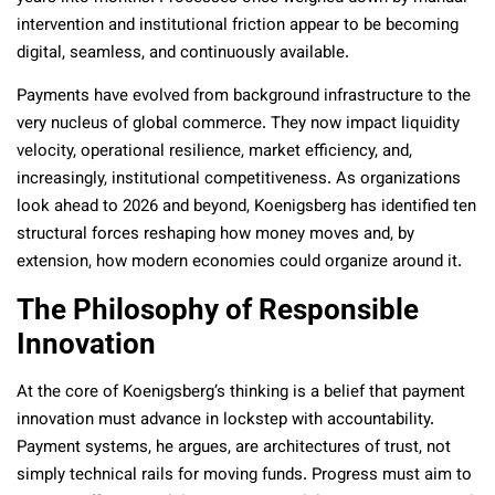
intervention and institutional friction appear to be becoming
digital, seamless, and continuously available.
Payments have evolved from background infrastructure to the
very nucleus of global commerce. They now impact liquidity
velocity, operational resilience, market efficiency, and,
increasingly, institutional competitiveness. As organizations
look ahead to 2026 and beyond, Koenigsberg has identified ten
structural forces reshaping how money moves and, by
extension, how modern economies could organize around it.
The Philosophy of Responsible
Innovation
At the core of Koenigsberg’s thinking is a belief that payment
innovation must advance in lockstep with accountability.
Payment systems, he argues, are architectures of trust, not
simply technical rails for moving funds. Progress must aim to