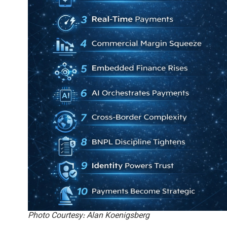
Photo Courtesy: Alan Koenigsberg