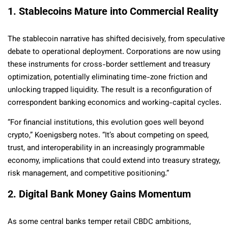
1. Stablecoins Mature into Commercial Reality
The stablecoin narrative has shifted decisively, from speculative
debate to operational deployment. Corporations are now using
these instruments for cross-border settlement and treasury
optimization, potentially eliminating time-zone friction and
unlocking trapped liquidity. The result is a reconfiguration of
correspondent banking economics and working-capital cycles.
“For financial institutions, this evolution goes well beyond
crypto,” Koenigsberg notes. “It’s about competing on speed,
trust, and interoperability in an increasingly programmable
economy, implications that could extend into treasury strategy,
risk management, and competitive positioning.”
2. Digital Bank Money Gains Momentum
As some central banks temper retail CBDC ambitions,