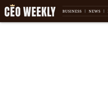
BUSINESS
NEWS