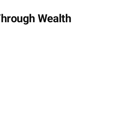
Through Wealth