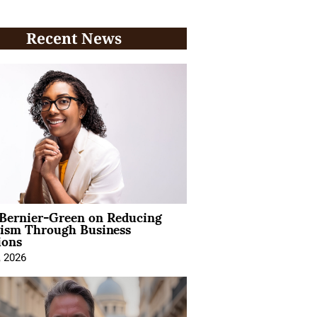
Recent News
 Bernier-Green on Reducing
vism Through Business
ions
, 2026