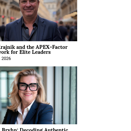
rajnik and the APEX-Factor
rk for Elite Leaders
, 2026
 Bryhn: Decoding Authentic