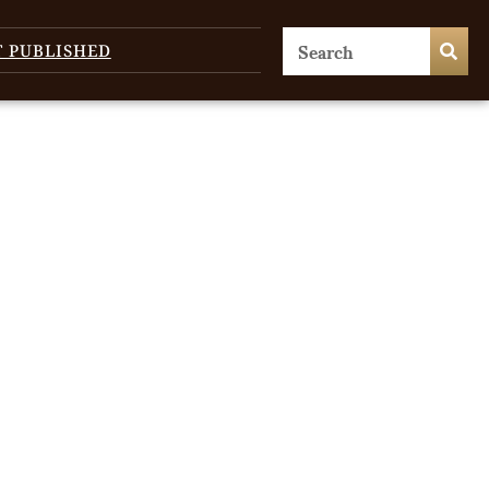
T PUBLISHED