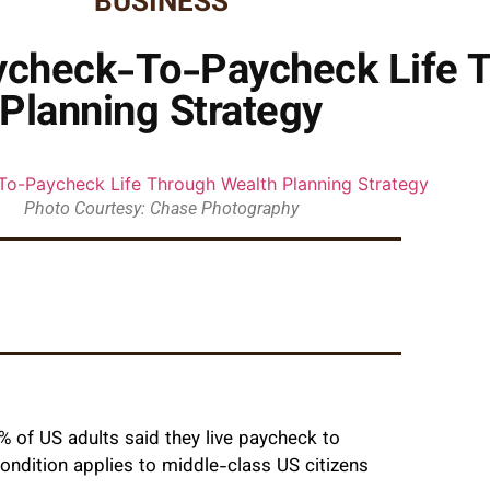
BUSINESS
aycheck-To-Paycheck Life 
Planning Strategy
Photo Courtesy: Chase Photography
of US adults said they live paycheck to
ondition applies to middle-class US citizens