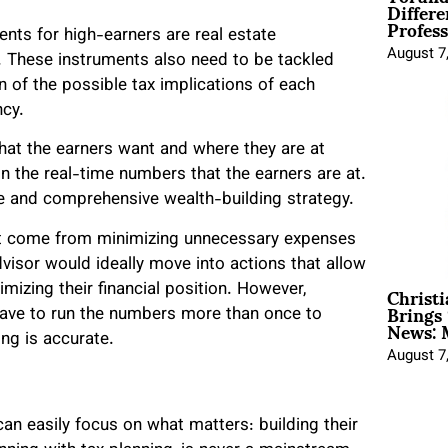
Differe
Profess
ts for high-earners are real estate
August 7
g. These instruments also need to be tackled
n of the possible tax implications of each
ncy.
what the earners want and where they are at
on the real-time numbers that the earners are at.
ve and comprehensive wealth-building strategy.
hat come from minimizing unnecessary expenses
 advisor would ideally move into actions that allow
Christ
mizing their financial position. However,
Brings 
have to run the numbers more than once to
News: 
ng is accurate.
August 7
can easily focus on what matters: building their