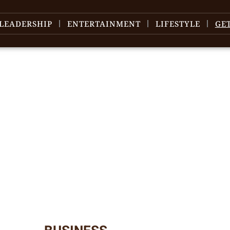
LEADERSHIP
ENTERTAINMENT
LIFESTYLE
GE