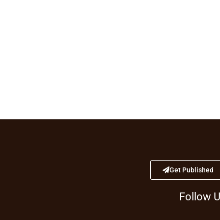
Get Published
Follow 