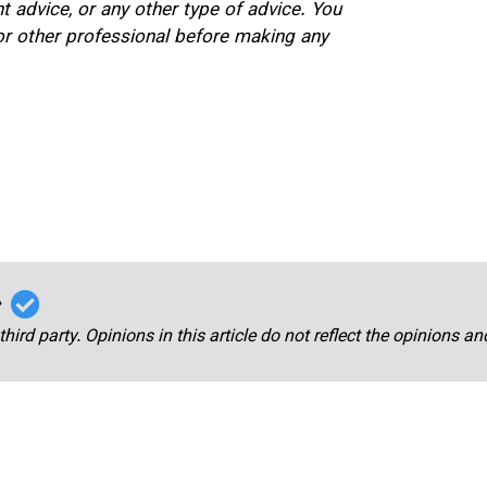
nt advice, or any other type of advice. You
 or other professional before making any
r
third party. Opinions in this article do not reflect the opinions a