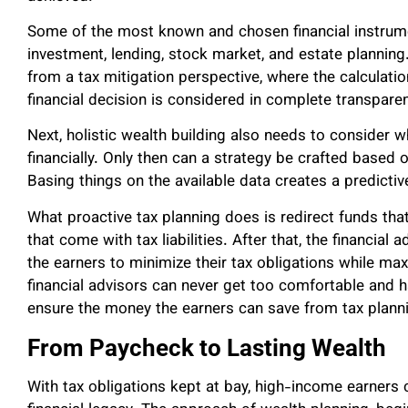
Some of the most known and chosen financial instrumen
investment, lending, stock market, and estate plannin
from a tax mitigation perspective, where the calculatio
financial decision is considered in complete transpare
Next, holistic wealth building also needs to consider 
financially. Only then can a strategy be crafted based 
Basing things on the available data creates a predicti
What proactive tax planning does is redirect funds t
that come with tax liabilities. After that, the financial
the earners to minimize their tax obligations while maxi
financial advisors can never get too comfortable and 
ensure the money the earners can save from tax planni
From Paycheck to Lasting Wealth
With tax obligations kept at bay, high-income earners 