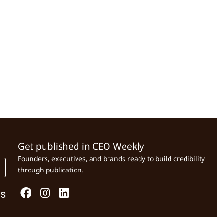
Get published in CEO Weekly
Founders, executives, and brands ready to build credibility
through publication.
Us