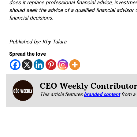
does it replace professional financial advice, investme
should seek the advice of a qualified financial advisor
financial decisions.
Published by: Khy Talara
Spread the love
CEO Weekly Contributo
This article features
branded content
from a 