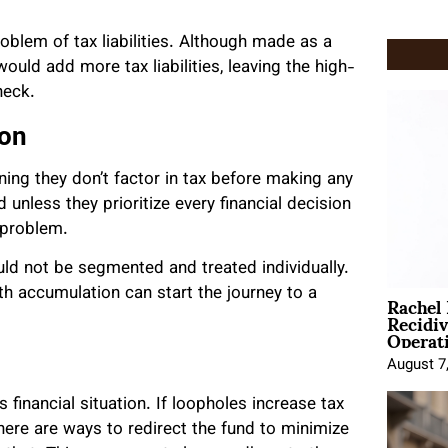
.
oblem of tax liabilities. Although made as a
ould add more tax liabilities, leaving the high-
heck.
ion
ning they don’t factor in tax before making any
 unless they prioritize every financial decision
l problem.
ould not be segmented and treated individually.
Rachel
th accumulation can start the journey to a
Recidi
Operat
August 7
 financial situation. If loopholes increase tax
there are ways to redirect the fund to minimize