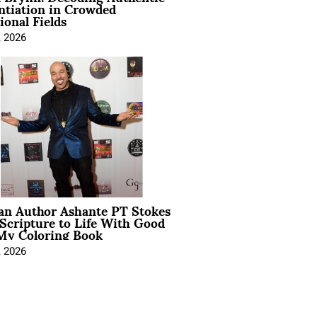
ntiation in Crowded
ional Fields
, 2026
ian Author Ashante PT Stokes
Scripture to Life With Good
My Coloring Book
, 2026