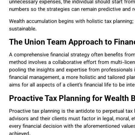
unnecessary expenses, the individual should start fro
numbers so the strategies can remain predictive and re
Wealth accumulation begins with holistic tax planning; th
sustainable.
The Union Team Approach to Financ
A comprehensive financial strategy often benefits fro
method involves a collaborative effort from multi-licens
pooling the insights and expertise from professionals i
financial management, a more holistic and tailored pl
aims for all aspects of a client’s financial life to be 
Proactive Tax Planning for Wealth 
Proactive tax planning is the antidote to perpetual tax l
advisors and their clients must factor in legal, moral, e
every financial decision with the aforementioned values
achieved.