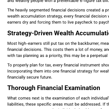
and wealthy people with a preventable 6-figure tax bill
The heavily segmented financial decisions created a pr
wealth accumulation strategy, every financial decision w
earners dry and forcing them to live paycheck to payc
Strategy-Driven Wealth Accumulat
Most high-earners still put tax on the backburner, mea
financial decisions. This costs them a lot of money, and
with tax planning as a priority, this may be a perpetua
To properly plan for tax, every financial instrument sh
Incorporating them into one financial strategy for weal
financially secure future.
Thorough Financial Examination
What comes next is the examination of each individual’s
liabilities, these specific areas must be addressed. If 