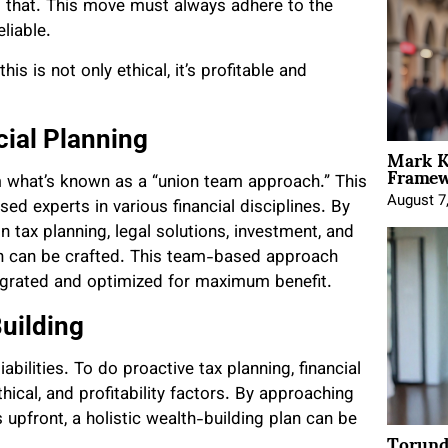
m that. This move must always adhere to the
liable.
is is not only ethical, it’s profitable and
ial Planning
Mark K
Framewo
m what’s known as a “union team approach.” This
August 7
ed experts in various financial disciplines. By
n tax planning, legal solutions, investment, and
an can be crafted. This team-based approach
integrated and optimized for maximum benefit.
Building
iabilities. To do proactive tax planning, financial
thical, and profitability factors. By approaching
 upfront, a holistic wealth-building plan can be
Torund