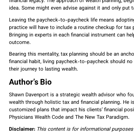
financial legacy. The approach of wealth planning, beg
idea. Some might even advise against it and only put t
Leaving the paycheck-to-paycheck life means adopting 
practice will have to include a routine checkup for tax
Bringing in experts in each financial instrument can hel
outcome.
Bearing this mentality, tax planning should be an anchor
financial habit, living paycheck-to-paycheck should n
their journey to lasting wealth.
Author’s Bio
Shawn Davenport is a strategic wealth advisor who f
wealth through holistic tax and financial planning. He
customized plans that impact his clients’ financial pos
Physicians Wealth Code and The New Tax Paradigm.
Disclaimer:
This content is for informational purposes 