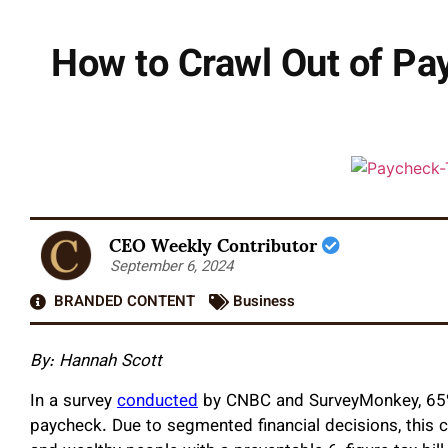
How to Crawl Out of P
CEO Weekly Contributor
September 6, 2024
BRANDED CONTENT
Business
By: Hannah Scott
In a survey
conducted
by CNBC and SurveyMonkey, 65% 
paycheck. Due to segmented financial decisions, this c