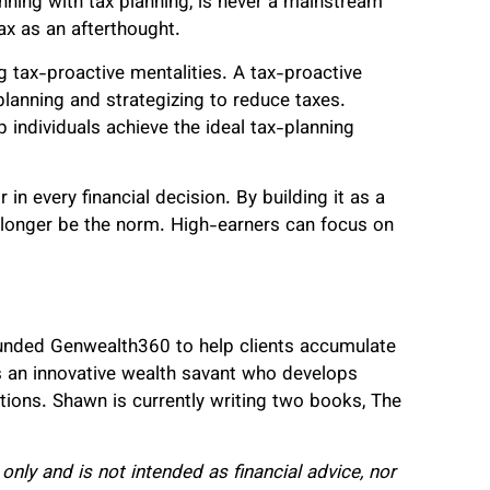
inning with tax planning, is never a mainstream
ax as an afterthought.
tax-proactive mentalities. A tax-proactive
 planning and strategizing to reduce taxes.
p individuals achieve the ideal tax-planning
 in every financial decision. By building it as a
o longer be the norm. High-earners can focus on
ounded Genwealth360 to help clients accumulate
 is an innovative wealth savant who develops
itions. Shawn is currently writing two books, The
only and is not intended as financial advice, nor