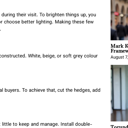
uring their visit. To brighten things up, you
or choose better lighting. Making these few
.
Mark K
Framewo
onstructed. White, beige, or soft grey colour
August 7
 buyers. To achieve that, cut the hedges, add
Torund
ittle to keep and manage. Install double-