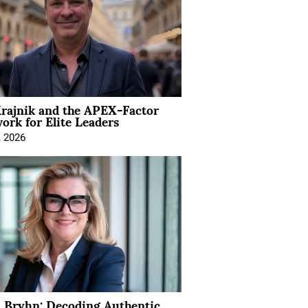
rajnik and the APEX-Factor
rk for Elite Leaders
, 2026
 Bryhn: Decoding Authentic