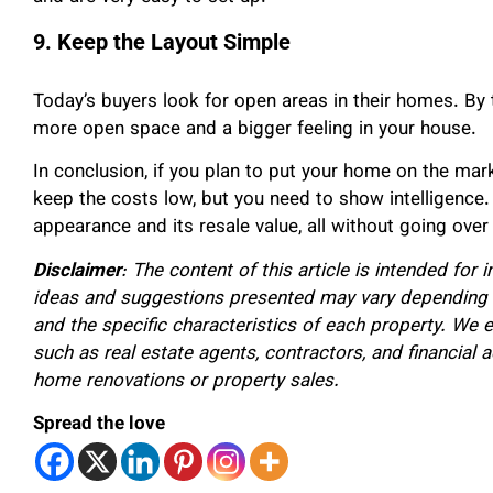
9. Keep the Layout Simple
Today’s buyers look for open areas in their homes. By 
more open space and a bigger feeling in your house.
In conclusion, if you plan to put your home on the mar
keep the costs low, but you need to show intelligence. 
appearance and its resale value, all without going over
Disclaimer
: The content of this article is intended for
ideas and suggestions presented may vary depending o
and the specific characteristics of each property. We 
such as real estate agents, contractors, and financial
home renovations or property sales.
Spread the love