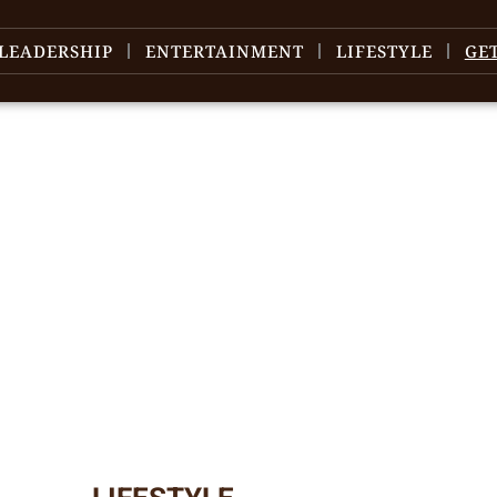
LEADERSHIP
ENTERTAINMENT
LIFESTYLE
GE