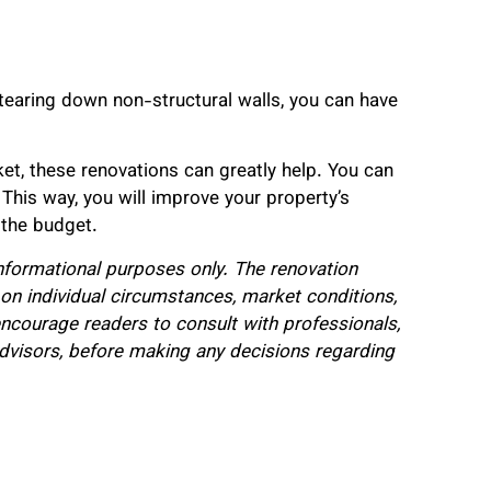
tearing down non-structural walls, you can have
ket, these renovations can greatly help. You can
This way, you will improve your property’s
 the budget.
 informational purposes only. The renovation
n individual circumstances, market conditions,
encourage readers to consult with professionals,
 advisors, before making any decisions regarding