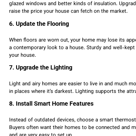
glazed windows and better kinds of insulation. Upgrad
raise the price your house can fetch on the market.
6. Update the Flooring
When floors are worn out, your home may lose its appe
a contemporary look to a house. Sturdy and well-kept
your house.
7. Upgrade the Lighting
Light and airy homes are easier to live in and much mor
in places where it’s darkest. Lighting supports the att
8. Install Smart Home Features
Instead of outdated devices, choose a smart thermosta
Buyers often want their homes to be connected and 
and are very easy to set up.