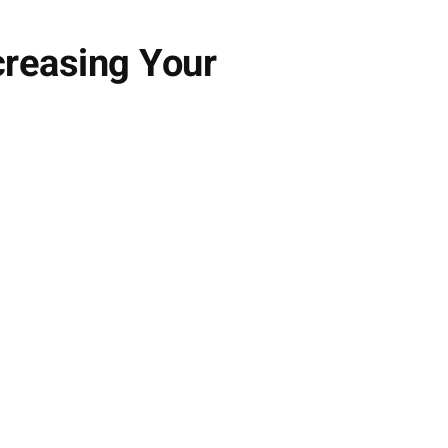
ncreasing Your