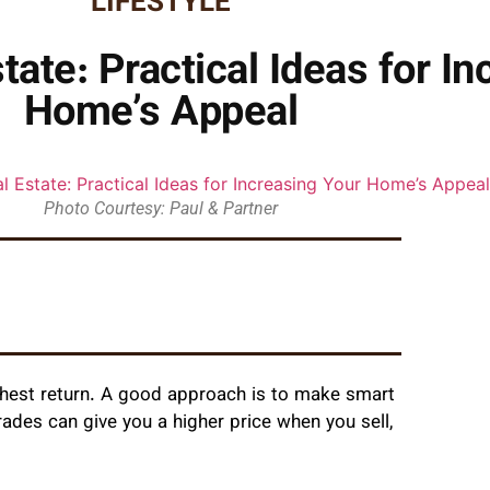
LIFESTYLE
tate: Practical Ideas for I
Home’s Appeal
Photo Courtesy: Paul & Partner
ghest return. A good approach is to make smart
ades can give you a higher price when you sell,