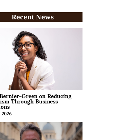
Recent News
 Bernier-Green on Reducing
vism Through Business
ions
, 2026