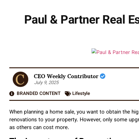
Paul & Partner Real Es
CEO Weekly Contributor
July 9, 2025
BRANDED CONTENT
Lifestyle
When planning a home sale, you want to obtain the hi
renovations to your property. However, only some upgr
as others can cost more.