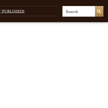
T PUBLISHED