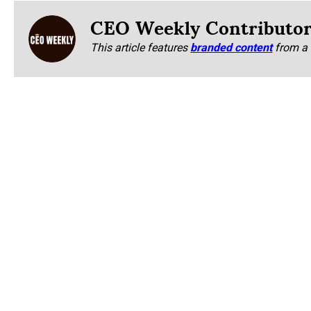
CEO Weekly Contributo
This article features
branded content
from a 