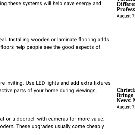
Differe
ing these systems will help save energy and
Profess
August 7
al. Installing wooden or laminate flooring adds
 floors help people see the good aspects of
e inviting. Use LED lights and add extra fixtures
Christ
Brings 
ractive parts of your home during viewings.
News: 
August 7
t or a doorbell with cameras for more value.
modern. These upgrades usually come cheaply