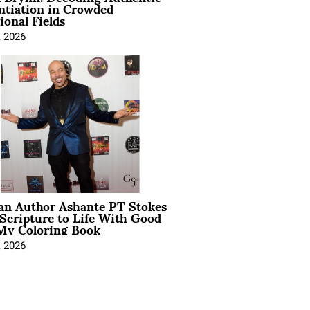
ntiation in Crowded
ional Fields
, 2026
ian Author Ashante PT Stokes
Scripture to Life With Good
My Coloring Book
, 2026