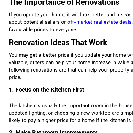
The Importance of Renovations
If you update your home, it will look better and be easi
about potential sellers or
off-market real estate deals
favourable prices to everyone.
Renovation Ideas That Work
You may get a better price if you update your home w
valuable, others can help your home increase in value 
following renovations are that can help your property
price:
1. Focus on the Kitchen First
The kitchen is usually the important room in the house.
updated lighting, or choosing a new worktop are simpl
likely to pay a higher price for a home if the kitchen is
2. Make Bathroom Improvements