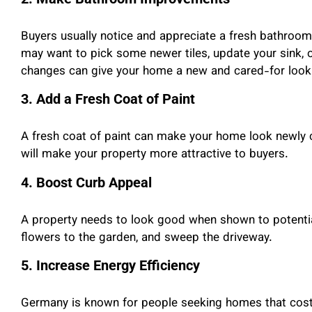
Buyers usually notice and appreciate a fresh bathroom d
may want to pick some newer tiles, update your sink, 
changes can give your home a new and cared-for look
3. Add a Fresh Coat of Paint
A fresh coat of paint can make your home look newly c
will make your property more attractive to buyers.
4. Boost Curb Appeal
A property needs to look good when shown to potential
flowers to the garden, and sweep the driveway.
5. Increase Energy Efficiency
Germany is known for people seeking homes that cost l