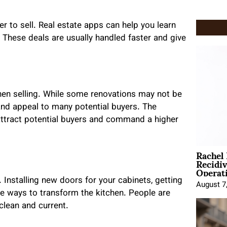
er to sell. Real estate apps can help you learn
. These deals are usually handled faster and give
hen selling. While some renovations may not be
and appeal to many potential buyers. The
 attract potential buyers and command a higher
Rachel
Recidi
Operat
 Installing new doors for your cabinets, getting
August 7
e ways to transform the kitchen. People are
 clean and current.