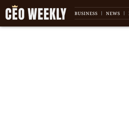
BUSINESS
NEWS