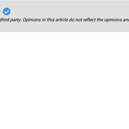
r
third party. Opinions in this article do not reflect the opinions a