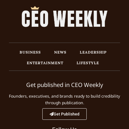
BUSINESS
NEWS
LEADERSHIP
ENTERTAINMENT
LIFESTYLE
Get published in CEO Weekly
Founders, executives, and brands ready to build credibility
through publication.
Get Published