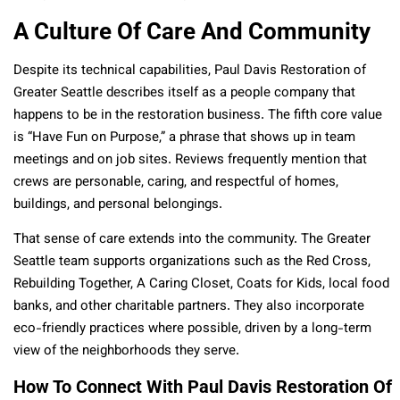
A Culture Of Care And Community
Despite its technical capabilities, Paul Davis Restoration of
Greater Seattle describes itself as a people company that
happens to be in the restoration business. The fifth core value
is “Have Fun on Purpose,” a phrase that shows up in team
meetings and on job sites. Reviews frequently mention that
crews are personable, caring, and respectful of homes,
buildings, and personal belongings.
That sense of care extends into the community. The Greater
Seattle team supports organizations such as the Red Cross,
Rebuilding Together, A Caring Closet, Coats for Kids, local food
banks, and other charitable partners. They also incorporate
eco-friendly practices where possible, driven by a long-term
view of the neighborhoods they serve.
How To Connect With Paul Davis Restoration Of