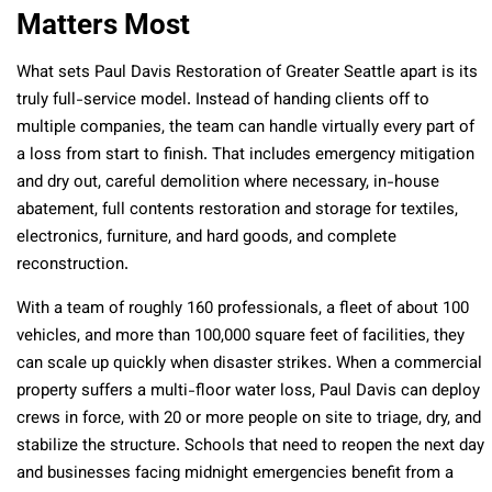
Matters Most
What sets Paul Davis Restoration of Greater Seattle apart is its
truly full-service model. Instead of handing clients off to
multiple companies, the team can handle virtually every part of
a loss from start to finish. That includes emergency mitigation
and dry out, careful demolition where necessary, in-house
abatement, full contents restoration and storage for textiles,
electronics, furniture, and hard goods, and complete
reconstruction.
With a team of roughly 160 professionals, a fleet of about 100
vehicles, and more than 100,000 square feet of facilities, they
can scale up quickly when disaster strikes. When a commercial
property suffers a multi-floor water loss, Paul Davis can deploy
crews in force, with 20 or more people on site to triage, dry, and
stabilize the structure. Schools that need to reopen the next day
and businesses facing midnight emergencies benefit from a