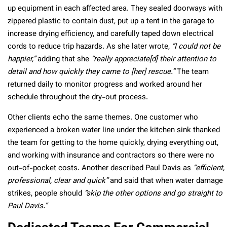
up equipment in each affected area. They sealed doorways with
zippered plastic to contain dust, put up a tent in the garage to
increase drying efficiency, and carefully taped down electrical
cords to reduce trip hazards. As she later wrote,
“I could not be
happier,”
adding that she
“really appreciate[d] their attention to
detail and how quickly they came to [her] rescue.”
The team
returned daily to monitor progress and worked around her
schedule throughout the dry-out process.
Other clients echo the same themes. One customer who
experienced a broken water line under the kitchen sink thanked
the team for getting to the home quickly, drying everything out,
and working with insurance and contractors so there were no
out-of-pocket costs. Another described Paul Davis as
“efficient,
professional, clear and quick”
and said that when water damage
strikes, people should
“skip the other options and go straight to
Paul Davis.”