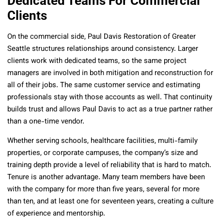
Dedicated Teams For Commercial
Clients
On the commercial side, Paul Davis Restoration of Greater
Seattle structures relationships around consistency. Larger
clients work with dedicated teams, so the same project
managers are involved in both mitigation and reconstruction for
all of their jobs. The same customer service and estimating
professionals stay with those accounts as well. That continuity
builds trust and allows Paul Davis to act as a true partner rather
than a one-time vendor.
Whether serving schools, healthcare facilities, multi-family
properties, or corporate campuses, the company’s size and
training depth provide a level of reliability that is hard to match.
Tenure is another advantage. Many team members have been
with the company for more than five years, several for more
than ten, and at least one for seventeen years, creating a culture
of experience and mentorship.