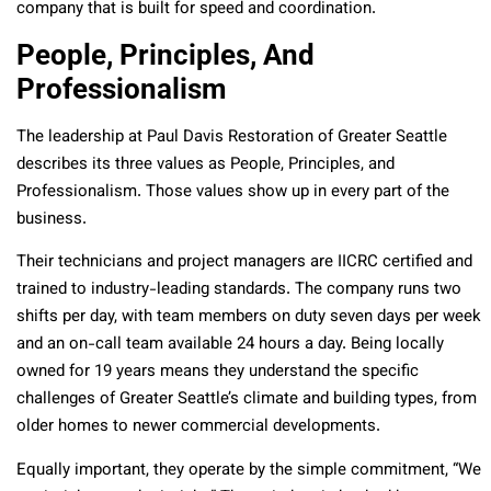
company that is built for speed and coordination.
People, Principles, And
Professionalism
The leadership at Paul Davis Restoration of Greater Seattle
describes its three values as People, Principles, and
Professionalism. Those values show up in every part of the
business.
Their technicians and project managers are IICRC certified and
trained to industry-leading standards. The company runs two
shifts per day, with team members on duty seven days per week
and an on-call team available 24 hours a day. Being locally
owned for 19 years means they understand the specific
challenges of Greater Seattle’s climate and building types, from
older homes to newer commercial developments.
Equally important, they operate by the simple commitment, “We