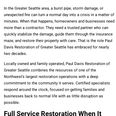
In the Greater Seattle area, a burst pipe, storm damage, or
unexpected fire can turn a normal day into a crisis in a matter of
minutes. When that happens, homeowners and businesses need
more than a contractor. They need a trusted partner who can
quickly stabilize the damage, guide them through the insurance
maze, and restore their property with care. That is the role Paul
Davis Restoration of Greater Seattle has embraced for nearly
two decades.
Locally owned and family operated, Paul Davis Restoration of
Greater Seattle combines the resources of one of the
Northwest’s largest restoration operations with a deep
commitment to the community it serves. Certified specialists
respond around the clock, focused on getting families and
businesses back to normal life with as little disruption as
possible.
Full Service Restoration When It