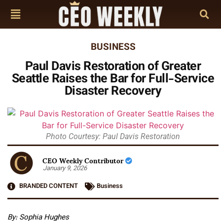
BUSINESS
Paul Davis Restoration of Greater
Seattle Raises the Bar for Full-Service
Disaster Recovery
Photo Courtesy: Paul Davis Restoration
CEO Weekly Contributor
January 9, 2026
BRANDED CONTENT
Business
By: Sophia Hughes