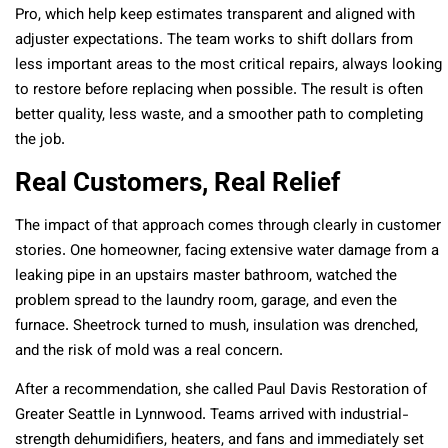
Pro, which help keep estimates transparent and aligned with
adjuster expectations. The team works to shift dollars from
less important areas to the most critical repairs, always looking
to restore before replacing when possible. The result is often
better quality, less waste, and a smoother path to completing
the job.
Real Customers, Real Relief
The impact of that approach comes through clearly in customer
stories. One homeowner, facing extensive water damage from a
leaking pipe in an upstairs master bathroom, watched the
problem spread to the laundry room, garage, and even the
furnace. Sheetrock turned to mush, insulation was drenched,
and the risk of mold was a real concern.
After a recommendation, she called Paul Davis Restoration of
Greater Seattle in Lynnwood. Teams arrived with industrial-
strength dehumidifiers, heaters, and fans and immediately set