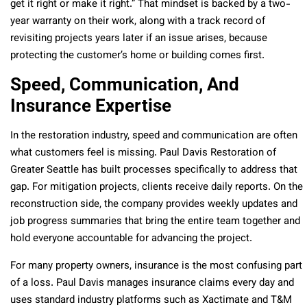
get it right or make it right.” That mindset is backed by a two-
year warranty on their work, along with a track record of
revisiting projects years later if an issue arises, because
protecting the customer’s home or building comes first.
Speed, Communication, And
Insurance Expertise
In the restoration industry, speed and communication are often
what customers feel is missing. Paul Davis Restoration of
Greater Seattle has built processes specifically to address that
gap. For mitigation projects, clients receive daily reports. On the
reconstruction side, the company provides weekly updates and
job progress summaries that bring the entire team together and
hold everyone accountable for advancing the project.
For many property owners, insurance is the most confusing part
of a loss. Paul Davis manages insurance claims every day and
uses standard industry platforms such as Xactimate and T&M