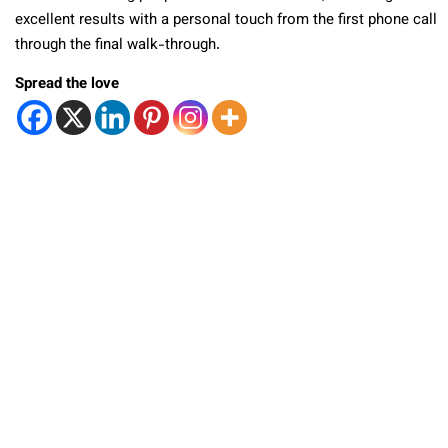
excellent results with a personal touch from the first phone call
through the final walk-through.
Spread the love