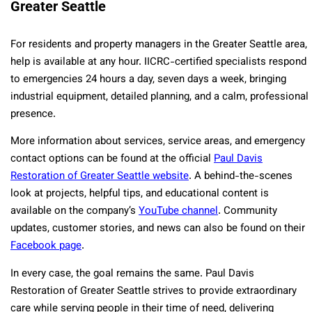
Greater Seattle
For residents and property managers in the Greater Seattle area,
help is available at any hour. IICRC-certified specialists respond
to emergencies 24 hours a day, seven days a week, bringing
industrial equipment, detailed planning, and a calm, professional
presence.
More information about services, service areas, and emergency
contact options can be found at the official
Paul Davis
Restoration of Greater Seattle website
. A behind-the-scenes
look at projects, helpful tips, and educational content is
available on the company’s
YouTube channel
. Community
updates, customer stories, and news can also be found on their
Facebook page
.
In every case, the goal remains the same. Paul Davis
Restoration of Greater Seattle strives to provide extraordinary
care while serving people in their time of need, delivering