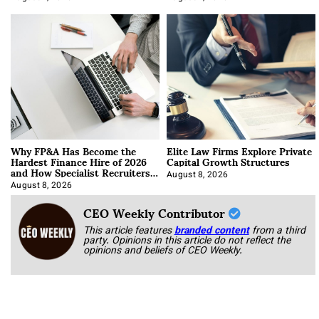
Why FP&A Has Become the
Elite Law Firms Explore Private
Hardest Finance Hire of 2026
Capital Growth Structures
and How Specialist Recruiters
Approach It
August 8, 2026
August 8, 2026
CEO Weekly Contributor
This article features
branded content
from a third
party. Opinions in this article do not reflect the
opinions and beliefs of CEO Weekly.