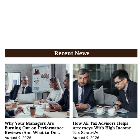
Recent News
Why Your Managers Are
How AE Tax Advisors Helps
Burning Out on Performance
Attorneys With High Income
Reviews (And What to Do
Tax Strategy
About It)
August 9, 2026
August 9, 2026