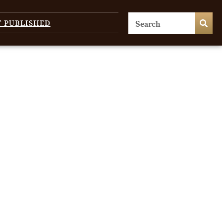
T PUBLISHED