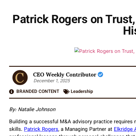
Patrick Rogers on Trust
Hi
CEO Weekly Contributor
December 1, 2025
BRANDED CONTENT
Leadership
By:
Natalie Johnson
Building a successful M&A advisory practice requires
skills.
Patrick Rogers
, a Managing Partner at
Elkridge 