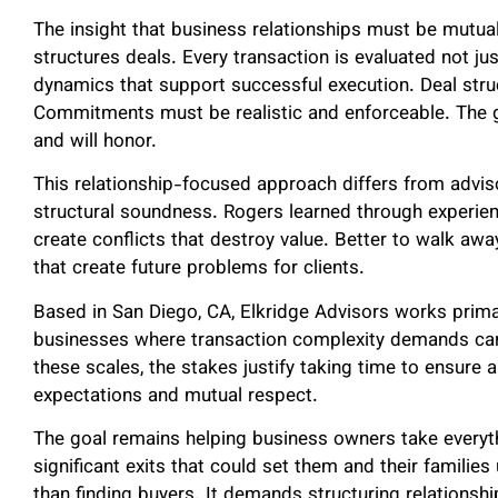
The insight that business relationships must be mutua
structures deals. Every transaction is evaluated not jus
dynamics that support successful execution. Deal stru
Commitments must be realistic and enforceable. The go
and will honor.
This relationship-focused approach differs from adviso
structural soundness. Rogers learned through experien
create conflicts that destroy value. Better to walk aw
that create future problems for clients.
Based in San Diego, CA, Elkridge Advisors works primari
businesses where transaction complexity demands care
these scales, the stakes justify taking time to ensure 
expectations and mutual respect.
The goal remains helping business owners take everythi
significant exits that could set them and their families
than finding buyers. It demands structuring relationshi