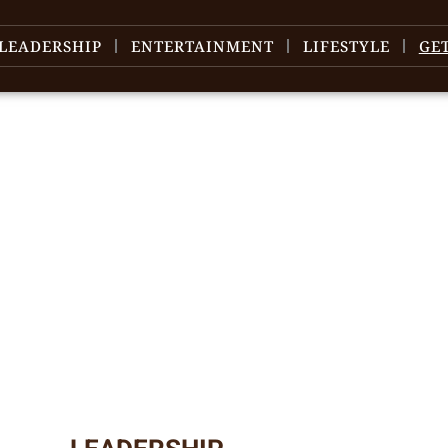
LEADERSHIP
ENTERTAINMENT
LIFESTYLE
GE