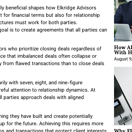
lly beneficial shapes how Elkridge Advisors
t for financial terms but also for relationship
ctures must work for both parties.
al is to create agreements that all parties can
How AE
With H
rs who prioritize closing deals regardless of
ce that imbalanced deals often collapse or
August 9
ay from flawed transactions than to close deals
ly with seven, eight, and nine-figure
ful attention to relationship dynamics. At
all parties approach deals with aligned
ng they have built and create potentially
 up for the future. Achieving this requires more
Why FP
ps and transactions that protect client interests