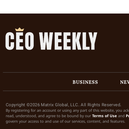
BUSINESS
NE
Copyright ©2026 Matrix Global, LLC. All Rights Reserved.
By registering for an account or using any part of this website, you a
read, understood, and agree to be bound by our
Terms of Use
and
P
govern your access to and use of our services, content, and features.