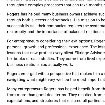
throughout complex processes that can take months o
Rogers has helped many business owners achieve succ
through both success and setbacks. His mission to he
successfully sell their companies requires the systemat
reciprocity, and the importance of balanced relationsh
For entrepreneurs considering their exit options, Roge
personal growth and professional experience. The loss
lessons that now protect every client Elkridge Adviso
textbooks or case studies. They come from lived exp
business relationships actually work.
Rogers emerged with a perspective that makes him a 
navigating what might very well be the most important f
Many entrepreneurs Rogers has helped benefit from thi
from more than good deal terms. They resulted from rel
expectations, and structures that ensured all parties