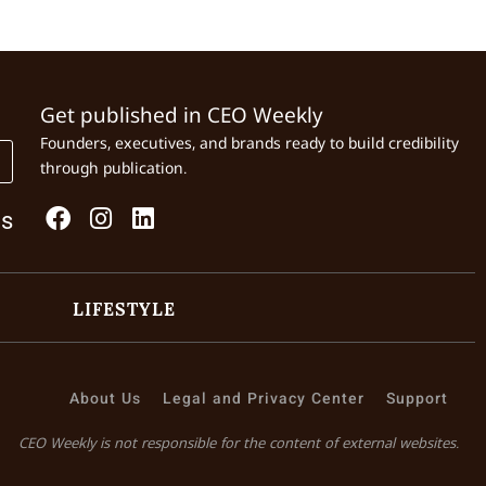
Get published in CEO Weekly
Founders, executives, and brands ready to build credibility
through publication.
Us
LIFESTYLE
About Us
Legal and Privacy Center
Support
CEO Weekly is not responsible for the content of external websites.