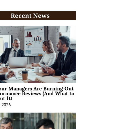
Recent News
ur Managers Are Burning Out
formance Reviews (And What to
t It)
, 2026