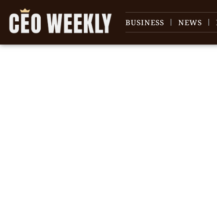
BUSINESS
NEWS