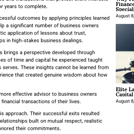
Financ
Special
r years to complete.
August 8
essful outcomes by applying principles learned
lp a significant number of business owners
ic application of lessons about trust,
ips in high-stakes business dealings.
rs brings a perspective developed through
es of time and capital he experienced taught
rs serves. These insights cannot be learned from
erience that created genuine wisdom about how
Elite L
Capita
more effective advisor to business owners
August 8
inancial transactions of their lives.
s approach. Their successful exits resulted
ationships built on mutual respect, realistic
 honored their commitments.