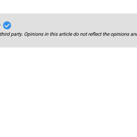
r
third party. Opinions in this article do not reflect the opinions a