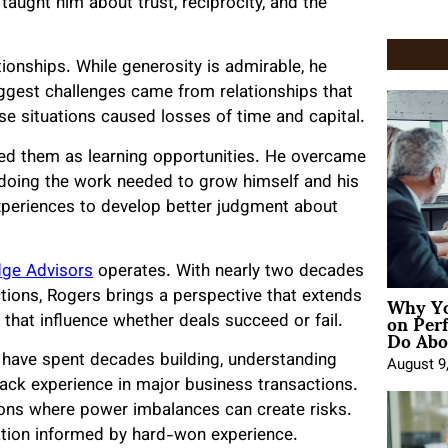
taught him about trust, reciprocity, and the
tionships. While generosity is admirable, he
 biggest challenges came from relationships that
e situations caused losses of time and capital.
hed them as learning opportunities. He overcame
 doing the work needed to grow himself and his
xperiences to develop better judgment about
dge Advisors
operates. With nearly two decades
Why Yo
tions, Rogers brings a perspective that extends
on Per
hat influence whether deals succeed or fail.
Do Abou
 have spent decades building, understanding
August 9
ack experience in major business transactions.
ons where power imbalances can create risks.
tation informed by hard-won experience.