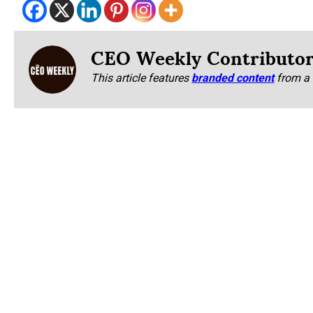
CEO Weekly Contributo
This article features
branded content
from a 