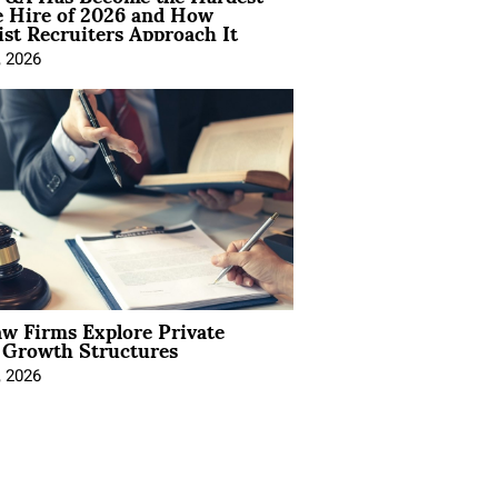
e Hire of 2026 and How
ist Recruiters Approach It
, 2026
aw Firms Explore Private
l Growth Structures
, 2026