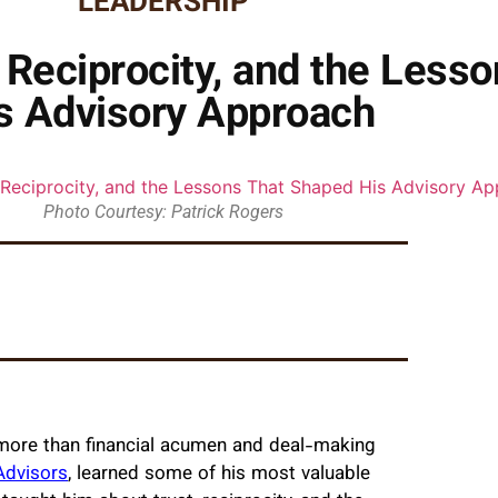
LEADERSHIP
, Reciprocity, and the Less
s Advisory Approach
Photo Courtesy: Patrick Rogers
 more than financial acumen and deal-making
Advisors
, learned some of his most valuable