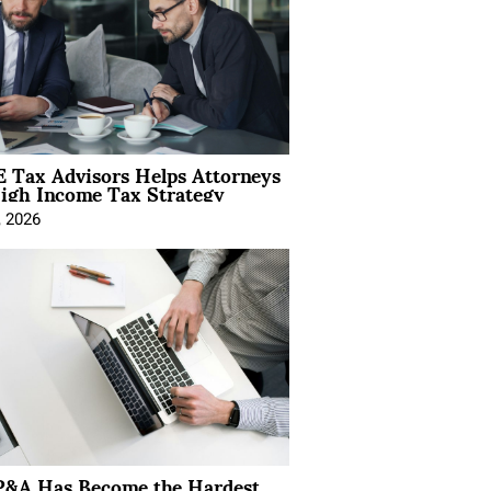
 Tax Advisors Helps Attorneys
igh Income Tax Strategy
, 2026
&A Has Become the Hardest