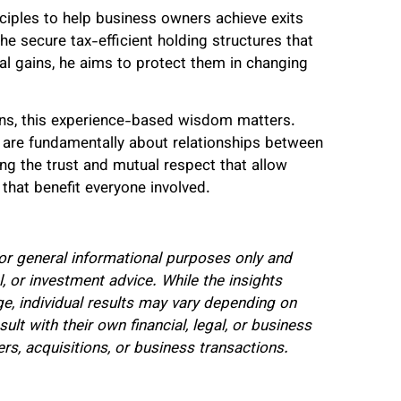
ciples to help business owners achieve exits
the secure tax-efficient holding structures that
ital gains, he aims to protect them in changing
ons, this experience-based wisdom matters.
are fundamentally about relationships between
ing the trust and mutual respect that allow
that benefit everyone involved.
 for general informational purposes only and
l, or investment advice. While the insights
, individual results may vary depending on
t with their own financial, legal, or business
s, acquisitions, or business transactions.