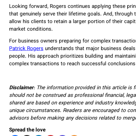
Looking forward, Rogers continues applying these prin
that genuinely serve their lifetime goals. And, through 
allow his clients to retain a larger portion of their cap
market conditions.
For business owners preparing for complex transacti
Patrick Rogers
understands that major business deals 
people. His approach prioritizes building and maintain
complex transactions to reach successful conclusions 
Disclaimer
: The information provided in this article is
should not be construed as professional financial, lega
shared are based on experience and industry knowledge
unique circumstances. Readers are encouraged to consul
advisors before making any decisions related to merger
Spread the love