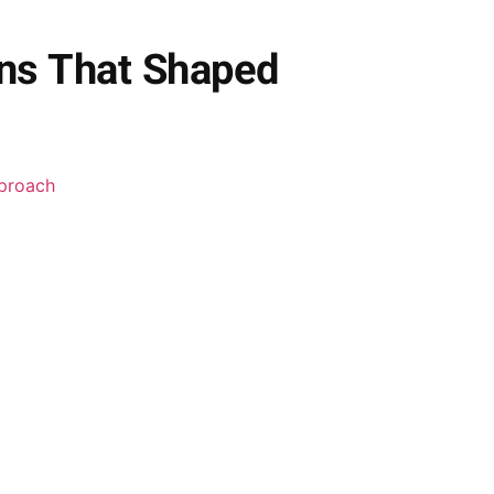
ons That Shaped