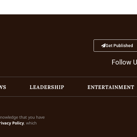
Get Published
Follow 
WS
LEADERSHIP
ENTERTAINMENT
cknowledge that you have
rivacy Policy
, which