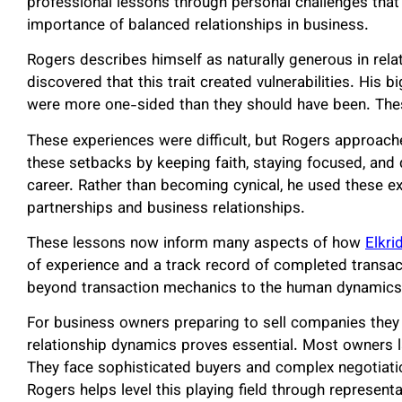
professional lessons through personal challenges that 
importance of balanced relationships in business.
Rogers describes himself as naturally generous in rela
discovered that this trait created vulnerabilities. His
were more one-sided than they should have been. Thes
These experiences were difficult, but Rogers approac
these setbacks by keeping faith, staying focused, and
career. Rather than becoming cynical, he used these e
partnerships and business relationships.
These lessons now inform many aspects of how
Elkri
of experience and a track record of completed transac
beyond transaction mechanics to the human dynamics t
For business owners preparing to sell companies they
relationship dynamics proves essential. Most owners l
They face sophisticated buyers and complex negotiati
Rogers helps level this playing field through represen