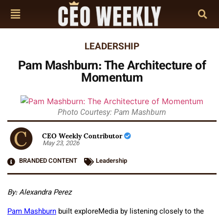
LEADERSHIP
Pam Mashburn: The Architecture of
Momentum
Photo Courtesy: Pam Mashburn
CEO Weekly Contributor
May 23, 2026
BRANDED CONTENT
Leadership
By: Alexandra Perez
Pam Mashburn
built exploreMedia by listening closely to the