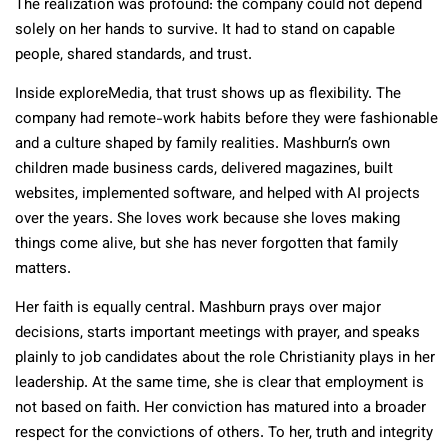
The realization was profound: the company could not depend
solely on her hands to survive. It had to stand on capable
people, shared standards, and trust.
Inside exploreMedia, that trust shows up as flexibility. The
company had remote-work habits before they were fashionable
and a culture shaped by family realities. Mashburn’s own
children made business cards, delivered magazines, built
websites, implemented software, and helped with AI projects
over the years. She loves work because she loves making
things come alive, but she has never forgotten that family
matters.
Her faith is equally central. Mashburn prays over major
decisions, starts important meetings with prayer, and speaks
plainly to job candidates about the role Christianity plays in her
leadership. At the same time, she is clear that employment is
not based on faith. Her conviction has matured into a broader
respect for the convictions of others. To her, truth and integrity