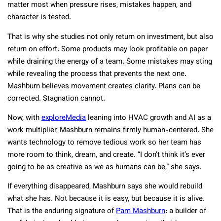
matter most when pressure rises, mistakes happen, and
character is tested.
That is why she studies not only return on investment, but also
return on effort. Some products may look profitable on paper
while draining the energy of a team. Some mistakes may sting
while revealing the process that prevents the next one.
Mashburn believes movement creates clarity. Plans can be
corrected. Stagnation cannot.
Now, with
exploreMedia
leaning into HVAC growth and AI as a
work multiplier, Mashburn remains firmly human-centered. She
wants technology to remove tedious work so her team has
more room to think, dream, and create. “I don’t think it’s ever
going to be as creative as we as humans can be,” she says.
If everything disappeared, Mashburn says she would rebuild
what she has. Not because it is easy, but because it is alive.
That is the enduring signature of
Pam Mashburn
: a builder of