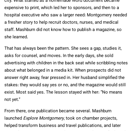
city. What started as a homemade Word document became
expensive to print, which led her to sponsors, and then to a
hospital executive who saw a larger need: Montgomery needed
a fresher story to help recruit doctors, nurses, and medical
staff. Mashburn did not know how to publish a magazine, so
she learned.
That has always been the pattern. She sees a gap, studies it,
asks for counsel, and moves. In the early days, she sold
advertising with children in the back seat while scribbling notes
about what belonged in a media kit. When prospects did not
answer right away, fear pressed in. Her husband simplified the
stakes: they would say yes or no, and the magazine would still
exist. Most said yes. The lesson stayed with her: “No means
not yet.”
From there, one publication became several. Mashburn
launched
Explore Montgomery
, took on chamber projects,
helped transform business and travel publications, and later