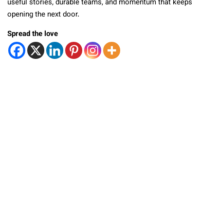
useful stories, durable teams, and momentum that keeps
opening the next door.
Spread the love