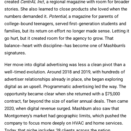
created
CentrAL Inc
!, a regional magazine with room for broader
stories. She also learned to close products she loved when the
numbers demanded it.
Potential
, a magazine for parents of
college-bound teenagers, served first-generation students and
families, but its return on effort no longer made sense. Letting it
go hurt, but it created room for the agency to grow. That
balance–heart with discipline–has become one of Mashburn’s
signatures.
Her move into digital advertising was less a clean pivot than a
well-timed evolution. Around 2018 and 2019, with hundreds of
advertiser relationships already in place, she began exploring
digital as an upsell. Programmatic advertising led the way. The
opportunity became clear when she returned with a $75,000
contract, far beyond the size of earlier annual deals. Then came
2020, when digital revenue surged. Mashburn also saw that
Montgomery’s market had geographic limits, which pushed the
company to focus more deeply on HVAC and home services.
Today, that niche includes 28 clients across the nation.