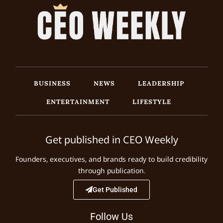
BUSINESS
NEWS
LEADERSHIP
ENTERTAINMENT
LIFESTYLE
Get published in CEO Weekly
Founders, executives, and brands ready to build credibility
through publication.
Get Published
Follow Us