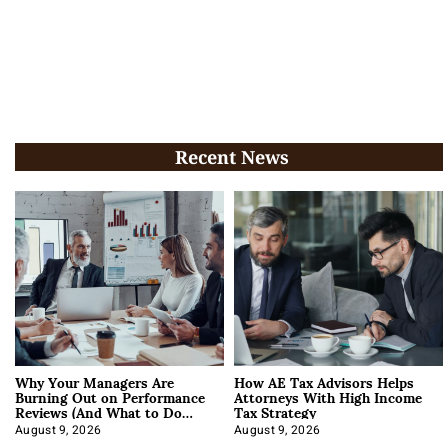
Recent News
Why Your Managers Are
How AE Tax Advisors Helps
Burning Out on Performance
Attorneys With High Income
Reviews (And What to Do
Tax Strategy
About It)
August 9, 2026
August 9, 2026