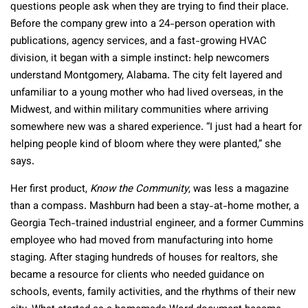
questions people ask when they are trying to find their place.
Before the company grew into a 24-person operation with
publications, agency services, and a fast-growing HVAC
division, it began with a simple instinct: help newcomers
understand Montgomery, Alabama. The city felt layered and
unfamiliar to a young mother who had lived overseas, in the
Midwest, and within military communities where arriving
somewhere new was a shared experience. “I just had a heart for
helping people kind of bloom where they were planted,” she
says.
Her first product,
Know the Community
, was less a magazine
than a compass. Mashburn had been a stay-at-home mother, a
Georgia Tech-trained industrial engineer, and a former Cummins
employee who had moved from manufacturing into home
staging. After staging hundreds of houses for realtors, she
became a resource for clients who needed guidance on
schools, events, family activities, and the rhythms of their new