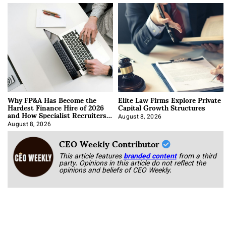
Why FP&A Has Become the
Elite Law Firms Explore Private
Hardest Finance Hire of 2026
Capital Growth Structures
and How Specialist Recruiters
Approach It
August 8, 2026
August 8, 2026
CEO Weekly Contributor
This article features
branded content
from a third
party. Opinions in this article do not reflect the
opinions and beliefs of CEO Weekly.