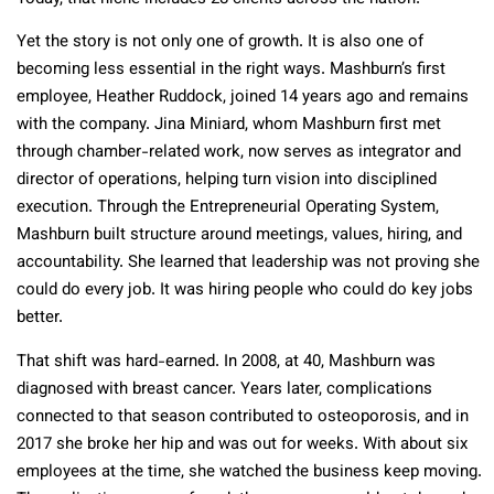
Yet the story is not only one of growth. It is also one of
becoming less essential in the right ways. Mashburn’s first
employee, Heather Ruddock, joined 14 years ago and remains
with the company. Jina Miniard, whom Mashburn first met
through chamber-related work, now serves as integrator and
director of operations, helping turn vision into disciplined
execution. Through the Entrepreneurial Operating System,
Mashburn built structure around meetings, values, hiring, and
accountability. She learned that leadership was not proving she
could do every job. It was hiring people who could do key jobs
better.
That shift was hard-earned. In 2008, at 40, Mashburn was
diagnosed with breast cancer. Years later, complications
connected to that season contributed to osteoporosis, and in
2017 she broke her hip and was out for weeks. With about six
employees at the time, she watched the business keep moving.