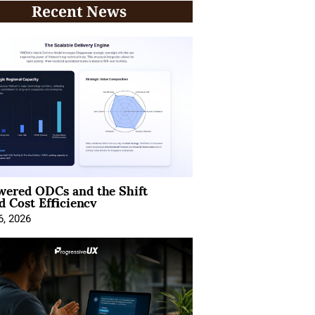
Recent News
wered ODCs and the Shift
 Cost Efficiency
6, 2026