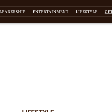
LEADERSHIP
ENTERTAINMENT
LIFESTYLE
GE