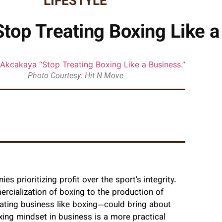
LIFESTYLE
top Treating Boxing Like a
Photo Courtesy: Hit N Move
 prioritizing profit over the sport’s integrity.
rcialization of boxing to the production of
ating business like boxing—could bring about
xing mindset in business is a more practical