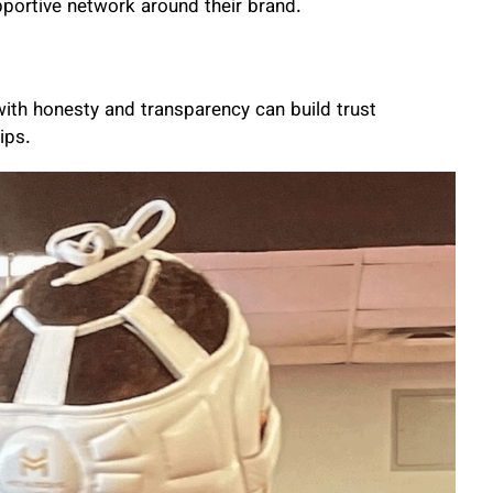
portive network around their brand.
 with honesty and transparency can build trust
ips.