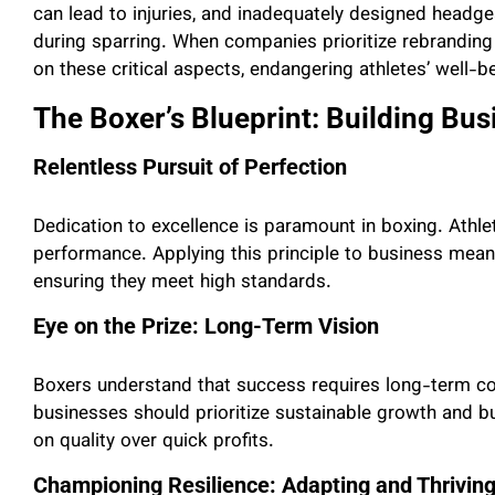
can lead to injuries, and inadequately designed headge
during sparring. When companies prioritize rebranding
on these critical aspects, endangering athletes’ well-b
The Boxer’s Blueprint: Building Busi
Relentless Pursuit of Perfection
Dedication to excellence is paramount in boxing. Athlet
performance. Applying this principle to business mean
ensuring they meet high standards.
Eye on the Prize: Long-Term Vision
Boxers understand that success requires long-term com
businesses should prioritize sustainable growth and b
on quality over quick profits.
Championing Resilience: Adapting and Thrivin