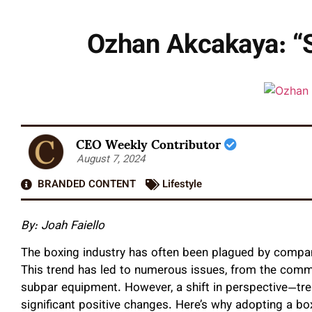
Ozhan Akcakaya: “S
CEO Weekly Contributor
August 7, 2024
BRANDED CONTENT
Lifestyle
By:
Joah Faiello
The boxing industry has often been plagued by companies
This trend has led to numerous issues, from the comme
subpar equipment. However, a shift in perspective—tre
significant positive changes. Here’s why adopting a bo