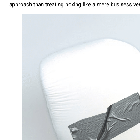
approach than treating boxing like a mere business ve