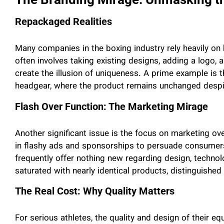
Repackaged Realities
Many companies in the boxing industry rely heavily on b
often involves taking existing designs, adding a logo,
create the illusion of uniqueness. A prime example is
headgear, where the product remains unchanged despi
Flash Over Function: The Marketing Mirage
Another significant issue is the focus on marketing ov
in flashy ads and sponsorships to persuade consumers 
frequently offer nothing new regarding design, technolog
saturated with nearly identical products, distinguished
The Real Cost: Why Quality Matters
For serious athletes, the quality and design of their eq