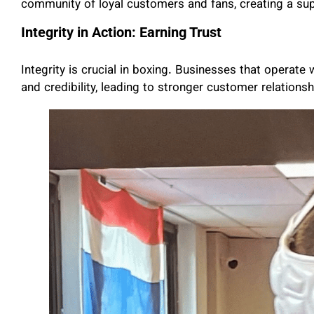
community of loyal customers and fans, creating a sup
Integrity in Action: Earning Trust
Integrity is crucial in boxing. Businesses that operate
and credibility, leading to stronger customer relationsh