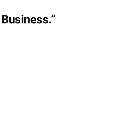
 Business.”