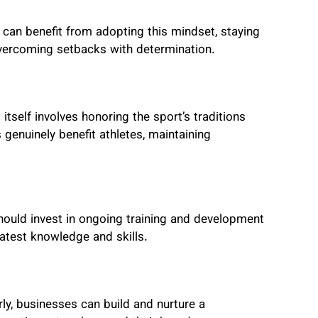
 can benefit from adopting this mindset, staying
overcoming setbacks with determination.
tself involves honoring the sport’s traditions
 genuinely benefit athletes, maintaining
hould invest in ongoing training and development
latest knowledge and skills.
ly, businesses can build and nurture a