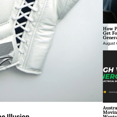
How P
Get Fo
Genera
August 
Austra
Movin
Wants 
e Illusion