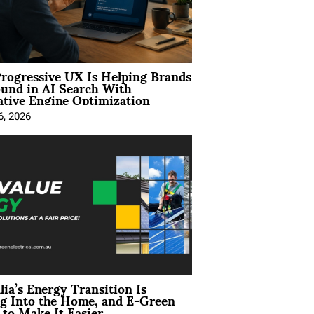
rogressive UX Is Helping Brands
und in AI Search With
tive Engine Optimization
6, 2026
lia’s Energy Transition Is
g Into the Home, and E-Green
to Make It Easier