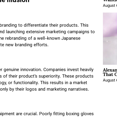
August 
randing to differentiate their products. This
 and launching extensive marketing campaigns to
 the rebranding of a well-known Japanese
te new branding efforts.
Alexa
er genuine innovation. Companies invest heavily
That C
of their product’s superiority. These products
August 
y, or functionality. This results in a market
 only by their logos and marketing narratives.
uipment are crucial. Poorly fitting boxing gloves