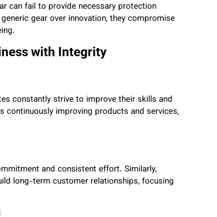
ar can fail to provide necessary protection
 generic gear over innovation, they compromise
eing.
ness with Integrity
es constantly strive to improve their skills and
s continuously improving products and services,
mitment and consistent effort. Similarly,
uild long-term customer relationships, focusing
g