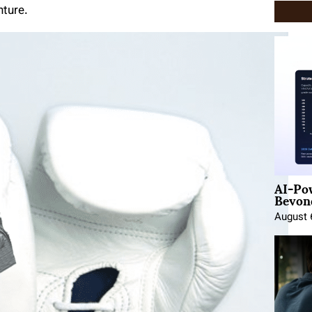
nture.
AI-Po
Beyond
August 