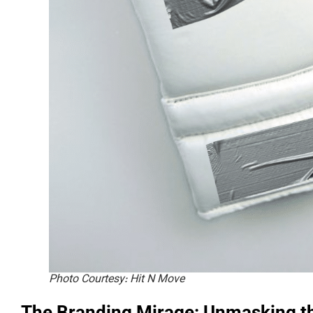
Photo Courtesy: Hit N Move
The Branding Mirage: Unmasking th