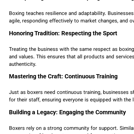
Boxing teaches resilience and adaptability. Businesses
agile, responding effectively to market changes, and 
Honoring Tradition: Respecting the Sport
Treating the business with the same respect as boxing i
and values. This ensures that all products and services
authenticity.
Mastering the Craft: Continuous Training
Just as boxers need continuous training, businesses s
for their staff, ensuring everyone is equipped with the 
Building a Legacy: Engaging the Community
Boxers rely on a strong community for support. Similar