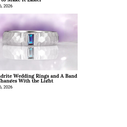
6, 2026
ndrite Wedding Rings and A Band
hanges With the Light
6, 2026