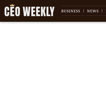
BUSINESS
NEWS