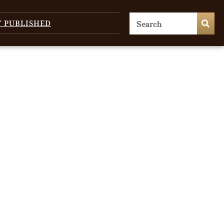
T PUBLISHED