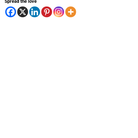
Spread the love