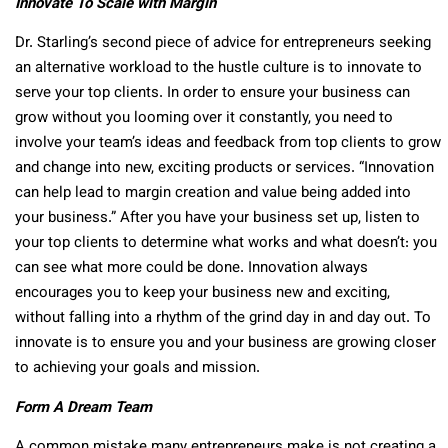
Innovate To Scale with Margin
Dr. Starling’s second piece of advice for entrepreneurs seeking
an alternative workload to the hustle culture is to innovate to
serve your top clients. In order to ensure your business can
grow without you looming over it constantly, you need to
involve your team’s ideas and feedback from top clients to grow
and change into new, exciting products or services. “Innovation
can help lead to margin creation and value being added into
your business.” After you have your business set up, listen to
your top clients to determine what works and what doesn’t: you
can see what more could be done. Innovation always
encourages you to keep your business new and exciting,
without falling into a rhythm of the grind day in and day out. To
innovate is to ensure you and your business are growing closer
to achieving your goals and mission.
Form A Dream Team
A common mistake many entrepreneurs make is not creating a