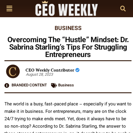
BUSINESS
Overcoming The “Hustle” Mindset: Dr.
Sabrina Starling’s Tips For Struggling
Entrepreneurs
CEO Weekly Contributor
August 28, 2023
BRANDED CONTENT
Business
The world is a busy, fast-paced place – especially if you want to
make it in business. For entrepreneurs, many are on the clock
24/7 trying to make ends meet. Yet, does it always have to be
so non-stop? According to Dr. Sabrina Starling, the answer to