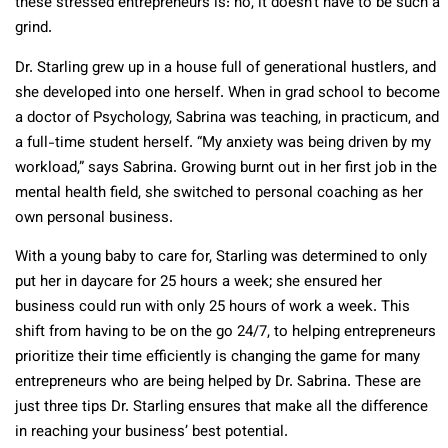
these stressed entrepreneurs is: no, it doesn’t have to be such a
grind.
Dr. Starling grew up in a house full of generational hustlers, and
she developed into one herself. When in grad school to become
a doctor of Psychology, Sabrina was teaching, in practicum, and
a full-time student herself. “My anxiety was being driven by my
workload,” says Sabrina. Growing burnt out in her first job in the
mental health field, she switched to personal coaching as her
own personal business.
With a young baby to care for, Starling was determined to only
put her in daycare for 25 hours a week; she ensured her
business could run with only 25 hours of work a week. This
shift from having to be on the go 24/7, to helping entrepreneurs
prioritize their time efficiently is changing the game for many
entrepreneurs who are being helped by Dr. Sabrina. These are
just three tips Dr. Starling ensures that make all the difference
in reaching your business’ best potential.