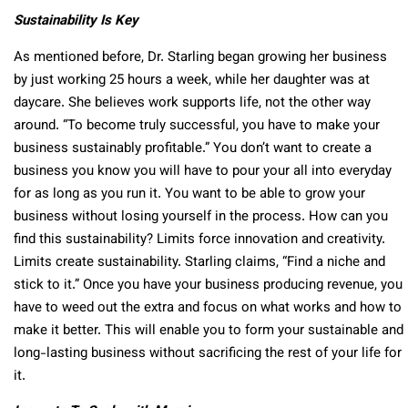
Sustainability Is Key
As mentioned before, Dr. Starling began growing her business
by just working 25 hours a week, while her daughter was at
daycare. She believes work supports life, not the other way
around. “To become truly successful, you have to make your
business sustainably profitable.” You don’t want to create a
business you know you will have to pour your all into everyday
for as long as you run it. You want to be able to grow your
business without losing yourself in the process. How can you
find this sustainability? Limits force innovation and creativity.
Limits create sustainability. Starling claims, “Find a niche and
stick to it.” Once you have your business producing revenue, you
have to weed out the extra and focus on what works and how to
make it better. This will enable you to form your sustainable and
long-lasting business without sacrificing the rest of your life for
it.