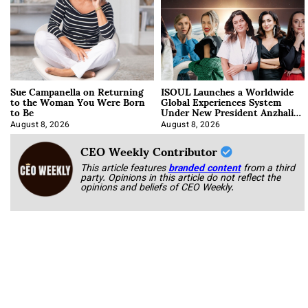
Sue Campanella on Returning
ISOUL Launches a Worldwide
to the Woman You Were Born
Global Experiences System
to Be
Under New President Anzhalika
Korab
August 8, 2026
August 8, 2026
CEO Weekly Contributor
This article features
branded content
from a third
party. Opinions in this article do not reflect the
opinions and beliefs of CEO Weekly.