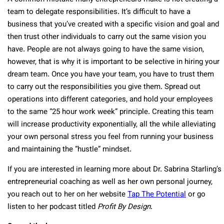
team to delegate responsibilities. It’s difficult to have a
business that you’ve created with a specific vision and goal and
then trust other individuals to carry out the same vision you
have. People are not always going to have the same vision,
however, that is why it is important to be selective in hiring your
dream team. Once you have your team, you have to trust them
to carry out the responsibilities you give them. Spread out
operations into different categories, and hold your employees
to the same “25 hour work week” principle. Creating this team
will increase productivity exponentially, all the while alleviating
your own personal stress you feel from running your business
and maintaining the “hustle” mindset.
If you are interested in learning more about Dr. Sabrina Starling’s
entrepreneurial coaching as well as her own personal journey,
you reach out to her on her website
Tap The Potential
or go
listen to her podcast titled
Profit By Design
.