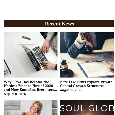
Recent News
Why FP&A Has Become the
Elite Law Firms Explore Private
Hardest Finance Hire of 2026
Capital Growth Structures
and How Specialist Recruiters
Approach It
August 8, 2026
August 8, 2026