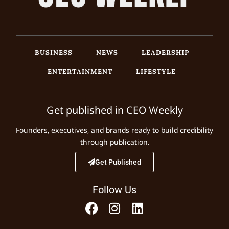
BUSINESS
NEWS
LEADERSHIP
ENTERTAINMENT
LIFESTYLE
Get published in CEO Weekly
Founders, executives, and brands ready to build credibility
through publication.
Get Published
Follow Us