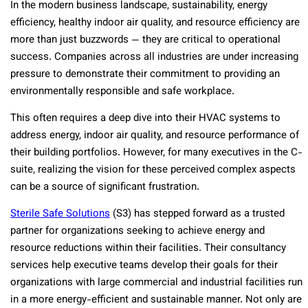
In the modern business landscape, sustainability, energy
efficiency, healthy indoor air quality, and resource efficiency are
more than just buzzwords — they are critical to operational
success. Companies across all industries are under increasing
pressure to demonstrate their commitment to providing an
environmentally responsible and safe workplace.
This often requires a deep dive into their HVAC systems to
address energy, indoor air quality, and resource performance of
their building portfolios. However, for many executives in the C-
suite, realizing the vision for these perceived complex aspects
can be a source of significant frustration.
Sterile Safe Solutions
(S3) has stepped forward as a trusted
partner for organizations seeking to achieve energy and
resource reductions within their facilities. Their consultancy
services help executive teams develop their goals for their
organizations with large commercial and industrial facilities run
in a more energy-efficient and sustainable manner. Not only are