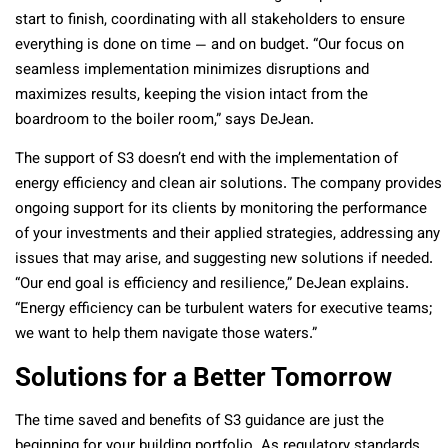
start to finish, coordinating with all stakeholders to ensure
everything is done on time — and on budget. “Our focus on
seamless implementation minimizes disruptions and
maximizes results, keeping the vision intact from the
boardroom to the boiler room,” says DeJean.
The support of S3 doesn’t end with the implementation of
energy efficiency and clean air solutions. The company provides
ongoing support for its clients by monitoring the performance
of your investments and their applied strategies, addressing any
issues that may arise, and suggesting new solutions if needed.
“Our end goal is efficiency and resilience,” DeJean explains.
“Energy efficiency can be turbulent waters for executive teams;
we want to help them navigate those waters.”
Solutions for a Better Tomorrow
The time saved and benefits of S3 guidance are just the
beginning for your building portfolio. As regulatory standards