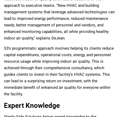
approach to executive teams. “New HVAC and building
management systems that leverage advanced technologies can
lead to improved energy performance, reduced maintenance
needs, better management of personnel and vendors, and
enhanced monitoring capabilities, all while providing healthy
indoor air quality,” explains DeJean.
S3’s programmatic approach involves helping its clients reduce
capital expenditures, operational costs, energy, and personnel
resource usage while improving indoor air quality. This is
achieved through their comprehensive consultancy, which
guides clients to invest in their facility’s HVAC systems. This
can lead to a surprising return on investment, with the
immediate benefit of enhanced air quality for everyone within
the facility.
Expert Knowledge