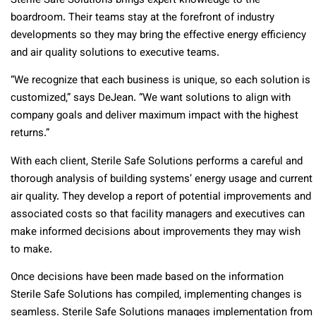
Sterile Safe Solutions brings expert knowledge to the
boardroom. Their teams stay at the forefront of industry
developments so they may bring the effective energy efficiency
and air quality solutions to executive teams.
“We recognize that each business is unique, so each solution is
customized,” says DeJean. “We want solutions to align with
company goals and deliver maximum impact with the highest
returns.”
With each client, Sterile Safe Solutions performs a careful and
thorough analysis of building systems’ energy usage and current
air quality. They develop a report of potential improvements and
associated costs so that facility managers and executives can
make informed decisions about improvements they may wish
to make.
Once decisions have been made based on the information
Sterile Safe Solutions has compiled, implementing changes is
seamless. Sterile Safe Solutions manages implementation from