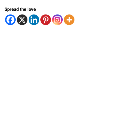
Spread the love