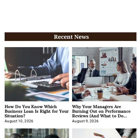
Recent News
How Do You Know Which
Why Your Managers Are
Business Loan Is Right for Your
Burning Out on Performance
Situation?
Reviews (And What to Do
About It)
August 10, 2026
August 9, 2026