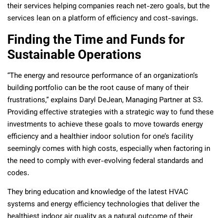
their services helping companies reach net-zero goals, but the
services lean on a platform of efficiency and cost-savings.
Finding the Time and Funds for
Sustainable Operations
“The energy and resource performance of an organization’s
building portfolio can be the root cause of many of their
frustrations,” explains Daryl DeJean, Managing Partner at S3.
Providing effective strategies with a strategic way to fund these
investments to achieve these goals to move towards energy
efficiency and a healthier indoor solution for one’s facility
seemingly comes with high costs, especially when factoring in
the need to comply with ever-evolving federal standards and
codes.
They bring education and knowledge of the latest HVAC
systems and energy efficiency technologies that deliver the
healthiest indoor air quality as a natural outcome of their