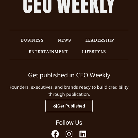
BUSINESS
NEWS
LEADERSHIP
ENTERTAINMENT
LIFESTYLE
Get published in CEO Weekly
Founders, executives, and brands ready to build credibility
through publication.
Get Published
Follow Us