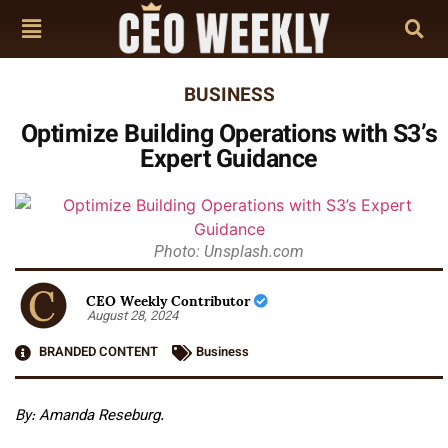
BUSINESS
Optimize Building Operations with S3’s
Expert Guidance
Photo: Unsplash.com
CEO Weekly Contributor
August 28, 2024
BRANDED CONTENT
Business
By: Amanda Reseburg.