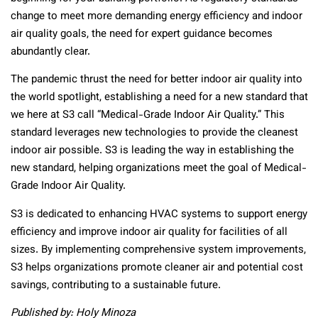
change to meet more demanding energy efficiency and indoor
air quality goals, the need for expert guidance becomes
abundantly clear.
The pandemic thrust the need for better indoor air quality into
the world spotlight, establishing a need for a new standard that
we here at S3 call “Medical-Grade Indoor Air Quality.” This
standard leverages new technologies to provide the cleanest
indoor air possible. S3 is leading the way in establishing the
new standard, helping organizations meet the goal of Medical-
Grade Indoor Air Quality.
S3 is dedicated to enhancing HVAC systems to support energy
efficiency and improve indoor air quality for facilities of all
sizes. By implementing comprehensive system improvements,
S3 helps organizations promote cleaner air and potential cost
savings, contributing to a sustainable future.
Published by: Holy Minoza