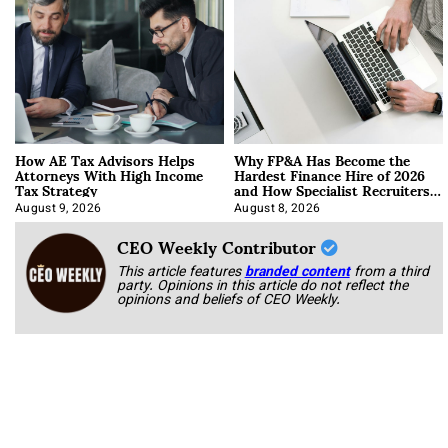
How AE Tax Advisors Helps
Why FP&A Has Become the
Attorneys With High Income
Hardest Finance Hire of 2026
Tax Strategy
and How Specialist Recruiters
Approach It
August 9, 2026
August 8, 2026
CEO Weekly Contributor
This article features
branded content
from a third
party. Opinions in this article do not reflect the
opinions and beliefs of CEO Weekly.