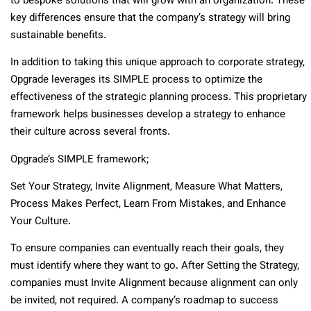
to bespoke solutions that will grow with an organization. These
key differences ensure that the company’s strategy will bring
sustainable benefits.
In addition to taking this unique approach to corporate strategy,
Opgrade leverages its SIMPLE process to optimize the
effectiveness of the strategic planning process. This proprietary
framework helps businesses develop a strategy to enhance
their culture across several fronts.
Opgrade’s SIMPLE framework;
Set Your Strategy, Invite Alignment, Measure What Matters,
Process Makes Perfect, Learn From Mistakes, and Enhance
Your Culture.
To ensure companies can eventually reach their goals, they
must identify where they want to go. After Setting the Strategy,
companies must Invite Alignment because alignment can only
be invited, not required. A company’s roadmap to success