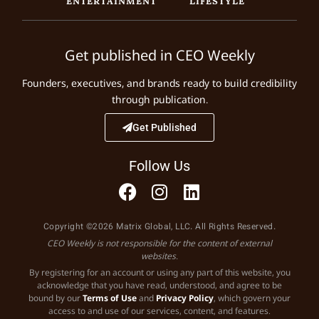
ENTERTAINMENT
LIFESTYLE
Get published in CEO Weekly
Founders, executives, and brands ready to build credibility
through publication.
Get Published
Follow Us
Copyright ©2026 Matrix Global, LLC. All Rights Reserved.
CEO Weekly is not responsible for the content of external
websites.
By registering for an account or using any part of this website, you
acknowledge that you have read, understood, and agree to be
bound by our
Terms of Use
and
Privacy Policy
, which govern your
access to and use of our services, content, and features.