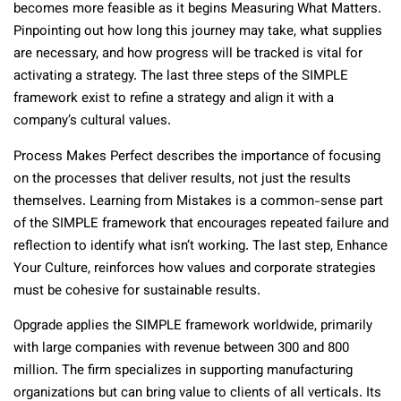
becomes more feasible as it begins Measuring What Matters.
Pinpointing out how long this journey may take, what supplies
are necessary, and how progress will be tracked is vital for
activating a strategy. The last three steps of the SIMPLE
framework exist to refine a strategy and align it with a
company’s cultural values.
Process Makes Perfect describes the importance of focusing
on the processes that deliver results, not just the results
themselves. Learning from Mistakes is a common-sense part
of the SIMPLE framework that encourages repeated failure and
reflection to identify what isn’t working. The last step, Enhance
Your Culture, reinforces how values and corporate strategies
must be cohesive for sustainable results.
Opgrade applies the SIMPLE framework worldwide, primarily
with large companies with revenue between 300 and 800
million. The firm specializes in supporting manufacturing
organizations but can bring value to clients of all verticals. Its