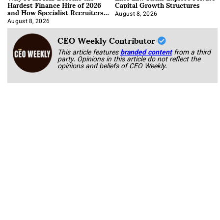
Hardest Finance Hire of 2026
Capital Growth Structures
and How Specialist Recruiters
Approach It
August 8, 2026
August 8, 2026
CEO Weekly Contributor
This article features
branded content
from a third
party. Opinions in this article do not reflect the
opinions and beliefs of CEO Weekly.