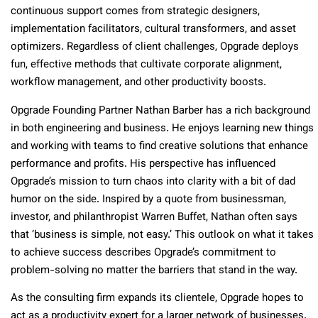
continuous support comes from strategic designers,
implementation facilitators, cultural transformers, and asset
optimizers. Regardless of client challenges, Opgrade deploys
fun, effective methods that cultivate corporate alignment,
workflow management, and other productivity boosts.
Opgrade Founding Partner Nathan Barber has a rich background
in both engineering and business. He enjoys learning new things
and working with teams to find creative solutions that enhance
performance and profits. His perspective has influenced
Opgrade’s mission to turn chaos into clarity with a bit of dad
humor on the side. Inspired by a quote from businessman,
investor, and philanthropist Warren Buffet, Nathan often says
that ‘business is simple, not easy.’ This outlook on what it takes
to achieve success describes Opgrade’s commitment to
problem-solving no matter the barriers that stand in the way.
As the consulting firm expands its clientele, Opgrade hopes to
act as a productivity expert for a larger network of businesses.