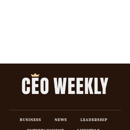
BUSINESS
NEWS
LEADERSHIP