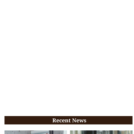
Recent News