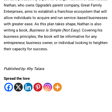
Nathan, who owns Opgrade’s parent company, Great Family
Enterprises, aims to establish a franchise ecosystem that will
allow individuals to acquire and run service-based businesses
with greater ease. As this plan takes shape, Nathan is also
writing a book,
Business Is Simple (Not Easy)
. Covering his
business principles, the book will be informative for any
entrepreneur, business owner, or individual looking to heighten
their capacity for success.
Published by: Khy Talara
Spread the love