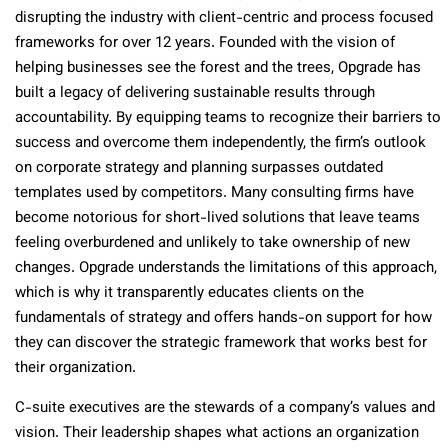
disrupting the industry with client-centric and process focused
frameworks for over 12 years. Founded with the vision of
helping businesses see the forest and the trees, Opgrade has
built a legacy of delivering sustainable results through
accountability. By equipping teams to recognize their barriers to
success and overcome them independently, the firm’s outlook
on corporate strategy and planning surpasses outdated
templates used by competitors. Many consulting firms have
become notorious for short-lived solutions that leave teams
feeling overburdened and unlikely to take ownership of new
changes. Opgrade understands the limitations of this approach,
which is why it transparently educates clients on the
fundamentals of strategy and offers hands-on support for how
they can discover the strategic framework that works best for
their organization.
C-suite executives are the stewards of a company’s values and
vision. Their leadership shapes what actions an organization