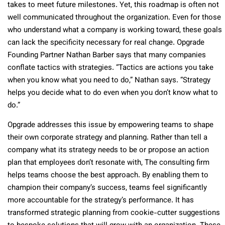
takes to meet future milestones. Yet, this roadmap is often not
well communicated throughout the organization. Even for those
who understand what a company is working toward, these goals
can lack the specificity necessary for real change. Opgrade
Founding Partner Nathan Barber says that many companies
conflate tactics with strategies. “Tactics are actions you take
when you know what you need to do,” Nathan says. “Strategy
helps you decide what to do even when you don’t know what to
do.”
Opgrade addresses this issue by empowering teams to shape
their own corporate strategy and planning. Rather than tell a
company what its strategy needs to be or propose an action
plan that employees don’t resonate with, The consulting firm
helps teams choose the best approach. By enabling them to
champion their company’s success, teams feel significantly
more accountable for the strategy’s performance. It has
transformed strategic planning from cookie-cutter suggestions