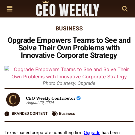
BUSINESS
Opgrade Empowers Teams to See and
Solve Their Own Problems with
Innovative Corporate Strategy
Photo Courtesy: Opgrade
CEO Weekly Contributor
August 29, 2024
BRANDED CONTENT
Business
Texas-based corporate consulting firm
Opgrade
has been