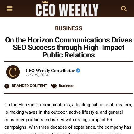
BUSINESS
On the Horizon Communications Drives
SEO Success through High-Impact
Public Relations
CEO Weekly Contributor
July 19, 2024
BRANDED CONTENT
Business
On the Horizon Communications, a leading public relations firm,
is making waves in the outdoor, active lifestyle, and general
consumer products industries with its high-impact PR
campaigns. With three decades of experience, the company has