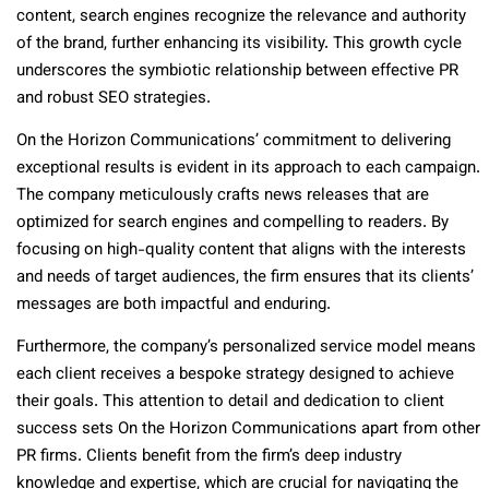
content, search engines recognize the relevance and authority
of the brand, further enhancing its visibility. This growth cycle
underscores the symbiotic relationship between effective PR
and robust SEO strategies.
On the Horizon Communications’ commitment to delivering
exceptional results is evident in its approach to each campaign.
The company meticulously crafts news releases that are
optimized for search engines and compelling to readers. By
focusing on high-quality content that aligns with the interests
and needs of target audiences, the firm ensures that its clients’
messages are both impactful and enduring.
Furthermore, the company’s personalized service model means
each client receives a bespoke strategy designed to achieve
their goals. This attention to detail and dedication to client
success sets On the Horizon Communications apart from other
PR firms. Clients benefit from the firm’s deep industry
knowledge and expertise, which are crucial for navigating the