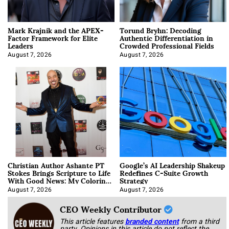
Mark Krajnik and the APEX-
Torund Bryhn: Decoding
Factor Framework for Elite
Authentic Differentiation in
Leaders
Crowded Professional Fields
August 7, 2026
August 7, 2026
Christian Author Ashante PT
Google’s AI Leadership Shakeup
Stokes Brings Scripture to Life
Redefines C-Suite Growth
With Good News: My Coloring
Strategy
Book
August 7, 2026
August 7, 2026
CEO Weekly Contributor
This article features
branded content
from a third