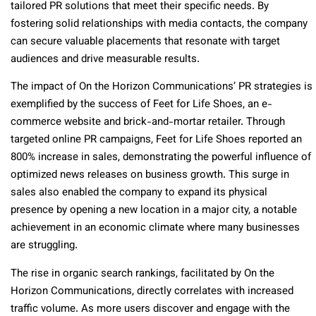
tailored PR solutions that meet their specific needs. By
fostering solid relationships with media contacts, the company
can secure valuable placements that resonate with target
audiences and drive measurable results.
The impact of On the Horizon Communications’ PR strategies is
exemplified by the success of Feet for Life Shoes, an e-
commerce website and brick-and-mortar retailer. Through
targeted online PR campaigns, Feet for Life Shoes reported an
800% increase in sales, demonstrating the powerful influence of
optimized news releases on business growth. This surge in
sales also enabled the company to expand its physical
presence by opening a new location in a major city, a notable
achievement in an economic climate where many businesses
are struggling.
The rise in organic search rankings, facilitated by On the
Horizon Communications, directly correlates with increased
traffic volume. As more users discover and engage with the