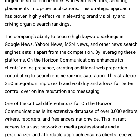
forged personal connections with various editors, securing
placements in top-tier publications. This strategic approach
has proven highly effective in elevating brand visibility and
driving organic search rankings.
The company’s ability to secure high keyword rankings in
Google News, Yahoo! News, MSN News, and other news search
engines sets it apart from the competition. By leveraging these
platforms, On the Horizon Communications enhances its
clients’ online presence, creating additional web properties
contributing to search engine ranking saturation. This strategic
SEO integration improves brand visibility and allows for better
control over online reputation and messaging.
One of the critical differentiators for On the Horizon
Communications is its extensive database of over 3,000 editors,
writers, reporters, and freelancers nationwide. This instant
access to a vast network of media professionals and a
personalized and affordable approach ensures clients receive