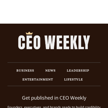
BUSINESS
NEWS
LEADERSHIP
ENTERTAINMENT
LIFESTYLE
Get published in CEO Weekly
Founders, executives, and brands ready to build credibility