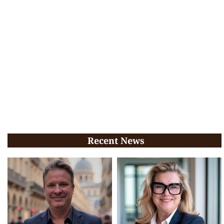
Recent News