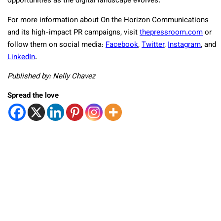
opportunities as the digital landscape evolves.
For more information about On the Horizon Communications
and its high-impact PR campaigns, visit
thepressroom.com
or
follow them on social media:
Facebook
,
Twitter
,
Instagram
, and
LinkedIn
.
Published by: Nelly Chavez
Spread the love