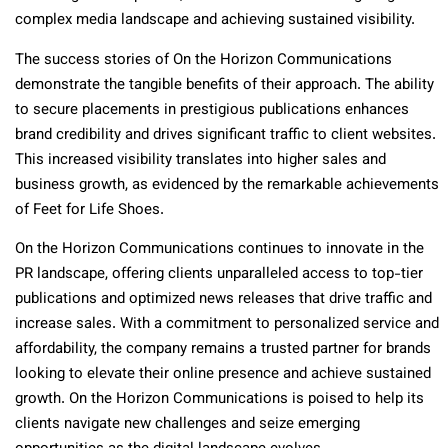
complex media landscape and achieving sustained visibility.
The success stories of On the Horizon Communications
demonstrate the tangible benefits of their approach. The ability
to secure placements in prestigious publications enhances
brand credibility and drives significant traffic to client websites.
This increased visibility translates into higher sales and
business growth, as evidenced by the remarkable achievements
of Feet for Life Shoes.
On the Horizon Communications continues to innovate in the
PR landscape, offering clients unparalleled access to top-tier
publications and optimized news releases that drive traffic and
increase sales. With a commitment to personalized service and
affordability, the company remains a trusted partner for brands
looking to elevate their online presence and achieve sustained
growth. On the Horizon Communications is poised to help its
clients navigate new challenges and seize emerging