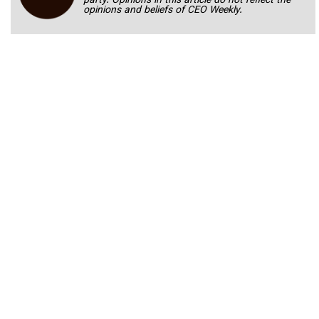
party. Opinions in this article do not reflect the
opinions and beliefs of CEO Weekly.