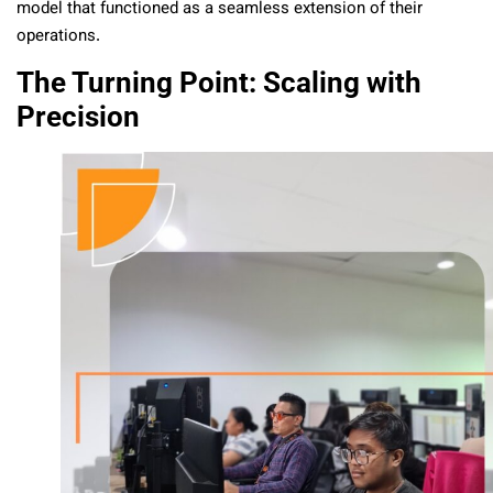
model that functioned as a seamless extension of their
operations.
The Turning Point: Scaling with
Precision