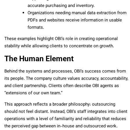
accurate purchasing and inventory.
Organizations needing manual data extraction from
PDFs and websites receive information in usable
formats.
These examples highlight OBI’s role in creating operational
stability while allowing clients to concentrate on growth.
The Human Element
Behind the systems and processes, OBI’s success comes from
its people. The company culture values accuracy, accountability,
and client partnership. Clients often describe OBI agents as
“extensions of our own team.”
This approach reflects a broader philosophy: outsourcing
should not feel distant. Instead, OBI’s staff integrates into client
operations with a level of familiarity and reliability that reduces
the perceived gap between in-house and outsourced work.