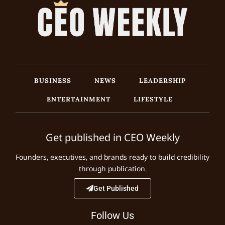
BUSINESS
NEWS
LEADERSHIP
ENTERTAINMENT
LIFESTYLE
Get published in CEO Weekly
Founders, executives, and brands ready to build credibility
through publication.
Get Published
Follow Us