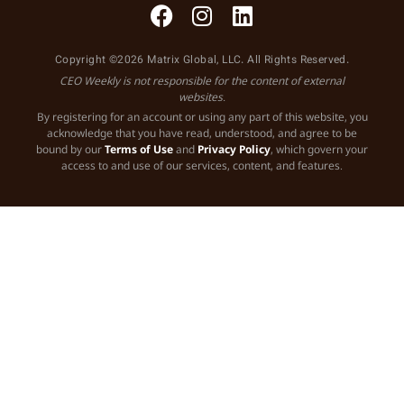
Copyright ©2026 Matrix Global, LLC. All Rights Reserved.
CEO Weekly is not responsible for the content of external
websites.
By registering for an account or using any part of this website, you
acknowledge that you have read, understood, and agree to be
bound by our
Terms of Use
and
Privacy Policy
, which govern your
access to and use of our services, content, and features.