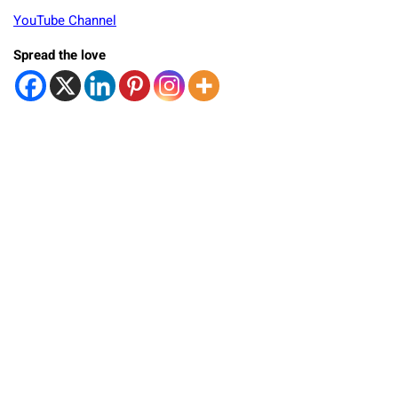
YouTube Channel
Spread the love