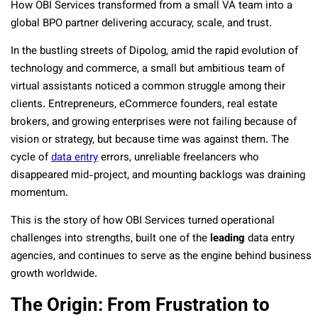
How OBI Services transformed from a small VA team into a
global BPO partner delivering accuracy, scale, and trust.
In the bustling streets of Dipolog, amid the rapid evolution of
technology and commerce, a small but ambitious team of
virtual assistants noticed a common struggle among their
clients. Entrepreneurs, eCommerce founders, real estate
brokers, and growing enterprises were not failing because of
vision or strategy, but because time was against them. The
cycle of
data entry
errors, unreliable freelancers who
disappeared mid-project, and mounting backlogs was draining
momentum.
This is the story of how OBI Services turned operational
challenges into strengths, built one of the
leading
data entry
agencies, and continues to serve as the engine behind business
growth worldwide.
The Origin: From Frustration to