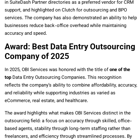
in SuiteDash Partner directories as a preferred vendor for CRM
support, and highlighted on Clutch for outsourcing and BPO
services. The company has also demonstrated an ability to help
businesses reduce back-office overhead while maintaining
accuracy and speed.
Award: Best Data Entry Outsourcing
Company of 2025
In 2025, OBI Services was honored with the title of
one of the
top
Data Entry Outsourcing Companies. This recognition
reflects the company’s ability to combine affordability, accuracy,
and reliability while supporting industries as varied as
eCommerce, real estate, and healthcare.
The award highlights what makes OBI Services distinct in the
outsourcing field: a focus on accuracy through skilled, office-
based agents, stability through long-term staffing rather than
freelancers, and efficiency through streamlined processes. By