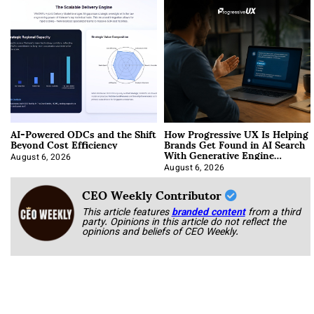
AI-Powered ODCs and the Shift
How Progressive UX Is Helping
Beyond Cost Efficiency
Brands Get Found in AI Search
With Generative Engine
Optimization
August 6, 2026
August 6, 2026
CEO Weekly Contributor
This article features
branded content
from a third
party. Opinions in this article do not reflect the
opinions and beliefs of CEO Weekly.