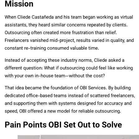
Mission
When Cliede Castañeda and his team began working as virtual
assistants, they heard similar concerns repeated by clients.
Outsourcing often created more frustration than relief.
Freelancers vanished mid-project, results varied in quality, and
constant re-training consumed valuable time.
Instead of accepting these industry norms, Cliede asked a
different question: What if outsourcing could feel like working
with your own in-house team—without the cost?
That idea became the foundation of OBI Services. By building
dedicated office-based teams instead of scattered freelancers,
and supporting them with systems designed for accuracy and
speed, OBI offered a new model for reliable outsourcing.
Pain Points OBI Set Out to Solve