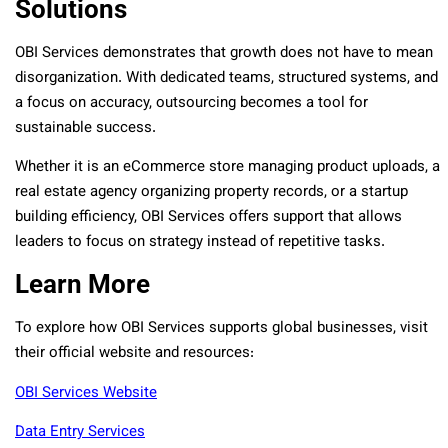
Solutions
OBI Services demonstrates that growth does not have to mean
disorganization. With dedicated teams, structured systems, and
a focus on accuracy, outsourcing becomes a tool for
sustainable success.
Whether it is an eCommerce store managing product uploads, a
real estate agency organizing property records, or a startup
building efficiency, OBI Services offers support that allows
leaders to focus on strategy instead of repetitive tasks.
Learn More
To explore how OBI Services supports global businesses, visit
their official website and resources:
OBI Services Website
Data Entry Services