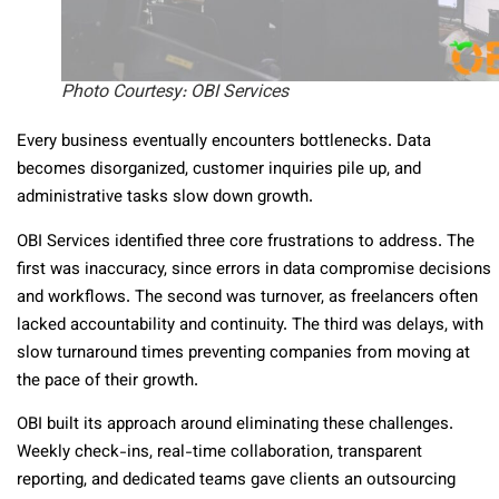
Photo Courtesy: OBI Services
Every business eventually encounters bottlenecks. Data
becomes disorganized, customer inquiries pile up, and
administrative tasks slow down growth.
OBI Services identified three core frustrations to address. The
first was inaccuracy, since errors in data compromise decisions
and workflows. The second was turnover, as freelancers often
lacked accountability and continuity. The third was delays, with
slow turnaround times preventing companies from moving at
the pace of their growth.
OBI built its approach around eliminating these challenges.
Weekly check-ins, real-time collaboration, transparent
reporting, and dedicated teams gave clients an outsourcing