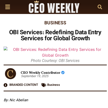
BUSINESS
OBI Services: Redefining Data Entry
Services for Global Growth
Photo Courtesy: OBI Services
CEO Weekly Contributor
September 19, 2025
BRANDED CONTENT
Business
By: Nic Abelian