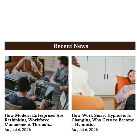
Recent News
How Modern Enterprises Are
How Work Smart Hypnosis Is
Rethinking Workforce
Changing Who Gets to Become
Management Through
a Hypnotist
Integration
August 6, 2026
August 6, 2026