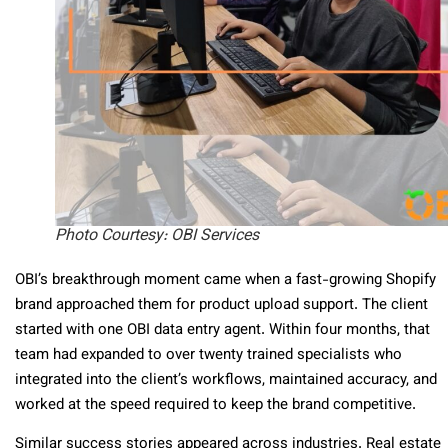
Photo Courtesy: OBI Services
OBI’s breakthrough moment came when a fast-growing Shopify
brand approached them for product upload support. The client
started with one OBI data entry agent. Within four months, that
team had expanded to over twenty trained specialists who
integrated into the client’s workflows, maintained accuracy, and
worked at the speed required to keep the brand competitive.
Similar success stories appeared across industries. Real estate