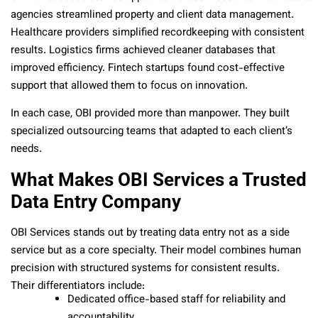
agencies streamlined property and client data management.
Healthcare providers simplified recordkeeping with consistent
results. Logistics firms achieved cleaner databases that
improved efficiency. Fintech startups found cost-effective
support that allowed them to focus on innovation.
In each case, OBI provided more than manpower. They built
specialized outsourcing teams that adapted to each client’s
needs.
What Makes OBI Services a Trusted
Data Entry Company
OBI Services stands out by treating data entry not as a side
service but as a core specialty. Their model combines human
precision with structured systems for consistent results.
Their differentiators include:
Dedicated office-based staff for reliability and
accountability