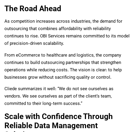
The Road Ahead
As competition increases across industries, the demand for
outsourcing that combines affordability with reliability
continues to rise. OBI Services remains committed to its model
of precision-driven scalability.
From eCommerce to healthcare and logistics, the company
continues to build outsourcing partnerships that strengthen
operations while reducing costs. The vision is clear: to help
businesses grow without sacrificing quality or control.
Cliede summarizes it well: “We do not see ourselves as
vendors. We see ourselves as part of the client’s team,
committed to their long-term success.”
Scale with Confidence Through
Reliable Data Management