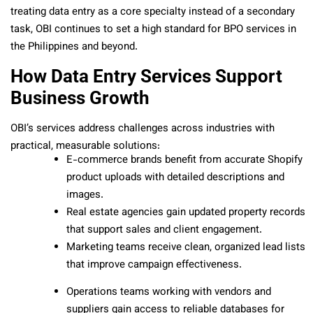
treating data entry as a core specialty instead of a secondary
task, OBI continues to set a high standard for BPO services in
the Philippines and beyond.
How Data Entry Services Support
Business Growth
OBI’s services address challenges across industries with
practical, measurable solutions:
E-commerce brands benefit from accurate Shopify
product uploads with detailed descriptions and
images.
Real estate agencies gain updated property records
that support sales and client engagement.
Marketing teams receive clean, organized lead lists
that improve campaign effectiveness.
Operations teams working with vendors and
suppliers gain access to reliable databases for