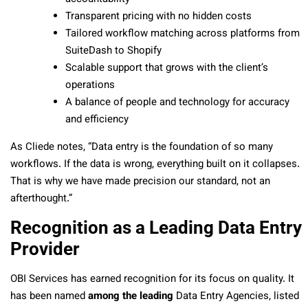
Transparent pricing with no hidden costs
Tailored workflow matching across platforms from
SuiteDash to Shopify
Scalable support that grows with the client’s
operations
A balance of people and technology for accuracy
and efficiency
As Cliede notes, “Data entry is the foundation of so many
workflows. If the data is wrong, everything built on it collapses.
That is why we have made precision our standard, not an
afterthought.”
Recognition as a Leading Data Entry
Provider
OBI Services has earned recognition for its focus on quality. It
has been named
among the leading
Data Entry Agencies, listed