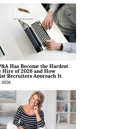
&A Has Become the Hardest
e Hire of 2026 and How
ist Recruiters Approach It
, 2026