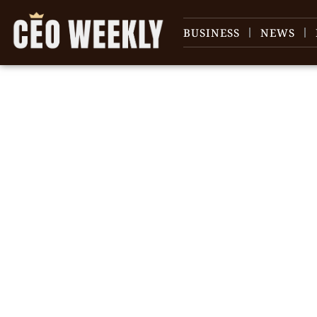
BUSINESS
NEWS