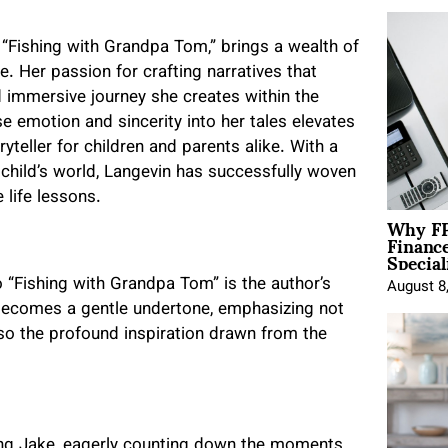
 “Fishing with Grandpa Tom,” brings a wealth of
re. Her passion for crafting narratives that
d immersive journey she creates within the
use emotion and sincerity into her tales elevates
teller for children and parents alike. With a
 child’s world, Langevin has successfully woven
 life lessons.
Why FP
Financ
Special
 “Fishing with Grandpa Tom” is the author’s
August 8
 becomes a gentle undertone, emphasizing not
lso the profound inspiration drawn from the
oung Jake, eagerly counting down the moments