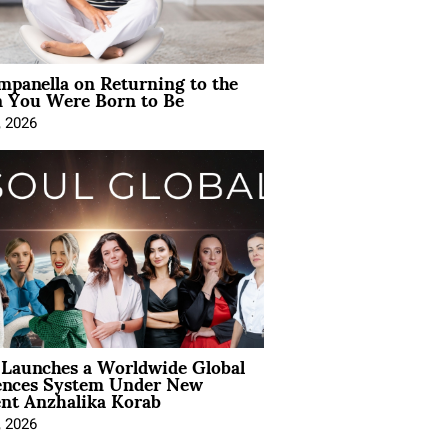
mpanella on Returning to the
You Were Born to Be
, 2026
Launches a Worldwide Global
ences System Under New
ent Anzhalika Korab
, 2026