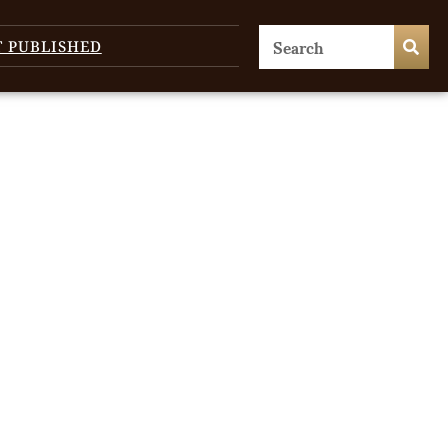
T PUBLISHED