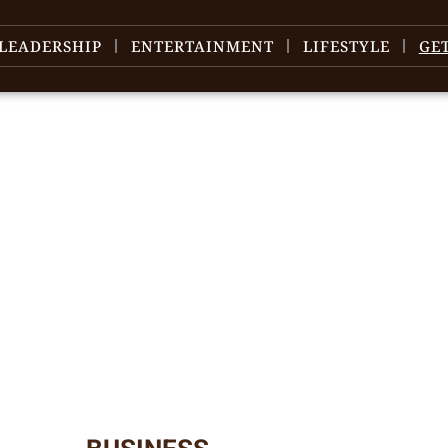
LEADERSHIP
ENTERTAINMENT
LIFESTYLE
GE