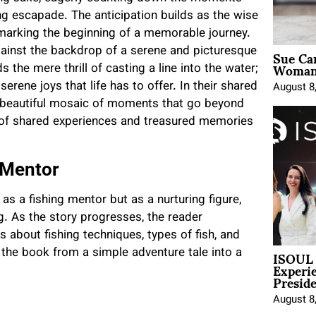
ing escapade. The anticipation builds as the wise
marking the beginning of a memorable journey.
Sue Ca
against the backdrop of a serene and picturesque
Woman 
 the mere thrill of casting a line into the water;
erene joys that life has to offer. In their shared
August 8
a beautiful mosaic of moments that go beyond
as of shared experiences and treasured memories
 Mentor
s a fishing mentor but as a nurturing figure,
ng. As the story progresses, the reader
 about fishing techniques, types of fish, and
ISOUL 
 the book from a simple adventure tale into a
Experi
Presid
August 8