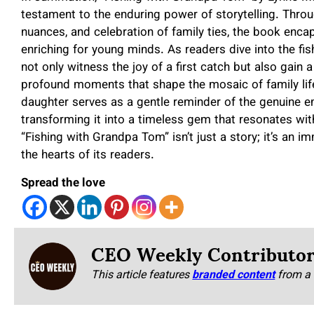
testament to the enduring power of storytelling. Throu
nuances, and celebration of family ties, the book encap
enriching for young minds. As readers dive into the f
not only witness the joy of a first catch but also gain 
profound moments that shape the mosaic of family life
daughter serves as a gentle reminder of the genuine em
transforming it into a timeless gem that resonates wit
“Fishing with Grandpa Tom” isn’t just a story; it’s an i
the hearts of its readers.
Spread the love
CEO Weekly Contributo
This article features
branded content
from a 