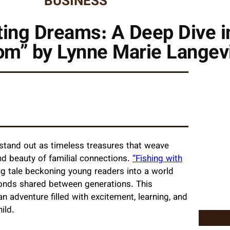
BUSINESS
ing Dreams: A Deep Dive in
om” by Lynne Marie Langev
es stand out as timeless treasures that weave
und beauty of familial connections.
“Fishing with
ng tale beckoning young readers into a world
onds shared between generations. This
 adventure filled with excitement, learning, and
ild.