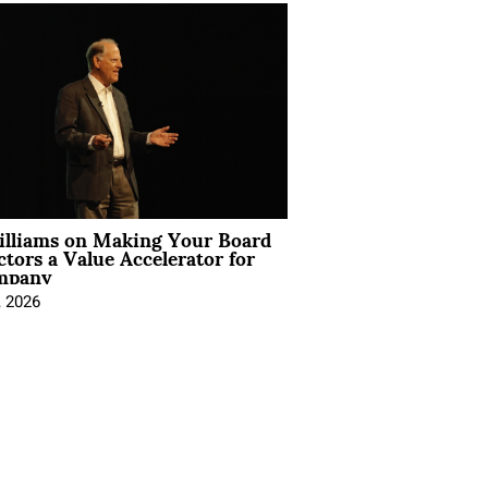
illiams on Making Your Board
ctors a Value Accelerator for
mpany
, 2026