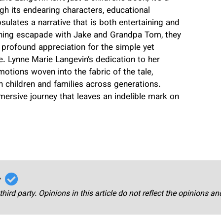
gh its endearing characters, educational
sulates a narrative that is both entertaining and
ishing escapade with Jake and Grandpa Tom, they
a profound appreciation for the simple yet
. Lynne Marie Langevin’s dedication to her
otions woven into the fabric of the tale,
h children and families across generations.
mmersive journey that leaves an indelible mark on
r
third party. Opinions in this article do not reflect the opinions a