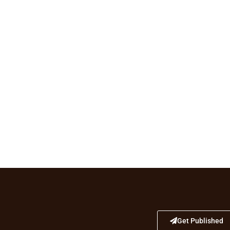
Get Published