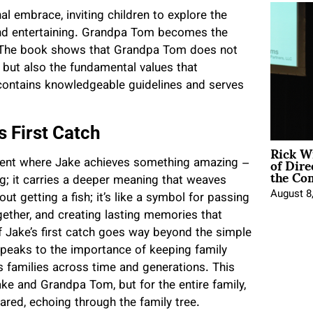
al embrace, inviting children to explore the
 and entertaining. Grandpa Tom becomes the
 The book shows that Grandpa Tom does not
h but also the fundamental values that
 contains knowledgeable guidelines and serves
 First Catch
Rick W
of Dire
 moment where Jake achieves something amazing –
the Co
hing; it carries a deeper meaning that weaves
August 8
t getting a fish; it’s like a symbol for passing
gether, and creating lasting memories that
f Jake’s first catch goes way beyond the simple
 speaks to the importance of keeping family
nds families across time and generations. This
e and Grandpa Tom, but for the entire family,
red, echoing through the family tree.