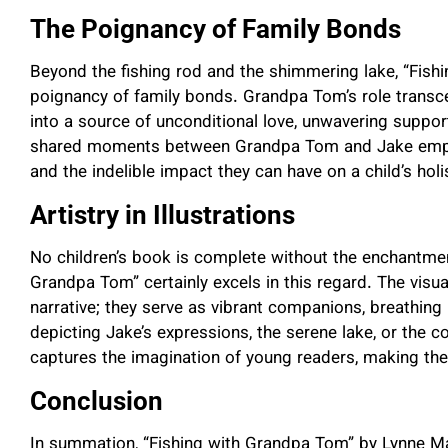
The Poignancy of Family Bonds
Beyond the fishing rod and the shimmering lake, “Fis
poignancy of family bonds. Grandpa Tom’s role transc
into a source of unconditional love, unwavering support
shared moments between Grandpa Tom and Jake emphas
and the indelible impact they can have on a child’s hol
Artistry in Illustrations
No children’s book is complete without the enchantment 
Grandpa Tom” certainly excels in this regard. The vis
narrative; they serve as vibrant companions, breathing li
depicting Jake’s expressions, the serene lake, or the co
captures the imagination of young readers, making th
Conclusion
In summation, “Fishing with Grandpa Tom” by Lynne Marie