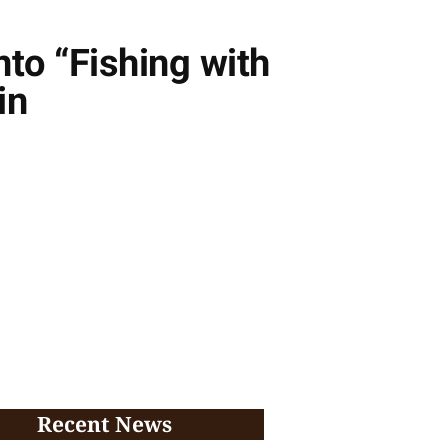
to “Fishing with
in
Recent News