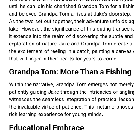
until he can join his cherished Grandpa Tom for a fish
and beloved Grandpa Tom arrives at Jake’s doorstep, 
As the two set out together, their adventure unfolds 
lake. However, the significance of this outing transcends
it extends into the realm of discovering the subtle and s
exploration of nature, Jake and Grandpa Tom create 
the excitement of reeling in a catch, painting a canv
that will linger in their hearts for years to come.
Grandpa Tom: More Than a Fishing
Within the narrative, Grandpa Tom emerges not merely a
patiently guiding Jake through the intricacies of angli
witnesses the seamless integration of practical lessons
the invaluable virtue of patience. This metamorphoses
rich learning experience for young minds.
Educational Embrace