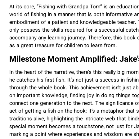
At its core, “Fishing with Grandpa Tom” is an education
world of fishing in a manner that is both informative
embodiment of a patient and knowledgeable teacher.
only possess the skills required for a successful catc
accompany any learning journey. Therefore, this book
as a great treasure for children to learn from.
Milestone Moment Amplified: Jake’s
In the heart of the narrative, there’s this really big
he catches his first fish. It’s not just a success in fis
through the whole book. This achievement isn’t just abou
on important knowledge, finding joy in doing things to
connect one generation to the next. The significance o
act of getting a fish on the hook; it’s a metaphor that
traditions alive, highlighting the intricate web that bi
special moment becomes a touchstone, not just for Jak
marking a point where experiences and wisdom are sha