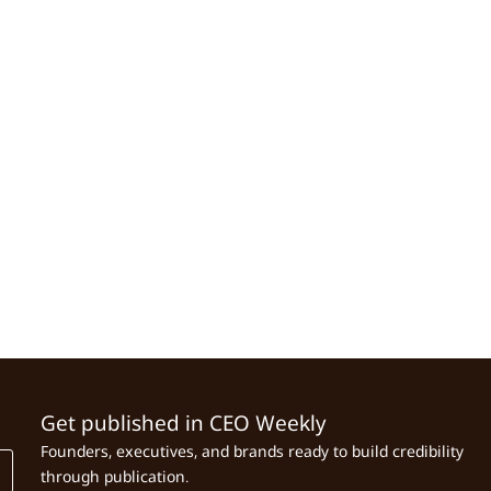
Get published in CEO Weekly
Founders, executives, and brands ready to build credibility
through publication.