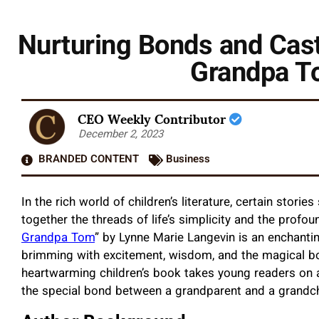
Nurturing Bonds and Cast
Grandpa T
CEO Weekly Contributor
December 2, 2023
BRANDED CONTENT
Business
In the rich world of children’s literature, certain stori
together the threads of life’s simplicity and the profo
Grandpa Tom
” by Lynne Marie Langevin is an enchanti
brimming with excitement, wisdom, and the magical b
heartwarming children’s book takes young readers on an
the special bond between a grandparent and a grandch