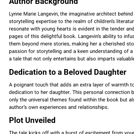
Author Background
Lynne Marie Langevin, the imaginative architect behind
storytelling expertise to the realm of children’s literatu
resonate with young hearts is evident in the tender an
pages of this delightful book. Langevin’s ability to inf
them beyond mere stories, making her a cherished story
passion for storytelling and a keen understanding of a
a tale that not only entertains but also imparts valuable
Dedication to a Beloved Daughter
A poignant touch that adds an extra layer of warmth to
dedication to her daughter. This personal connection
only the universal themes found within the book but a
author’s own experiences and relationships.
Plot Unveiled
The tale kicks off with a burst of excitement from y