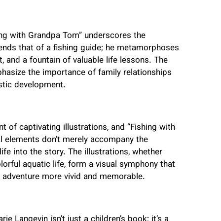
hing with Grandpa Tom” underscores the
ends that of a fishing guide; he metamorphoses
, and a fountain of valuable life lessons. The
ize the importance of family relationships
istic development.
of captivating illustrations, and “Fishing with
ual elements don’t merely accompany the
fe into the story. The illustrations, whether
lorful aquatic life, form a visual symphony that
e adventure more vivid and memorable.
 Langevin isn’t just a children’s book; it’s a