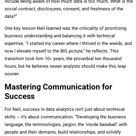
include being aware of how much data is too much. What is the
social contract, disclosures, consent, and freshness of the
data?”
One key lesson Neil learned was the criticality of prioritizing
business understanding and balancing it with technical
expertise. “I started my career where I thrived in the weeds, and
now I elevate myself to the BIG picture,” he reflects. This
transition took him 10+ years, the proverbial ten thousand
hours, but he believes newer analysts should make this leap
sooner.
Mastering Communication for
Success
For Neil, success in data analytics isn’t just about technical
skills – it’s about communication. “Developing the business
language, the terminologies, jargon, the ‘inside baseball’ with
people and their domains, build relationships, and solidify