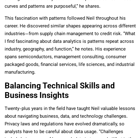
curves and patterns are purposeful,” he shares.
This fascination with patterns followed Neil throughout his
career. He discovered similar shapes appearing across different
industries—from supply chain management to credit risk. “What
I find fascinating about data analytics is patterns repeat across
industry, geography, and function,” he notes. His experience
spans semiconductors, management consulting, consumer
packaged goods, financial services, life sciences, and industrial
manufacturing.
Balancing Technical Skills and
Business Insights
Twenty-plus years in the field have taught Neil valuable lessons
about navigating business, data, and technology challenges.
Privacy laws and regulations have evolved dramatically, so
analysts have to be careful about data usage. “Challenges