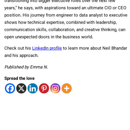
transitioning into bigger executive roles over the next few
years,” he says, with aspirations toward an ultimate CIO or CEO
position. His journey from engineer to data analyst to executive
shows how technical expertise, combined with leadership,
communication skills, collaboration, and creative thinking, can
open unexpected doors in the business world.
Check out his
LinkedIn profile
to learn more about Neil Bhandar
and his approach.
Published by Emma N.
Spread the love