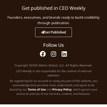
Get published in CEO Weekly
Founders, executives, and brands ready to build credibility
through publication.
Get Published
Follow Us
Copyright ©2026 Matrix Global, LLC. All Rights Reserved.
CEO Weekly is not responsible for the content of external
websites.
By registering for an account or using any part of this website, you
acknowledge that you have read, understood, and agree to be
bound by our
Terms of Use
and
Privacy Policy
, which govern your
access to and use of our services, content, and features.