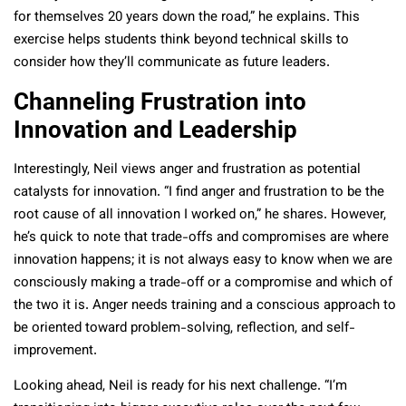
for themselves 20 years down the road,” he explains. This
exercise helps students think beyond technical skills to
consider how they’ll communicate as future leaders.
Channeling Frustration into
Innovation and Leadership
Interestingly, Neil views anger and frustration as potential
catalysts for innovation. “I find anger and frustration to be the
root cause of all innovation I worked on,” he shares. However,
he’s quick to note that trade-offs and compromises are where
innovation happens; it is not always easy to know when we are
consciously making a trade-off or a compromise and which of
the two it is. Anger needs training and a conscious approach to
be oriented toward problem-solving, reflection, and self-
improvement.
Looking ahead, Neil is ready for his next challenge. “I’m