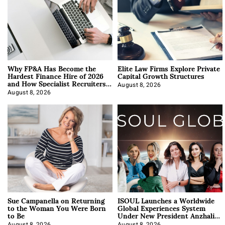
Why FP&A Has Become the
Elite Law Firms Explore Private
Hardest Finance Hire of 2026
Capital Growth Structures
and How Specialist Recruiters
Approach It
August 8, 2026
August 8, 2026
Sue Campanella on Returning
ISOUL Launches a Worldwide
to the Woman You Were Born
Global Experiences System
to Be
Under New President Anzhalika
Korab