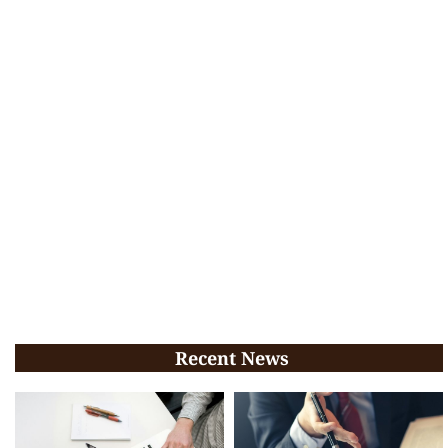
Recent News