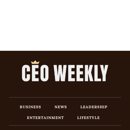
BUSINESS
NEWS
LEADERSHIP
ENTERTAINMENT
LIFESTYLE