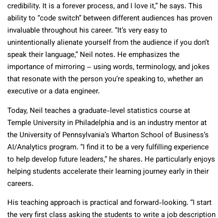
credibility. It is a forever process, and I love it,” he says. This
ability to “code switch” between different audiences has proven
invaluable throughout his career. “It’s very easy to
unintentionally alienate yourself from the audience if you don’t
speak their language,” Neil notes. He emphasizes the
importance of mirroring – using words, terminology, and jokes
that resonate with the person you’re speaking to, whether an
executive or a data engineer.
Today, Neil teaches a graduate-level statistics course at
Temple University in Philadelphia and is an industry mentor at
the University of Pennsylvania’s Wharton School of Business’s
AI/Analytics program. “I find it to be a very fulfilling experience
to help develop future leaders,” he shares. He particularly enjoys
helping students accelerate their learning journey early in their
careers.
His teaching approach is practical and forward-looking. “I start
the very first class asking the students to write a job description