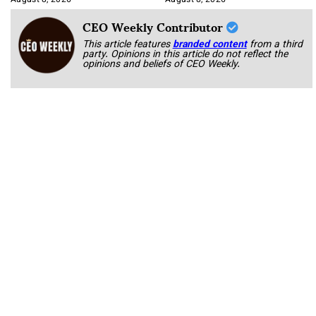
August 8, 2026
August 8, 2026
CEO Weekly Contributor
This article features
branded content
from a third
party. Opinions in this article do not reflect the
opinions and beliefs of CEO Weekly.