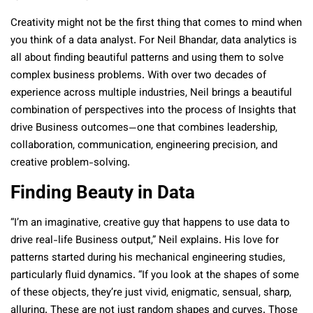
Creativity might not be the first thing that comes to mind when
you think of a data analyst. For Neil Bhandar, data analytics is
all about finding beautiful patterns and using them to solve
complex business problems. With over two decades of
experience across multiple industries, Neil brings a beautiful
combination of perspectives into the process of Insights that
drive Business outcomes—one that combines leadership,
collaboration, communication, engineering precision, and
creative problem-solving.
Finding Beauty in Data
“I’m an imaginative, creative guy that happens to use data to
drive real-life Business output,” Neil explains. His love for
patterns started during his mechanical engineering studies,
particularly fluid dynamics. “If you look at the shapes of some
of these objects, they’re just vivid, enigmatic, sensual, sharp,
alluring. These are not just random shapes and curves. Those