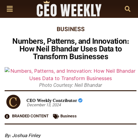
BUSINESS
Numbers, Patterns, and Innovation:
How Neil Bhandar Uses Data to
Transform Businesses
Photo Courtesy: Neil Bhandar
CEO Weekly Contributor
December 13, 2024
BRANDED CONTENT
Business
By: Joshua Finley