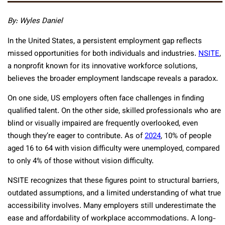
By: Wyles Daniel
In the United States, a persistent employment gap reflects
missed opportunities for both individuals and industries.
NSITE
,
a nonprofit known for its innovative workforce solutions,
believes the broader employment landscape reveals a paradox.
On one side, US employers often face challenges in finding
qualified talent. On the other side, skilled professionals who are
blind or visually impaired are frequently overlooked, even
though they’re eager to contribute. As of
2024
, 10% of people
aged 16 to 64 with vision difficulty were unemployed, compared
to only 4% of those without vision difficulty.
NSITE recognizes that these figures point to structural barriers,
outdated assumptions, and a limited understanding of what true
accessibility involves. Many employers still underestimate the
ease and affordability of workplace accommodations. A long-