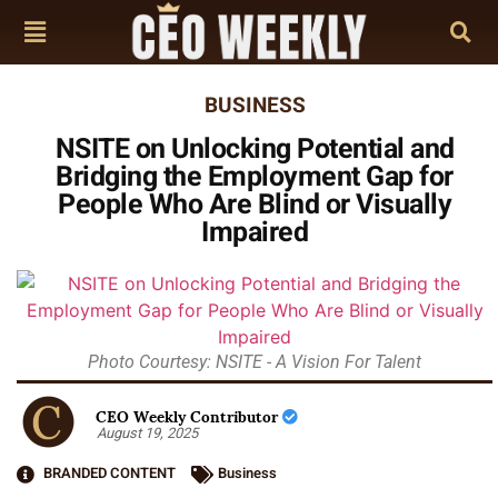
BUSINESS
NSITE on Unlocking Potential and
Bridging the Employment Gap for
People Who Are Blind or Visually
Impaired
Photo Courtesy: NSITE - A Vision For Talent
CEO Weekly Contributor
August 19, 2025
BRANDED CONTENT
Business