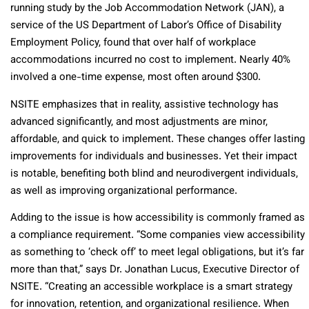
running study by the Job Accommodation Network (JAN), a
service of the US Department of Labor’s Office of Disability
Employment Policy, found that over half of workplace
accommodations incurred no cost to implement. Nearly 40%
involved a one-time expense, most often around $300.
NSITE emphasizes that in reality, assistive technology has
advanced significantly, and most adjustments are minor,
affordable, and quick to implement. These changes offer lasting
improvements for individuals and businesses. Yet their impact
is notable, benefiting both blind and neurodivergent individuals,
as well as improving organizational performance.
Adding to the issue is how accessibility is commonly framed as
a compliance requirement. “Some companies view accessibility
as something to ‘check off’ to meet legal obligations, but it’s far
more than that,” says Dr. Jonathan Lucus, Executive Director of
NSITE. “Creating an accessible workplace is a smart strategy
for innovation, retention, and organizational resilience. When