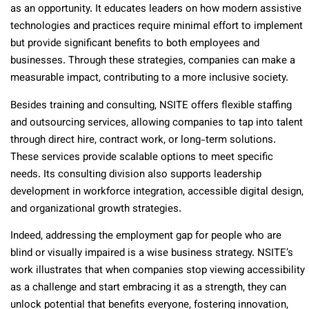
as an opportunity. It educates leaders on how modern assistive
technologies and practices require minimal effort to implement
but provide significant benefits to both employees and
businesses. Through these strategies, companies can make a
measurable impact, contributing to a more inclusive society.
Besides training and consulting, NSITE offers flexible staffing
and outsourcing services, allowing companies to tap into talent
through direct hire, contract work, or long-term solutions.
These services provide scalable options to meet specific
needs. Its consulting division also supports leadership
development in workforce integration, accessible digital design,
and organizational growth strategies.
Indeed, addressing the employment gap for people who are
blind or visually impaired is a wise business strategy. NSITE’s
work illustrates that when companies stop viewing accessibility
as a challenge and start embracing it as a strength, they can
unlock potential that benefits everyone, fostering innovation,