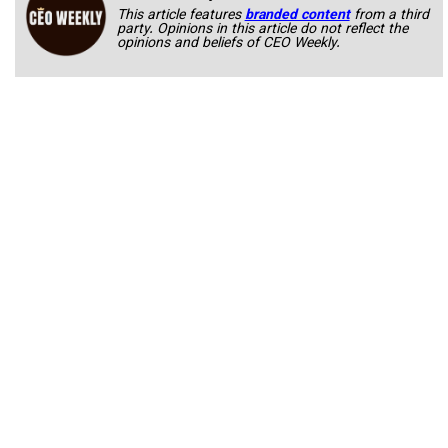
This article features
branded content
from a third
party. Opinions in this article do not reflect the
opinions and beliefs of CEO Weekly.