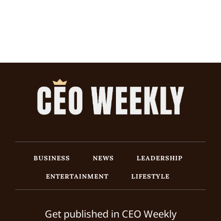
BUSINESS
NEWS
LEADERSHIP
ENTERTAINMENT
LIFESTYLE
Get published in CEO Weekly