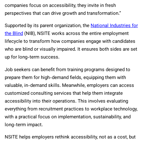
companies focus on accessibility, they invite in fresh
perspectives that can drive growth and transformation.”
Supported by its parent organization, the
National Industries for
the Blind
(NIB), NSITE works across the entire employment
lifecycle to transform how companies engage with candidates
who are blind or visually impaired. It ensures both sides are set
up for long-term success.
Job seekers can benefit from training programs designed to
prepare them for high-demand fields, equipping them with
valuable, in-demand skills. Meanwhile, employers can access
customized consulting services that help them integrate
accessibility into their operations. This involves evaluating
everything from recruitment practices to workplace technology,
with a practical focus on implementation, sustainability, and
long-term impact.
NSITE helps employers rethink accessibility, not as a cost, but