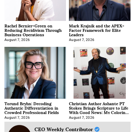
Rachel Bernier-Green on
Mark Krajnik and the APEX-
Reducing Recidivism Through
Factor Framework for Elite
Business Operations
Leaders
August 7, 2026
August 7, 2026
Torund Bryhn: Decoding
Christian Author Ashante PT
Authentic Differentiation in
Stokes Brings Scripture to Life
Crowded Professional Fields
With Good News: My Coloring
Book
August 7, 2026
August 7, 2026
CEO Weekly Contributor