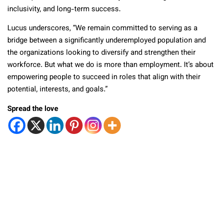
inclusivity, and long-term success.
Lucus underscores, “We remain committed to serving as a
bridge between a significantly underemployed population and
the organizations looking to diversify and strengthen their
workforce. But what we do is more than employment. It’s about
empowering people to succeed in roles that align with their
potential, interests, and goals.”
Spread the love