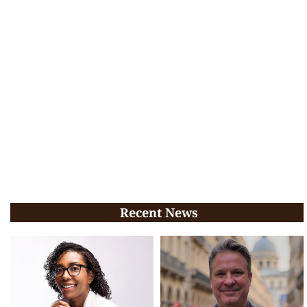
Recent News