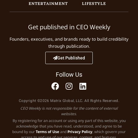
ENTERTAINMENT
LIFESTYLE
Get published in CEO Weekly
Founders, executives, and brands ready to build credibility
through publication.
Get Published
Follow Us
Copyright ©2026 Matrix Global, LLC. All Rights Reserved.
CEO Weekly is not responsible for the content of external
websites.
By registering for an account or using any part of this website, you
acknowledge that you have read, understood, and agree to be
bound by our
Terms of Use
and
Privacy Policy
, which govern your
access to and use of our services, content, and features.