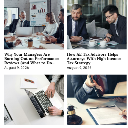
Why Your Managers Are
How AE Tax Advisors Helps
Burning Out on Performance
Attorneys With High Income
Reviews (And What to Do
Tax Strategy
About It)
August 9, 2026
August 9, 2026