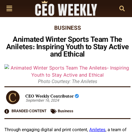
BUSINESS
Animated Winter Sports Team The
Aniletes: Inspiring Youth to Stay Active
and Ethical
Photo Courtesy: The Aniletes
CEO Weekly Contributor
September 16, 2024
BRANDED CONTENT
Business
Through engaging digital and print content,
Aniletes
, a team of