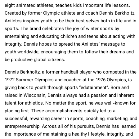
eight animated athletes, teaches kids important life lessons.
Created by former Olympic athlete and coach Dennis Berkholtz,
Aniletes inspires youth to be their best selves both in life and in
sports. The brand celebrates the joy of winter sports by
entertaining and educating children and teens about acting with
integrity. Dennis hopes to spread the Aniletes’ message to
youth worldwide, encouraging them to follow their dreams and
be productive global citizens.
Dennis Berkholtz, a former handball player who competed in the
1972 Summer Olympics and coached at the 1976 Olympics, is
giving back to youth through sports “edutainment”. Born and
raised in Wisconsin, Dennis always had a passion and inherent
talent for athletics. No matter the sport, he was well-known for
placing first. These accomplishments quickly led to a
successful, rewarding career in sports, coaching, marketing, and
entrepreneurship. Across all of his pursuits, Dennis has learned
the importance of maintaining a healthy lifestyle, integrity, and