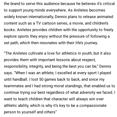
the brand to serve this audience because he believes it’s critical
to support young minds everywhere. As Aniletes becomes
widely known internationally, Dennis plans to release animated
content such as a TV cartoon series, a movie, and children’s
books. Aniletes provides children with the opportunity to freely
explore sports they enjoy without the pressure of following a
set path, which then resonates with their life’s journey.
“The Aniletes cultivate a love for athletics in youth, but it also
provides them with important lessons about respect,
responsibility, integrity, and being the best you can be,” Dennis
says. “When I was an athlete, I excelled at every sport I played
until handball. I lost 50 games back to back, and since my
teammates and I had strong moral standings, that enabled us to
continue trying our best regardless of what adversity we faced. I
want to teach children that character will always win over
athletic ability, which is why it’s key to be a compassionate
person to yourself and others”