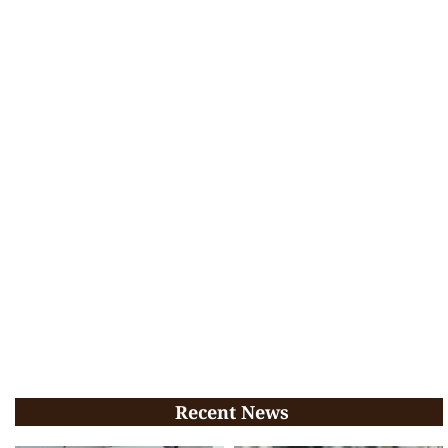
Recent News