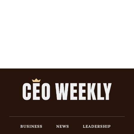
BUSINESS
NEWS
LEADERSHIP