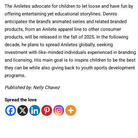
The Aniletes advocate for children to let loose and have fun by
offering entertaining yet educational storylines. Dennis
anticipates the brand’s animated series and related branded
products, from an Anilete apparel line to other consumer
products, will be released in the fall of 2025. In the following
decade, he plans to spread Aniletes globally, seeking
investment with like-minded individuals experienced in branding
and licensing. His main goal is to inspire children to be the best
they can be while also giving back to youth sports development
programs.
Published by: Nelly Chavez
Spread the love