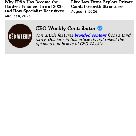
Why FP&A Has Become the
Elite Law Firms Explore Private
Hardest Finance Hire of 2026
Capital Growth Structures
and How Specialist Recruiters
Approach It
August 8, 2026
August 8, 2026
CEO Weekly Contributor
This article features
branded content
from a third
party. Opinions in this article do not reflect the
opinions and beliefs of CEO Weekly.