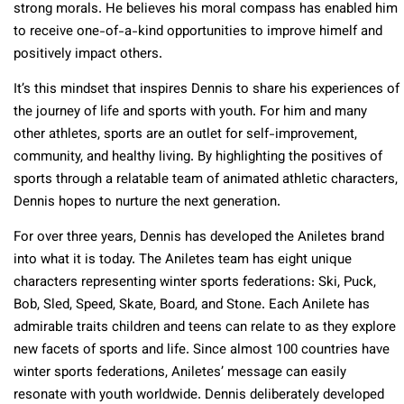
strong morals. He believes his moral compass has enabled him
to receive one-of-a-kind opportunities to improve himelf and
positively impact others.
It’s this mindset that inspires Dennis to share his experiences of
the journey of life and sports with youth. For him and many
other athletes, sports are an outlet for self-improvement,
community, and healthy living. By highlighting the positives of
sports through a relatable team of animated athletic characters,
Dennis hopes to nurture the next generation.
For over three years, Dennis has developed the Aniletes brand
into what it is today. The Aniletes team has eight unique
characters representing winter sports federations: Ski, Puck,
Bob, Sled, Speed, Skate, Board, and Stone. Each Anilete has
admirable traits children and teens can relate to as they explore
new facets of sports and life. Since almost 100 countries have
winter sports federations, Aniletes’ message can easily
resonate with youth worldwide. Dennis deliberately developed