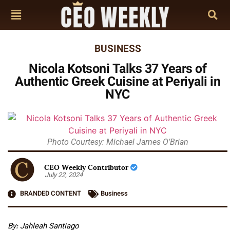
BUSINESS
Nicola Kotsoni Talks 37 Years of
Authentic Greek Cuisine at Periyali in
NYC
Photo Courtesy: Michael James O’Brian
CEO Weekly Contributor
July 22, 2024
BRANDED CONTENT
Business
By: Jahleah Santiago