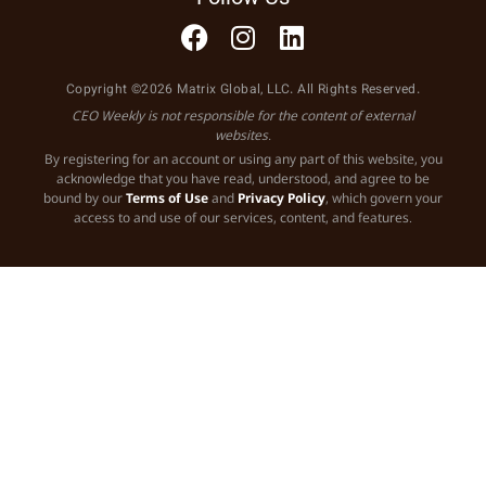
Copyright ©2026 Matrix Global, LLC. All Rights Reserved.
CEO Weekly is not responsible for the content of external
websites.
By registering for an account or using any part of this website, you
acknowledge that you have read, understood, and agree to be
bound by our
Terms of Use
and
Privacy Policy
, which govern your
access to and use of our services, content, and features.