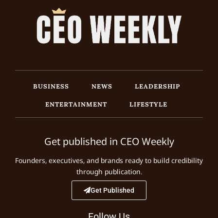
BUSINESS
NEWS
LEADERSHIP
ENTERTAINMENT
LIFESTYLE
Get published in CEO Weekly
Founders, executives, and brands ready to build credibility
through publication.
Get Published
Follow Us