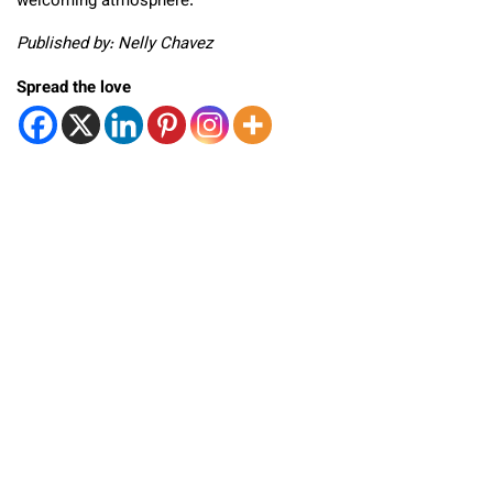
welcoming atmosphere.
Published by: Nelly Chavez
Spread the love