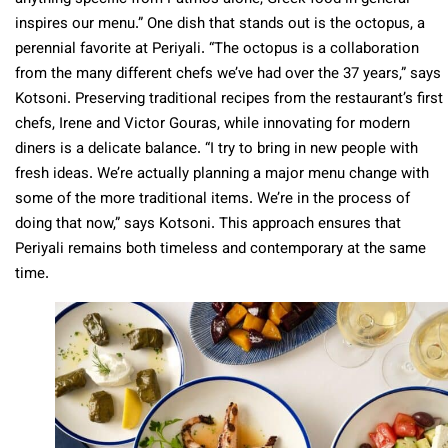
inspires our menu.” One dish that stands out is the octopus, a
perennial favorite at Periyali. “The octopus is a collaboration
from the many different chefs we’ve had over the 37 years,” says
Kotsoni. Preserving traditional recipes from the restaurant’s first
chefs, Irene and Victor Gouras, while innovating for modern
diners is a delicate balance. “I try to bring in new people with
fresh ideas. We’re actually planning a major menu change with
some of the more traditional items. We’re in the process of
doing that now,” says Kotsoni. This approach ensures that
Periyali remains both timeless and contemporary at the same
time.