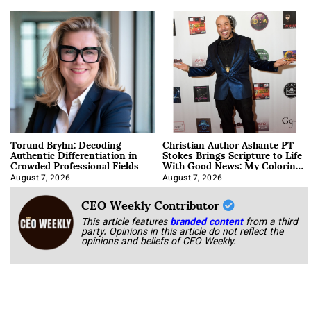
Torund Bryhn: Decoding
Christian Author Ashante PT
Authentic Differentiation in
Stokes Brings Scripture to Life
Crowded Professional Fields
With Good News: My Coloring
Book
August 7, 2026
August 7, 2026
CEO Weekly Contributor
This article features
branded content
from a third
party. Opinions in this article do not reflect the
opinions and beliefs of CEO Weekly.