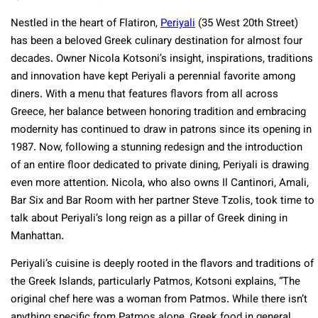
Nestled in the heart of Flatiron,
Periyali
(35 West 20th Street)
has been a beloved Greek culinary destination for almost four
decades. Owner Nicola Kotsoni’s insight, inspirations, traditions
and innovation have kept Periyali a perennial favorite among
diners. With a menu that features flavors from all across
Greece, her balance between honoring tradition and embracing
modernity has continued to draw in patrons since its opening in
1987. Now, following a stunning redesign and the introduction
of an entire floor dedicated to private dining, Periyali is drawing
even more attention. Nicola, who also owns Il Cantinori, Amali,
Bar Six and Bar Room with her partner Steve Tzolis, took time to
talk about Periyali’s long reign as a pillar of Greek dining in
Manhattan.
Periyali’s cuisine is deeply rooted in the flavors and traditions of
the Greek Islands, particularly Patmos, Kotsoni explains, “The
original chef here was a woman from Patmos. While there isn’t
anything specific from Patmos alone, Greek food in general