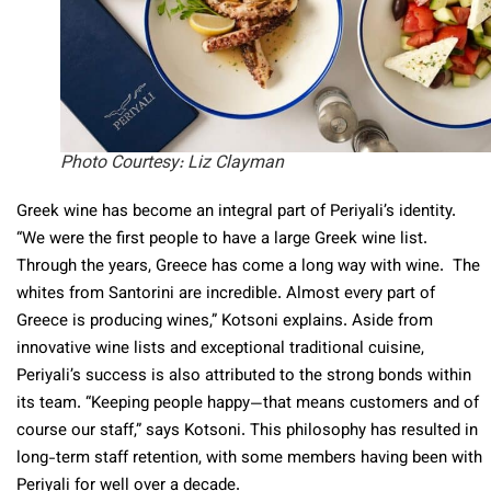
Photo Courtesy: Liz Clayman
Greek wine has become an integral part of Periyali’s identity.
“We were the first people to have a large Greek wine list.
Through the years, Greece has come a long way with wine. The
whites from Santorini are incredible. Almost every part of
Greece is producing wines,” Kotsoni explains. Aside from
innovative wine lists and exceptional traditional cuisine,
Periyali’s success is also attributed to the strong bonds within
its team. “Keeping people happy—that means customers and of
course our staff,” says Kotsoni. This philosophy has resulted in
long-term staff retention, with some members having been with
Periyali for well over a decade.