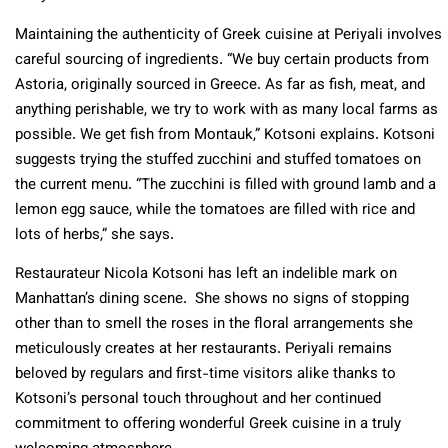
Maintaining the authenticity of Greek cuisine at Periyali involves
careful sourcing of ingredients. “We buy certain products from
Astoria, originally sourced in Greece. As far as fish, meat, and
anything perishable, we try to work with as many local farms as
possible. We get fish from Montauk,” Kotsoni explains. Kotsoni
suggests trying the stuffed zucchini and stuffed tomatoes on
the current menu. “The zucchini is filled with ground lamb and a
lemon egg sauce, while the tomatoes are filled with rice and
lots of herbs,” she says.
Restaurateur Nicola Kotsoni has left an indelible mark on
Manhattan’s dining scene. She shows no signs of stopping
other than to smell the roses in the floral arrangements she
meticulously creates at her restaurants. Periyali remains
beloved by regulars and first-time visitors alike thanks to
Kotsoni’s personal touch throughout and her continued
commitment to offering wonderful Greek cuisine in a truly