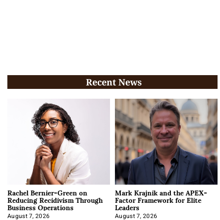
Recent News
Rachel Bernier-Green on
Mark Krajnik and the APEX-
Reducing Recidivism Through
Factor Framework for Elite
Business Operations
Leaders
August 7, 2026
August 7, 2026