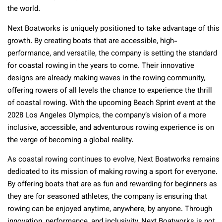
the world.
Next Boatworks is uniquely positioned to take advantage of this
growth. By creating boats that are accessible, high-
performance, and versatile, the company is setting the standard
for coastal rowing in the years to come. Their innovative
designs are already making waves in the rowing community,
offering rowers of all levels the chance to experience the thrill
of coastal rowing. With the upcoming Beach Sprint event at the
2028 Los Angeles Olympics, the company’s vision of a more
inclusive, accessible, and adventurous rowing experience is on
the verge of becoming a global reality.
As coastal rowing continues to evolve, Next Boatworks remains
dedicated to its mission of making rowing a sport for everyone.
By offering boats that are as fun and rewarding for beginners as
they are for seasoned athletes, the company is ensuring that
rowing can be enjoyed anytime, anywhere, by anyone. Through
innovation, performance, and inclusivity, Next Boatworks is not