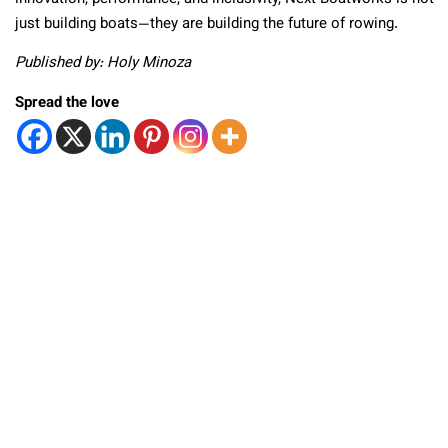
just building boats—they are building the future of rowing.
Published by: Holy Minoza
Spread the love