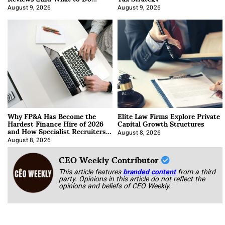
About It)
August 9, 2026
August 9, 2026
Why FP&A Has Become the
Elite Law Firms Explore Private
Hardest Finance Hire of 2026
Capital Growth Structures
and How Specialist Recruiters
Approach It
August 8, 2026
August 8, 2026
CEO Weekly Contributor
This article features
branded content
from a third
party. Opinions in this article do not reflect the
opinions and beliefs of CEO Weekly.