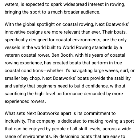
waters, is expected to spark widespread interest in rowing,
bringing the sport to a much broader audience.
With the global spotlight on coastal rowing, Next Boatworks’
innovative designs are more relevant than ever. Their boats,
specifically designed for coastal environments, are the only
vessels in the world built to World Rowing standards by a
veteran coastal rower. Ben Booth, with his years of coastal
rowing experience, has created boats that perform in true
coastal conditions—whether it’s navigating large waves, surf, or
smaller bay chop. Next Boatworks’ boats provide the stability
and safety that beginners need to build confidence, without
sacrificing the high-level performance demanded by more
experienced rowers.
What sets Next Boatworks apart is its commitment to
inclusivity. The company is dedicated to making rowing a sport
that can be enjoyed by people of all skill levels, across a wide
range of environments. By designing boats that are easy to