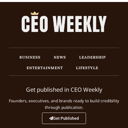
BUSINESS
NEWS
LEADERSHIP
ENTERTAINMENT
LIFESTYLE
Get published in CEO Weekly
Founders, executives, and brands ready to build credibility
through publication.
Get Published