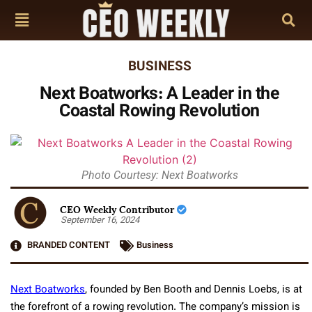
BUSINESS
Next Boatworks: A Leader in the
Coastal Rowing Revolution
Photo Courtesy: Next Boatworks
CEO Weekly Contributor
September 16, 2024
BRANDED CONTENT
Business
Next Boatworks
, founded by Ben Booth and Dennis Loebs, is at
the forefront of a rowing revolution. The company’s mission is