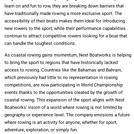
learn on and fun to row, they are breaking down barriers that
have traditionally made rowing a more exclusive sport. The
accessibility of their boats makes them ideal for introducing
new rowers to the sport, while their performance capabilities
continue to attract competitive rowers looking for a boat that
can handle the toughest conditions.
As coastal rowing gains momentum, Next Boatworks is helping
to bring the sport to regions that have historically lacked
access to rowing. Countries like the Bahamas and Bahrain,
which previously had little to no representation in rowing
competitions, are now participating in World Championship
events thanks to the opportunities created by the growth of
coastal rowing. This expansion of the sport aligns with Next
Boatworks’ vision of a world where rowing is not limited by
geography or experience level. The company envisions a future
where rowing is an activity for anyone, whether for sport,
adventure, exploration, or simply fun.