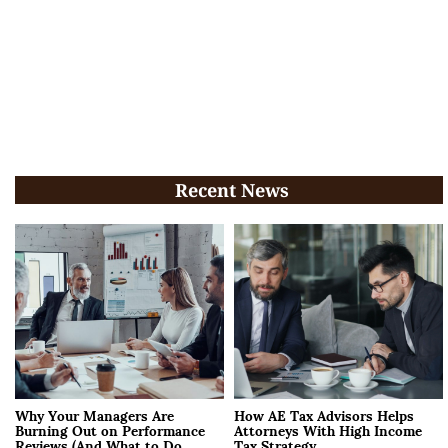
Recent News
Why Your Managers Are
How AE Tax Advisors Helps
Burning Out on Performance
Attorneys With High Income
Reviews (And What to Do
Tax Strategy