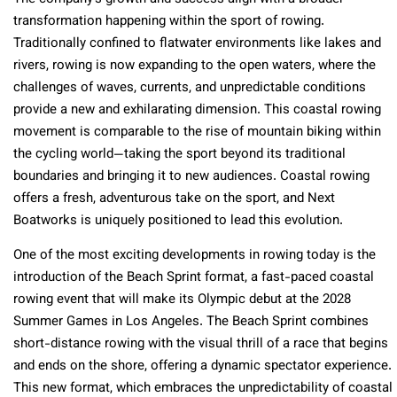
transformation happening within the sport of rowing.
Traditionally confined to flatwater environments like lakes and
rivers, rowing is now expanding to the open waters, where the
challenges of waves, currents, and unpredictable conditions
provide a new and exhilarating dimension. This coastal rowing
movement is comparable to the rise of mountain biking within
the cycling world—taking the sport beyond its traditional
boundaries and bringing it to new audiences. Coastal rowing
offers a fresh, adventurous take on the sport, and Next
Boatworks is uniquely positioned to lead this evolution.
One of the most exciting developments in rowing today is the
introduction of the Beach Sprint format, a fast-paced coastal
rowing event that will make its Olympic debut at the 2028
Summer Games in Los Angeles. The Beach Sprint combines
short-distance rowing with the visual thrill of a race that begins
and ends on the shore, offering a dynamic spectator experience.
This new format, which embraces the unpredictability of coastal