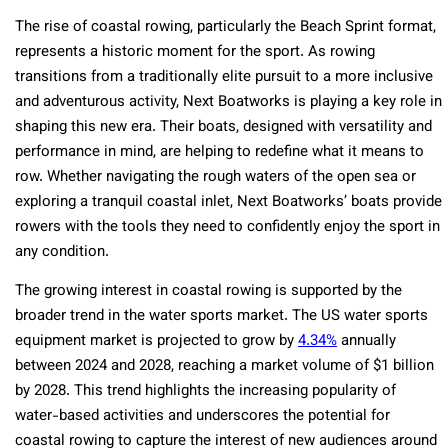
The rise of coastal rowing, particularly the Beach Sprint format,
represents a historic moment for the sport. As rowing
transitions from a traditionally elite pursuit to a more inclusive
and adventurous activity, Next Boatworks is playing a key role in
shaping this new era. Their boats, designed with versatility and
performance in mind, are helping to redefine what it means to
row. Whether navigating the rough waters of the open sea or
exploring a tranquil coastal inlet, Next Boatworks’ boats provide
rowers with the tools they need to confidently enjoy the sport in
any condition.
The growing interest in coastal rowing is supported by the
broader trend in the water sports market. The US water sports
equipment market is projected to grow by
4.34%
annually
between 2024 and 2028, reaching a market volume of $1 billion
by 2028. This trend highlights the increasing popularity of
water-based activities and underscores the potential for
coastal rowing to capture the interest of new audiences around