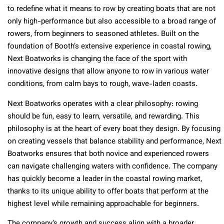
to redefine what it means to row by creating boats that are not
only high-performance but also accessible to a broad range of
rowers, from beginners to seasoned athletes. Built on the
foundation of Booth’s extensive experience in coastal rowing,
Next Boatworks is changing the face of the sport with
innovative designs that allow anyone to row in various water
conditions, from calm bays to rough, wave-laden coasts.
Next Boatworks operates with a clear philosophy: rowing
should be fun, easy to learn, versatile, and rewarding. This
philosophy is at the heart of every boat they design. By focusing
on creating vessels that balance stability and performance, Next
Boatworks ensures that both novice and experienced rowers
can navigate challenging waters with confidence. The company
has quickly become a leader in the coastal rowing market,
thanks to its unique ability to offer boats that perform at the
highest level while remaining approachable for beginners.
The company’s growth and success align with a broader