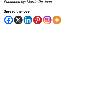
Published by: Martin De Juan
Spread the love