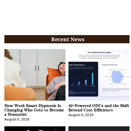
Recent News
How Work Smart Hypnosis Is
AI-Powered ODCs and the Shift
Changing Who Gets to Become
Beyond Cost Efficiency
a Hypnotist
August 6, 2026
August 6, 2026