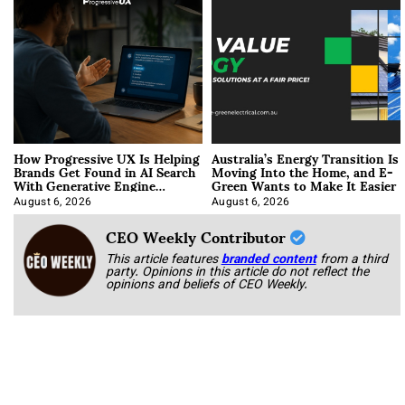
How Progressive UX Is Helping
Australia’s Energy Transition Is
Brands Get Found in AI Search
Moving Into the Home, and E-
With Generative Engine
Green Wants to Make It Easier
Optimization
August 6, 2026
August 6, 2026
CEO Weekly Contributor
This article features
branded content
from a third
party. Opinions in this article do not reflect the
opinions and beliefs of CEO Weekly.