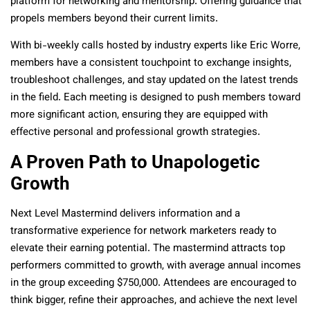
platform for networking and mentorship. Offering guidance that
propels members beyond their current limits.
With bi-weekly calls hosted by industry experts like Eric Worre,
members have a consistent touchpoint to exchange insights,
troubleshoot challenges, and stay updated on the latest trends
in the field. Each meeting is designed to push members toward
more significant action, ensuring they are equipped with
effective personal and professional growth strategies.
A Proven Path to Unapologetic
Growth
Next Level Mastermind delivers information and a
transformative experience for network marketers ready to
elevate their earning potential. The mastermind attracts top
performers committed to growth, with average annual incomes
in the group exceeding $750,000. Attendees are encouraged to
think bigger, refine their approaches, and achieve the next level