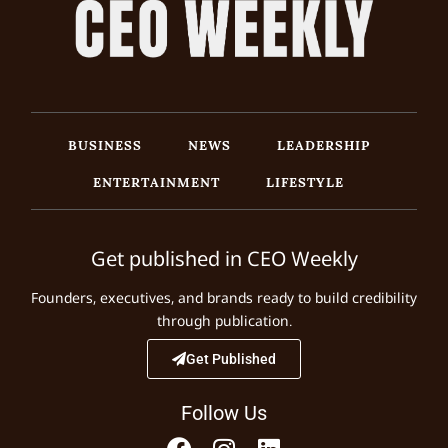
BUSINESS
NEWS
LEADERSHIP
ENTERTAINMENT
LIFESTYLE
Get published in CEO Weekly
Founders, executives, and brands ready to build credibility
through publication.
Get Published
Follow Us