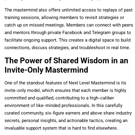
The mastermind also offers unlimited access to replays of past
training sessions, allowing members to revisit strategies or
catch up on missed meetings. Members can connect with peers
and mentors through private Facebook and Telegram groups to
facilitate ongoing support. This creates a digital space to build
connections, discuss strategies, and troubleshoot in real time.
The Power of Shared Wisdom in an
Invite-Only Mastermind
One of the standout features of Next Level Mastermind is its
invite-only model, which ensures that each member is highly
committed and qualified, contributing to a high-caliber
environment of like-minded professionals. In this carefully
curated community, six-figure earners and above share industry
secrets, personal insights, and actionable tactics, creating an
invaluable support system that is hard to find elsewhere.