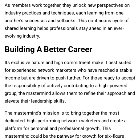
As members work together, they unlock new perspectives on
industry practices and techniques, each learning from one
another’s successes and setbacks. This continuous cycle of
shared learning helps professionals stay ahead in an ever-
evolving industry.
Building A Better Career
Its exclusive nature and high commitment make it best suited
for experienced network marketers who have reached a stable
income but are driven to push further. For those ready to accept
the responsibility of actively contributing to a high-powered
group, the mastermind allows them to refine their approach and
elevate their leadership skills.
The mastermind’s mission is to bring together the most
dedicated, high-performing network marketers and create a
platform for personal and professional growth. This
mastermind could be the pathway for growth for six-figure