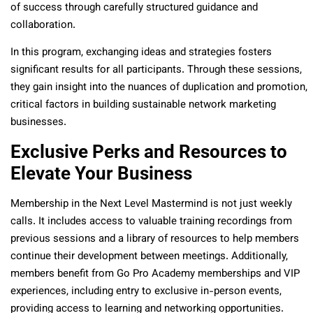
of success through carefully structured guidance and
collaboration.
In this program, exchanging ideas and strategies fosters
significant results for all participants. Through these sessions,
they gain insight into the nuances of duplication and promotion,
critical factors in building sustainable network marketing
businesses.
Exclusive Perks and Resources to
Elevate Your Business
Membership in the Next Level Mastermind is not just weekly
calls. It includes access to valuable training recordings from
previous sessions and a library of resources to help members
continue their development between meetings. Additionally,
members benefit from Go Pro Academy memberships and VIP
experiences, including entry to exclusive in-person events,
providing access to learning and networking opportunities.