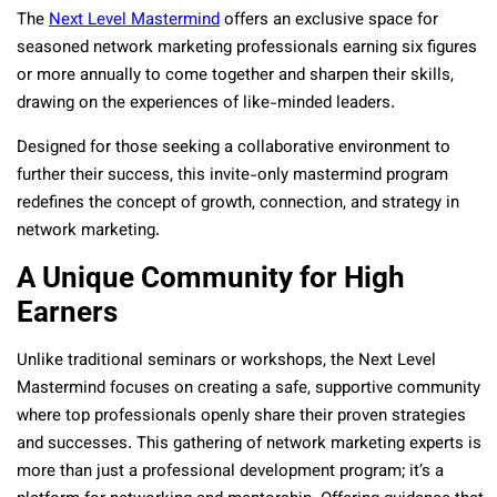
The
Next Level Mastermind
offers an exclusive space for
seasoned network marketing professionals earning six figures
or more annually to come together and sharpen their skills,
drawing on the experiences of like-minded leaders.
Designed for those seeking a collaborative environment to
further their success, this invite-only mastermind program
redefines the concept of growth, connection, and strategy in
network marketing.
A Unique Community for High
Earners
Unlike traditional seminars or workshops, the Next Level
Mastermind focuses on creating a safe, supportive community
where top professionals openly share their proven strategies
and successes. This gathering of network marketing experts is
more than just a professional development program; it’s a