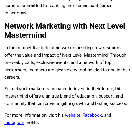
earners committed to reaching more significant career
milestones.
Network Marketing with Next Level
Mastermind
In the competitive field of network marketing, few resources
offer the value and impact of Next Level Mastermind. Through
bi-weekly calls, exclusive events, and a network of top
performers, members are given every tool needed to rise in their
careers.
For network marketers prepared to invest in their future, this
mastermind offers a unique blend of education, support, and
community that can drive tangible growth and lasting success.
For more information, visit his
website
,
Facebook
, and
Instagram
profile.