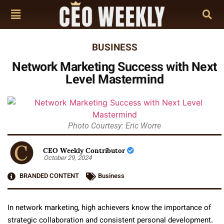
BUSINESS
Network Marketing Success with Next
Level Mastermind
Photo Courtesy: Eric Worre
CEO Weekly Contributor
October 29, 2024
BRANDED CONTENT
Business
In network marketing, high achievers know the importance of
strategic collaboration and consistent personal development.