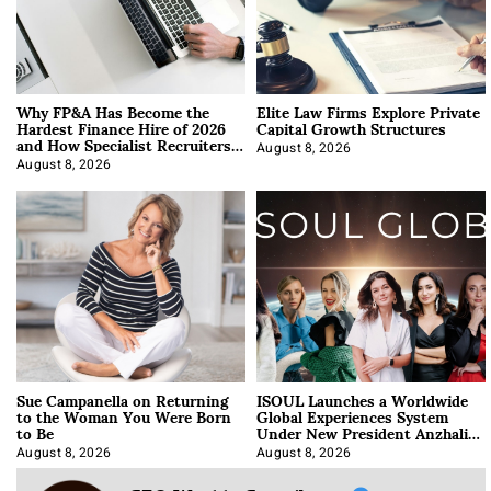
Why FP&A Has Become the
Elite Law Firms Explore Private
Hardest Finance Hire of 2026
Capital Growth Structures
and How Specialist Recruiters
Approach It
August 8, 2026
August 8, 2026
Sue Campanella on Returning
ISOUL Launches a Worldwide
to the Woman You Were Born
Global Experiences System
to Be
Under New President Anzhalika
Korab
August 8, 2026
August 8, 2026