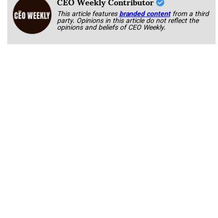
CEO Weekly Contributor
This article features
branded content
from a third
party. Opinions in this article do not reflect the
opinions and beliefs of CEO Weekly.