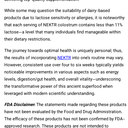
While some may question the suitability of dairy-based
products due to lactose sensitivity or allergies, it is noteworthy
that each serving of NEKTR colostrum contains less than 11%
lactose—a level that many individuals find manageable within
their dietary restrictions.
The journey towards optimal health is uniquely personal; thus,
the results of incorporating
NEKTR
into one’s routine may vary.
However, consistent use over four to six weeks typically yields
noticeable improvements in various aspects such as energy
levels, digestion/gut health, and overall vitality—underscoring
the transformative power of this ancient superfood when
leveraged with modern scientific understanding.
FDA Disclaimer
:
The statements made regarding these products
have not been evaluated by the Food and Drug Administration.
The efficacy of these products has not been confirmed by FDA-
approved research. These products are not intended to