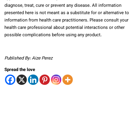
diagnose, treat, cure or prevent any disease. All information
presented here is not meant as a substitute for or alternative to
information from health care practitioners. Please consult your
health care professional about potential interactions or other
possible complications before using any product.
Published By: Aize Perez
Spread the love