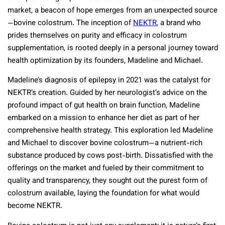
market, a beacon of hope emerges from an unexpected source
—bovine colostrum. The inception of
NEKTR
, a brand who
prides themselves on purity and efficacy in colostrum
supplementation, is rooted deeply in a personal journey toward
health optimization by its founders, Madeline and Michael.
Madeline’s diagnosis of epilepsy in 2021 was the catalyst for
NEKTR’s creation. Guided by her neurologist’s advice on the
profound impact of gut health on brain function, Madeline
embarked on a mission to enhance her diet as part of her
comprehensive health strategy. This exploration led Madeline
and Michael to discover bovine colostrum—a nutrient-rich
substance produced by cows post-birth. Dissatisfied with the
offerings on the market and fueled by their commitment to
quality and transparency, they sought out the purest form of
colostrum available, laying the foundation for what would
become NEKTR.