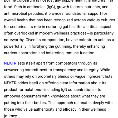
Bovine colostrum is not just any supplement; it is nature’s first
food. Rich in antibodies (IgG), growth factors, nutrients, and
antimicrobial peptides, it provides foundational support for
overall health that has been recognized across various cultures
for centuries. Its role in nurturing gut health—a critical aspect
often overlooked in modern wellness practices—is particularly
noteworthy. Given its composition, bovine colostrum acts as a
powerful ally in fortifying the gut lining, thereby enhancing
nutrient absorption and bolstering immune function.
NEKTR
sets itself apart from competitors through its
unwavering commitment to transparency and integrity. While
others may rely on proprietary blends or vague ingredient lists,
NEKTR prides itself on offering clear information about its
product formulations—including IgG concentrations—to
empower consumers with knowledge about what they are
putting into their bodies. This approach resonates deeply with
those who value authenticity and efficacy in their wellness
journey.