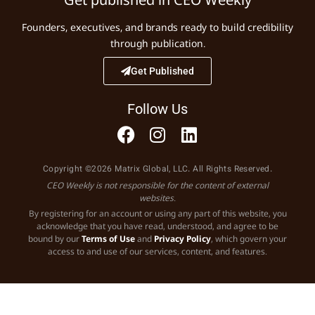
Founders, executives, and brands ready to build credibility
through publication.
Get Published
Follow Us
Copyright ©2026 Matrix Global, LLC. All Rights Reserved.
CEO Weekly is not responsible for the content of external
websites.
By registering for an account or using any part of this website, you
acknowledge that you have read, understood, and agree to be
bound by our
Terms of Use
and
Privacy Policy
, which govern your
access to and use of our services, content, and features.