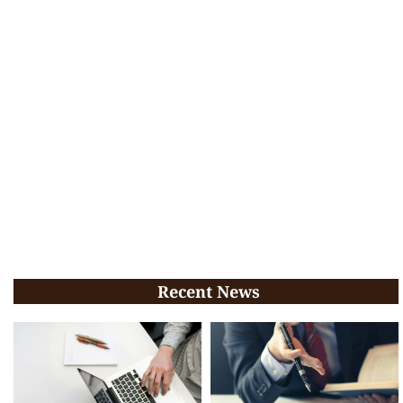
Recent News