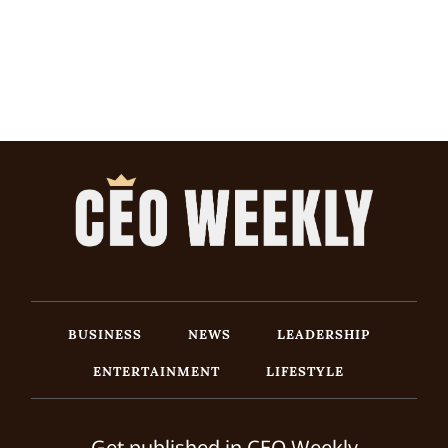
BUSINESS
NEWS
LEADERSHIP
ENTERTAINMENT
LIFESTYLE
Get published in CEO Weekly