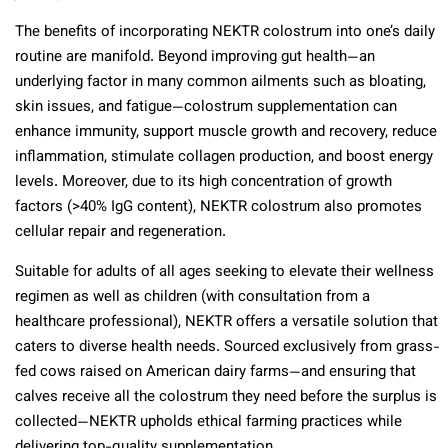
The benefits of incorporating NEKTR colostrum into one’s daily
routine are manifold. Beyond improving gut health—an
underlying factor in many common ailments such as bloating,
skin issues, and fatigue—colostrum supplementation can
enhance immunity, support muscle growth and recovery, reduce
inflammation, stimulate collagen production, and boost energy
levels. Moreover, due to its high concentration of growth
factors (>40% IgG content), NEKTR colostrum also promotes
cellular repair and regeneration.
Suitable for adults of all ages seeking to elevate their wellness
regimen as well as children (with consultation from a
healthcare professional), NEKTR offers a versatile solution that
caters to diverse health needs. Sourced exclusively from grass-
fed cows raised on American dairy farms—and ensuring that
calves receive all the colostrum they need before the surplus is
collected—NEKTR upholds ethical farming practices while
delivering top-quality supplementation.