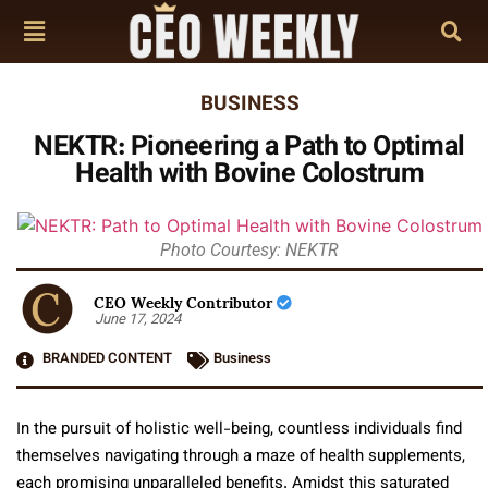
BUSINESS
NEKTR: Pioneering a Path to Optimal
Health with Bovine Colostrum
Photo Courtesy: NEKTR
CEO Weekly Contributor
June 17, 2024
BRANDED CONTENT
Business
In the pursuit of holistic well-being, countless individuals find
themselves navigating through a maze of health supplements,
each promising unparalleled benefits. Amidst this saturated