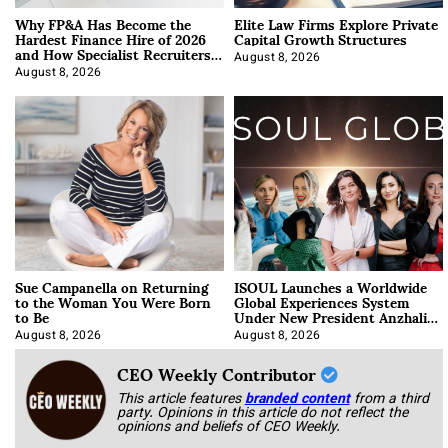
Why FP&A Has Become the
Elite Law Firms Explore Private
Hardest Finance Hire of 2026
Capital Growth Structures
and How Specialist Recruiters
Approach It
August 8, 2026
August 8, 2026
Sue Campanella on Returning
ISOUL Launches a Worldwide
to the Woman You Were Born
Global Experiences System
to Be
Under New President Anzhalika
Korab
August 8, 2026
August 8, 2026
CEO Weekly Contributor
This article features
branded content
from a third
party. Opinions in this article do not reflect the
opinions and beliefs of CEO Weekly.