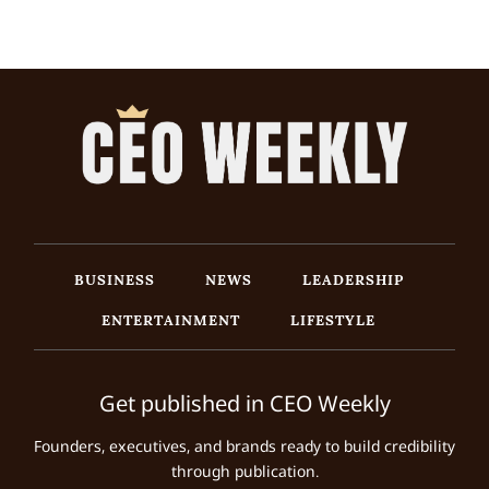
BUSINESS
NEWS
LEADERSHIP
ENTERTAINMENT
LIFESTYLE
Get published in CEO Weekly
Founders, executives, and brands ready to build credibility
through publication.