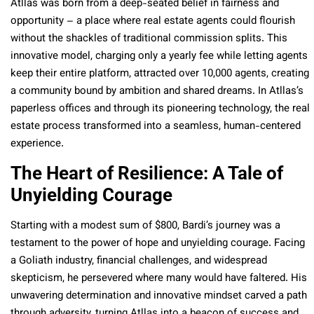
Atllas was born from a deep-seated belief in fairness and
opportunity – a place where real estate agents could flourish
without the shackles of traditional commission splits. This
innovative model, charging only a yearly fee while letting agents
keep their entire platform, attracted over 10,000 agents, creating
a community bound by ambition and shared dreams. In Atllas’s
paperless offices and through its pioneering technology, the real
estate process transformed into a seamless, human-centered
experience.
The Heart of Resilience: A Tale of
Unyielding Courage
Starting with a modest sum of $800, Bardi’s journey was a
testament to the power of hope and unyielding courage. Facing
a Goliath industry, financial challenges, and widespread
skepticism, he persevered where many would have faltered. His
unwavering determination and innovative mindset carved a path
through adversity, turning Atllas into a beacon of success and