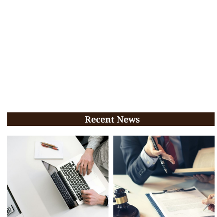
Recent News