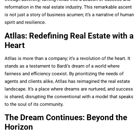
reformation in the real estate industry. This remarkable ascent
is not just a story of business acumen; it’s a narrative of human
spirit and resilience.
Atllas: Redefining Real Estate with a
Heart
Atllas is more than a company; it’s a revolution of the heart. It
stands as a testament to Bardi’s dream of a world where
fairness and efficiency coexist. By prioritizing the needs of
agents and clients alike, Atllas has reimagined the real estate
landscape. It’s a place where dreams are nurtured, and success
is shared, disrupting the conventional with a model that speaks
to the soul of its community.
The Dream Continues: Beyond the
Horizon