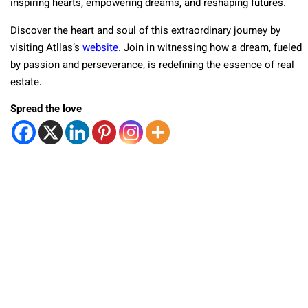
inspiring hearts, empowering dreams, and reshaping futures.
Discover the heart and soul of this extraordinary journey by
visiting Atllas’s
website
. Join in witnessing how a dream, fueled
by passion and perseverance, is redefining the essence of real
estate.
Spread the love