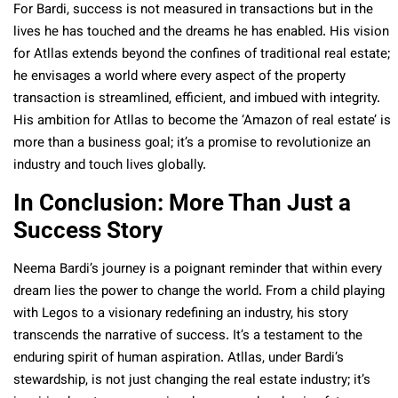
For Bardi, success is not measured in transactions but in the
lives he has touched and the dreams he has enabled. His vision
for Atllas extends beyond the confines of traditional real estate;
he envisages a world where every aspect of the property
transaction is streamlined, efficient, and imbued with integrity.
His ambition for Atllas to become the ‘Amazon of real estate’ is
more than a business goal; it’s a promise to revolutionize an
industry and touch lives globally.
In Conclusion: More Than Just a
Success Story
Neema Bardi’s journey is a poignant reminder that within every
dream lies the power to change the world. From a child playing
with Legos to a visionary redefining an industry, his story
transcends the narrative of success. It’s a testament to the
enduring spirit of human aspiration. Atllas, under Bardi’s
stewardship, is not just changing the real estate industry; it’s