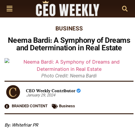
BUSINESS
Neema Bardi: A Symphony of Dreams
and Determination in Real Estate
Photo Credit: Neema Bardi
CEO Weekly Contributor
January 29, 2024
BRANDED CONTENT
Business
By: Whitefriar PR