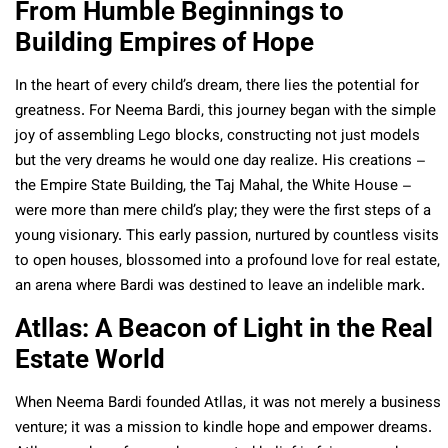
From Humble Beginnings to
Building Empires of Hope
In the heart of every child’s dream, there lies the potential for
greatness. For Neema Bardi, this journey began with the simple
joy of assembling Lego blocks, constructing not just models
but the very dreams he would one day realize. His creations –
the Empire State Building, the Taj Mahal, the White House –
were more than mere child’s play; they were the first steps of a
young visionary. This early passion, nurtured by countless visits
to open houses, blossomed into a profound love for real estate,
an arena where Bardi was destined to leave an indelible mark.
Atllas: A Beacon of Light in the Real
Estate World
When Neema Bardi founded Atllas, it was not merely a business
venture; it was a mission to kindle hope and empower dreams.