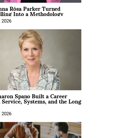
na Rósa Parker Turned
lling Into a Methodology
, 2026
aron Spano Built a Career
 Service, Systems, and the Long
, 2026