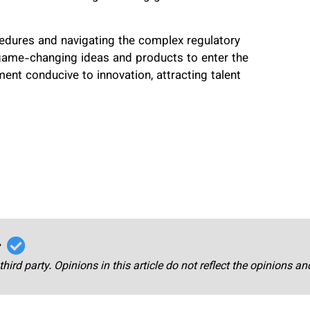
cedures and navigating the complex regulatory
game-changing ideas and products to enter the
nment conducive to innovation, attracting talent
r
third party. Opinions in this article do not reflect the opinions a