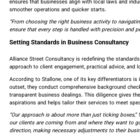
ensures that businesses align with local laws and indus
smoother operations and quicker starts.
“From choosing the right business activity to navigati
ensure that every step is handled with precision and p
Setting Standards in Business Consultancy
Alliance Street Consultancy is redefining the standard
approach to client engagement, practical advice, and 
According to Stallone, one of its key differentiators i
outset, they conduct comprehensive background checks
transparent business dealings. This diligence gives the
aspirations and helps tailor their services to meet spec
“Our approach is about more than just ticking boxes,
” 
our clients are coming from and where they want to go.
direction, making necessary adjustments to their busin