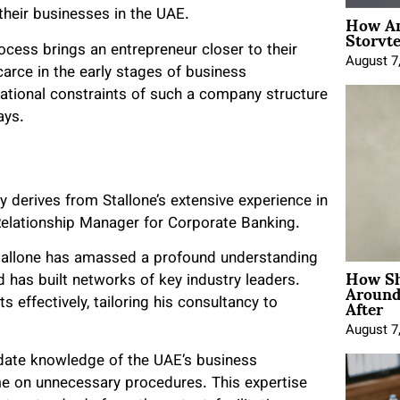
How An
their businesses in the UAE.
Storyte
cess brings an entrepreneur closer to their
August 7
arce in the early stages of business
ational constraints of such a company structure
ays.
ly derives from Stallone’s extensive experience in
a Relationship Manager for Corporate Banking.
Stallone has amassed a profound understanding
How Sh
Around
 has built networks of key industry leaders.
After
effectively, tailoring his consultancy to
August 7
-date knowledge of the UAE’s business
ime on unnecessary procedures. This expertise