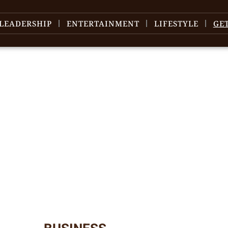
LEADERSHIP
ENTERTAINMENT
LIFESTYLE
GE