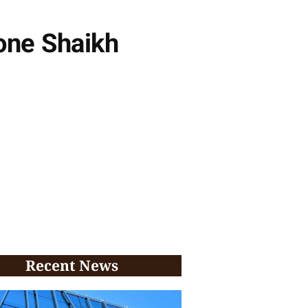
one Shaikh
Recent News