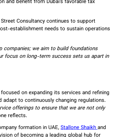
ion and benefit from Dubai’s favorable tax
ce Street Consultancy continues to support
 post-establishment needs to sustain operations
 up companies; we aim to build foundations
ur focus on long-term success sets us apart in
s focused on expanding its services and refining
d adapt to continuously changing regulations.
vice offerings to ensure that we are not only
ne reflects.
company formation in UAE,
Stallone Shaikh
and
 vision of becoming a leading global hub for