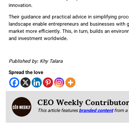
innovation.
Their guidance and practical advice in simplifying pro
landscape enable entrepreneurs and businesses with 
market more efficiently. This, in turn, builds an enviro
and investment worldwide.
Published by: Khy Talara
Spread the love
CEO Weekly Contributo
This article features
branded content
from a 