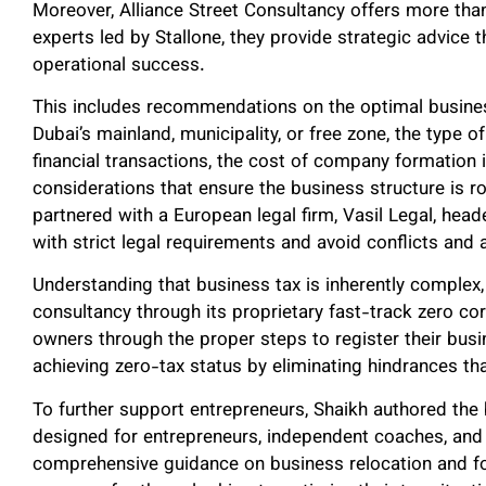
Moreover, Alliance Street Consultancy offers more tha
experts led by Stallone, they provide strategic advice t
operational success.
This includes recommendations on the optimal busines
Dubai’s mainland, municipality, or free zone, the type o
financial transactions, the cost of company formation i
considerations that ensure the business structure is 
partnered with a European legal firm, Vasil Legal, hea
with strict legal requirements and avoid conflicts and
Understanding that business tax is inherently complex, 
consultancy through its proprietary fast-track zero co
owners through the proper steps to register their busi
achieving zero-tax status by eliminating hindrances tha
To further support entrepreneurs, Shaikh authored th
designed for entrepreneurs, independent coaches, and
comprehensive guidance on business relocation and for