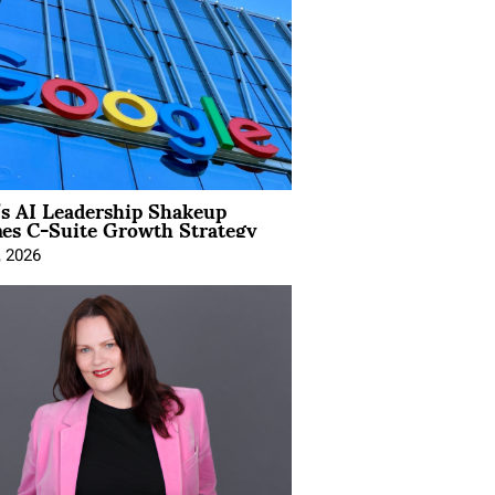
’s AI Leadership Shakeup
nes C-Suite Growth Strategy
, 2026