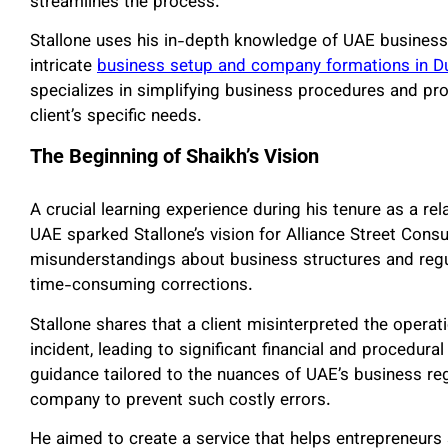
streamlines the process.
Stallone uses his in-depth knowledge of UAE business
intricate
business setup and company formations in D
specializes in simplifying business procedures and pr
client’s specific needs.
The Beginning of Shaikh’s Vision
A crucial learning experience during his tenure as a re
UAE sparked Stallone’s vision for Alliance Street Cons
misunderstandings about business structures and regu
time-consuming corrections.
Stallone shares that a client misinterpreted the opera
incident, leading to significant financial and procedur
guidance tailored to the nuances of UAE’s business reg
company to prevent such costly errors.
He aimed to create a service that helps entrepreneurs