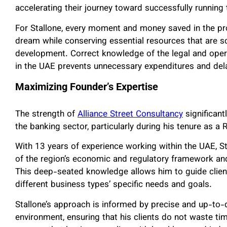
accelerating their journey toward successfully running 
For Stallone, every moment and money saved in the pro
dream while conserving essential resources that are sc
development. Correct knowledge of the legal and oper
in the UAE prevents unnecessary expenditures and del
Maximizing Founder’s Expertise
The strength of
Alliance Street Consultancy
significant
the banking sector, particularly during his tenure as 
With 13 years of experience working within the UAE, 
of the region’s economic and regulatory framework and
This deep-seated knowledge allows him to guide clients 
different business types’ specific needs and goals.
Stallone’s approach is informed by precise and up-to
environment, ensuring that his clients do not waste t