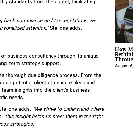
try standards from the outset, facilitating
ng bank compliance and tax regulations, we
ersonalized attention,”
Stallone adds.
How Mo
Rethin
Throug
s of business consultancy through its unique
long-term strategy support.
August 6
s its thorough due diligence process. From the
 on potential clients to ensure clean and
 team insights into the client’s business
ific needs.
Stallone adds.
“We strive to understand where
 This insight helps us steer them in the right
ess strategies.”