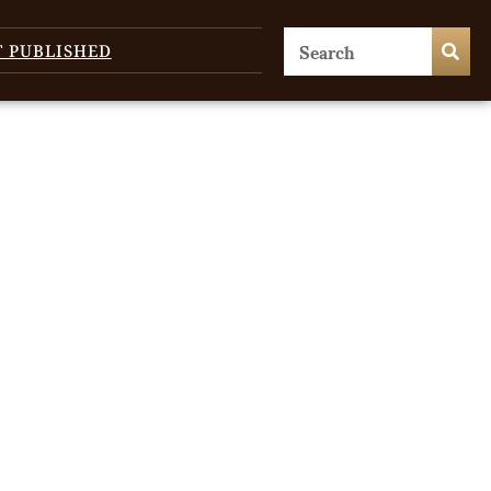
T PUBLISHED