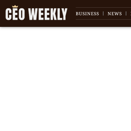
BUSINESS
NEWS