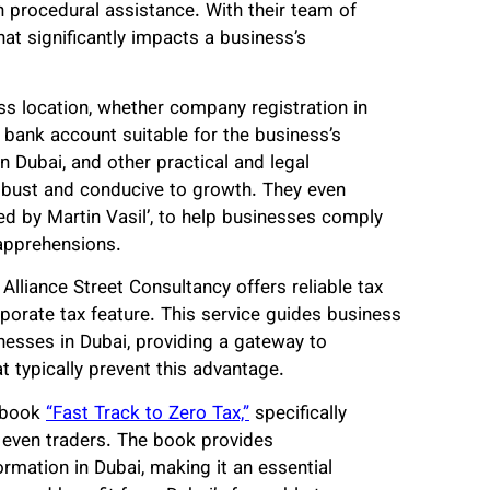
n procedural assistance. With their team of
hat significantly impacts a business’s
s location, whether company registration in
f bank account suitable for the business’s
n Dubai, and other practical and legal
robust and conducive to growth. They even
ded by Martin Vasil’, to help businesses comply
 apprehensions.
Alliance Street Consultancy offers reliable tax
rporate tax feature. This service guides business
nesses in Dubai, providing a gateway to
t typically prevent this advantage.
e book
“Fast Track to Zero Tax,”
specifically
 even traders. The book provides
mation in Dubai, making it an essential