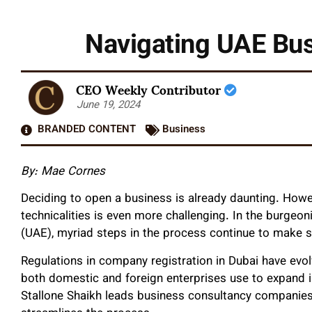
Navigating UAE Bus
CEO Weekly Contributor
June 19, 2024
BRANDED CONTENT
Business
By: Mae Cornes
Deciding to open a business is already daunting. Howev
technicalities is even more challenging. In the burge
(UAE), myriad steps in the process continue to make s
Regulations in company registration in Duba
i
have evol
both domestic and foreign enterprises use to expand in
Stallone Shaikh leads business consultancy companies 