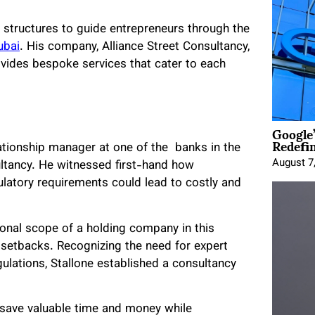
 structures to guide entrepreneurs through the
ubai
. His company, Alliance Street Consultancy,
ovides bespoke services that cater to each
Google
Redefi
lationship manager at one of the banks in the
August 7
ultancy. He witnessed first-hand how
latory requirements could lead to costly and
tional scope of a holding company in this
al setbacks. Recognizing the need for expert
ulations, Stallone established a consultancy
 save valuable time and money while