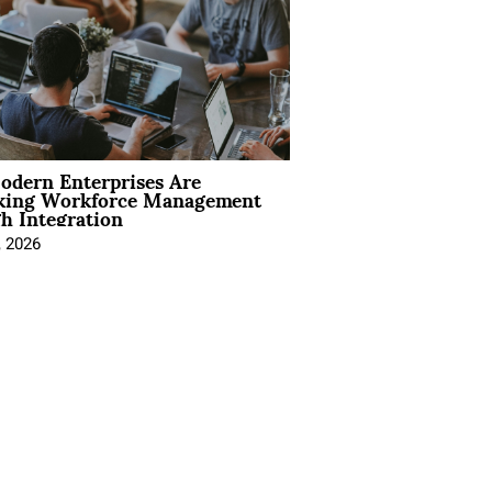
dern Enterprises Are
king Workforce Management
h Integration
, 2026