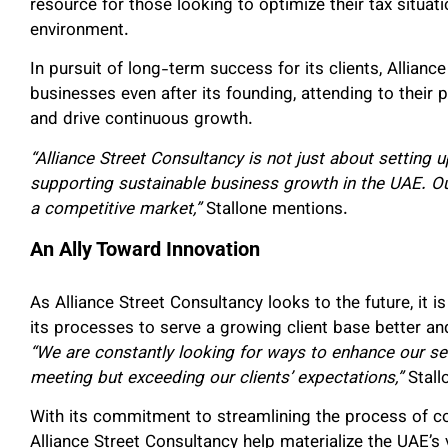
resource for those looking to optimize their tax situat
environment.
In pursuit of long-term success for its clients, Allian
businesses even after its founding, attending to their
and drive continuous growth.
“Alliance Street Consultancy is not just about setting
supporting sustainable business growth in the UAE. O
a competitive market,”
Stallone mentions.
An Ally Toward Innovation
As Alliance Street Consultancy looks to the future, it i
its processes to serve a growing client base better an
“We are constantly looking for ways to enhance our ser
meeting but exceeding our clients’ expectations,”
Stallo
With its commitment to streamlining the process of 
Alliance Street Consultancy help materialize the UAE’s