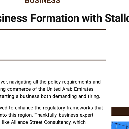
BUSINESS
iness Formation with Stall
er, navigating all the policy requirements and
oning commerce of the United Arab Emirates
tarting a business both demanding and tiring.
ved to enhance the regulatory frameworks that
to this region. Thankfully, business expert
like Alliance Street Consultancy, which