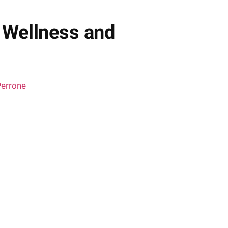
 Wellness and