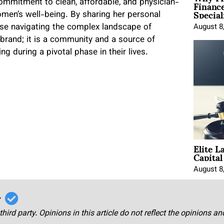
Financ
mmitment to clean, affordable, and physician-
Special
omen’s well-being. By sharing her personal
se navigating the complex landscape of
August 8
 brand; it is a community and a source of
 during a pivotal phase in their lives.
Elite L
Capita
August 8
r
third party. Opinions in this article do not reflect the opinions a