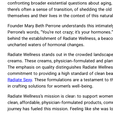
confronting broader existential questions about aging, 
there’s often a sense of transition, of shedding the o
themselves and their lives in the context of this natural
Founder Mary Beth Perrone understands this intimately,
Perrone’s words, “You’re not crazy; it’s your hormones.
behind the establishment of Radiate Wellness, a beac
uncharted waters of hormonal changes.
Radiate Wellness stands out in the crowded landscape
creams. These creams, physician-formulated and plant
The emphasis on quality distinguishes Radiate Wellnes
commitment to providing a high standard of clean beau
Radiate Sexy
. These formulations are a testament to 
in crafting solutions for women’s well-being.
Radiate Wellness’s mission is clear: to support wom
clean, affordable, physician-formulated products, com
journey has fueled this mission. Feeling like she was 