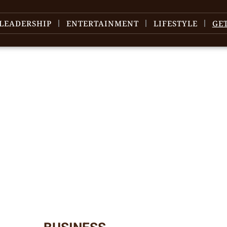
LEADERSHIP
ENTERTAINMENT
LIFESTYLE
GE