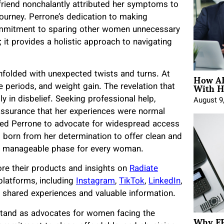
riend nonchalantly attributed her symptoms to
ourney. Perrone’s dedication to making
mmitment to sparing other women unnecessary
; it provides a holistic approach to navigating
How AE
folded with unexpected twists and turns. At
With H
e periods, and weight gain. The revelation that
 in disbelief. Seeking professional help,
August 9
assurance that her experiences were normal
r led Perrone to advocate for widespread access
 born from her determination to offer clean and
re manageable phase for every woman.
ore their products and insights on
Radiate
 platforms, including
Instagram
,
TikTok
,
LinkedIn
,
 shared experiences and valuable information.
 stand as advocates for women facing the
Why FP