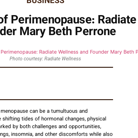
BUSINESS
of Perimenopause: Radiate
der Mary Beth Perrone
Photo courtesy: Radiate Wellness
d menopause can be a tumultuous and
 shifting tides of hormonal changes, physical
rked by both challenges and opportunities,
gs, insomnia, and other discomforts while also