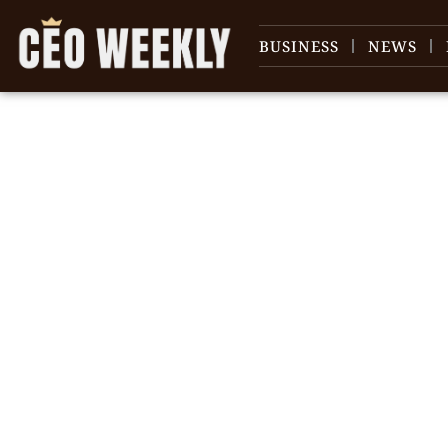
BUSINESS
NEWS