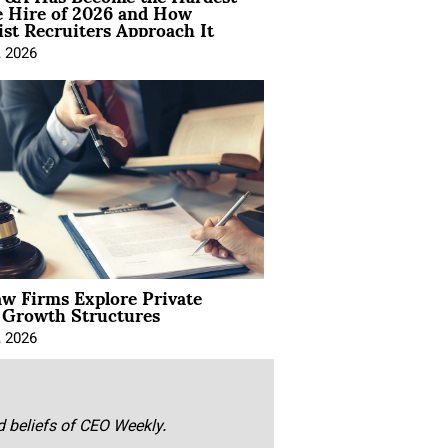
e Hire of 2026 and How
ist Recruiters Approach It
, 2026
aw Firms Explore Private
l Growth Structures
, 2026
nd beliefs of CEO Weekly.