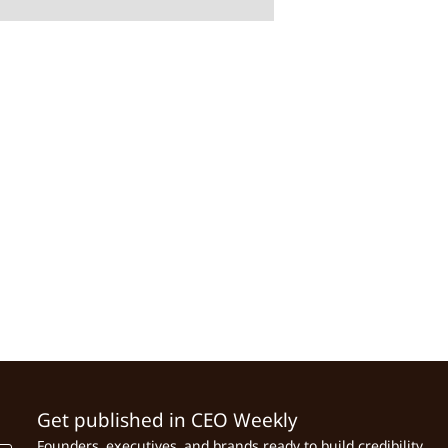
Get published in CEO Weekly
Founders, executives, and brands ready to build credibility