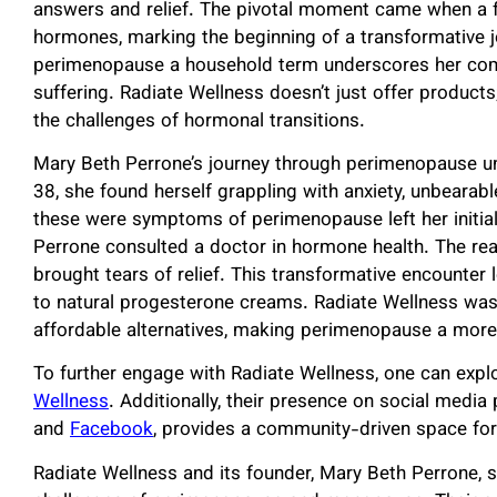
answers and relief. The pivotal moment came when a f
hormones, marking the beginning of a transformative j
perimenopause a household term underscores her co
suffering. Radiate Wellness doesn’t just offer products
the challenges of hormonal transitions.
Mary Beth Perrone’s journey through perimenopause un
38, she found herself grappling with anxiety, unbearabl
these were symptoms of perimenopause left her initially
Perrone consulted a doctor in hormone health. The re
brought tears of relief. This transformative encounte
to natural progesterone creams. Radiate Wellness was
affordable alternatives, making perimenopause a mo
To further engage with Radiate Wellness, one can expl
Wellness
. Additionally, their presence on social media
and
Facebook
, provides a community-driven space for
Radiate Wellness and its founder, Mary Beth Perrone,