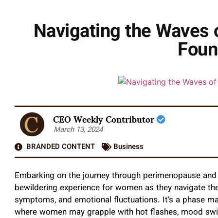
Navigating the Waves 
Foun
CEO Weekly Contributor
March 13, 2024
BRANDED CONTENT
Business
Embarking on the journey through perimenopause an
bewildering experience for women as they navigate the
symptoms, and emotional fluctuations. It’s a phase ma
where women may grapple with hot flashes, mood swin