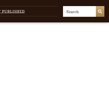
T PUBLISHED