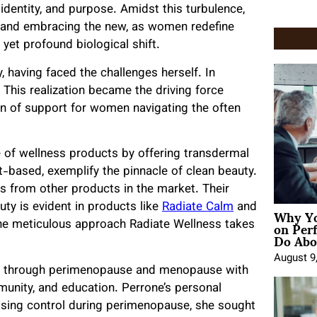
identity, and purpose. Amidst this turbulence,
ld and embracing the new, as women redefine
 yet profound biological shift.
 having faced the challenges herself. In
” This realization became the driving force
on of support for women navigating the often
 of wellness products by offering transdermal
-based, exemplify the pinnacle of clean beauty.
s from other products in the market. Their
Why Yo
ty is evident in products like
Radiate Calm
and
on Per
the meticulous approach Radiate Wellness takes
Do Abou
August 9
en through perimenopause and menopause with
munity, and education. Perrone’s personal
losing control during perimenopause, she sought