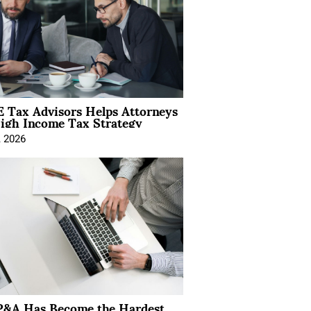
 Tax Advisors Helps Attorneys
igh Income Tax Strategy
, 2026
&A Has Become the Hardest