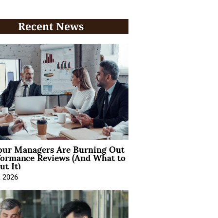
Recent News
ur Managers Are Burning Out
formance Reviews (And What to
t It)
, 2026