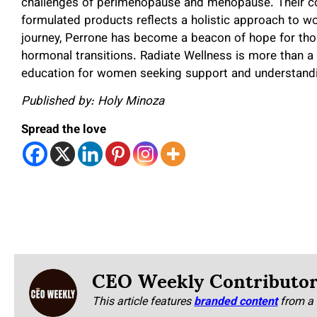
challenges of perimenopause and menopause. Their co
formulated products reflects a holistic approach to w
journey, Perrone has become a beacon of hope for tho
hormonal transitions. Radiate Wellness is more than a
education for women seeking support and understanding
Published by: Holy Minoza
Spread the love
CEO Weekly Contributo
This article features
branded content
from a 