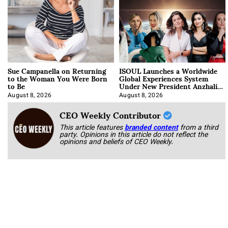
Sue Campanella on Returning
ISOUL Launches a Worldwide
to the Woman You Were Born
Global Experiences System
to Be
Under New President Anzhalika
Korab
August 8, 2026
August 8, 2026
CEO Weekly Contributor
This article features
branded content
from a third
party. Opinions in this article do not reflect the
opinions and beliefs of CEO Weekly.