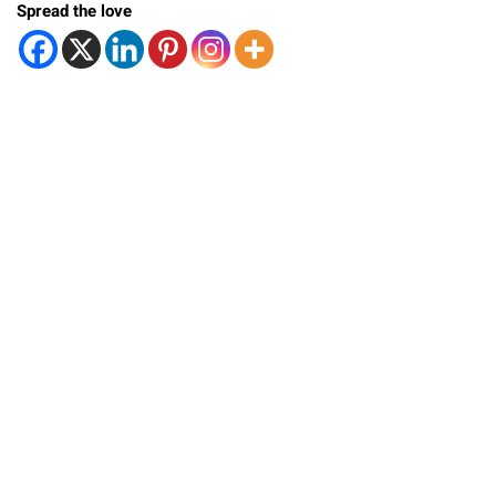
Spread the love