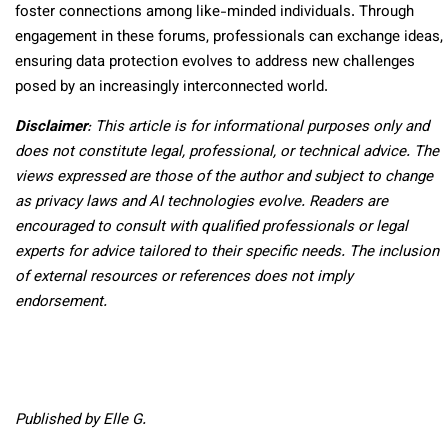
foster connections among like-minded individuals. Through
engagement in these forums, professionals can exchange ideas,
ensuring data protection evolves to address new challenges
posed by an increasingly interconnected world.
Disclaimer
: This article is for informational purposes only and
does not constitute legal, professional, or technical advice. The
views expressed are those of the author and subject to change
as privacy laws and AI technologies evolve. Readers are
encouraged to consult with qualified professionals or legal
experts for advice tailored to their specific needs. The inclusion
of external resources or references does not imply
endorsement.
Published by Elle G.