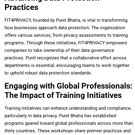
Practices
FIT4PRIVACY, founded by Punit Bhatia, is vital in transforming
how businesses approach data protection. The organization
offers various services, from privacy assessments to training
programs. Through these initiatives, FIT4PRIVACY empowers
companies to take ownership of their data governance
practices. Punit recognizes that a collaborative effort across
departments is essential, encouraging teams to work together
to uphold robust data protection standards.
Engaging with Global Professionals:
The Impact of Training Initiatives
Training initiatives can enhance understanding and compliance,
particularly in data privacy. Punit Bhatia has established
programs geared toward global professionals across more than
thirty countries. These workshops share premier practices and