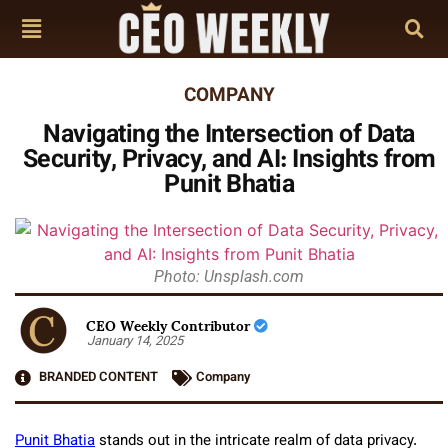
COMPANY
Navigating the Intersection of Data
Security, Privacy, and AI: Insights from
Punit Bhatia
Photo: Unsplash.com
CEO Weekly Contributor
January 14, 2025
BRANDED CONTENT
Company
Punit Bhatia
stands out in the intricate realm of data privacy.