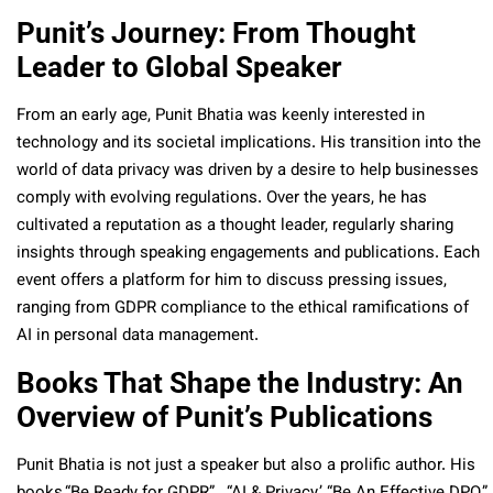
Punit’s Journey: From Thought
Leader to Global Speaker
From an early age, Punit Bhatia was keenly interested in
technology and its societal implications. His transition into the
world of data privacy was driven by a desire to help businesses
comply with evolving regulations. Over the years, he has
cultivated a reputation as a thought leader, regularly sharing
insights through speaking engagements and publications. Each
event offers a platform for him to discuss pressing issues,
ranging from GDPR compliance to the ethical ramifications of
AI in personal data management.
Books That Shape the Industry: An
Overview of Punit’s Publications
Punit Bhatia is not just a speaker but also a prolific author. His