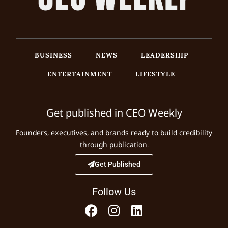
BUSINESS
NEWS
LEADERSHIP
ENTERTAINMENT
LIFESTYLE
Get published in CEO Weekly
Founders, executives, and brands ready to build credibility
through publication.
Get Published
Follow Us