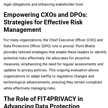
legal obligations and enhancing stakeholder trust.
Empowering CXOs and DPOs:
Strategies for Effective Risk
Management
For many organizations, the Chief Executive Officer (CXO) and
Data Protection Officer (DPO) role is pivotal. Punit Bhatia
provides tailored strategies that enable these leaders to identify
potential risks effectively. He advocates for proactive
measures, emphasizing the need for regular assessments and
updates to privacy policies. This ongoing evaluation allows
organizations to adapt swiftly to regulatory changes and
technological advancements, ensuring they remain compliant
while effectively managing risks.
The Role of FIT4PRIVACY in
Advancing Data Protection