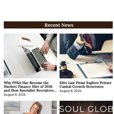
Recent News
Why FP&A Has Become the
Elite Law Firms Explore Private
Hardest Finance Hire of 2026
Capital Growth Structures
and How Specialist Recruiters
Approach It
August 8, 2026
August 8, 2026