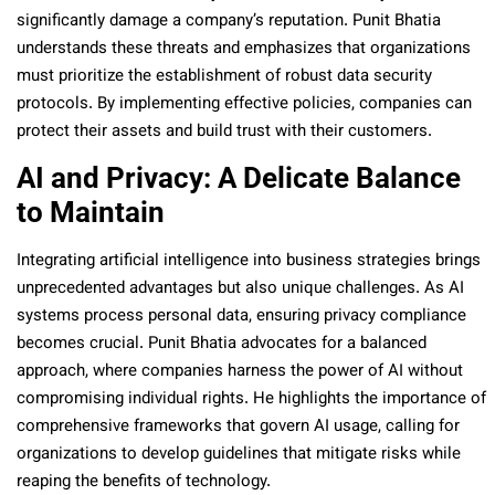
significantly damage a company’s reputation. Punit Bhatia
understands these threats and emphasizes that organizations
must prioritize the establishment of robust data security
protocols. By implementing effective policies, companies can
protect their assets and build trust with their customers.
AI and Privacy: A Delicate Balance
to Maintain
Integrating artificial intelligence into business strategies brings
unprecedented advantages but also unique challenges. As AI
systems process personal data, ensuring privacy compliance
becomes crucial. Punit Bhatia advocates for a balanced
approach, where companies harness the power of AI without
compromising individual rights. He highlights the importance of
comprehensive frameworks that govern AI usage, calling for
organizations to develop guidelines that mitigate risks while
reaping the benefits of technology.