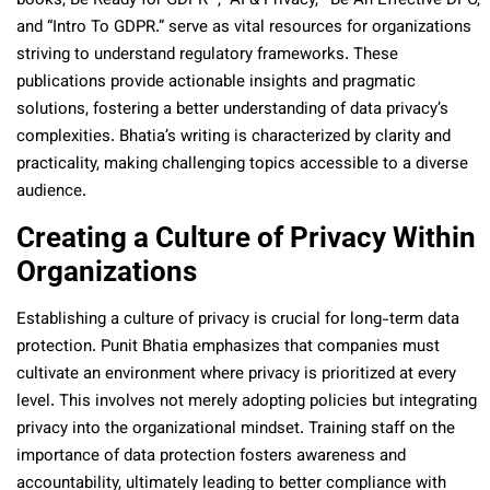
books,“Be Ready for GDPR” , “AI & Privacy,’ “Be An Effective DPO,”
and “Intro To GDPR.” serve as vital resources for organizations
striving to understand regulatory frameworks. These
publications provide actionable insights and pragmatic
solutions, fostering a better understanding of data privacy’s
complexities. Bhatia’s writing is characterized by clarity and
practicality, making challenging topics accessible to a diverse
audience.
Creating a Culture of Privacy Within
Organizations
Establishing a culture of privacy is crucial for long-term data
protection. Punit Bhatia emphasizes that companies must
cultivate an environment where privacy is prioritized at every
level. This involves not merely adopting policies but integrating
privacy into the organizational mindset. Training staff on the
importance of data protection fosters awareness and
accountability, ultimately leading to better compliance with