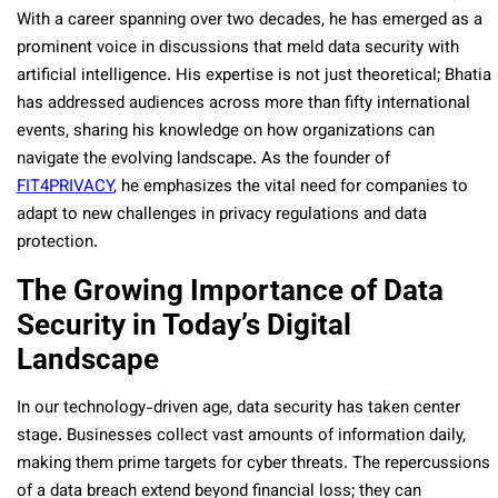
With a career spanning over two decades, he has emerged as a
prominent voice in discussions that meld data security with
artificial intelligence. His expertise is not just theoretical; Bhatia
has addressed audiences across more than fifty international
events, sharing his knowledge on how organizations can
navigate the evolving landscape. As the founder of
FIT4PRIVACY
, he emphasizes the vital need for companies to
adapt to new challenges in privacy regulations and data
protection.
The Growing Importance of Data
Security in Today’s Digital
Landscape
In our technology-driven age, data security has taken center
stage. Businesses collect vast amounts of information daily,
making them prime targets for cyber threats. The repercussions
of a data breach extend beyond financial loss; they can