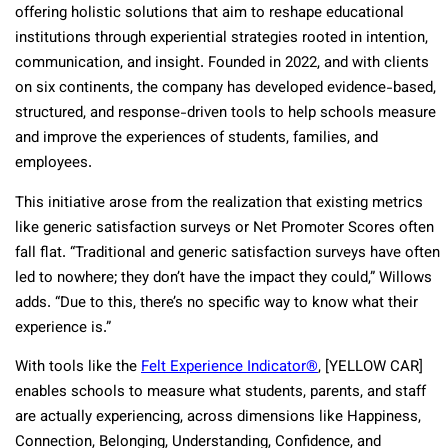
offering holistic solutions that aim to reshape educational
institutions through experiential strategies rooted in intention,
communication, and insight. Founded in 2022, and with clients
on six continents, the company has developed evidence-based,
structured, and response-driven tools to help schools measure
and improve the experiences of students, families, and
employees.
This initiative arose from the realization that existing metrics
like generic satisfaction surveys or Net Promoter Scores often
fall flat. “Traditional and generic satisfaction surveys have often
led to nowhere; they don’t have the impact they could,” Willows
adds. “Due to this, there’s no specific way to know what their
experience is.”
With tools like the
Felt Experience Indicator®
, [YELLOW CAR]
enables schools to measure what students, parents, and staff
are actually experiencing, across dimensions like Happiness,
Connection, Belonging, Understanding, Confidence, and