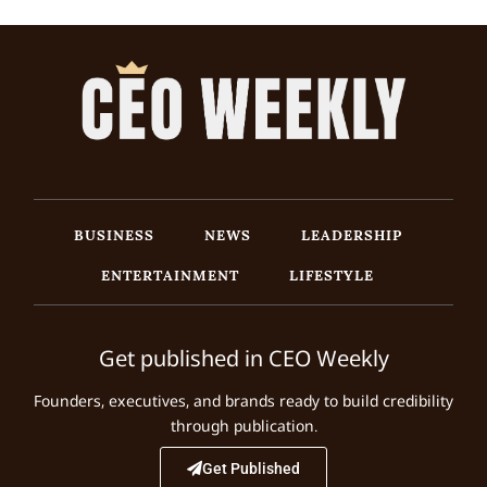
BUSINESS
NEWS
LEADERSHIP
ENTERTAINMENT
LIFESTYLE
Get published in CEO Weekly
Founders, executives, and brands ready to build credibility
through publication.
Get Published