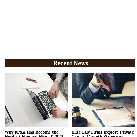
Recent News
Why FP&A Has Become the
Elite Law Firms Explore Private
Hardest Finance Hire of 2026
Capital Growth Structures