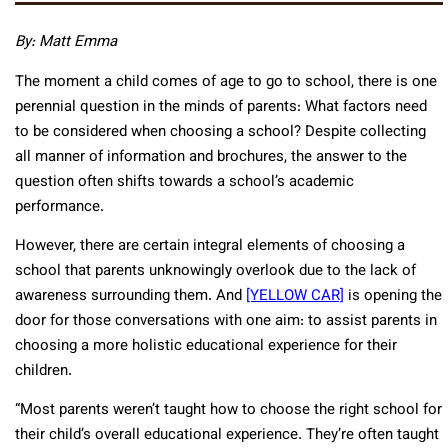
By: Matt Emma
The moment a child comes of age to go to school, there is one
perennial question in the minds of parents: What factors need
to be considered when choosing a school? Despite collecting
all manner of information and brochures, the answer to the
question often shifts towards a school’s academic
performance.
However, there are certain integral elements of choosing a
school that parents unknowingly overlook due to the lack of
awareness surrounding them. And
[YELLOW CAR]
is opening the
door for those conversations with one aim: to assist parents in
choosing a more holistic educational experience for their
children.
“Most parents weren’t taught how to choose the right school for
their child’s overall educational experience. They’re often taught