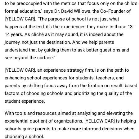
to be preoccupied with the metrics that focus only on the child’s
formal education,” says Dr. David Willows, the Co-Founder of
[YELLOW CAR]. “The purpose of school is not just what
happens at the end, it’s the experiences they make in those 13-
14 years. As cliché as it may sound, it is indeed about the
journey, not just the destination. And we help parents
understand that by guiding them to ask better questions and
see beyond the surface.”
[YELLOW CAR], an experience strategy firm, is on the path to
enhancing school experiences for students, teachers, and
parents by shifting focus away from the fixation on result-based
factors of choosing schools and prioritizing the quality of the
student experience.
With tools and resources aimed at analyzing and elevating the
experiential quotient of organizations, [YELLOW CAR] is helping
schools guide parents to make more informed decisions when
choosing a school.