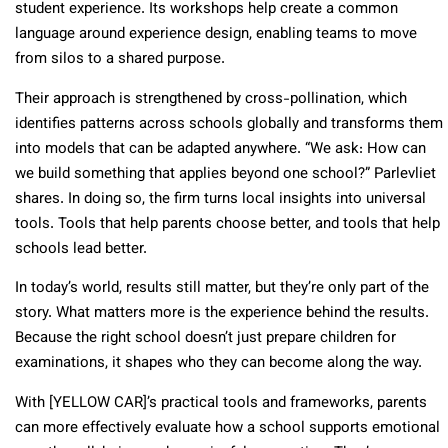
student experience. Its workshops help create a common
language around experience design, enabling teams to move
from silos to a shared purpose.
Their approach is strengthened by cross-pollination, which
identifies patterns across schools globally and transforms them
into models that can be adapted anywhere. “We ask: How can
we build something that applies beyond one school?” Parlevliet
shares. In doing so, the firm turns local insights into universal
tools. Tools that help parents choose better, and tools that help
schools lead better.
In today’s world, results still matter, but they’re only part of the
story. What matters more is the experience behind the results.
Because the right school doesn’t just prepare children for
examinations, it shapes who they can become along the way.
With [YELLOW CAR]’s practical tools and frameworks, parents
can more effectively evaluate how a school supports emotional