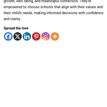
growth, well-being, and meaningful connection. They’re
empowered to choose schools that align with their values and
their child’s needs, making informed decisions with confidence
and clarity.
Spread the love