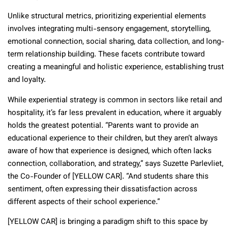
Unlike structural metrics, prioritizing experiential elements
involves integrating multi-sensory engagement, storytelling,
emotional connection, social sharing, data collection, and long-
term relationship building. These facets contribute toward
creating a meaningful and holistic experience, establishing trust
and loyalty.
While experiential strategy is common in sectors like retail and
hospitality, it’s far less prevalent in education, where it arguably
holds the greatest potential. “Parents want to provide an
educational experience to their children, but they aren’t always
aware of how that experience is designed, which often lacks
connection, collaboration, and strategy,” says Suzette Parlevliet,
the Co-Founder of [YELLOW CAR]. “And students share this
sentiment, often expressing their dissatisfaction across
different aspects of their school experience.”
[YELLOW CAR] is bringing a paradigm shift to this space by