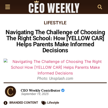
LIFESTYLE
Navigating The Challenge of Choosing
The Right School: How [YELLOW CAR]
Helps Parents Make Informed
Decisions
Photo: Unsplash.com
CEO Weekly Contributor
September 19, 2025
BRANDED CONTENT
Lifestyle