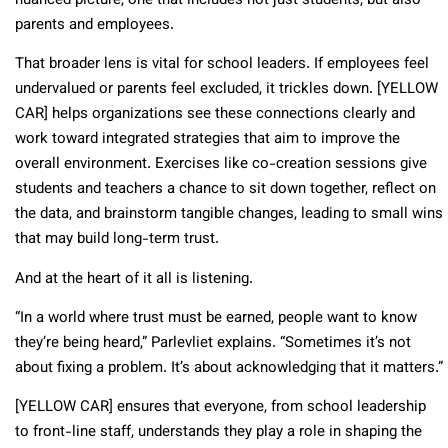
nuanced picture, one that includes not just students, but also
parents and employees.
That broader lens is vital for school leaders. If employees feel
undervalued or parents feel excluded, it trickles down. [YELLOW
CAR] helps organizations see these connections clearly and
work toward integrated strategies that aim to improve the
overall environment. Exercises like co-creation sessions give
students and teachers a chance to sit down together, reflect on
the data, and brainstorm tangible changes, leading to small wins
that may build long-term trust.
And at the heart of it all is listening.
“In a world where trust must be earned, people want to know
they’re being heard,” Parlevliet explains. “Sometimes it’s not
about fixing a problem. It’s about acknowledging that it matters.”
[YELLOW CAR] ensures that everyone, from school leadership
to front-line staff, understands they play a role in shaping the