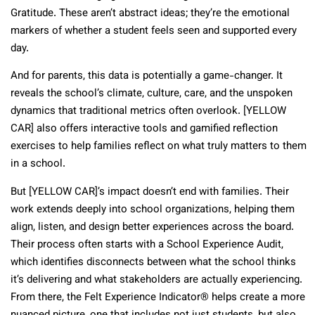
Gratitude. These aren’t abstract ideas; they’re the emotional
markers of whether a student feels seen and supported every
day.
And for parents, this data is potentially a game-changer. It
reveals the school’s climate, culture, care, and the unspoken
dynamics that traditional metrics often overlook. [YELLOW
CAR] also offers interactive tools and gamified reflection
exercises to help families reflect on what truly matters to them
in a school.
But [YELLOW CAR]’s impact doesn’t end with families. Their
work extends deeply into school organizations, helping them
align, listen, and design better experiences across the board.
Their process often starts with a School Experience Audit,
which identifies disconnects between what the school thinks
it’s delivering and what stakeholders are actually experiencing.
From there, the Felt Experience Indicator® helps create a more