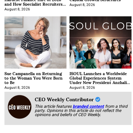
and How Specialist Recruiters
Approach It
August 8, 2026
August 8, 2026
Sue Campanella on Returning
ISOUL Launches a Worldwide
to the Woman You Were Born
Global Experiences System
to Be
Under New President Anzhalika
Korab
August 8, 2026
August 8, 2026
CEO Weekly Contributor
This article features
branded content
from a third
party. Opinions in this article do not reflect the
opinions and beliefs of CEO Weekly.