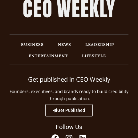
BUSINESS
NEWS
LEADERSHIP
ENTERTAINMENT
LIFESTYLE
Get published in CEO Weekly
Founders, executives, and brands ready to build credibility
through publication.
Get Published
Follow Us