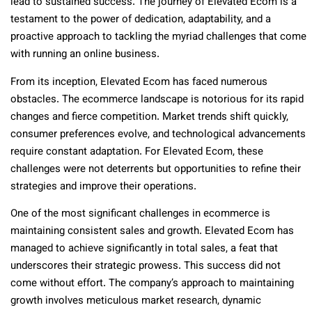
lead to sustained success. The journey of Elevated Ecom is a
testament to the power of dedication, adaptability, and a
proactive approach to tackling the myriad challenges that come
with running an online business.
From its inception, Elevated Ecom has faced numerous
obstacles. The ecommerce landscape is notorious for its rapid
changes and fierce competition. Market trends shift quickly,
consumer preferences evolve, and technological advancements
require constant adaptation. For Elevated Ecom, these
challenges were not deterrents but opportunities to refine their
strategies and improve their operations.
One of the most significant challenges in ecommerce is
maintaining consistent sales and growth. Elevated Ecom has
managed to achieve significantly in total sales, a feat that
underscores their strategic prowess. This success did not
come without effort. The company’s approach to maintaining
growth involves meticulous market research, dynamic