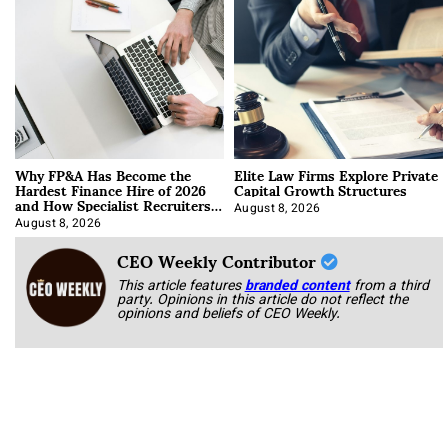
Why FP&A Has Become the
Elite Law Firms Explore Private
Hardest Finance Hire of 2026
Capital Growth Structures
and How Specialist Recruiters
Approach It
August 8, 2026
August 8, 2026
CEO Weekly Contributor
This article features
branded content
from a third
party. Opinions in this article do not reflect the
opinions and beliefs of CEO Weekly.