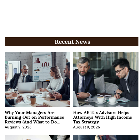
Recent News
Why Your Managers Are
How AE Tax Advisors Helps
Burning Out on Performance
Attorneys With High Income
Reviews (And What to Do
Tax Strategy
About It)
August 9, 2026
August 9, 2026