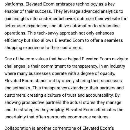
platforms. Elevated Ecom embraces technology as a key
enabler of their success. They leverage advanced analytics to
gain insights into customer behavior, optimize their website for
better user experience, and utilize automation to streamline
operations. This tech-savvy approach not only enhances
efficiency but also allows Elevated Ecom to offer a seamless
shopping experience to their customers.
One of the core values that have helped Elevated Ecom navigate
challenges is their commitment to transparency. In an industry
where many businesses operate with a degree of opacity,
Elevated Ecom stands out by openly sharing their successes
and setbacks. This transparency extends to their partners and
customers, creating a culture of trust and accountability. By
showing prospective partners the actual stores they manage
and the strategies they employ, Elevated Ecom eliminates the
uncertainty that often surrounds ecommerce ventures.
Collaboration is another cornerstone of Elevated Ecom’s