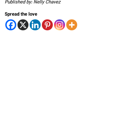
Published by: Nelly Chavez
Spread the love