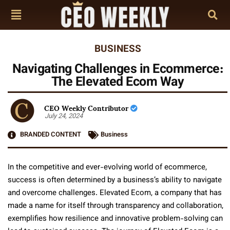
BUSINESS
Navigating Challenges in Ecommerce:
The Elevated Ecom Way
CEO Weekly Contributor
July 24, 2024
BRANDED CONTENT
Business
In the competitive and ever-evolving world of ecommerce,
success is often determined by a business’s ability to navigate
and overcome challenges. Elevated Ecom, a company that has
made a name for itself through transparency and collaboration,
exemplifies how resilience and innovative problem-solving can