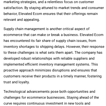
marketing strategies, and a relentless focus on customer
satisfaction. By staying attuned to market trends and consumer
behavior, Elevated Ecom ensures that their offerings remain
relevant and appealing.
Supply chain management is another critical aspect of
ecommerce that can make or break a business. Elevated Ecom
has encountered its fair share of supply chain issues, from
inventory shortages to shipping delays. However, their response
to these challenges is what sets them apart. The company has
developed robust relationships with reliable suppliers and
implemented efficient inventory management systems. This
proactive approach minimizes disruptions and ensures that
customers receive their products in a timely manner, fostering
trust and loyalty.
Technological advancements pose both opportunities and
challenges for ecommerce businesses. Staying ahead of the
curve requires continuous investment in new tools and