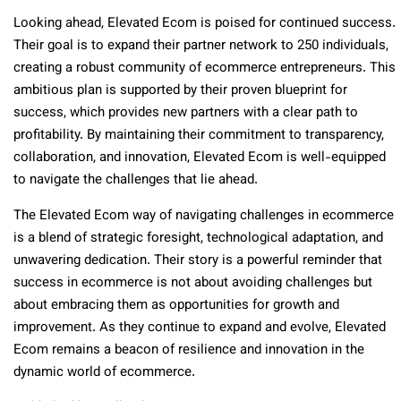
Looking ahead, Elevated Ecom is poised for continued success.
Their goal is to expand their partner network to 250 individuals,
creating a robust community of ecommerce entrepreneurs. This
ambitious plan is supported by their proven blueprint for
success, which provides new partners with a clear path to
profitability. By maintaining their commitment to transparency,
collaboration, and innovation, Elevated Ecom is well-equipped
to navigate the challenges that lie ahead.
The Elevated Ecom way of navigating challenges in ecommerce
is a blend of strategic foresight, technological adaptation, and
unwavering dedication. Their story is a powerful reminder that
success in ecommerce is not about avoiding challenges but
about embracing them as opportunities for growth and
improvement. As they continue to expand and evolve, Elevated
Ecom remains a beacon of resilience and innovation in the
dynamic world of ecommerce.