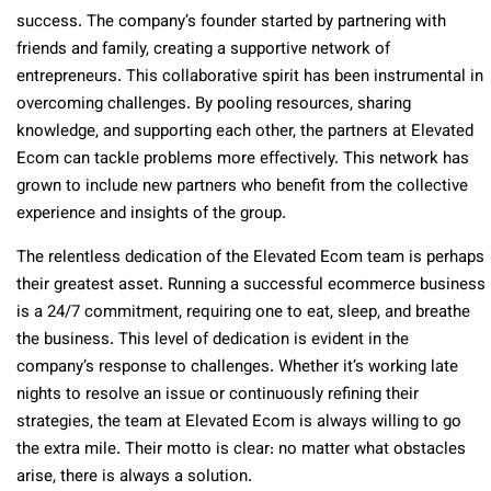
success. The company’s founder started by partnering with
friends and family, creating a supportive network of
entrepreneurs. This collaborative spirit has been instrumental in
overcoming challenges. By pooling resources, sharing
knowledge, and supporting each other, the partners at Elevated
Ecom can tackle problems more effectively. This network has
grown to include new partners who benefit from the collective
experience and insights of the group.
The relentless dedication of the Elevated Ecom team is perhaps
their greatest asset. Running a successful ecommerce business
is a 24/7 commitment, requiring one to eat, sleep, and breathe
the business. This level of dedication is evident in the
company’s response to challenges. Whether it’s working late
nights to resolve an issue or continuously refining their
strategies, the team at Elevated Ecom is always willing to go
the extra mile. Their motto is clear: no matter what obstacles
arise, there is always a solution.