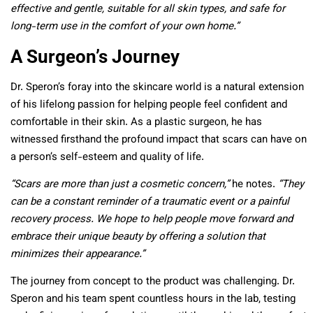
effective and gentle, suitable for all skin types, and safe for
long-term use in the comfort of your own home.”
A Surgeon’s Journey
Dr. Speron’s foray into the skincare world is a natural extension
of his lifelong passion for helping people feel confident and
comfortable in their skin. As a plastic surgeon, he has
witnessed firsthand the profound impact that scars can have on
a person’s self-esteem and quality of life.
“Scars are more than just a cosmetic concern,”
he notes.
“They
can be a constant reminder of a traumatic event or a painful
recovery process. We hope to help people move forward and
embrace their unique beauty by offering a solution that
minimizes their appearance.”
The journey from concept to the product was challenging. Dr.
Speron and his team spent countless hours in the lab, testing