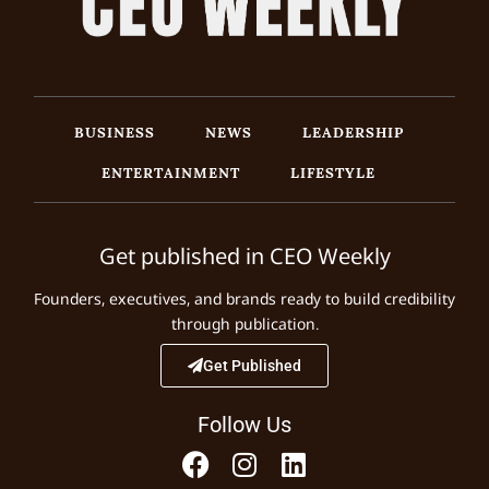
BUSINESS
NEWS
LEADERSHIP
ENTERTAINMENT
LIFESTYLE
Get published in CEO Weekly
Founders, executives, and brands ready to build credibility
through publication.
Get Published
Follow Us