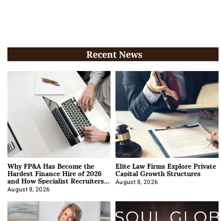
Recent News
Why FP&A Has Become the
Elite Law Firms Explore Private
Hardest Finance Hire of 2026
Capital Growth Structures
and How Specialist Recruiters
Approach It
August 8, 2026
August 8, 2026