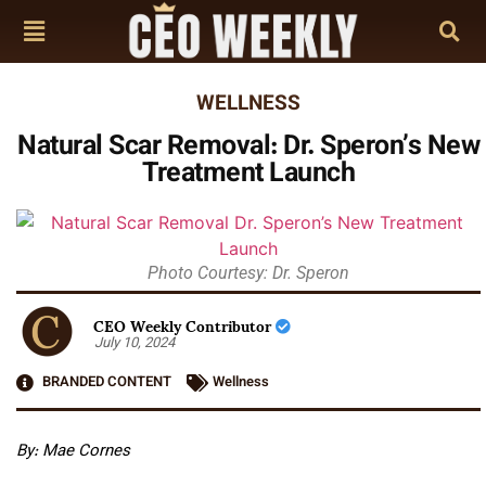
WELLNESS
Natural Scar Removal: Dr. Speron’s New
Treatment Launch
Photo Courtesy: Dr. Speron
CEO Weekly Contributor
July 10, 2024
BRANDED CONTENT
Wellness
By: Mae Cornes