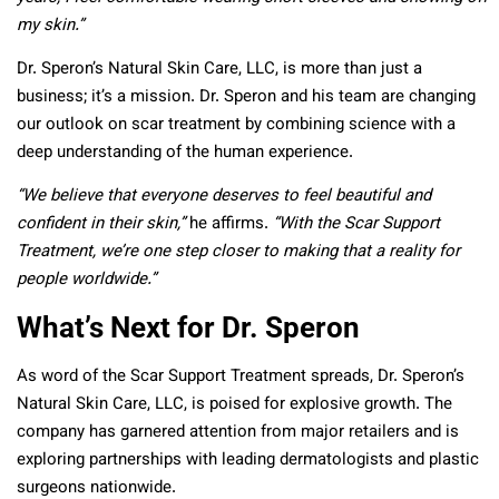
my skin.”
Dr. Speron’s Natural Skin Care, LLC, is more than just a
business; it’s a mission. Dr. Speron and his team are changing
our outlook on scar treatment by combining science with a
deep understanding of the human experience.
“We believe that everyone deserves to feel beautiful and
confident in their skin,”
he affirms.
“With the Scar Support
Treatment, we’re one step closer to making that a reality for
people worldwide.”
What’s Next for Dr. Speron
As word of the Scar Support Treatment spreads, Dr. Speron’s
Natural Skin Care, LLC, is poised for explosive growth. The
company has garnered attention from major retailers and is
exploring partnerships with leading dermatologists and plastic
surgeons nationwide.