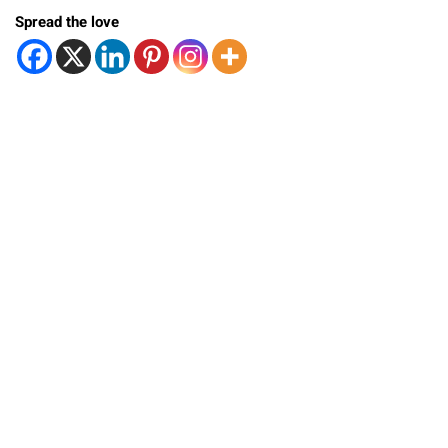
Spread the love