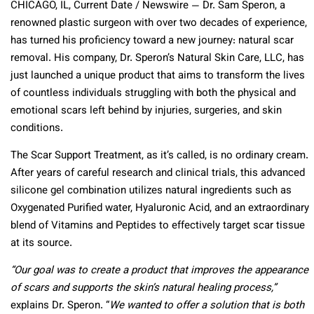
CHICAGO, IL, Current Date / Newswire — Dr. Sam Speron, a
renowned plastic surgeon with over two decades of experience,
has turned his proficiency toward a new journey: natural scar
removal. His company, Dr. Speron’s Natural Skin Care, LLC, has
just launched a unique product that aims to transform the lives
of countless individuals struggling with both the physical and
emotional scars left behind by injuries, surgeries, and skin
conditions.
The Scar Support Treatment, as it’s called, is no ordinary cream.
After years of careful research and clinical trials, this advanced
silicone gel combination utilizes natural ingredients such as
Oxygenated Purified water, Hyaluronic Acid, and an extraordinary
blend of Vitamins and Peptides to effectively target scar tissue
at its source.
“Our goal was to create a product that improves the appearance
of scars and supports the skin’s natural healing process,”
explains Dr. Speron. “
We wanted to offer a solution that is both