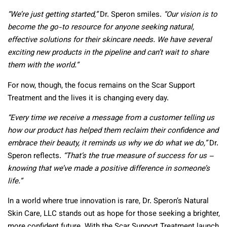
“We’re just getting started,”
Dr. Speron smiles.
“Our vision is to
become the go-to resource for anyone seeking natural,
effective solutions for their skincare needs. We have several
exciting new products in the pipeline and can’t wait to share
them with the world.”
For now, though, the focus remains on the Scar Support
Treatment and the lives it is changing every day.
“Every time we receive a message from a customer telling us
how our product has helped them reclaim their confidence and
embrace their beauty, it reminds us why we do what we do,”
Dr.
Speron reflects.
“That’s the true measure of success for us –
knowing that we’ve made a positive difference in someone’s
life.”
In a world where true innovation is rare, Dr. Speron’s Natural
Skin Care, LLC stands out as hope for those seeking a brighter,
more confident future. With the Scar Support Treatment launch,