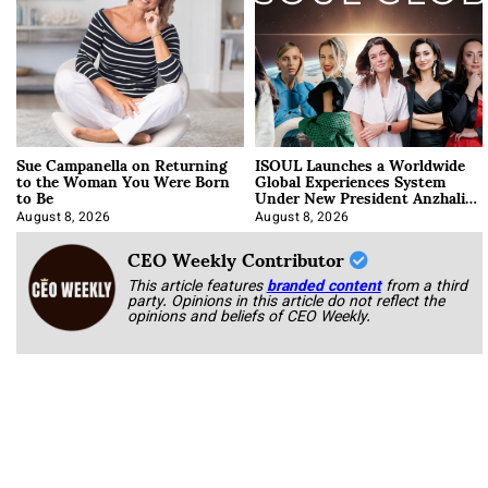
Sue Campanella on Returning
ISOUL Launches a Worldwide
to the Woman You Were Born
Global Experiences System
to Be
Under New President Anzhalika
Korab
August 8, 2026
August 8, 2026
CEO Weekly Contributor
This article features
branded content
from a third
party. Opinions in this article do not reflect the
opinions and beliefs of CEO Weekly.