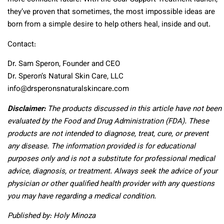
they’ve proven that sometimes, the most impossible ideas are
born from a simple desire to help others heal, inside and out.
Contact:
Dr. Sam Speron, Founder and CEO
Dr. Speron’s Natural Skin Care, LLC
info@drsperonsnaturalskincare.com
Disclaimer:
The products discussed in this article have not been
evaluated by the Food and Drug Administration (FDA). These
products are not intended to diagnose, treat, cure, or prevent
any disease. The information provided is for educational
purposes only and is not a substitute for professional medical
advice, diagnosis, or treatment. Always seek the advice of your
physician or other qualified health provider with any questions
you may have regarding a medical condition.
Published by: Holy Minoza