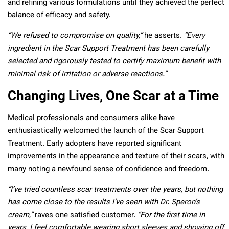
and refining various formulations until they achieved the perfect
balance of efficacy and safety.
“We refused to compromise on quality,”
he asserts.
“Every
ingredient in the Scar Support Treatment has been carefully
selected and rigorously tested to certify maximum benefit with
minimal risk of irritation or adverse reactions.”
Changing Lives, One Scar at a Time
Medical professionals and consumers alike have
enthusiastically welcomed the launch of the Scar Support
Treatment. Early adopters have reported significant
improvements in the appearance and texture of their scars, with
many noting a newfound sense of confidence and freedom.
“I’ve tried countless scar treatments over the years, but nothing
has come close to the results I’ve seen with Dr. Speron’s
cream,”
raves one satisfied customer.
“For the first time in
years, I feel comfortable wearing short sleeves and showing off