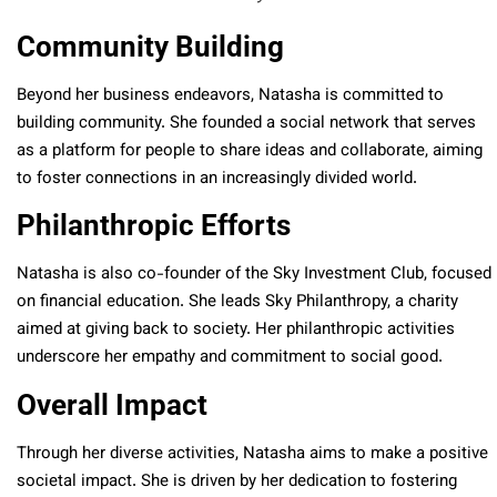
Community Building
Beyond her business endeavors, Natasha is committed to
building community. She founded a social network that serves
as a platform for people to share ideas and collaborate, aiming
to foster connections in an increasingly divided world.
Philanthropic Efforts
Natasha is also co-founder of the Sky Investment Club, focused
on financial education. She leads Sky Philanthropy, a charity
aimed at giving back to society. Her philanthropic activities
underscore her empathy and commitment to social good.
Overall Impact
Through her diverse activities, Natasha aims to make a positive
societal impact. She is driven by her dedication to fostering