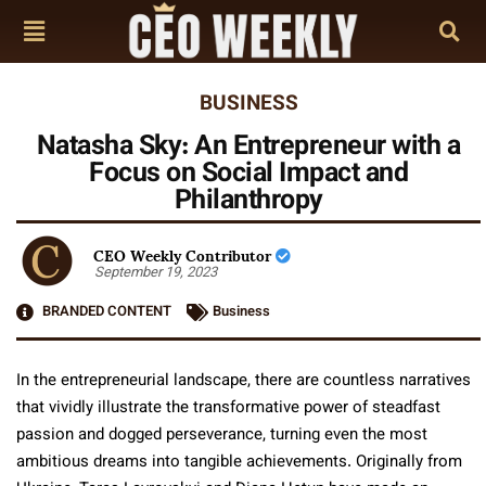
BUSINESS
Natasha Sky: An Entrepreneur with a
Focus on Social Impact and
Philanthropy
CEO Weekly Contributor
September 19, 2023
BRANDED CONTENT
Business
In the entrepreneurial landscape, there are countless narratives
that vividly illustrate the transformative power of steadfast
passion and dogged perseverance, turning even the most
ambitious dreams into tangible achievements. Originally from