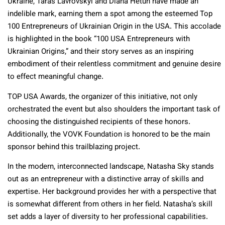
Ukraine, Taras Lavrovskyi and Diana Hetun have made an
indelible mark, earning them a spot among the esteemed Top
100 Entrepreneurs of Ukrainian Origin in the USA. This accolade
is highlighted in the book “100 USA Entrepreneurs with
Ukrainian Origins,” and their story serves as an inspiring
embodiment of their relentless commitment and genuine desire
to effect meaningful change.
TOP USA Awards, the organizer of this initiative, not only
orchestrated the event but also shoulders the important task of
choosing the distinguished recipients of these honors.
Additionally, the VOVK Foundation is honored to be the main
sponsor behind this trailblazing project.
In the modern, interconnected landscape, Natasha Sky stands
out as an entrepreneur with a distinctive array of skills and
expertise. Her background provides her with a perspective that
is somewhat different from others in her field. Natasha’s skill
set adds a layer of diversity to her professional capabilities.