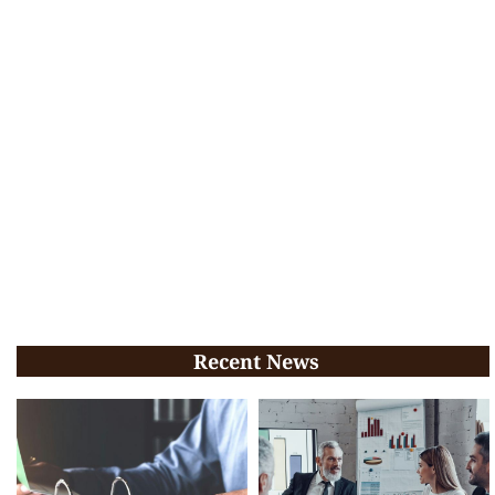
Recent News