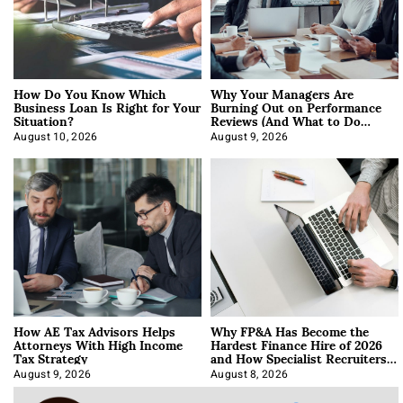
How Do You Know Which
Why Your Managers Are
Business Loan Is Right for Your
Burning Out on Performance
Situation?
Reviews (And What to Do
About It)
August 10, 2026
August 9, 2026
How AE Tax Advisors Helps
Why FP&A Has Become the
Attorneys With High Income
Hardest Finance Hire of 2026
Tax Strategy
and How Specialist Recruiters
Approach It
August 9, 2026
August 8, 2026