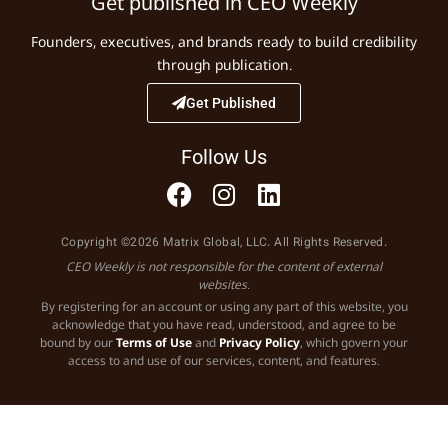
Get published in CEO Weekly
Founders, executives, and brands ready to build credibility
through publication.
Get Published
Follow Us
Copyright ©2026 Matrix Global, LLC. All Rights Reserved.
CEO Weekly is not responsible for the content of external
websites.
By registering for an account or using any part of this website, you
acknowledge that you have read, understood, and agree to be
bound by our
Terms of Use
and
Privacy Policy
, which govern your
access to and use of our services, content, and features.