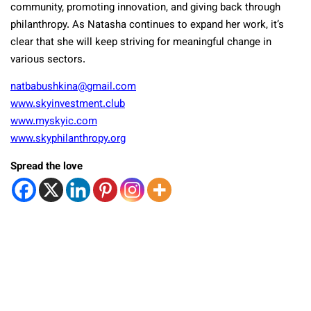
community, promoting innovation, and giving back through
philanthropy. As Natasha continues to expand her work, it’s
clear that she will keep striving for meaningful change in
various sectors.
natbabushkina@gmail.com
www.skyinvestment.club
www.myskyic.com
www.skyphilanthropy.org
Spread the love