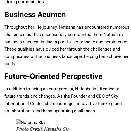
strong communities.
Business Acumen
Throughout her life journey, Natasha has encountered numerous
challenges but has successfully surmounted them.Natasha’s
business success is due in part to her tenacity and persistence.
These qualities have guided her through the challenges and
complexities of the business landscape, helping her achieve her
goals.
Future-Oriented Perspective
In addition to being an entrepreneur, Natasha is attentive to
future trends and changes. As the Founder and CEO of Sky
International Center, she encourages innovative thinking and
collaboration to address upcoming challenges.
Photo Credit: Natasha Sky