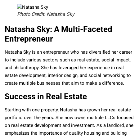
Photo Credit: Natasha Sky
Natasha Sky: A Multi-Faceted
Entrepreneur
Natasha Sky is an entrepreneur who has diversified her career
to include various sectors such as real estate, social impact,
and philanthropy. She has leveraged her experience in real
estate development, interior design, and social networking to
create multiple businesses that aim to make a difference.
Success in Real Estate
Starting with one property, Natasha has grown her real estate
portfolio over the years. She now owns multiple LLCs focused
on real estate development and investment. As a landlord, she
emphasizes the importance of quality housing and building