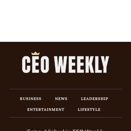
BUSINESS
NEWS
LEADERSHIP
ENTERTAINMENT
LIFESTYLE