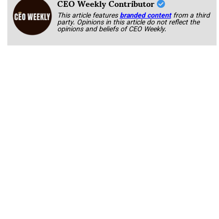
CEO Weekly Contributor
This article features
branded content
from a third
party. Opinions in this article do not reflect the
opinions and beliefs of CEO Weekly.