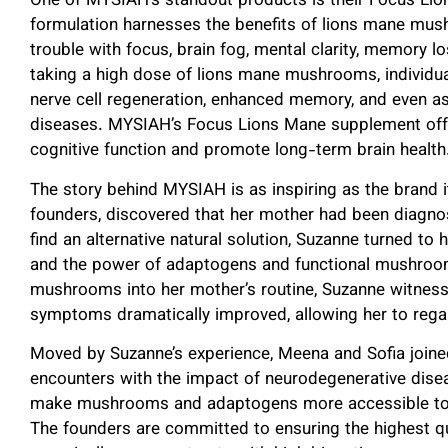
One of MYSIAH’s standout products is their Focus Lio
formulation
harnesses the benefits of lions mane mu
trouble with focus, brain fog, mental clarity, memory lo
taking a high dose of lions mane mushrooms, individu
nerve cell regeneration, enhanced memory, and even as
diseases. MYSIAH’s Focus Lions Mane supplement offers
cognitive function and promote long-term brain healt
The story behind MYSIAH is as inspiring as the brand i
founders, discovered that her mother had been diagno
find an alternative natural solution, Suzanne turned to
and the power of adaptogens and functional mushrooms
mushrooms into her mother’s routine, Suzanne witness
symptoms dramatically improved, allowing her to regain 
Moved by Suzanne’s experience, Meena and Sofia joined
encounters with the impact of neurodegenerative dise
make mushrooms and adaptogens more accessible to a
The founders are committed to ensuring the highest qua