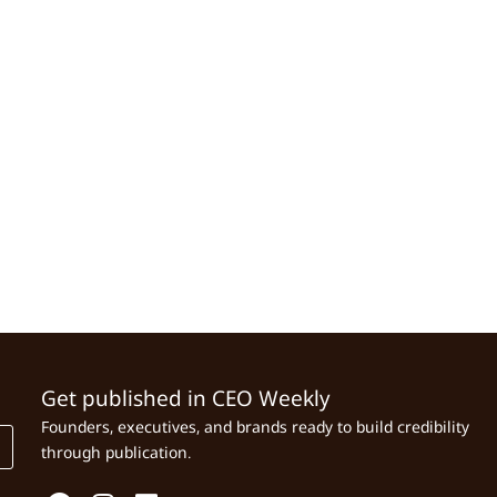
Get published in CEO Weekly
Founders, executives, and brands ready to build credibility
through publication.