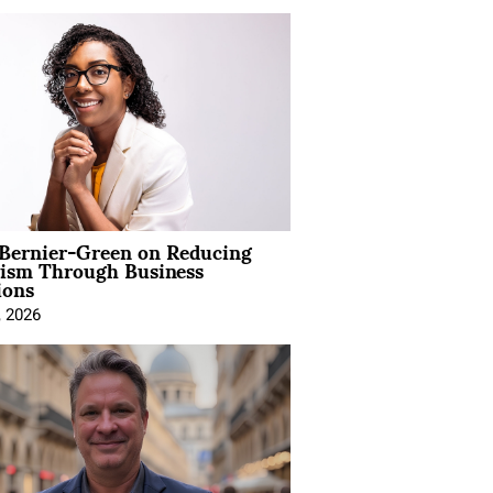
 Bernier-Green on Reducing
vism Through Business
ions
, 2026