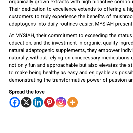
organically grown extracts with high bioactive compoun
Their dedication to excellence extends to offering a h
customers to truly experience the benefits of mushro
adaptogens into daily routines easier, MYSIAH prese
At MYSIAH, their commitment to exceeding the status q
education, and the investment in organic, quality ingredi
natural adaptogenic supplements, they empower individu
naturally, without relying on unnecessary medications
not only fun and approachable but also elevates the sta
to make being healthy as easy and enjoyable as poss
demonstrating the transformative power of passion a
Spread the love