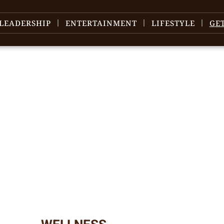
LEADERSHIP
ENTERTAINMENT
LIFESTYLE
GE