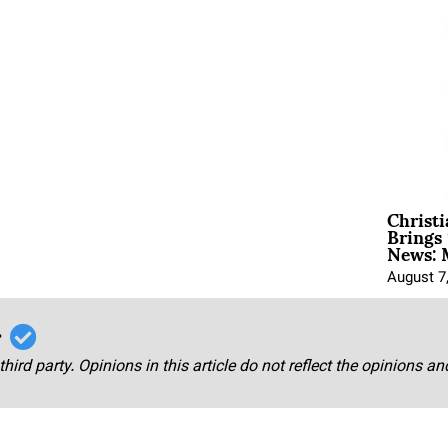
Christ
Brings 
News: 
August 7
r
third party. Opinions in this article do not reflect the opinions a