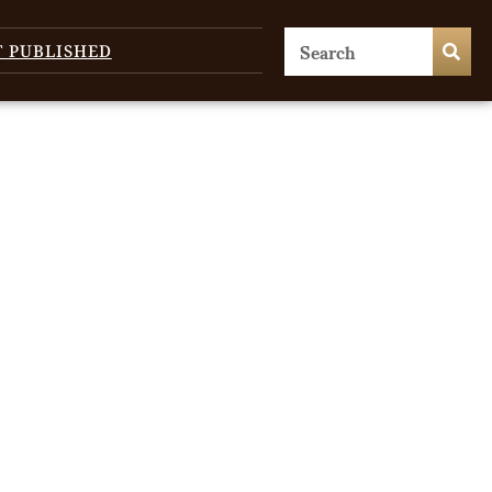
T PUBLISHED