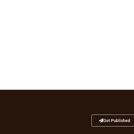
Get Published