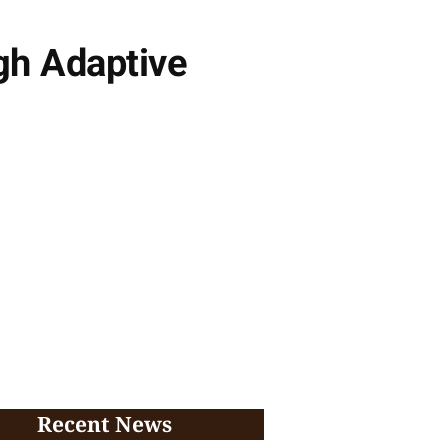
gh Adaptive
Recent News