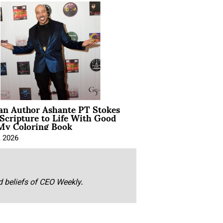
ian Author Ashante PT Stokes
Scripture to Life With Good
My Coloring Book
, 2026
nd beliefs of CEO Weekly.