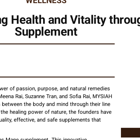
WELLNESS
Health and Vitality throu
Supplement
ower of passion, purpose, and natural remedies
Meena Rai, Suzanne Tran, and Sofia Rai, MYSIAH
on between the body and mind through their line
 the healing power of nature, the founders have
ality, effective, and safe supplements that