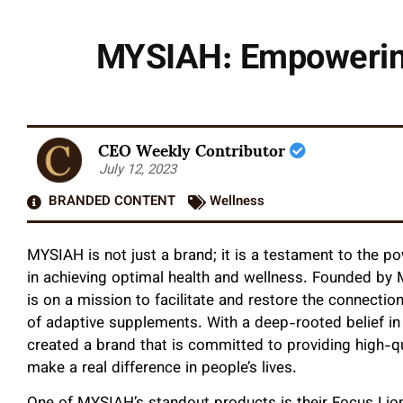
MYSIAH: Empowering 
CEO Weekly Contributor
July 12, 2023
BRANDED CONTENT
Wellness
MYSIAH is not just a brand; it is a testament to the p
in achieving optimal health and wellness. Founded by 
is on a mission to facilitate and restore the connecti
of adaptive supplements. With a deep-rooted belief in
created a brand that is committed to providing high-qu
make a real difference in people’s lives.