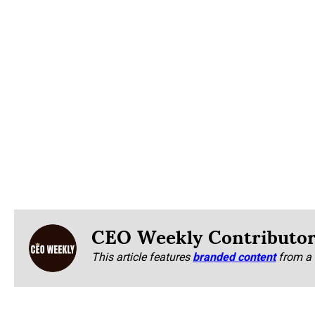
CEO Weekly Contributo
This article features
branded content
from a 