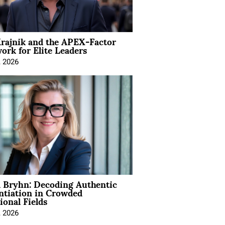
rajnik and the APEX-Factor
rk for Elite Leaders
, 2026
 Bryhn: Decoding Authentic
ntiation in Crowded
ional Fields
, 2026