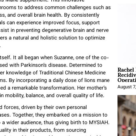
ns Mane supplement. This innovative
shrooms to address common challenges such as
ss, and overall brain health. By consistently
als can experience improved focus, support
sist in preventing degenerative brain and nerve
 a natural and holistic solution to optimize
h.
tself. It all began when Suzanne, one of the co-
Rachel
sed with Parkinson’s disease. Determined to
Recidi
 her knowledge of Traditional Chinese Medicine
Operat
. By incorporating a daily dose of lions mane
August 7
ed a remarkable transformation. Her mother’s
mobility, balance, and overall quality of life.
 forces, driven by their own personal
ases. Together, they embarked on a mission to
 wider audience, thus giving birth to MYSIAH.
lity in their products, from sourcing