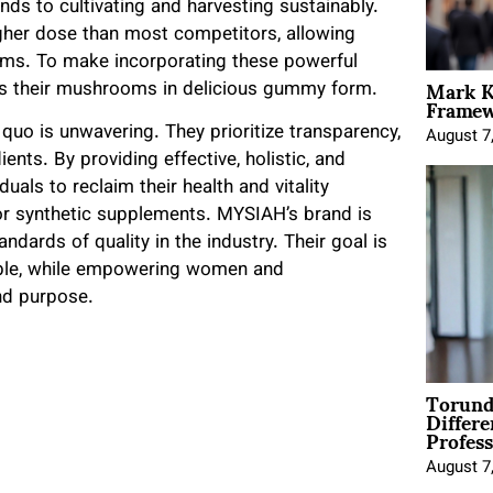
ds to cultivating and harvesting sustainably.
igher dose than most competitors, allowing
oms. To make incorporating these powerful
Mark K
nts their mushrooms in delicious gummy form.
Framewo
uo is unwavering. They prioritize transparency,
August 7
ents. By providing effective, holistic, and
als to reclaim their health and vitality
 or synthetic supplements. MYSIAH’s brand is
ndards of quality in the industry. Their goal is
ible, while empowering women and
nd purpose.
Torund
Differe
Profess
August 7