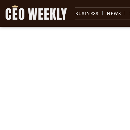
BUSINESS
NEWS