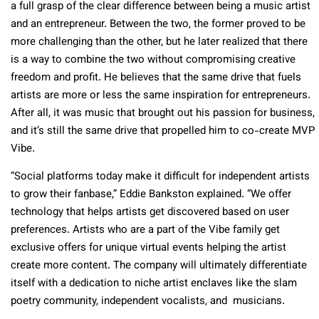
a full grasp of the clear difference between being a music artist
and an entrepreneur. Between the two, the former proved to be
more challenging than the other, but he later realized that there
is a way to combine the two without compromising creative
freedom and profit. He believes that the same drive that fuels
artists are more or less the same inspiration for entrepreneurs.
After all, it was music that brought out his passion for business,
and it’s still the same drive that propelled him to co-create MVP
Vibe.
“Social platforms today make it difficult for independent artists
to grow their fanbase,” Eddie Bankston explained. “We offer
technology that helps artists get discovered based on user
preferences. Artists who are a part of the Vibe family get
exclusive offers for unique virtual events helping the artist
create more content. The company will ultimately differentiate
itself with a dedication to niche artist enclaves like the slam
poetry community, independent vocalists, and musicians.