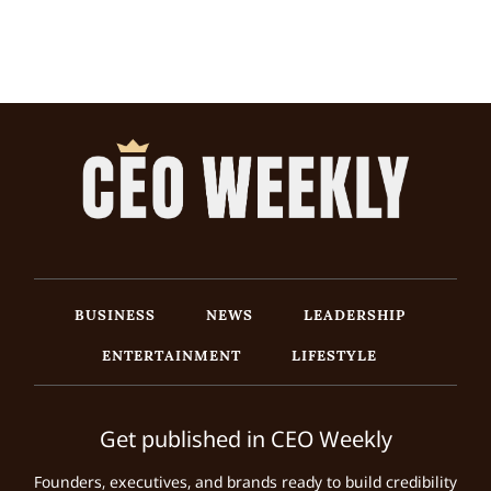
BUSINESS
NEWS
LEADERSHIP
ENTERTAINMENT
LIFESTYLE
Get published in CEO Weekly
Founders, executives, and brands ready to build credibility