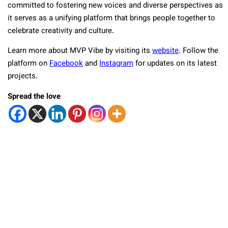
committed to fostering new voices and diverse perspectives as
it serves as a unifying platform that brings people together to
celebrate creativity and culture.
Learn more about MVP Vibe by visiting its
website
. Follow the
platform on
Facebook
and
Instagram
for updates on its latest
projects.
Spread the love