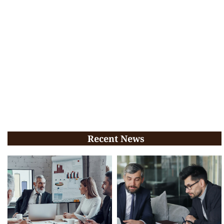
Recent News