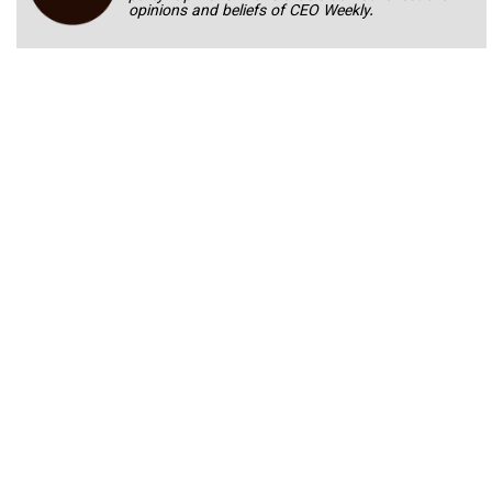
opinions and beliefs of CEO Weekly.