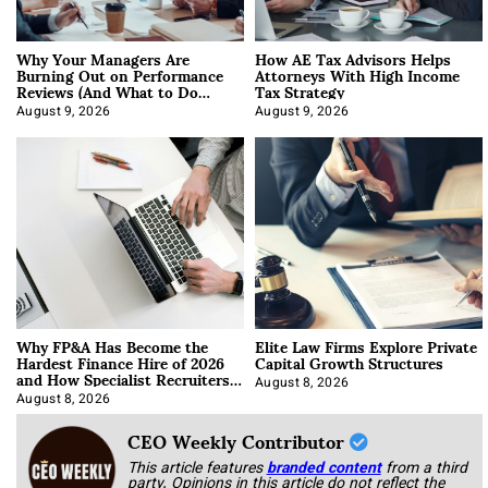
Why Your Managers Are
How AE Tax Advisors Helps
Burning Out on Performance
Attorneys With High Income
Reviews (And What to Do
Tax Strategy
About It)
August 9, 2026
August 9, 2026
Why FP&A Has Become the
Elite Law Firms Explore Private
Hardest Finance Hire of 2026
Capital Growth Structures
and How Specialist Recruiters
Approach It
August 8, 2026
August 8, 2026
CEO Weekly Contributor
This article features
branded content
from a third
party. Opinions in this article do not reflect the