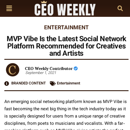
ENTERTAINMENT
MVP Vibe Is the Latest Social Network
Platform Recommended for Creatives
and Artists
CEO Weekly Contributor
September 1, 2021
BRANDED CONTENT
Entertainment
An emerging social networking platform known as MVP Vibe is
fast becoming the next big thing in the tech industry today as it
is specially designed for users from a unique range of creative
disciplines, from poets to musicians and vocalists. With a far-