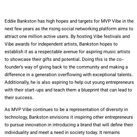
Eddie Bankston has high hopes and targets for MVP Vibe in the
next few years as the rising social networking platform aims to
attract one million active users. By hosting Vibe festivals and
Vibe awards for independent artists, Bankston hopes to
establish it as a respectable avenue for aspiring music artists
to showcase their gifts and potential. Doing this is the co-
founder’s way of giving back to the community and making a
difference in a generation overflowing with exceptional talents.
Additionally, he is also aspiring to help out young entrepreneurs
with their start-ups and teach them a blueprint that can lead to
their success.
As MVP Vibe continues to be a representation of diversity in
technology, Bankston envisions it inspiring other entrepreneurs
to pursue innovation in introducing a brand that will define their
individuality and meet a need in society today. It remains