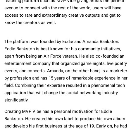
reaching platform such as MVP Vibe giving artists the perfect
avenue to connect with the rest of the world, users will have
access to rare and extraordinary creative outputs and get to
know the creators as well.
The platform was founded by Eddie and Amanda Bankston.
Eddie Bankston is best known for his community initiatives,
apart from being an Air Force veteran. He also co-founded an
entertainment company that organized game nights, live poetry
events, and concerts. Amanda, on the other hand, is a marketer
by profession and has 15 years of remarkable experience in her
field. Combining their expertise resulted in a phenomenal tech
application that will change the social networking industry
significantly.
Creating MVP Vibe has a personal motivation for Eddie
Bankston. He created his own label to produce his own album
and develop his first business at the age of 19. Early on, he had