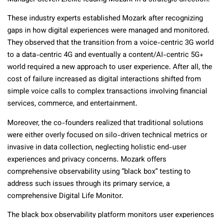
These industry experts established Mozark after recognizing
gaps in how digital experiences were managed and monitored.
They observed that the transition from a voice-centric 3G world
to a data-centric 4G and eventually a content/AI-centric 5G+
world required a new approach to user experience. After all, the
cost of failure increased as digital interactions shifted from
simple voice calls to complex transactions involving financial
services, commerce, and entertainment.
Moreover, the co-founders realized that traditional solutions
were either overly focused on silo-driven technical metrics or
invasive in data collection, neglecting holistic end-user
experiences and privacy concerns. Mozark offers
comprehensive observability using “black box” testing to
address such issues through its primary service, a
comprehensive Digital Life Monitor.
The black box observability platform monitors user experiences