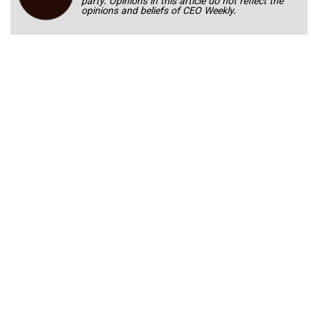
party. Opinions in this article do not reflect the
opinions and beliefs of CEO Weekly.