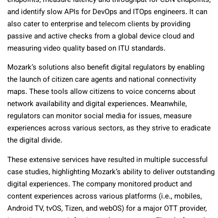
endpoints, measure latency and throughput for CDN endpoints,
and identify slow APIs for DevOps and ITOps engineers. It can
also cater to enterprise and telecom clients by providing
passive and active checks from a global device cloud and
measuring video quality based on ITU standards.
Mozark’s solutions also benefit digital regulators by enabling
the launch of citizen care agents and national connectivity
maps. These tools allow citizens to voice concerns about
network availability and digital experiences. Meanwhile,
regulators can monitor social media for issues, measure
experiences across various sectors, as they strive to eradicate
the digital divide.
These extensive services have resulted in multiple successful
case studies, highlighting Mozark’s ability to deliver outstanding
digital experiences. The company monitored product and
content experiences across various platforms (i.e., mobiles,
Android TV, tvOS, Tizen, and webOS) for a major OTT provider,