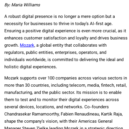
By: Maria Williams
A robust digital presence is no longer a mere option but a
necessity for businesses to thrive in today’s AI-first age.
Ensuring a positive digital experience is even more crucial, as it
enhances customer satisfaction and loyalty and drives business
growth.
Mozark
, a global entity that collaborates with
regulators, public entities, enterprises, operators, and
individuals worldwide, is committed to delivering the ideal and
holistic digital experiences.
Mozark supports over 100 companies across various sectors in
more than 30 countries, including telecom, media, fintech, retail,
manufacturing, and the public sector. Its mission is to enable
them to test and to monitor their digital experiences across
several devices, locations, and networks. Co-founders
Chandrasekar Ramamoorthy, Fabien Renaudineau, Kartik Raja,
shape the company’s vision, with their Americas General
Manager Steven Zielke leading Mozark in a strategic direction.