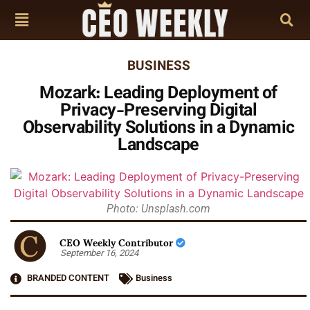
BUSINESS
Mozark: Leading Deployment of
Privacy-Preserving Digital
Observability Solutions in a Dynamic
Landscape
Photo: Unsplash.com
CEO Weekly Contributor
September 16, 2024
BRANDED CONTENT
Business