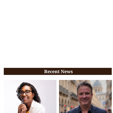
Recent News