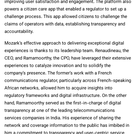
improving user satisfaction and engagement. The platform also
powers a citizen care app that enabled a regulator to set up a
challenge process. This app allowed citizens to challenge the
claims of operators with data, establishing transparency and
accountability.
Mozark’s effective approach to delivering exceptional digital
experiences is thanks to its leadership team. Renaudineau, the
CEO, and Ramamoorthy, the CPO, have leveraged their extensive
experiences to catalyze innovation and to solidify the
company’s presence. The former’s work with a French
communications regulator, particularly across French-speaking
African networks, allowed him to acquire insights into
regulatory frameworks and digital infrastructure. On the other
hand, Ramamoorthy served as the first-in-charge of digital
transparency at one of the leading telecommunications
services companies in India. His experience of sharing the
network and coverage information to the public has imbibed in
him a commitment to transparency and user-centric service