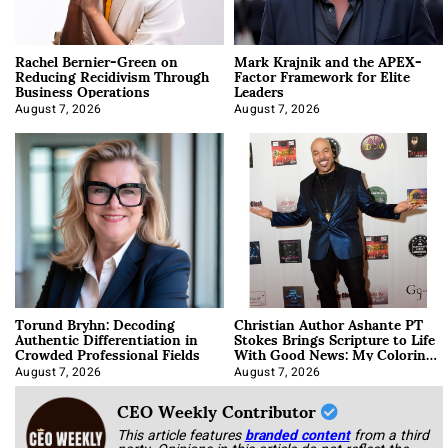
Rachel Bernier-Green on
Mark Krajnik and the APEX-
Reducing Recidivism Through
Factor Framework for Elite
Business Operations
Leaders
August 7, 2026
August 7, 2026
Torund Bryhn: Decoding
Christian Author Ashante PT
Authentic Differentiation in
Stokes Brings Scripture to Life
Crowded Professional Fields
With Good News: My Coloring
Book
August 7, 2026
August 7, 2026
CEO Weekly Contributor
This article features
branded content
from a third