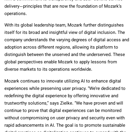
delivery—principles that are now the foundation of Mozark’s
operations.
With its global leadership team, Mozark further distinguishes
itself for its broad and insightful view of digital inclusion. The
company understands the varying degrees of digital access and
adoption across different regions, allowing its platform to
distinguish between the unserved and the underserved. These
global perspectives enable Mozark to apply lessons from
diverse markets to its operations worldwide.
Mozark continues to innovate utilizing AI to enhance digital
experiences while preserving user privacy. “We’re dedicated to
redefining the digital experience by offering innovative and
trustworthy solutions,” says Zielke. “We have proven and will
continue to prove that digital experiences can be monitored
without compromising on user privacy and security even with
rapid advancements in AI. The goal is to promote sustainable