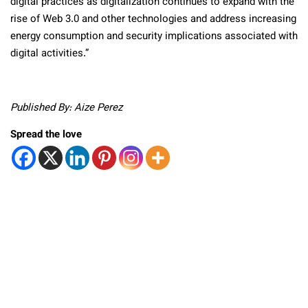
digital practices as digitalization continues to expand with the
rise of Web 3.0 and other technologies and address increasing
energy consumption and security implications associated with
digital activities.”
Published By: Aize Perez
Spread the love