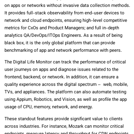
on apps or networks without invasive data collection methods.
It provides full-stack observability from end-user devices to
network and cloud endpoints, ensuring high-level competitive
metrics for CxOs and Product Managers; and full in-depth
analytics QA/DevOps/ITOps Engineers. As a result of being
black box, it is the only global platform that can provide
benchmarking of app and network performance with peers.
The Digital Life Monitor can track the performance of critical
user journeys on apps and diagnose issues related to the
frontend, backend, or network. In addition, it can ensure a
quality experience across the digital spectrum – web, mobile,
TVs, and appliances. The platform can also automate testing
using Appium, Robotics, and Vision, as well as profile the app
usage of CPU, memory, network, and energy.
These standout features provide significant value to clients
across industries. For instance, Mozark can monitor critical