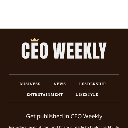
BUSINESS
NEWS
LEADERSHIP
ENTERTAINMENT
LIFESTYLE
Get published in CEO Weekly
Founders, executives, and brands ready to build credibility