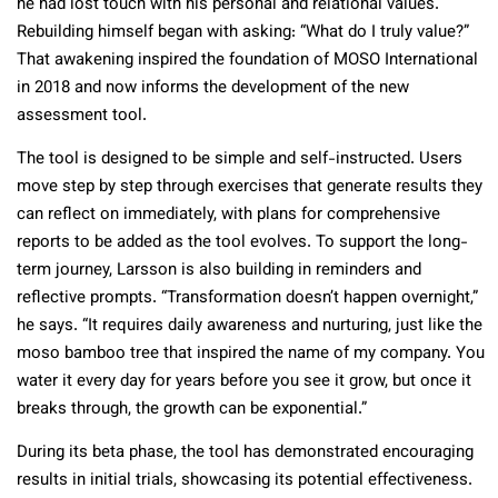
he had lost touch with his personal and relational values.
Rebuilding himself began with asking: “What do I truly value?”
That awakening inspired the foundation of MOSO International
in 2018 and now informs the development of the new
assessment tool.
The tool is designed to be simple and self-instructed. Users
move step by step through exercises that generate results they
can reflect on immediately, with plans for comprehensive
reports to be added as the tool evolves. To support the long-
term journey, Larsson is also building in reminders and
reflective prompts. “Transformation doesn’t happen overnight,”
he says. “It requires daily awareness and nurturing, just like the
moso bamboo tree that inspired the name of my company. You
water it every day for years before you see it grow, but once it
breaks through, the growth can be exponential.”
During its beta phase, the tool has demonstrated encouraging
results in initial trials, showcasing its potential effectiveness.