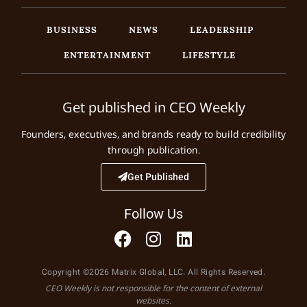
BUSINESS
NEWS
LEADERSHIP
ENTERTAINMENT
LIFESTYLE
Get published in CEO Weekly
Founders, executives, and brands ready to build credibility
through publication.
Get Published
Follow Us
Copyright ©2026 Matrix Global, LLC. All Rights Reserved.
CEO Weekly is not responsible for the content of external
websites.