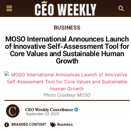
BUSINESS
MOSO International Announces Launch
of Innovative Self-Assessment Tool for
Core Values and Sustainable Human
Growth
Photo Courtesy: MOSO
CEO Weekly Contributor
September 23, 2025
BRANDED CONTENT
Business