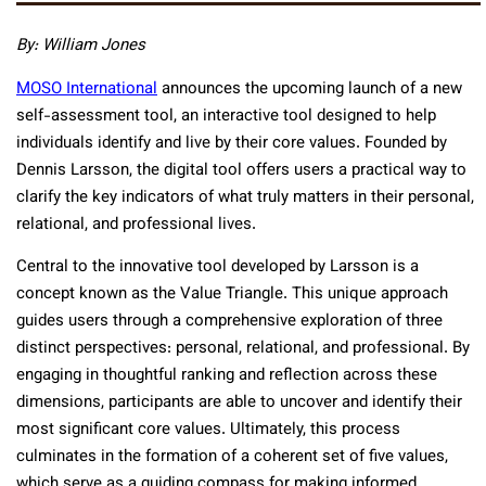
By: William Jones
MOSO International
announces the upcoming launch of a new
self-assessment tool, an interactive tool designed to help
individuals identify and live by their core values. Founded by
Dennis Larsson, the digital tool offers users a practical way to
clarify the key indicators of what truly matters in their personal,
relational, and professional lives.
Central to the innovative tool developed by Larsson is a
concept known as the Value Triangle. This unique approach
guides users through a comprehensive exploration of three
distinct perspectives: personal, relational, and professional. By
engaging in thoughtful ranking and reflection across these
dimensions, participants are able to uncover and identify their
most significant core values. Ultimately, this process
culminates in the formation of a coherent set of five values,
which serve as a guiding compass for making informed