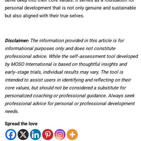
delve deep into their core values. It serves as a foundation for
personal development that is not only genuine and sustainable
but also aligned with their true selves.
Disclaimer:
The information provided in this article is for
informational purposes only and does not constitute
professional advice. While the self-assessment tool developed
by MOSO International is based on thoughtful insights and
early-stage trials, individual results may vary. The tool is
intended to assist users in identifying and reflecting on their
core values, but should not be considered a substitute for
personalized coaching or professional guidance. Always seek
professional advice for personal or professional development
needs.
Spread the love