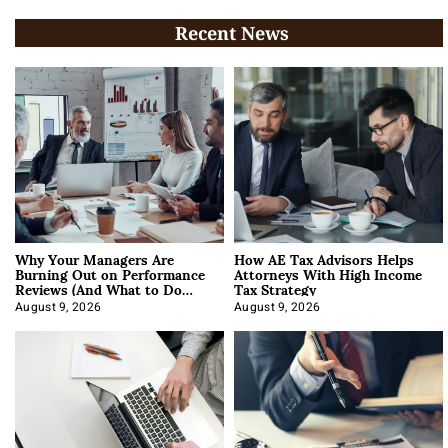
Recent News
Why Your Managers Are
How AE Tax Advisors Helps
Burning Out on Performance
Attorneys With High Income
Reviews (And What to Do
Tax Strategy
About It)
August 9, 2026
August 9, 2026