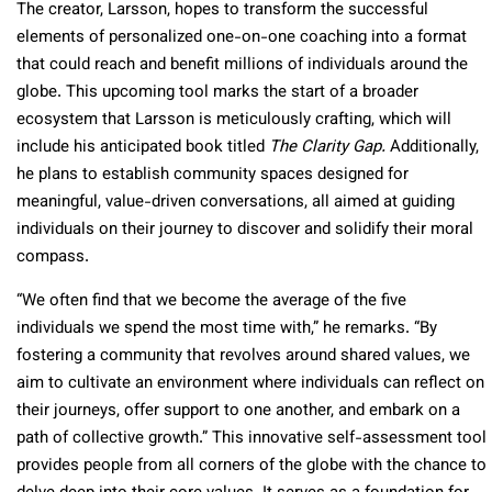
The creator, Larsson, hopes to transform the successful
elements of personalized one-on-one coaching into a format
that could reach and benefit millions of individuals around the
globe. This upcoming tool marks the start of a broader
ecosystem that Larsson is meticulously crafting, which will
include his anticipated book titled
The Clarity Gap.
Additionally,
he plans to establish community spaces designed for
meaningful, value-driven conversations, all aimed at guiding
individuals on their journey to discover and solidify their moral
compass.
“We often find that we become the average of the five
individuals we spend the most time with,” he remarks. “By
fostering a community that revolves around shared values, we
aim to cultivate an environment where individuals can reflect on
their journeys, offer support to one another, and embark on a
path of collective growth.” This innovative self-assessment tool
provides people from all corners of the globe with the chance to