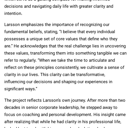
decisions and navigating daily life with greater clarity and
intention.
Larsson emphasizes the importance of recognizing our
fundamental beliefs, stating, “I believe that every individual
possesses a unique set of core values that define who they
are.” He acknowledges that the real challenge lies in uncovering
these values, transforming them into something tangible we can
refer to regularly. “When we take the time to articulate and
reflect on these principles consistently, we cultivate a sense of
clarity in our lives. This clarity can be transformative,
influencing our decisions and shaping our experiences in
significant ways.”
The project reflects Larsson’s own journey. After more than two
decades in senior corporate leadership, he stepped away to
focus on coaching and personal development. His insight came
after realizing that while he had clarity in his professional life,