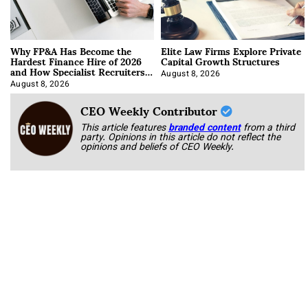
Why FP&A Has Become the
Elite Law Firms Explore Private
Hardest Finance Hire of 2026
Capital Growth Structures
and How Specialist Recruiters
Approach It
August 8, 2026
August 8, 2026
CEO Weekly Contributor
This article features
branded content
from a third
party. Opinions in this article do not reflect the
opinions and beliefs of CEO Weekly.