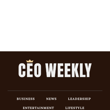
BUSINESS
NEWS
LEADERSHIP
ENTERTAINMENT
LIFESTYLE