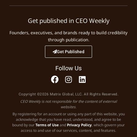
Get published in CEO Weekly
Founders, executives, and brands ready to build credibility
through publication.
Get Published
Follow Us
Copyright ©2026 Matrix Global, LLC. All Rights Reserved.
CEO Weekly is not responsible for the content of external
websites.
By registering for an account or using any part of this website, you
acknowledge that you have read, understood, and agree to be
bound by our
Terms of Use
and
Privacy Policy
, which govern your
access to and use of our services, content, and features.