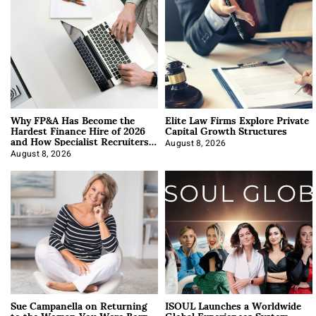
Why FP&A Has Become the
Elite Law Firms Explore Private
Hardest Finance Hire of 2026
Capital Growth Structures
and How Specialist Recruiters
Approach It
August 8, 2026
August 8, 2026
Sue Campanella on Returning
ISOUL Launches a Worldwide
to the Woman You Were Born
Global Experiences System