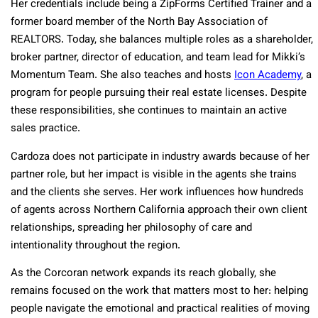
Her credentials include being a ZipForms Certified Trainer and a
former board member of the North Bay Association of
REALTORS. Today, she balances multiple roles as a shareholder,
broker partner, director of education, and team lead for Mikki’s
Momentum Team. She also teaches and hosts
Icon Academy
, a
program for people pursuing their real estate licenses. Despite
these responsibilities, she continues to maintain an active
sales practice.
Cardoza does not participate in industry awards because of her
partner role, but her impact is visible in the agents she trains
and the clients she serves. Her work influences how hundreds
of agents across Northern California approach their own client
relationships, spreading her philosophy of care and
intentionality throughout the region.
As the Corcoran network expands its reach globally, she
remains focused on the work that matters most to her: helping
people navigate the emotional and practical realities of moving