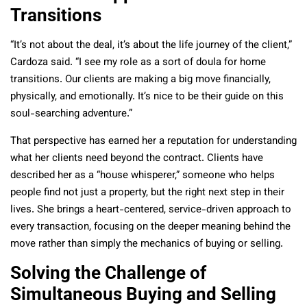
Transitions
“It’s not about the deal, it’s about the life journey of the client,”
Cardoza said. “I see my role as a sort of doula for home
transitions. Our clients are making a big move financially,
physically, and emotionally. It’s nice to be their guide on this
soul-searching adventure.”
That perspective has earned her a reputation for understanding
what her clients need beyond the contract. Clients have
described her as a “house whisperer,” someone who helps
people find not just a property, but the right next step in their
lives. She brings a heart-centered, service-driven approach to
every transaction, focusing on the deeper meaning behind the
move rather than simply the mechanics of buying or selling.
Solving the Challenge of
Simultaneous Buying and Selling