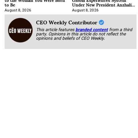
to Be
Under New President Anzhalika
Korab
August 8, 2026
August 8, 2026
CEO Weekly Contributor
This article features
branded content
from a third
party. Opinions in this article do not reflect the
opinions and beliefs of CEO Weekly.