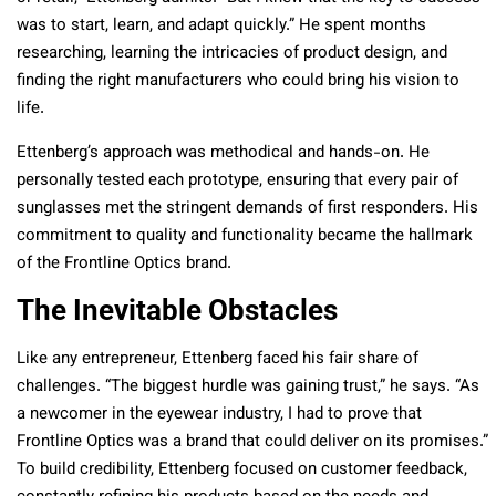
was to start, learn, and adapt quickly.” He spent months
researching, learning the intricacies of product design, and
finding the right manufacturers who could bring his vision to
life.
Ettenberg’s approach was methodical and hands-on. He
personally tested each prototype, ensuring that every pair of
sunglasses met the stringent demands of first responders. His
commitment to quality and functionality became the hallmark
of the Frontline Optics brand.
The Inevitable Obstacles
Like any entrepreneur, Ettenberg faced his fair share of
challenges. “The biggest hurdle was gaining trust,” he says. “As
a newcomer in the eyewear industry, I had to prove that
Frontline Optics was a brand that could deliver on its promises.”
To build credibility, Ettenberg focused on customer feedback,