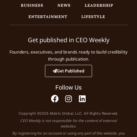
BUSINESS
NEWS
LEADERSHIP
ENTERTAINMENT
LIFESTYLE
Get published in CEO Weekly
Founders, executives, and brands ready to build credibility
through publication.
Get Published
Follow Us
Copyright ©2026 Matrix Global, LLC. All Rights Reserved.
CEO Weekly is not responsible for the content of external
websites.
By registering for an account or using any part of this website, you