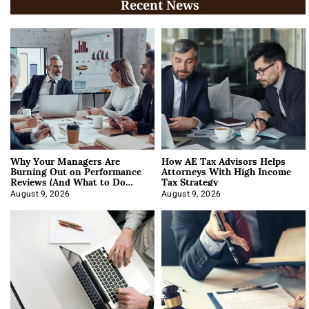
Recent News
Why Your Managers Are
How AE Tax Advisors Helps
Burning Out on Performance
Attorneys With High Income
Reviews (And What to Do
Tax Strategy
About It)
August 9, 2026
August 9, 2026