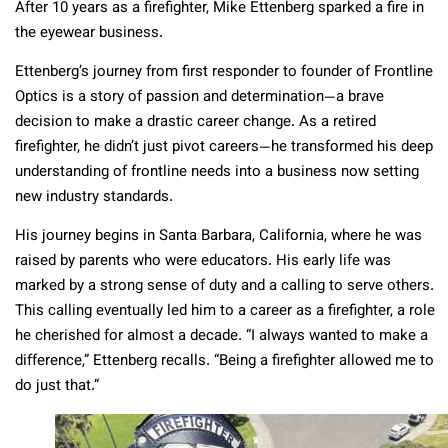
After 10 years as a firefighter, Mike Ettenberg sparked a fire in
the eyewear business.
Ettenberg’s journey from first responder to founder of Frontline
Optics is a story of passion and determination—a brave
decision to make a drastic career change. As a retired
firefighter, he didn’t just pivot careers—he transformed his deep
understanding of frontline needs into a business now setting
new industry standards.
His journey begins in Santa Barbara, California, where he was
raised by parents who were educators. His early life was
marked by a strong sense of duty and a calling to serve others.
This calling eventually led him to a career as a firefighter, a role
he cherished for almost a decade. “I always wanted to make a
difference,” Ettenberg recalls. “Being a firefighter allowed me to
do just that.”