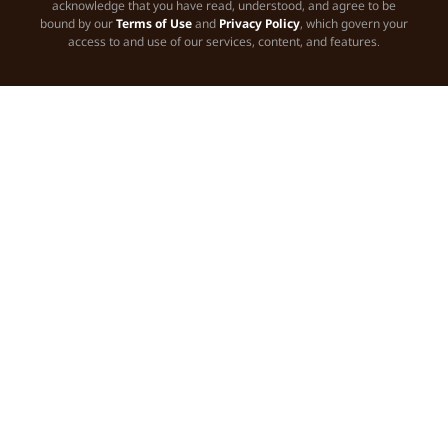
acknowledge that you have read, understood, and agree to be
bound by our
Terms of Use
and
Privacy Policy
, which govern your
access to and use of our services, content, and features.