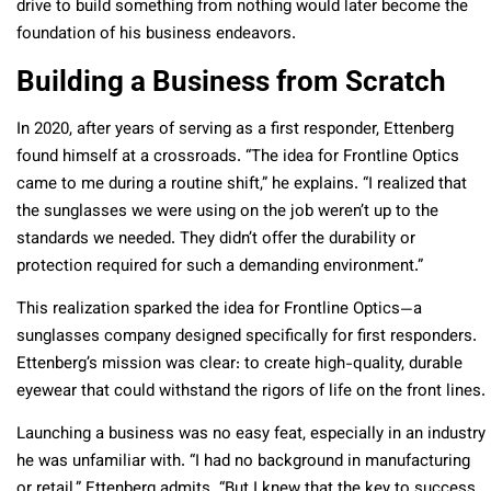
drive to build something from nothing would later become the
foundation of his business endeavors.
Building a Business from Scratch
In 2020, after years of serving as a first responder, Ettenberg
found himself at a crossroads. “The idea for Frontline Optics
came to me during a routine shift,” he explains. “I realized that
the sunglasses we were using on the job weren’t up to the
standards we needed. They didn’t offer the durability or
protection required for such a demanding environment.”
This realization sparked the idea for Frontline Optics—a
sunglasses company designed specifically for first responders.
Ettenberg’s mission was clear: to create high-quality, durable
eyewear that could withstand the rigors of life on the front lines.
Launching a business was no easy feat, especially in an industry
he was unfamiliar with. “I had no background in manufacturing
or retail,” Ettenberg admits. “But I knew that the key to success