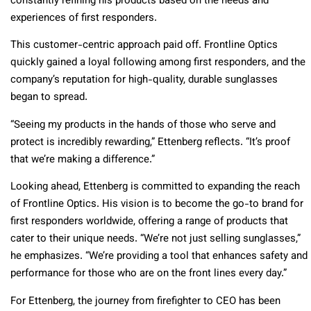
constantly refining his products based on the needs and
experiences of first responders.
This customer-centric approach paid off. Frontline Optics
quickly gained a loyal following among first responders, and the
company’s reputation for high-quality, durable sunglasses
began to spread.
“Seeing my products in the hands of those who serve and
protect is incredibly rewarding,” Ettenberg reflects. “It’s proof
that we’re making a difference.”
Looking ahead, Ettenberg is committed to expanding the reach
of Frontline Optics. His vision is to become the go-to brand for
first responders worldwide, offering a range of products that
cater to their unique needs. “We’re not just selling sunglasses,”
he emphasizes. “We’re providing a tool that enhances safety and
performance for those who are on the front lines every day.”
For Ettenberg, the journey from firefighter to CEO has been