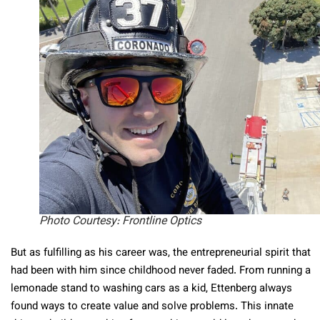
Photo Courtesy: Frontline Optics
But as fulfilling as his career was, the entrepreneurial spirit that
had been with him since childhood never faded. From running a
lemonade stand to washing cars as a kid, Ettenberg always
found ways to create value and solve problems. This innate