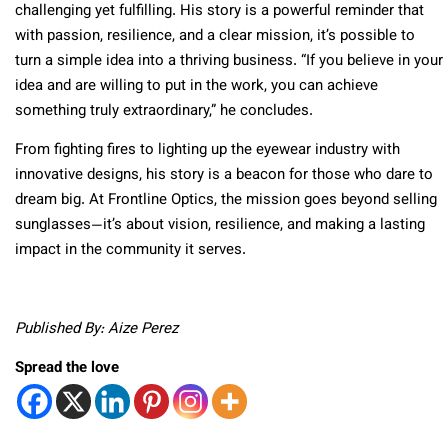
challenging yet fulfilling. His story is a powerful reminder that
with passion, resilience, and a clear mission, it’s possible to
turn a simple idea into a thriving business. “If you believe in your
idea and are willing to put in the work, you can achieve
something truly extraordinary,” he concludes.
From fighting fires to lighting up the eyewear industry with
innovative designs, his story is a beacon for those who dare to
dream big. At Frontline Optics, the mission goes beyond selling
sunglasses—it’s about vision, resilience, and making a lasting
impact in the community it serves.
Published By: Aize Perez
Spread the love