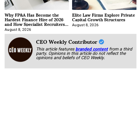
Why FP&A Has Become the
Elite Law Firms Explore Private
Hardest Finance Hire of 2026
Capital Growth Structures
and How Specialist Recruiters
Approach It
August 8, 2026
August 8, 2026
CEO Weekly Contributor
This article features
branded content
from a third
party. Opinions in this article do not reflect the
opinions and beliefs of CEO Weekly.