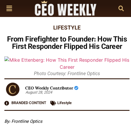
LIFESTYLE
From Firefighter to Founder: How This
First Responder Flipped His Career
Photo Courtesy: Frontline Optics
CEO Weekly Contributor
August 28, 2024
BRANDED CONTENT
Lifestyle
By:
Frontline Optics