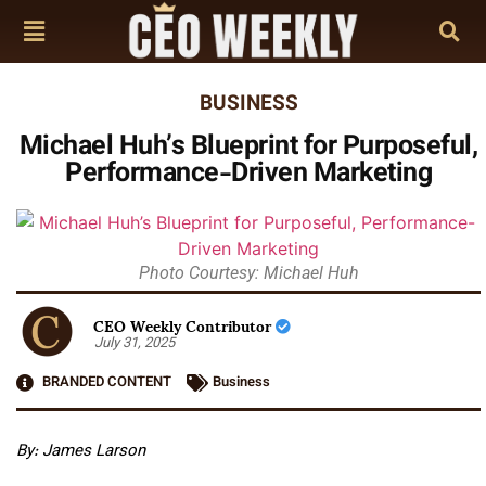
BUSINESS
Michael Huh’s Blueprint for Purposeful,
Performance-Driven Marketing
Photo Courtesy: Michael Huh
CEO Weekly Contributor
July 31, 2025
BRANDED CONTENT
Business
By: James Larson