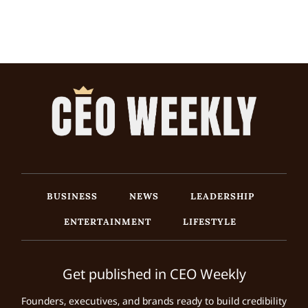
BUSINESS
NEWS
LEADERSHIP
ENTERTAINMENT
LIFESTYLE
Get published in CEO Weekly
Founders, executives, and brands ready to build credibility