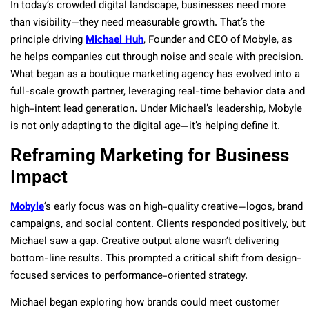
In today’s crowded digital landscape, businesses need more
than visibility—they need measurable growth. That’s the
principle driving
Michael Huh
, Founder and CEO of Mobyle, as
he helps companies cut through noise and scale with precision.
What began as a boutique marketing agency has evolved into a
full-scale growth partner, leveraging real-time behavior data and
high-intent lead generation. Under Michael’s leadership, Mobyle
is not only adapting to the digital age—it’s helping define it.
Reframing Marketing for Business
Impact
Mobyle
’s early focus was on high-quality creative—logos, brand
campaigns, and social content. Clients responded positively, but
Michael saw a gap. Creative output alone wasn’t delivering
bottom-line results. This prompted a critical shift from design-
focused services to performance-oriented strategy.
Michael began exploring how brands could meet customer