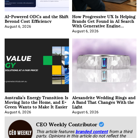
AI-Powered ODCs and the Shift
How Progressive UX Is Helping
Beyond Cost Efficiency
Brands Get Found in AI Search
With Generative Engine
Optimization
August 6, 2026
August 6, 2026
Australia’s Energy Transition Is
Alexandrite Wedding Rings and
Moving Into the Home, and E-
A Band That Changes With the
Green Wants to Make It Easier
Light
August 6, 2026
August 6, 2026
CEO Weekly Contributor
This article features
branded content
from a third
party. Opinions in this article do not reflect the