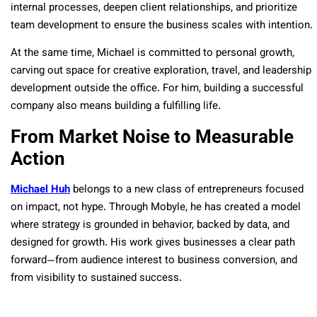
internal processes, deepen client relationships, and prioritize
team development to ensure the business scales with intention.
At the same time, Michael is committed to personal growth,
carving out space for creative exploration, travel, and leadership
development outside the office. For him, building a successful
company also means building a fulfilling life.
From Market Noise to Measurable
Action
Michael Huh
belongs to a new class of entrepreneurs focused
on impact, not hype. Through Mobyle, he has created a model
where strategy is grounded in behavior, backed by data, and
designed for growth. His work gives businesses a clear path
forward—from audience interest to business conversion, and
from visibility to sustained success.