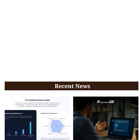
Recent News