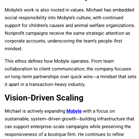
Mobyle’s work is also rooted in values. Michael has embedded
social responsibility into Mobyle’s culture, with continued
support for children’s causes and animal welfare organizations.
Nonprofit campaigns receive the same strategic attention as
corporate accounts, underscoring the team’s people-first
mindset.
This ethos defines how Mobyle operates. From team
collaboration to client communication, the company focuses
on long-term partnerships over quick wins—a mindset that sets
it apart in a transaction-heavy industry.
Vision-Driven Scaling
Michael is actively expanding
Mobyle
with a focus on
sustainable, system-driven growth—building infrastructure that
can support enterprise-scale campaigns while preserving the
responsiveness of a boutique firm. He continues to refine