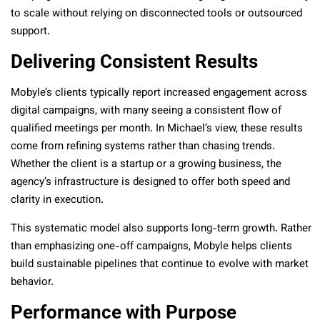
to scale without relying on disconnected tools or outsourced
support.
Delivering Consistent Results
Mobyle’s clients typically report increased engagement across
digital campaigns, with many seeing a consistent flow of
qualified meetings per month. In Michael’s view, these results
come from refining systems rather than chasing trends.
Whether the client is a startup or a growing business, the
agency’s infrastructure is designed to offer both speed and
clarity in execution.
This systematic model also supports long-term growth. Rather
than emphasizing one-off campaigns, Mobyle helps clients
build sustainable pipelines that continue to evolve with market
behavior.
Performance with Purpose