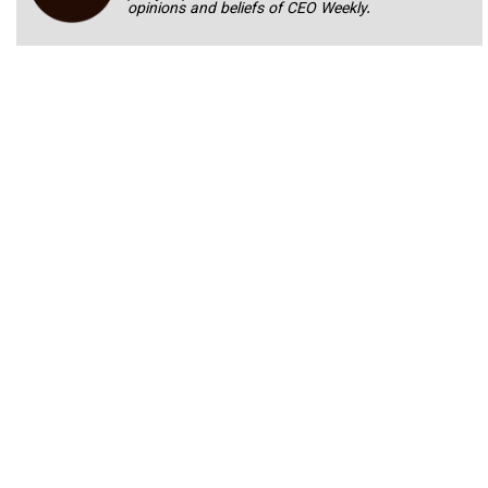
opinions and beliefs of CEO Weekly.