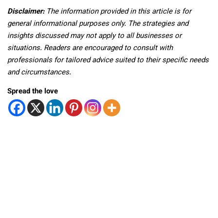
Disclaimer:
The information provided in this article is for
general informational purposes only. The strategies and
insights discussed may not apply to all businesses or
situations. Readers are encouraged to consult with
professionals for tailored advice suited to their specific needs
and circumstances.
Spread the love