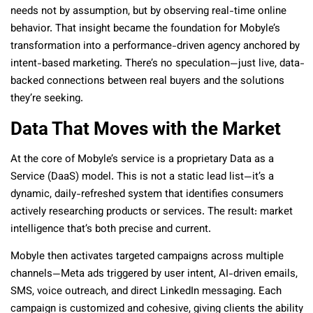
needs not by assumption, but by observing real-time online
behavior. That insight became the foundation for Mobyle’s
transformation into a performance-driven agency anchored by
intent-based marketing. There’s no speculation—just live, data-
backed connections between real buyers and the solutions
they’re seeking.
Data That Moves with the Market
At the core of Mobyle’s service is a proprietary Data as a
Service (DaaS) model. This is not a static lead list—it’s a
dynamic, daily-refreshed system that identifies consumers
actively researching products or services. The result: market
intelligence that’s both precise and current.
Mobyle then activates targeted campaigns across multiple
channels—Meta ads triggered by user intent, AI-driven emails,
SMS, voice outreach, and direct LinkedIn messaging. Each
campaign is customized and cohesive, giving clients the ability